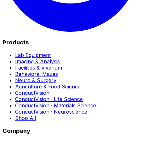
Products
Lab Equipment
Imaging & Analysis
Facilities & Vivarium
Behavioral Mazes
Neuro & Surgery
Agriculture & Food Science
ConductVision
ConductVision · Life Science
ConductVision · Materials Science
ConductVision · Neuroscience
Shop All
Company