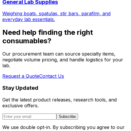
General Lab Supplies
Weighing boats, spatulas, stir bars, parafilm, and
everyday lab essentials.
Need help finding the right
consumables?
Our procurement team can source specialty items,
negotiate volume pricing, and handle logistics for your
lab.
Request a Quote
Contact Us
Stay Updated
Get the latest product releases, research tools, and
exclusive offers.
Subscribe
We use double opt-in. By subscribing you agree to our