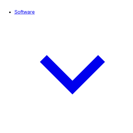
Software