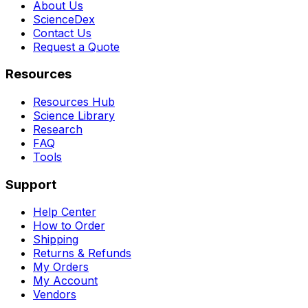
About Us
ScienceDex
Contact Us
Request a Quote
Resources
Resources Hub
Science Library
Research
FAQ
Tools
Support
Help Center
How to Order
Shipping
Returns & Refunds
My Orders
My Account
Vendors