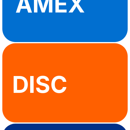
AMEX
DISC