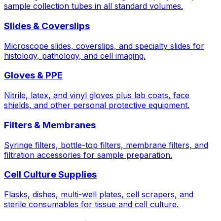
sample collection tubes in all standard volumes.
Slides & Coverslips
Microscope slides, coverslips, and specialty slides for
histology, pathology, and cell imaging.
Gloves & PPE
Nitrile, latex, and vinyl gloves plus lab coats, face
shields, and other personal protective equipment.
Filters & Membranes
Syringe filters, bottle-top filters, membrane filters, and
filtration accessories for sample preparation.
Cell Culture Supplies
Flasks, dishes, multi-well plates, cell scrapers, and
sterile consumables for tissue and cell culture.