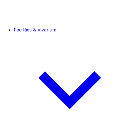
Facilities & Vivarium