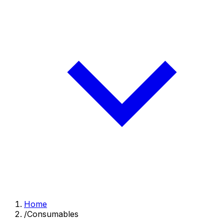
Home
/
Consumables