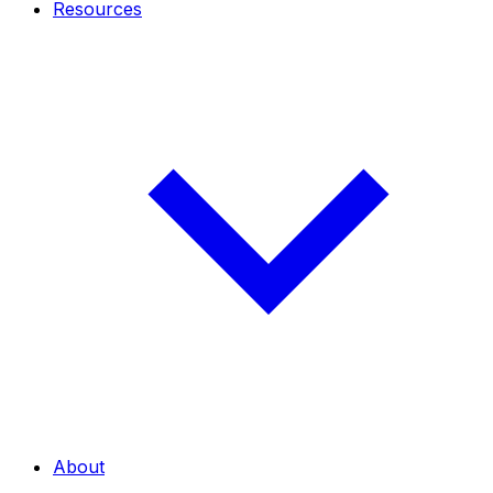
Resources
About