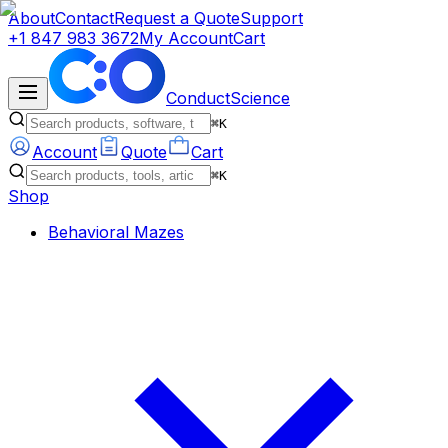
About
Contact
Request a Quote
Support
+1 847 983 3672
My Account
Cart
ConductScience
⌘K
Account
Quote
Cart
⌘K
Shop
Behavioral Mazes