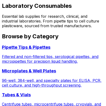
Laboratory Consumables
Essential lab supplies for research, clinical, and
industrial laboratories. From pipette tips to cell culture
plasticware, sourced from trusted manufacturers.
Browse by Category
Pipette Tips & Pipettes
Filtered and non-filtered tips, serological pipettes, and
micropipettes for precision liquid handling.
Microplates & Well Plates
96-well, 384-well, and specialty plates for ELISA, PCR,
cell culture, and high-throughput screening.
Tubes & Vials
Centrifuge tubes, microcentrifuge tubes, cryovials, and