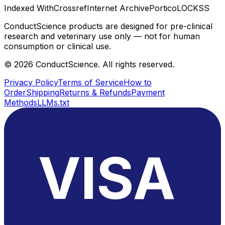
Indexed With
Crossref
Internet Archive
Portico
LOCKSS
ConductScience products are designed for pre-clinical
research and veterinary use only — not for human
consumption or clinical use.
©
2026
ConductScience. All rights reserved.
Privacy Policy
Terms of Service
How to
Order
Shipping
Returns & Refunds
Payment
Methods
LLMs.txt
VISA