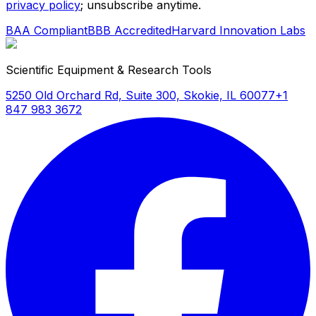
privacy policy
; unsubscribe anytime.
BAA Compliant
BBB Accredited
Harvard Innovation Labs
Scientific Equipment & Research Tools
5250 Old Orchard Rd, Suite 300, Skokie, IL 60077
+1
847 983 3672