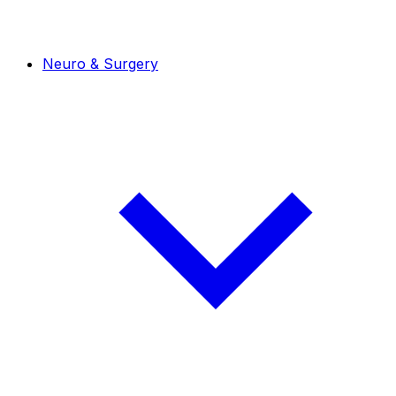
Neuro & Surgery