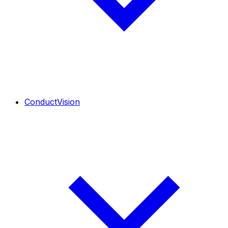
ConductVision