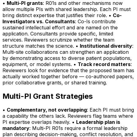
•
Multi-PI grants
: R01s and other mechanisms now
allow multiple PIs with shared leadership. Each PI must
bring distinct expertise that justifies their role. •
Co-
Investigators vs. Consultants
: Co-Is contribute
sustained intellectual effort and are named on the
application. Consultants provide specific, limited
services. Reviewers scrutinize whether the team
structure matches the science. •
Institutional diversity
:
Multi-site collaborations can strengthen an application
by demonstrating access to diverse patient populations,
equipment, or model systems. •
Track record matters
:
Reviewers look for evidence that the proposed team has
actually worked together before — co-authored papers,
prior collaborative grants, or shared training.
Multi-PI Grant Strategies
•
Complementary, not overlapping
: Each PI must bring
a capability the others lack. Reviewers flag teams where
PI expertise overlaps heavily. •
Leadership plan is
mandatory
: Multi-PI R01s require a formal leadership
plan describing decision-making, conflict resolution, and