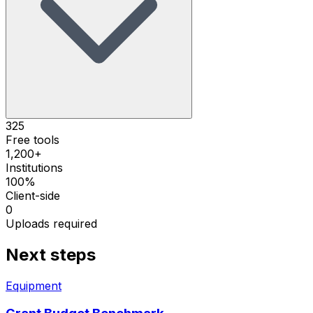
325
Free tools
1,200+
Institutions
100%
Client-side
0
Uploads required
Next steps
Equipment