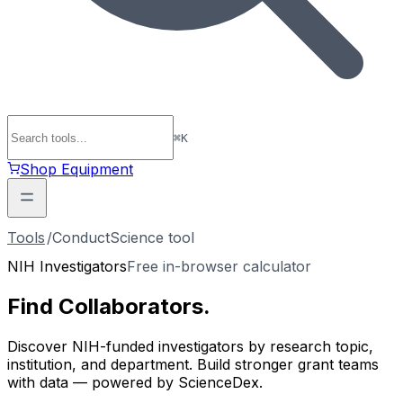
⌘
K
Shop Equipment
Tools
/
ConductScience tool
NIH Investigators
Free in-browser calculator
Find
Collaborators
.
Discover NIH-funded investigators by research topic,
institution, and department. Build stronger grant teams
with data — powered by ScienceDex.