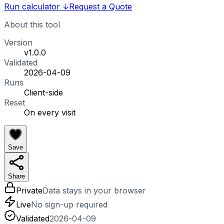
Run calculator
↓
Request a Quote
About this tool
Version
v1.0.0
Validated
2026-04-09
Runs
Client-side
Reset
On every visit
Save
Share
Private
Data stays in your browser
Live
No sign-up required
Validated
2026-04-09