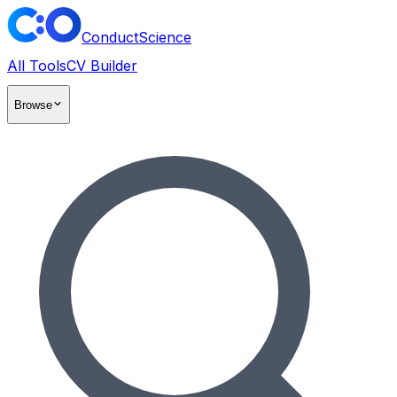
ConductScience
All Tools
CV Builder
Browse