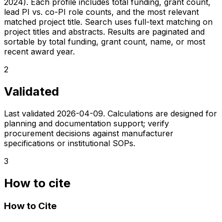
2024). Each profile includes total funding, grant count,
lead PI vs. co-PI role counts, and the most relevant
matched project title. Search uses full-text matching on
project titles and abstracts. Results are paginated and
sortable by total funding, grant count, name, or most
recent award year.
2
Validated
Last validated
2026-04-09
. Calculations are designed for
planning and documentation support; verify
procurement decisions against manufacturer
specifications or institutional SOPs.
3
How to cite
How to Cite