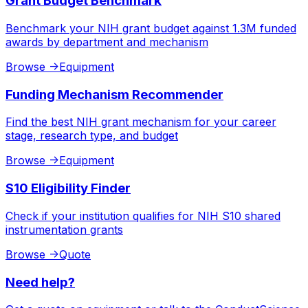
Grant Budget Benchmark
Benchmark your NIH grant budget against 1.3M funded
awards by department and mechanism
Browse
->
Equipment
Funding Mechanism Recommender
Find the best NIH grant mechanism for your career
stage, research type, and budget
Browse
->
Equipment
S10 Eligibility Finder
Check if your institution qualifies for NIH S10 shared
instrumentation grants
Browse
->
Quote
Need help?