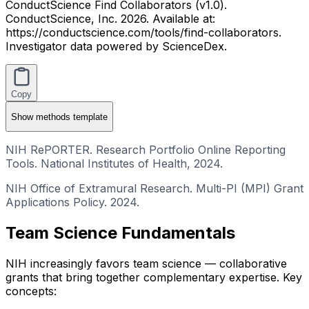
ConductScience Find Collaborators (v1.0).
ConductScience, Inc. 2026. Available at:
https://conductscience.com/tools/find-collaborators.
Investigator data powered by ScienceDex.
Copy
Show
methods template
NIH RePORTER. Research Portfolio Online Reporting
Tools. National Institutes of Health, 2024.
NIH Office of Extramural Research. Multi-PI (MPI) Grant
Applications Policy. 2024.
Team Science Fundamentals
NIH increasingly favors team science — collaborative
grants that bring together complementary expertise. Key
concepts: