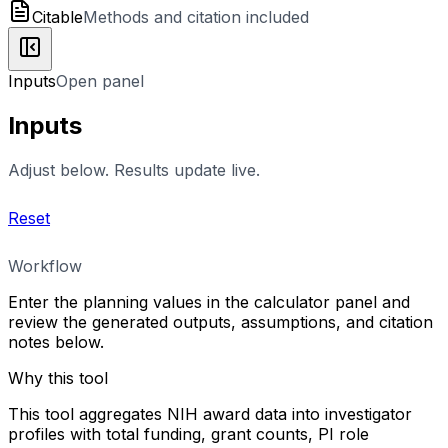
Citable
Methods and citation included
Inputs
Open panel
Inputs
Adjust below. Results update live.
Reset
Workflow
Enter the planning values in the calculator panel and
review the generated outputs, assumptions, and citation
notes below.
Why this tool
This tool aggregates NIH award data into investigator
profiles with total funding, grant counts, PI role