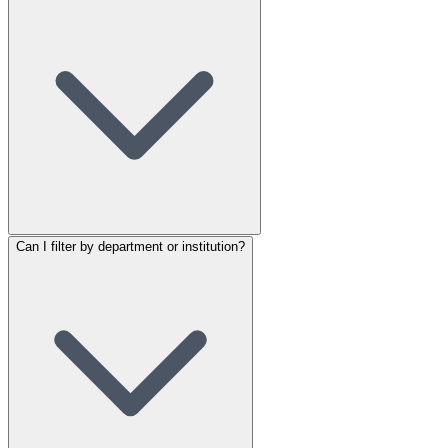
Can I filter by department or institution?