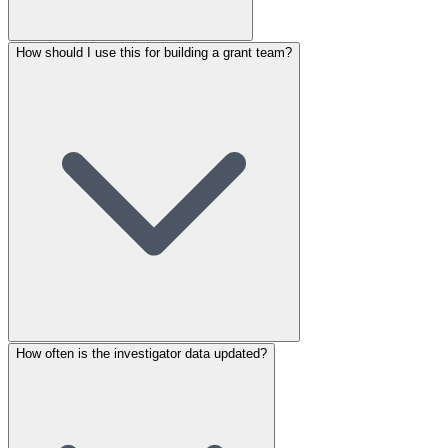
How should I use this for building a grant team?
How often is the investigator data updated?