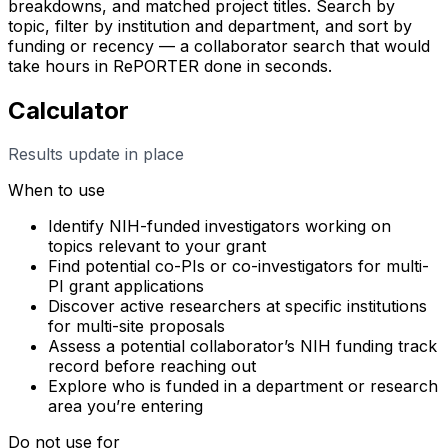
breakdowns, and matched project titles. Search by
topic, filter by institution and department, and sort by
funding or recency — a collaborator search that would
take hours in RePORTER done in seconds.
Calculator
Results update in place
When to use
Identify NIH-funded investigators working on
topics relevant to your grant
Find potential co-PIs or co-investigators for multi-
PI grant applications
Discover active researchers at specific institutions
for multi-site proposals
Assess a potential collaborator’s NIH funding track
record before reaching out
Explore who is funded in a department or research
area you’re entering
Do not use for