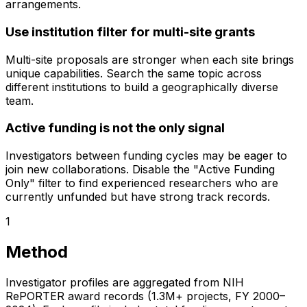
arrangements.
Use institution filter for multi-site grants
Multi-site proposals are stronger when each site brings
unique capabilities. Search the same topic across
different institutions to build a geographically diverse
team.
Active funding is not the only signal
Investigators between funding cycles may be eager to
join new collaborations. Disable the "Active Funding
Only" filter to find experienced researchers who are
currently unfunded but have strong track records.
1
Method
Investigator profiles are aggregated from NIH
RePORTER award records (1.3M+ projects, FY 2000–