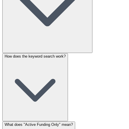
How does the keyword search work?
What does "Active Funding Only" mean?