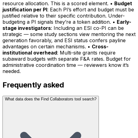
resource allocation. This is a scored element. •
Budget
justification per PI
: Each PI’s effort and budget must be
justified relative to their specific contribution. Under-
budgeting a PI signals they’re a token addition. •
Early-
stage investigators
: Including an ESI co-PI can be
strategic — some study sections view mentoring the next
generation favorably, and ESI status confers payline
advantages on certain mechanisms. •
Cross-
institutional overhead
: Multi-site grants require
subaward budgets with separate F&A rates. Budget for
administrative coordination time — reviewers know it’s
needed.
Frequently asked
What data does the Find Collaborators tool search?