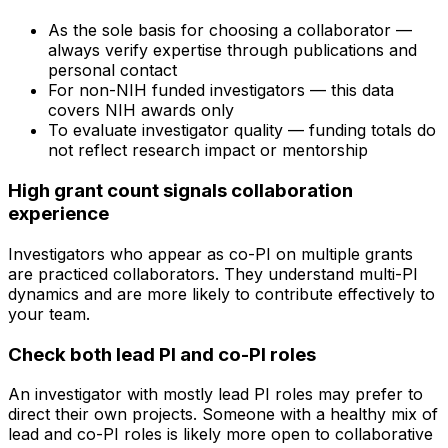
As the sole basis for choosing a collaborator —
always verify expertise through publications and
personal contact
For non-NIH funded investigators — this data
covers NIH awards only
To evaluate investigator quality — funding totals do
not reflect research impact or mentorship
High grant count signals collaboration
experience
Investigators who appear as co-PI on multiple grants
are practiced collaborators. They understand multi-PI
dynamics and are more likely to contribute effectively to
your team.
Check both lead PI and co-PI roles
An investigator with mostly lead PI roles may prefer to
direct their own projects. Someone with a healthy mix of
lead and co-PI roles is likely more open to collaborative