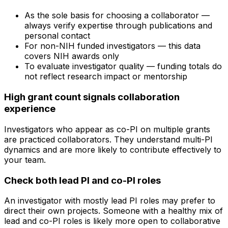
As the sole basis for choosing a collaborator —
always verify expertise through publications and
personal contact
For non-NIH funded investigators — this data
covers NIH awards only
To evaluate investigator quality — funding totals do
not reflect research impact or mentorship
High grant count signals collaboration
experience
Investigators who appear as co-PI on multiple grants
are practiced collaborators. They understand multi-PI
dynamics and are more likely to contribute effectively to
your team.
Check both lead PI and co-PI roles
An investigator with mostly lead PI roles may prefer to
direct their own projects. Someone with a healthy mix of
lead and co-PI roles is likely more open to collaborative