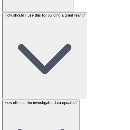
How should I use this for building a grant team?
How often is the investigator data updated?