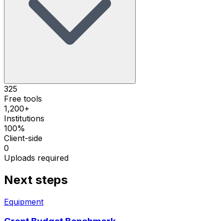
325
Free tools
1,200+
Institutions
100%
Client-side
0
Uploads required
Next steps
Equipment