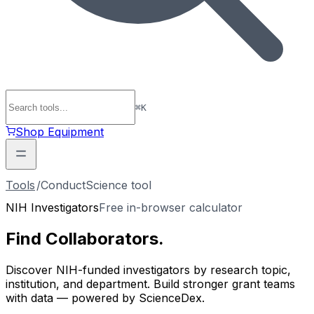
⌘
K
Shop Equipment
Tools
/
ConductScience tool
NIH Investigators
Free in-browser calculator
Find
Collaborators
.
Discover NIH-funded investigators by research topic,
institution, and department. Build stronger grant teams
with data — powered by ScienceDex.