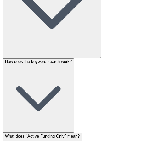
How does the keyword search work?
What does "Active Funding Only" mean?