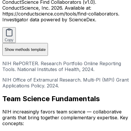
ConductScience Find Collaborators (v1.0).
ConductScience, Inc. 2026. Available at:
https://conductscience.com/tools/find-collaborators.
Investigator data powered by ScienceDex.
Copy
Show
methods template
NIH RePORTER. Research Portfolio Online Reporting
Tools. National Institutes of Health, 2024.
NIH Office of Extramural Research. Multi-PI (MPI) Grant
Applications Policy. 2024.
Team Science Fundamentals
NIH increasingly favors team science — collaborative
grants that bring together complementary expertise. Key
concepts: