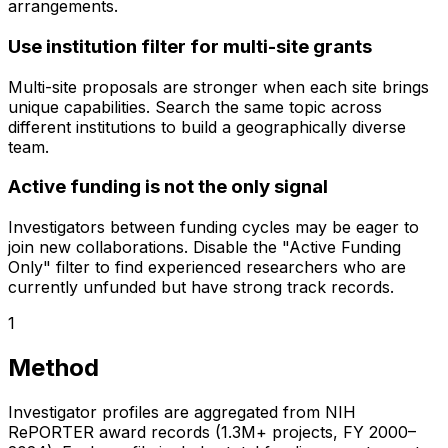
arrangements.
Use institution filter for multi-site grants
Multi-site proposals are stronger when each site brings
unique capabilities. Search the same topic across
different institutions to build a geographically diverse
team.
Active funding is not the only signal
Investigators between funding cycles may be eager to
join new collaborations. Disable the "Active Funding
Only" filter to find experienced researchers who are
currently unfunded but have strong track records.
1
Method
Investigator profiles are aggregated from NIH
RePORTER award records (1.3M+ projects, FY 2000–