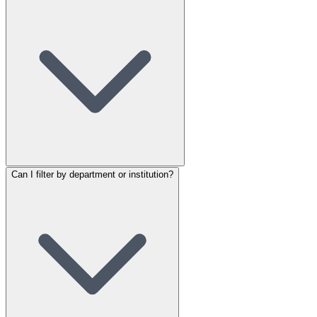
Can I filter by department or institution?