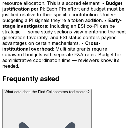
resource allocation. This is a scored element. •
Budget
justification per PI
: Each PI’s effort and budget must be
justified relative to their specific contribution. Under-
budgeting a PI signals they’re a token addition. •
Early-
stage investigators
: Including an ESI co-PI can be
strategic — some study sections view mentoring the next
generation favorably, and ESI status confers payline
advantages on certain mechanisms. •
Cross-
institutional overhead
: Multi-site grants require
subaward budgets with separate F&A rates. Budget for
administrative coordination time — reviewers know it’s
needed.
Frequently asked
What data does the Find Collaborators tool search?