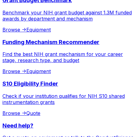
Grant Budget Benchmark
Benchmark your NIH grant budget against 1.3M funded
awards by department and mechanism
Browse
->
Equipment
Funding Mechanism Recommender
Find the best NIH grant mechanism for your career
stage, research type, and budget
Browse
->
Equipment
S10 Eligibility Finder
Check if your institution qualifies for NIH S10 shared
instrumentation grants
Browse
->
Quote
Need help?