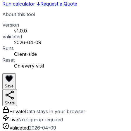
Run calculator
↓
Request a Quote
About this tool
Version
v1.0.0
Validated
2026-04-09
Runs
Client-side
Reset
On every visit
Save
Share
Private
Data stays in your browser
Live
No sign-up required
Validated
2026-04-09