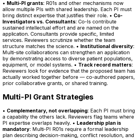
•
Multi-PI grants
: R01s and other mechanisms now
allow multiple PIs with shared leadership. Each PI must
bring distinct expertise that justifies their role. •
Co-
Investigators vs. Consultants
: Co-Is contribute
sustained intellectual effort and are named on the
application. Consultants provide specific, limited
services. Reviewers scrutinize whether the team
structure matches the science. •
Institutional diversity
:
Multi-site collaborations can strengthen an application
by demonstrating access to diverse patient populations,
equipment, or model systems. •
Track record matters
:
Reviewers look for evidence that the proposed team has
actually worked together before — co-authored papers,
prior collaborative grants, or shared training.
Multi-PI Grant Strategies
•
Complementary, not overlapping
: Each PI must bring
a capability the others lack. Reviewers flag teams where
PI expertise overlaps heavily. •
Leadership plan is
mandatory
: Multi-PI R01s require a formal leadership
plan describing decision-making, conflict resolution, and