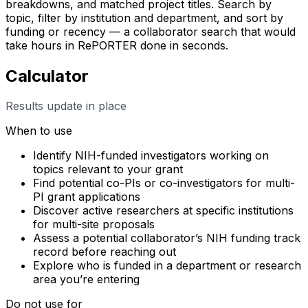
breakdowns, and matched project titles. Search by
topic, filter by institution and department, and sort by
funding or recency — a collaborator search that would
take hours in RePORTER done in seconds.
Calculator
Results update in place
When to use
Identify NIH-funded investigators working on
topics relevant to your grant
Find potential co-PIs or co-investigators for multi-
PI grant applications
Discover active researchers at specific institutions
for multi-site proposals
Assess a potential collaborator’s NIH funding track
record before reaching out
Explore who is funded in a department or research
area you’re entering
Do not use for