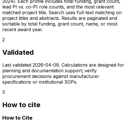
2024). Each profile includes total funding, grant count,
lead PI vs. co-PI role counts, and the most relevant
matched project title. Search uses full-text matching on
project titles and abstracts. Results are paginated and
sortable by total funding, grant count, name, or most
recent award year.
2
Validated
Last validated
2026-04-09
. Calculations are designed for
planning and documentation support; verify
procurement decisions against manufacturer
specifications or institutional SOPs.
3
How to cite
How to Cite