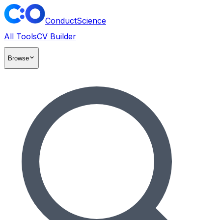
ConductScience
All Tools
CV Builder
Browse