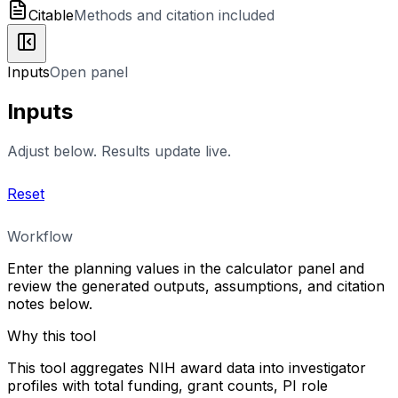
Citable
Methods and citation included
Inputs
Open panel
Inputs
Adjust below. Results update live.
Reset
Workflow
Enter the planning values in the calculator panel and
review the generated outputs, assumptions, and citation
notes below.
Why this tool
This tool aggregates NIH award data into investigator
profiles with total funding, grant counts, PI role