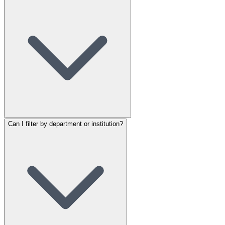
Can I filter by department or institution?