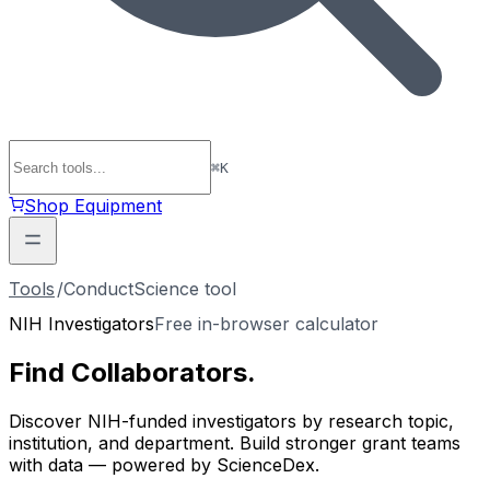
⌘
K
Shop Equipment
Tools
/
ConductScience tool
NIH Investigators
Free in-browser calculator
Find
Collaborators
.
Discover NIH-funded investigators by research topic,
institution, and department. Build stronger grant teams
with data — powered by ScienceDex.