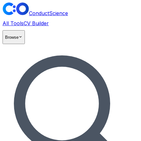
ConductScience
All Tools
CV Builder
Browse