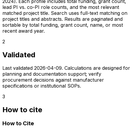
2024). Each profile includes total funding, grant count,
lead PI vs. co-PI role counts, and the most relevant
matched project title. Search uses full-text matching on
project titles and abstracts. Results are paginated and
sortable by total funding, grant count, name, or most
recent award year.
2
Validated
Last validated
2026-04-09
. Calculations are designed for
planning and documentation support; verify
procurement decisions against manufacturer
specifications or institutional SOPs.
3
How to cite
How to Cite