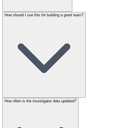
How should I use this for building a grant team?
How often is the investigator data updated?