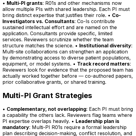
•
Multi-PI grants
: R01s and other mechanisms now
allow multiple PIs with shared leadership. Each PI must
bring distinct expertise that justifies their role. •
Co-
Investigators vs. Consultants
: Co-Is contribute
sustained intellectual effort and are named on the
application. Consultants provide specific, limited
services. Reviewers scrutinize whether the team
structure matches the science. •
Institutional diversity
:
Multi-site collaborations can strengthen an application
by demonstrating access to diverse patient populations,
equipment, or model systems. •
Track record matters
:
Reviewers look for evidence that the proposed team has
actually worked together before — co-authored papers,
prior collaborative grants, or shared training.
Multi-PI Grant Strategies
•
Complementary, not overlapping
: Each PI must bring
a capability the others lack. Reviewers flag teams where
PI expertise overlaps heavily. •
Leadership plan is
mandatory
: Multi-PI R01s require a formal leadership
plan describing decision-making, conflict resolution, and