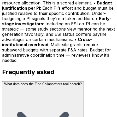
resource allocation. This is a scored element. •
Budget
justification per PI
: Each PI’s effort and budget must be
justified relative to their specific contribution. Under-
budgeting a PI signals they’re a token addition. •
Early-
stage investigators
: Including an ESI co-PI can be
strategic — some study sections view mentoring the next
generation favorably, and ESI status confers payline
advantages on certain mechanisms. •
Cross-
institutional overhead
: Multi-site grants require
subaward budgets with separate F&A rates. Budget for
administrative coordination time — reviewers know it’s
needed.
Frequently asked
What data does the Find Collaborators tool search?