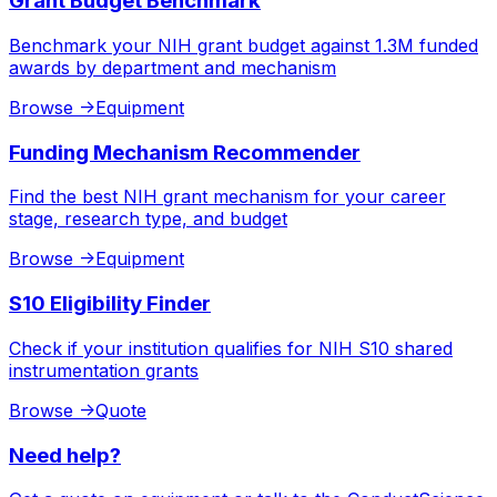
Grant Budget Benchmark
Benchmark your NIH grant budget against 1.3M funded
awards by department and mechanism
Browse
->
Equipment
Funding Mechanism Recommender
Find the best NIH grant mechanism for your career
stage, research type, and budget
Browse
->
Equipment
S10 Eligibility Finder
Check if your institution qualifies for NIH S10 shared
instrumentation grants
Browse
->
Quote
Need help?