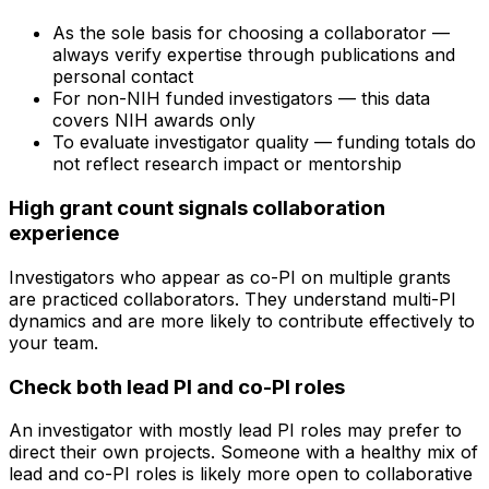
As the sole basis for choosing a collaborator —
always verify expertise through publications and
personal contact
For non-NIH funded investigators — this data
covers NIH awards only
To evaluate investigator quality — funding totals do
not reflect research impact or mentorship
High grant count signals collaboration
experience
Investigators who appear as co-PI on multiple grants
are practiced collaborators. They understand multi-PI
dynamics and are more likely to contribute effectively to
your team.
Check both lead PI and co-PI roles
An investigator with mostly lead PI roles may prefer to
direct their own projects. Someone with a healthy mix of
lead and co-PI roles is likely more open to collaborative