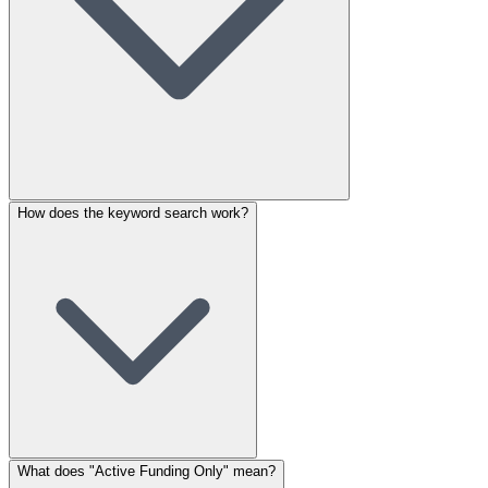
How does the keyword search work?
What does "Active Funding Only" mean?