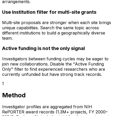
arrangements.
Use institution filter for multi-site grants
Multi-site proposals are stronger when each site brings
unique capabilities. Search the same topic across
different institutions to build a geographically diverse
team.
Active funding is not the only signal
Investigators between funding cycles may be eager to
join new collaborations. Disable the "Active Funding
Only" filter to find experienced researchers who are
currently unfunded but have strong track records.
1
Method
Investigator profiles are aggregated from NIH
RePORTER award records (1.3M+ projects, FY 2000–