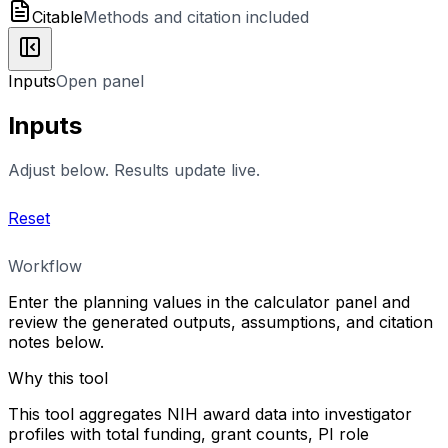
Citable
Methods and citation included
Inputs
Open panel
Inputs
Adjust below. Results update live.
Reset
Workflow
Enter the planning values in the calculator panel and
review the generated outputs, assumptions, and citation
notes below.
Why this tool
This tool aggregates NIH award data into investigator
profiles with total funding, grant counts, PI role