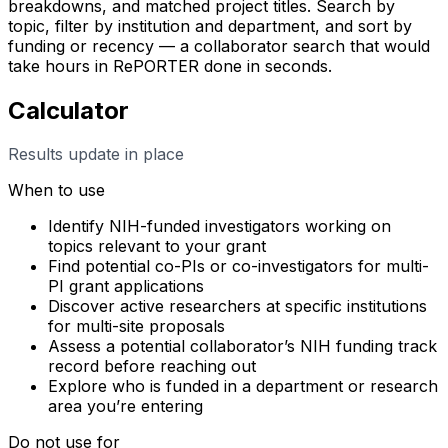
breakdowns, and matched project titles. Search by
topic, filter by institution and department, and sort by
funding or recency — a collaborator search that would
take hours in RePORTER done in seconds.
Calculator
Results update in place
When to use
Identify NIH-funded investigators working on
topics relevant to your grant
Find potential co-PIs or co-investigators for multi-
PI grant applications
Discover active researchers at specific institutions
for multi-site proposals
Assess a potential collaborator’s NIH funding track
record before reaching out
Explore who is funded in a department or research
area you’re entering
Do not use for