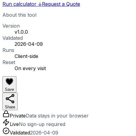
Run calculator
↓
Request a Quote
About this tool
Version
v1.0.0
Validated
2026-04-09
Runs
Client-side
Reset
On every visit
Save
Share
Private
Data stays in your browser
Live
No sign-up required
Validated
2026-04-09