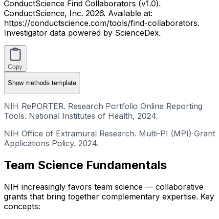
ConductScience Find Collaborators (v1.0).
ConductScience, Inc. 2026. Available at:
https://conductscience.com/tools/find-collaborators.
Investigator data powered by ScienceDex.
Copy
Show
methods template
NIH RePORTER. Research Portfolio Online Reporting
Tools. National Institutes of Health, 2024.
NIH Office of Extramural Research. Multi-PI (MPI) Grant
Applications Policy. 2024.
Team Science Fundamentals
NIH increasingly favors team science — collaborative
grants that bring together complementary expertise. Key
concepts: