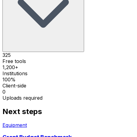
325
Free tools
1,200+
Institutions
100%
Client-side
0
Uploads required
Next steps
Equipment