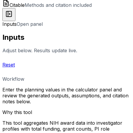
Citable
Methods and citation included
Inputs
Open panel
Inputs
Adjust below. Results update live.
Reset
Workflow
Enter the planning values in the calculator panel and
review the generated outputs, assumptions, and citation
notes below.
Why this tool
This tool aggregates NIH award data into investigator
profiles with total funding, grant counts, PI role