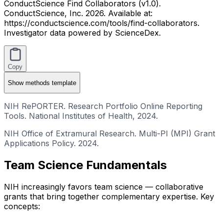
ConductScience Find Collaborators (v1.0).
ConductScience, Inc. 2026. Available at:
https://conductscience.com/tools/find-collaborators.
Investigator data powered by ScienceDex.
Copy
Show
methods template
NIH RePORTER. Research Portfolio Online Reporting
Tools. National Institutes of Health, 2024.
NIH Office of Extramural Research. Multi-PI (MPI) Grant
Applications Policy. 2024.
Team Science Fundamentals
NIH increasingly favors team science — collaborative
grants that bring together complementary expertise. Key
concepts: