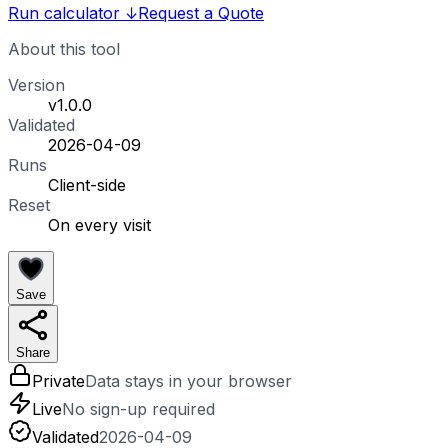
Run calculator
↓
Request a Quote
About this tool
Version
v1.0.0
Validated
2026-04-09
Runs
Client-side
Reset
On every visit
Save
Share
Private
Data stays in your browser
Live
No sign-up required
Validated
2026-04-09