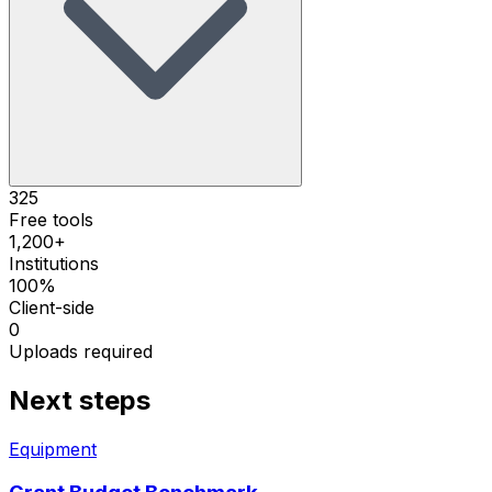
325
Free tools
1,200+
Institutions
100%
Client-side
0
Uploads required
Next steps
Equipment