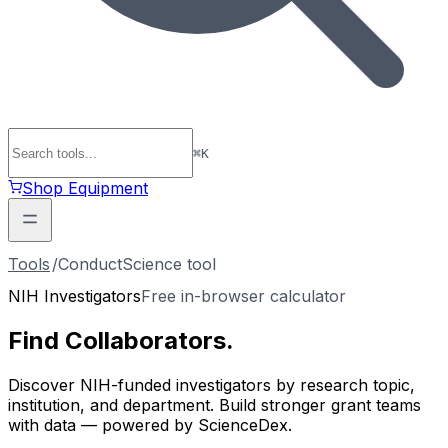
⌘
K
Shop Equipment
Tools
/
ConductScience tool
NIH Investigators
Free in-browser calculator
Find
Collaborators
.
Discover NIH-funded investigators by research topic,
institution, and department. Build stronger grant teams
with data — powered by ScienceDex.