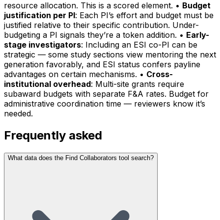
resource allocation. This is a scored element. •
Budget
justification per PI
: Each PI’s effort and budget must be
justified relative to their specific contribution. Under-
budgeting a PI signals they’re a token addition. •
Early-
stage investigators
: Including an ESI co-PI can be
strategic — some study sections view mentoring the next
generation favorably, and ESI status confers payline
advantages on certain mechanisms. •
Cross-
institutional overhead
: Multi-site grants require
subaward budgets with separate F&A rates. Budget for
administrative coordination time — reviewers know it’s
needed.
Frequently asked
What data does the Find Collaborators tool search?