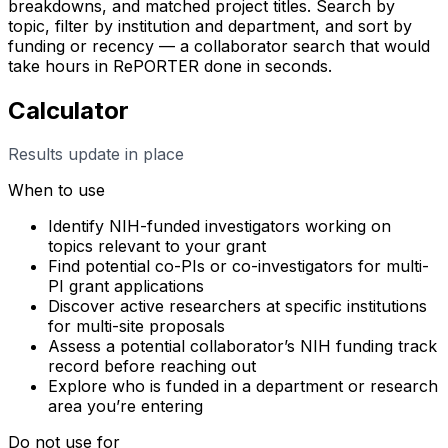
breakdowns, and matched project titles. Search by
topic, filter by institution and department, and sort by
funding or recency — a collaborator search that would
take hours in RePORTER done in seconds.
Calculator
Results update in place
When to use
Identify NIH-funded investigators working on
topics relevant to your grant
Find potential co-PIs or co-investigators for multi-
PI grant applications
Discover active researchers at specific institutions
for multi-site proposals
Assess a potential collaborator’s NIH funding track
record before reaching out
Explore who is funded in a department or research
area you’re entering
Do not use for