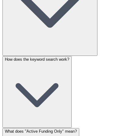
How does the keyword search work?
What does "Active Funding Only" mean?