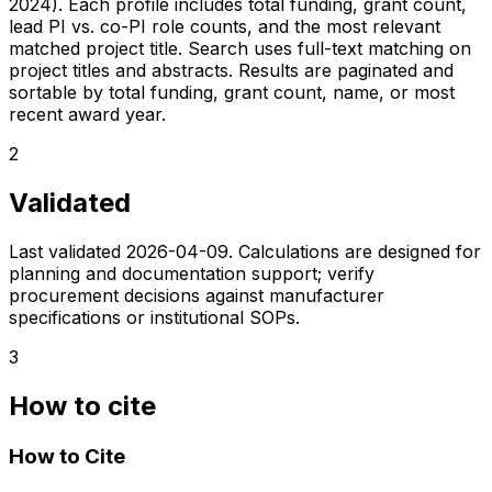
2024). Each profile includes total funding, grant count,
lead PI vs. co-PI role counts, and the most relevant
matched project title. Search uses full-text matching on
project titles and abstracts. Results are paginated and
sortable by total funding, grant count, name, or most
recent award year.
2
Validated
Last validated
2026-04-09
. Calculations are designed for
planning and documentation support; verify
procurement decisions against manufacturer
specifications or institutional SOPs.
3
How to cite
How to Cite