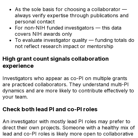
As the sole basis for choosing a collaborator —
always verify expertise through publications and
personal contact
For non-NIH funded investigators — this data
covers NIH awards only
To evaluate investigator quality — funding totals do
not reflect research impact or mentorship
High grant count signals collaboration
experience
Investigators who appear as co-PI on multiple grants
are practiced collaborators. They understand multi-PI
dynamics and are more likely to contribute effectively to
your team.
Check both lead PI and co-PI roles
An investigator with mostly lead PI roles may prefer to
direct their own projects. Someone with a healthy mix of
lead and co-PI roles is likely more open to collaborative