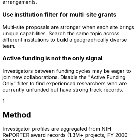
arrangements.
Use institution filter for multi-site grants
Multi-site proposals are stronger when each site brings
unique capabilities. Search the same topic across
different institutions to build a geographically diverse
team.
Active funding is not the only signal
Investigators between funding cycles may be eager to
join new collaborations. Disable the "Active Funding
Only" filter to find experienced researchers who are
currently unfunded but have strong track records.
1
Method
Investigator profiles are aggregated from NIH
RePORTER award records (1.3M+ projects, FY 2000–