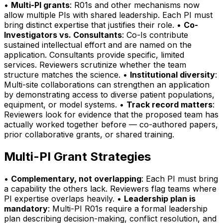
•
Multi-PI grants
: R01s and other mechanisms now
allow multiple PIs with shared leadership. Each PI must
bring distinct expertise that justifies their role. •
Co-
Investigators vs. Consultants
: Co-Is contribute
sustained intellectual effort and are named on the
application. Consultants provide specific, limited
services. Reviewers scrutinize whether the team
structure matches the science. •
Institutional diversity
:
Multi-site collaborations can strengthen an application
by demonstrating access to diverse patient populations,
equipment, or model systems. •
Track record matters
:
Reviewers look for evidence that the proposed team has
actually worked together before — co-authored papers,
prior collaborative grants, or shared training.
Multi-PI Grant Strategies
•
Complementary, not overlapping
: Each PI must bring
a capability the others lack. Reviewers flag teams where
PI expertise overlaps heavily. •
Leadership plan is
mandatory
: Multi-PI R01s require a formal leadership
plan describing decision-making, conflict resolution, and