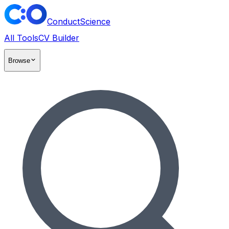
ConductScience
All Tools
CV Builder
Browse