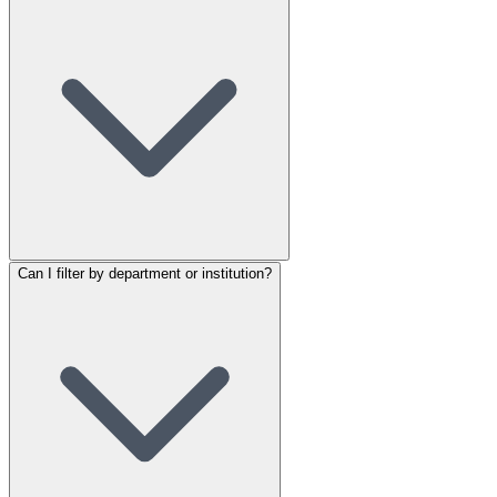
Can I filter by department or institution?