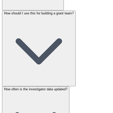
How should I use this for building a grant team?
How often is the investigator data updated?