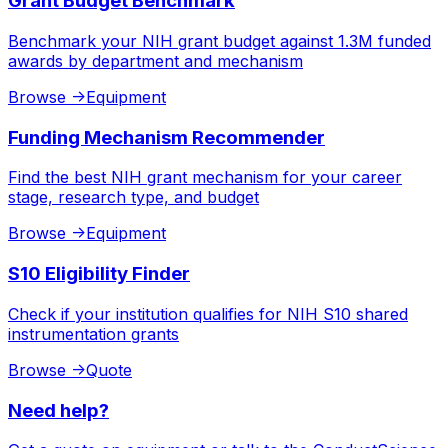
Grant Budget Benchmark
Benchmark your NIH grant budget against 1.3M funded
awards by department and mechanism
Browse
->
Equipment
Funding Mechanism Recommender
Find the best NIH grant mechanism for your career
stage, research type, and budget
Browse
->
Equipment
S10 Eligibility Finder
Check if your institution qualifies for NIH S10 shared
instrumentation grants
Browse
->
Quote
Need help?