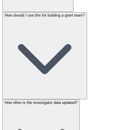
How should I use this for building a grant team?
How often is the investigator data updated?