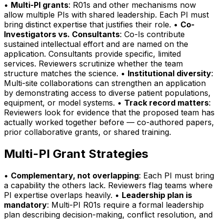
•
Multi-PI grants
: R01s and other mechanisms now
allow multiple PIs with shared leadership. Each PI must
bring distinct expertise that justifies their role. •
Co-
Investigators vs. Consultants
: Co-Is contribute
sustained intellectual effort and are named on the
application. Consultants provide specific, limited
services. Reviewers scrutinize whether the team
structure matches the science. •
Institutional diversity
:
Multi-site collaborations can strengthen an application
by demonstrating access to diverse patient populations,
equipment, or model systems. •
Track record matters
:
Reviewers look for evidence that the proposed team has
actually worked together before — co-authored papers,
prior collaborative grants, or shared training.
Multi-PI Grant Strategies
•
Complementary, not overlapping
: Each PI must bring
a capability the others lack. Reviewers flag teams where
PI expertise overlaps heavily. •
Leadership plan is
mandatory
: Multi-PI R01s require a formal leadership
plan describing decision-making, conflict resolution, and