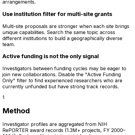
arrangements.
Use institution filter for multi-site grants
Multi-site proposals are stronger when each site brings
unique capabilities. Search the same topic across
different institutions to build a geographically diverse
team.
Active funding is not the only signal
Investigators between funding cycles may be eager to
join new collaborations. Disable the "Active Funding
Only" filter to find experienced researchers who are
currently unfunded but have strong track records.
1
Method
Investigator profiles are aggregated from NIH
RePORTER award records (1.3M+ projects, FY 2000–