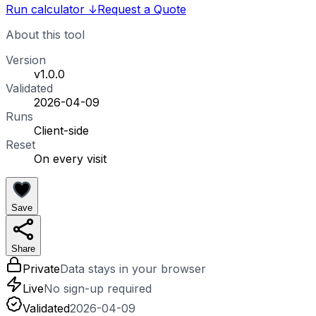
Run calculator
↓
Request a Quote
About this tool
Version
v1.0.0
Validated
2026-04-09
Runs
Client-side
Reset
On every visit
Save
Share
Private
Data stays in your browser
Live
No sign-up required
Validated
2026-04-09