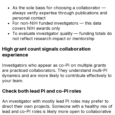
As the sole basis for choosing a collaborator —
always verify expertise through publications and
personal contact
For non-NIH funded investigators — this data
covers NIH awards only
To evaluate investigator quality — funding totals do
not reflect research impact or mentorship
High grant count signals collaboration
experience
Investigators who appear as co-PI on multiple grants
are practiced collaborators. They understand multi-PI
dynamics and are more likely to contribute effectively to
your team.
Check both lead PI and co-PI roles
An investigator with mostly lead PI roles may prefer to
direct their own projects. Someone with a healthy mix of
lead and co-PI roles is likely more open to collaborative