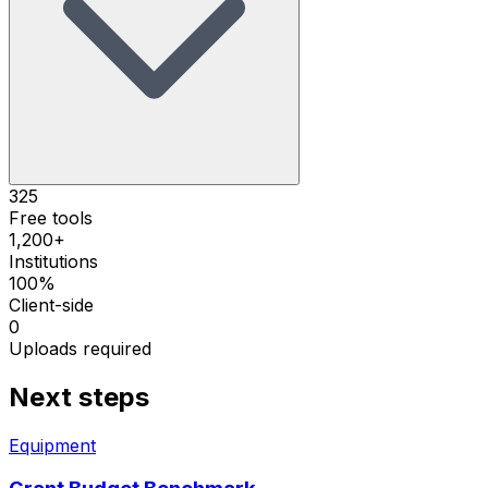
325
Free tools
1,200+
Institutions
100%
Client-side
0
Uploads required
Next steps
Equipment