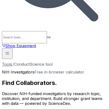
⌘
K
Shop Equipment
Tools
/
ConductScience tool
NIH Investigators
Free in-browser calculator
Find
Collaborators
.
Discover NIH-funded investigators by research topic,
institution, and department. Build stronger grant teams
with data — powered by ScienceDex.