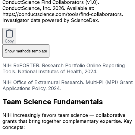
ConductScience Find Collaborators (v1.0).
ConductScience, Inc. 2026. Available at:
https://conductscience.com/tools/find-collaborators.
Investigator data powered by ScienceDex.
Copy
Show
methods template
NIH RePORTER. Research Portfolio Online Reporting
Tools. National Institutes of Health, 2024.
NIH Office of Extramural Research. Multi-PI (MPI) Grant
Applications Policy. 2024.
Team Science Fundamentals
NIH increasingly favors team science — collaborative
grants that bring together complementary expertise. Key
concepts: