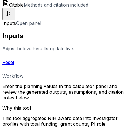
Citable
Methods and citation included
Inputs
Open panel
Inputs
Adjust below. Results update live.
Reset
Workflow
Enter the planning values in the calculator panel and
review the generated outputs, assumptions, and citation
notes below.
Why this tool
This tool aggregates NIH award data into investigator
profiles with total funding, grant counts, PI role