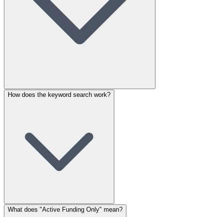
How does the keyword search work?
What does "Active Funding Only" mean?