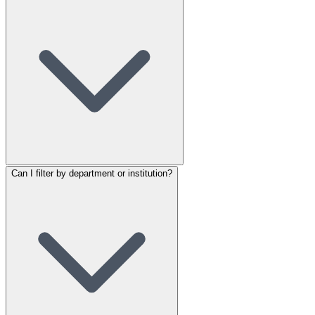
Can I filter by department or institution?