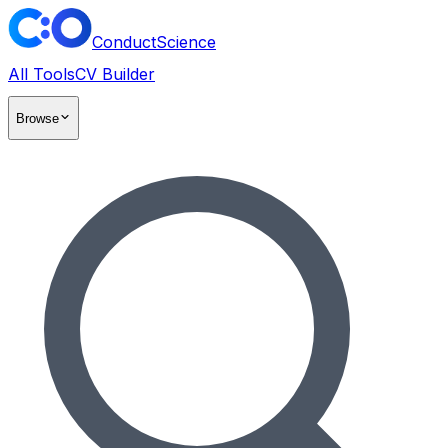
ConductScience
All Tools
CV Builder
Browse