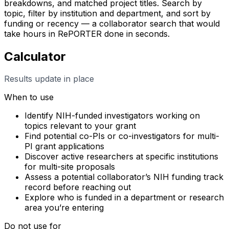
breakdowns, and matched project titles. Search by
topic, filter by institution and department, and sort by
funding or recency — a collaborator search that would
take hours in RePORTER done in seconds.
Calculator
Results update in place
When to use
Identify NIH-funded investigators working on
topics relevant to your grant
Find potential co-PIs or co-investigators for multi-
PI grant applications
Discover active researchers at specific institutions
for multi-site proposals
Assess a potential collaborator’s NIH funding track
record before reaching out
Explore who is funded in a department or research
area you’re entering
Do not use for