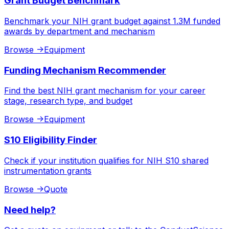
Grant Budget Benchmark
Benchmark your NIH grant budget against 1.3M funded
awards by department and mechanism
Browse
->
Equipment
Funding Mechanism Recommender
Find the best NIH grant mechanism for your career
stage, research type, and budget
Browse
->
Equipment
S10 Eligibility Finder
Check if your institution qualifies for NIH S10 shared
instrumentation grants
Browse
->
Quote
Need help?