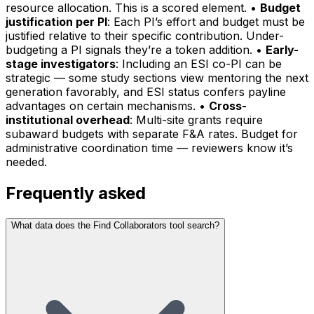
resource allocation. This is a scored element. •
Budget
justification per PI
: Each PI’s effort and budget must be
justified relative to their specific contribution. Under-
budgeting a PI signals they’re a token addition. •
Early-
stage investigators
: Including an ESI co-PI can be
strategic — some study sections view mentoring the next
generation favorably, and ESI status confers payline
advantages on certain mechanisms. •
Cross-
institutional overhead
: Multi-site grants require
subaward budgets with separate F&A rates. Budget for
administrative coordination time — reviewers know it’s
needed.
Frequently asked
What data does the Find Collaborators tool search?