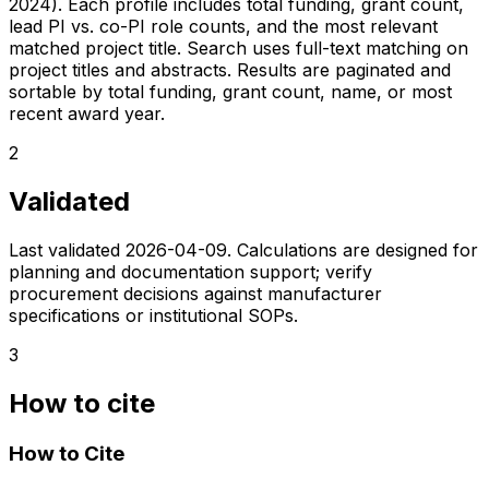
2024). Each profile includes total funding, grant count,
lead PI vs. co-PI role counts, and the most relevant
matched project title. Search uses full-text matching on
project titles and abstracts. Results are paginated and
sortable by total funding, grant count, name, or most
recent award year.
2
Validated
Last validated
2026-04-09
. Calculations are designed for
planning and documentation support; verify
procurement decisions against manufacturer
specifications or institutional SOPs.
3
How to cite
How to Cite