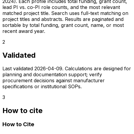
2024). Each profile includes total funding, grant count,
lead PI vs. co-PI role counts, and the most relevant
matched project title. Search uses full-text matching on
project titles and abstracts. Results are paginated and
sortable by total funding, grant count, name, or most
recent award year.
2
Validated
Last validated
2026-04-09
. Calculations are designed for
planning and documentation support; verify
procurement decisions against manufacturer
specifications or institutional SOPs.
3
How to cite
How to Cite