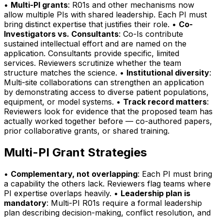
•
Multi-PI grants
: R01s and other mechanisms now
allow multiple PIs with shared leadership. Each PI must
bring distinct expertise that justifies their role. •
Co-
Investigators vs. Consultants
: Co-Is contribute
sustained intellectual effort and are named on the
application. Consultants provide specific, limited
services. Reviewers scrutinize whether the team
structure matches the science. •
Institutional diversity
:
Multi-site collaborations can strengthen an application
by demonstrating access to diverse patient populations,
equipment, or model systems. •
Track record matters
:
Reviewers look for evidence that the proposed team has
actually worked together before — co-authored papers,
prior collaborative grants, or shared training.
Multi-PI Grant Strategies
•
Complementary, not overlapping
: Each PI must bring
a capability the others lack. Reviewers flag teams where
PI expertise overlaps heavily. •
Leadership plan is
mandatory
: Multi-PI R01s require a formal leadership
plan describing decision-making, conflict resolution, and