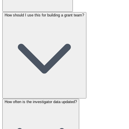
How should I use this for building a grant team?
How often is the investigator data updated?