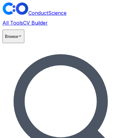
ConductScience
All Tools
CV Builder
Browse