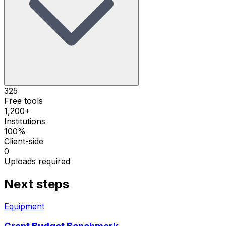
325
Free tools
1,200+
Institutions
100%
Client-side
0
Uploads required
Next steps
Equipment