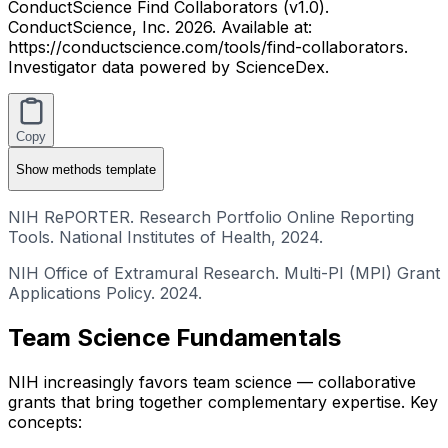
ConductScience Find Collaborators (v1.0).
ConductScience, Inc. 2026. Available at:
https://conductscience.com/tools/find-collaborators.
Investigator data powered by ScienceDex.
Copy
Show
methods template
NIH RePORTER. Research Portfolio Online Reporting
Tools. National Institutes of Health, 2024.
NIH Office of Extramural Research. Multi-PI (MPI) Grant
Applications Policy. 2024.
Team Science Fundamentals
NIH increasingly favors team science — collaborative
grants that bring together complementary expertise. Key
concepts: