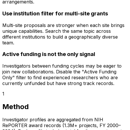
arrangements.
Use institution filter for multi-site grants
Multi-site proposals are stronger when each site brings
unique capabilities. Search the same topic across
different institutions to build a geographically diverse
team.
Active funding is not the only signal
Investigators between funding cycles may be eager to
join new collaborations. Disable the "Active Funding
Only" filter to find experienced researchers who are
currently unfunded but have strong track records.
1
Method
Investigator profiles are aggregated from NIH
RePORTER award records (1.3M+ projects, FY 2000–