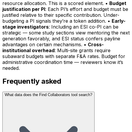
resource allocation. This is a scored element. •
Budget
justification per PI
: Each PI’s effort and budget must be
justified relative to their specific contribution. Under-
budgeting a PI signals they’re a token addition. •
Early-
stage investigators
: Including an ESI co-PI can be
strategic — some study sections view mentoring the next
generation favorably, and ESI status confers payline
advantages on certain mechanisms. •
Cross-
institutional overhead
: Multi-site grants require
subaward budgets with separate F&A rates. Budget for
administrative coordination time — reviewers know it’s
needed.
Frequently asked
What data does the Find Collaborators tool search?