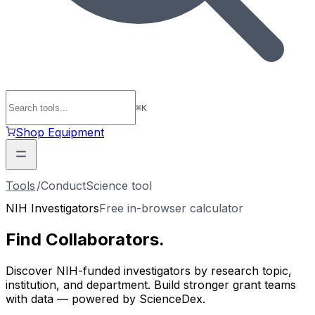
⌘
K
Shop Equipment
Tools
/
ConductScience tool
NIH Investigators
Free in-browser calculator
Find
Collaborators
.
Discover NIH-funded investigators by research topic,
institution, and department. Build stronger grant teams
with data — powered by ScienceDex.