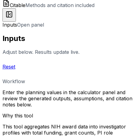
Citable
Methods and citation included
Inputs
Open panel
Inputs
Adjust below. Results update live.
Reset
Workflow
Enter the planning values in the calculator panel and
review the generated outputs, assumptions, and citation
notes below.
Why this tool
This tool aggregates NIH award data into investigator
profiles with total funding, grant counts, PI role