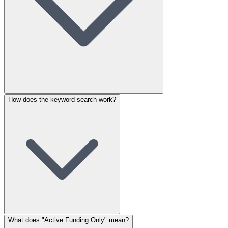
How does the keyword search work?
What does "Active Funding Only" mean?