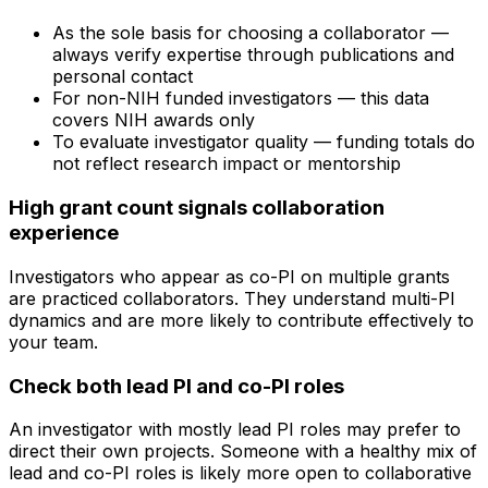
As the sole basis for choosing a collaborator —
always verify expertise through publications and
personal contact
For non-NIH funded investigators — this data
covers NIH awards only
To evaluate investigator quality — funding totals do
not reflect research impact or mentorship
High grant count signals collaboration
experience
Investigators who appear as co-PI on multiple grants
are practiced collaborators. They understand multi-PI
dynamics and are more likely to contribute effectively to
your team.
Check both lead PI and co-PI roles
An investigator with mostly lead PI roles may prefer to
direct their own projects. Someone with a healthy mix of
lead and co-PI roles is likely more open to collaborative