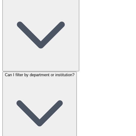
Can I filter by department or institution?