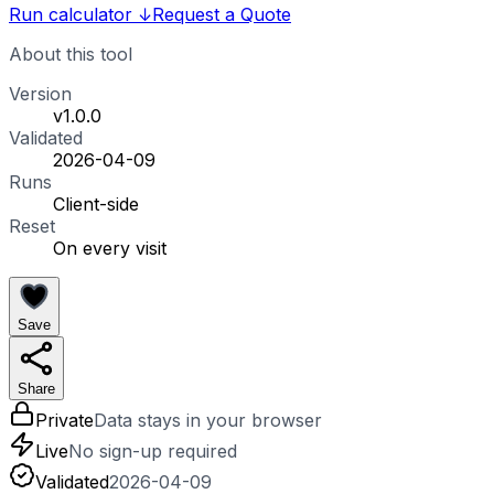
Run calculator
↓
Request a Quote
About this tool
Version
v1.0.0
Validated
2026-04-09
Runs
Client-side
Reset
On every visit
Save
Share
Private
Data stays in your browser
Live
No sign-up required
Validated
2026-04-09