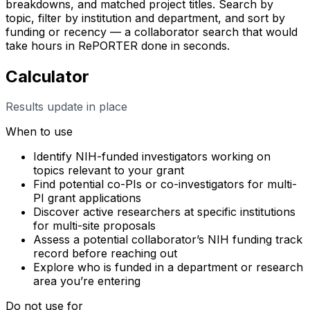
breakdowns, and matched project titles. Search by
topic, filter by institution and department, and sort by
funding or recency — a collaborator search that would
take hours in RePORTER done in seconds.
Calculator
Results update in place
When to use
Identify NIH-funded investigators working on
topics relevant to your grant
Find potential co-PIs or co-investigators for multi-
PI grant applications
Discover active researchers at specific institutions
for multi-site proposals
Assess a potential collaborator’s NIH funding track
record before reaching out
Explore who is funded in a department or research
area you’re entering
Do not use for