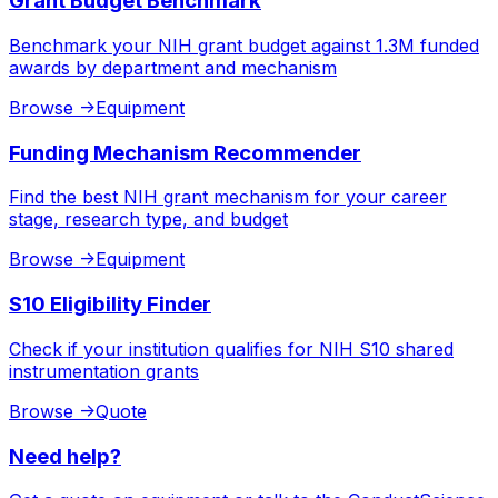
Grant Budget Benchmark
Benchmark your NIH grant budget against 1.3M funded
awards by department and mechanism
Browse
->
Equipment
Funding Mechanism Recommender
Find the best NIH grant mechanism for your career
stage, research type, and budget
Browse
->
Equipment
S10 Eligibility Finder
Check if your institution qualifies for NIH S10 shared
instrumentation grants
Browse
->
Quote
Need help?