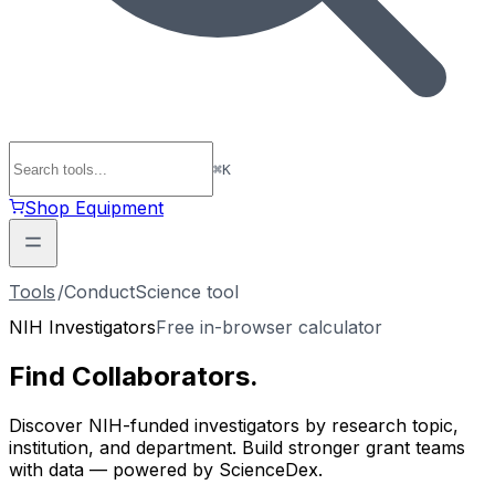
⌘
K
Shop Equipment
Tools
/
ConductScience tool
NIH Investigators
Free in-browser calculator
Find
Collaborators
.
Discover NIH-funded investigators by research topic,
institution, and department. Build stronger grant teams
with data — powered by ScienceDex.