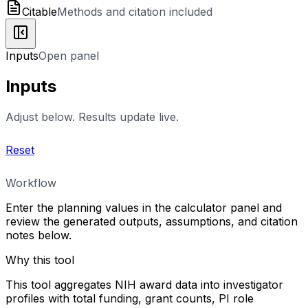
Citable
Methods and citation included
Inputs
Open panel
Inputs
Adjust below. Results update live.
Reset
Workflow
Enter the planning values in the calculator panel and
review the generated outputs, assumptions, and citation
notes below.
Why this tool
This tool aggregates NIH award data into investigator
profiles with total funding, grant counts, PI role