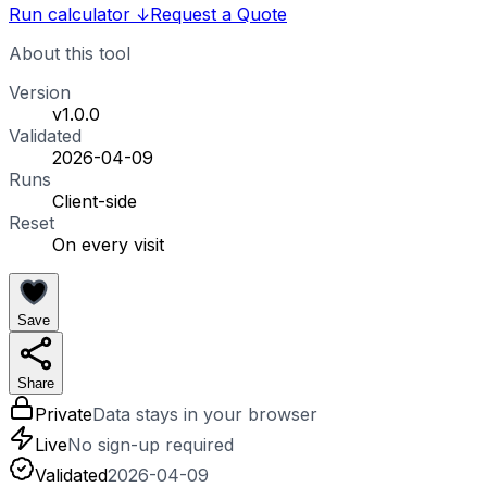
Run calculator
↓
Request a Quote
About this tool
Version
v1.0.0
Validated
2026-04-09
Runs
Client-side
Reset
On every visit
Save
Share
Private
Data stays in your browser
Live
No sign-up required
Validated
2026-04-09