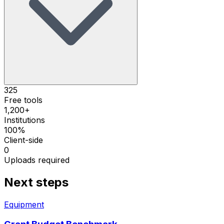
325
Free tools
1,200+
Institutions
100%
Client-side
0
Uploads required
Next steps
Equipment