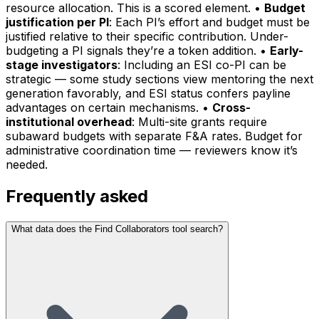
resource allocation. This is a scored element. •
Budget
justification per PI
: Each PI’s effort and budget must be
justified relative to their specific contribution. Under-
budgeting a PI signals they’re a token addition. •
Early-
stage investigators
: Including an ESI co-PI can be
strategic — some study sections view mentoring the next
generation favorably, and ESI status confers payline
advantages on certain mechanisms. •
Cross-
institutional overhead
: Multi-site grants require
subaward budgets with separate F&A rates. Budget for
administrative coordination time — reviewers know it’s
needed.
Frequently asked
What data does the Find Collaborators tool search?