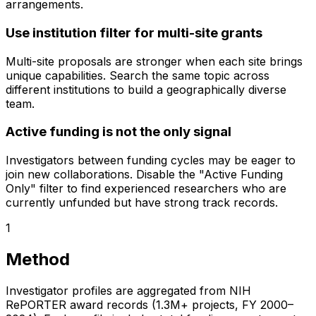
arrangements.
Use institution filter for multi-site grants
Multi-site proposals are stronger when each site brings
unique capabilities. Search the same topic across
different institutions to build a geographically diverse
team.
Active funding is not the only signal
Investigators between funding cycles may be eager to
join new collaborations. Disable the "Active Funding
Only" filter to find experienced researchers who are
currently unfunded but have strong track records.
1
Method
Investigator profiles are aggregated from NIH
RePORTER award records (1.3M+ projects, FY 2000–