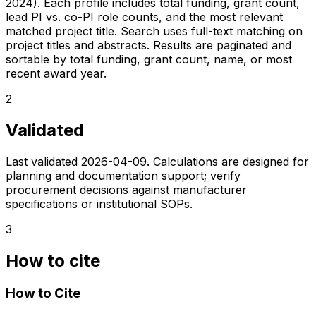
2024). Each profile includes total funding, grant count,
lead PI vs. co-PI role counts, and the most relevant
matched project title. Search uses full-text matching on
project titles and abstracts. Results are paginated and
sortable by total funding, grant count, name, or most
recent award year.
2
Validated
Last validated
2026-04-09
. Calculations are designed for
planning and documentation support; verify
procurement decisions against manufacturer
specifications or institutional SOPs.
3
How to cite
How to Cite