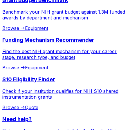
Grant Budget Benchmark
Benchmark your NIH grant budget against 1.3M funded
awards by department and mechanism
Browse
->
Equipment
Funding Mechanism Recommender
Find the best NIH grant mechanism for your career
stage, research type, and budget
Browse
->
Equipment
S10 Eligibility Finder
Check if your institution qualifies for NIH S10 shared
instrumentation grants
Browse
->
Quote
Need help?