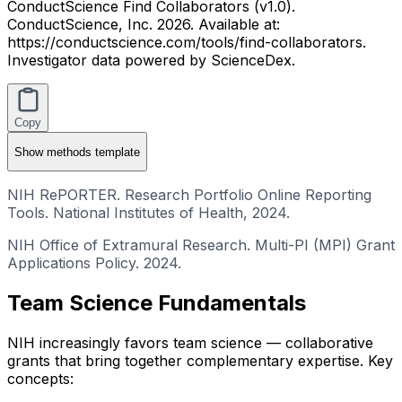
ConductScience Find Collaborators (v1.0).
ConductScience, Inc. 2026. Available at:
https://conductscience.com/tools/find-collaborators.
Investigator data powered by ScienceDex.
Copy
Show
methods template
NIH RePORTER. Research Portfolio Online Reporting
Tools. National Institutes of Health, 2024.
NIH Office of Extramural Research. Multi-PI (MPI) Grant
Applications Policy. 2024.
Team Science Fundamentals
NIH increasingly favors team science — collaborative
grants that bring together complementary expertise. Key
concepts: