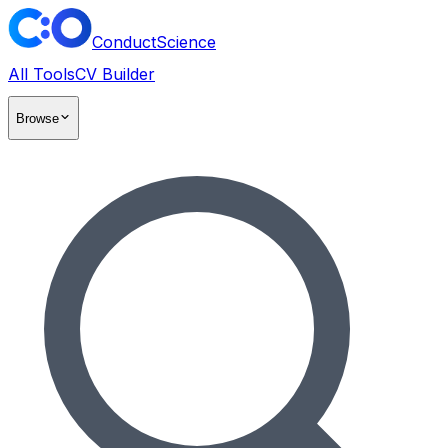
ConductScience
All Tools
CV Builder
Browse