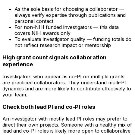
As the sole basis for choosing a collaborator —
always verify expertise through publications and
personal contact
For non-NIH funded investigators — this data
covers NIH awards only
To evaluate investigator quality — funding totals do
not reflect research impact or mentorship
High grant count signals collaboration
experience
Investigators who appear as co-PI on multiple grants
are practiced collaborators. They understand multi-PI
dynamics and are more likely to contribute effectively to
your team.
Check both lead PI and co-PI roles
An investigator with mostly lead PI roles may prefer to
direct their own projects. Someone with a healthy mix of
lead and co-PI roles is likely more open to collaborative