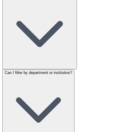
Can I filter by department or institution?