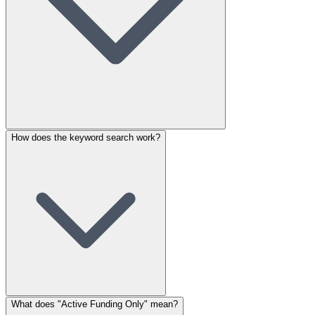
How does the keyword search work?
What does "Active Funding Only" mean?