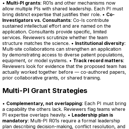
•
Multi-PI grants
: R01s and other mechanisms now
allow multiple PIs with shared leadership. Each PI must
bring distinct expertise that justifies their role. •
Co-
Investigators vs. Consultants
: Co-Is contribute
sustained intellectual effort and are named on the
application. Consultants provide specific, limited
services. Reviewers scrutinize whether the team
structure matches the science. •
Institutional diversity
:
Multi-site collaborations can strengthen an application
by demonstrating access to diverse patient populations,
equipment, or model systems. •
Track record matters
:
Reviewers look for evidence that the proposed team has
actually worked together before — co-authored papers,
prior collaborative grants, or shared training.
Multi-PI Grant Strategies
•
Complementary, not overlapping
: Each PI must bring
a capability the others lack. Reviewers flag teams where
PI expertise overlaps heavily. •
Leadership plan is
mandatory
: Multi-PI R01s require a formal leadership
plan describing decision-making, conflict resolution, and