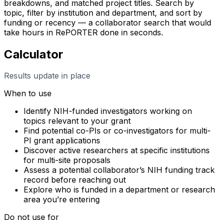
breakdowns, and matched project titles. Search by
topic, filter by institution and department, and sort by
funding or recency — a collaborator search that would
take hours in RePORTER done in seconds.
Calculator
Results update in place
When to use
Identify NIH-funded investigators working on
topics relevant to your grant
Find potential co-PIs or co-investigators for multi-
PI grant applications
Discover active researchers at specific institutions
for multi-site proposals
Assess a potential collaborator’s NIH funding track
record before reaching out
Explore who is funded in a department or research
area you’re entering
Do not use for