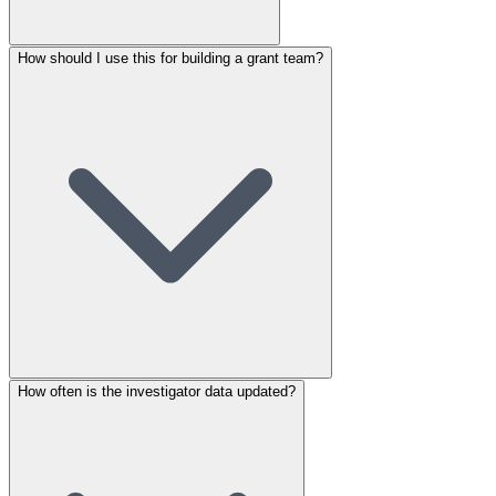
How should I use this for building a grant team?
How often is the investigator data updated?