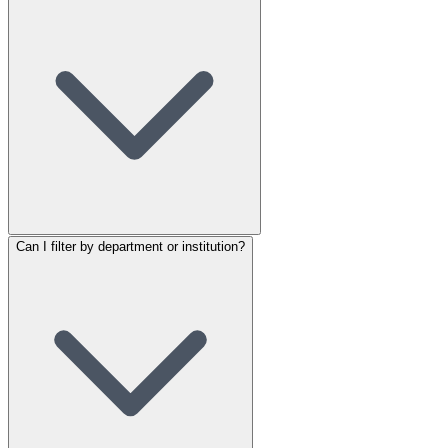
Can I filter by department or institution?