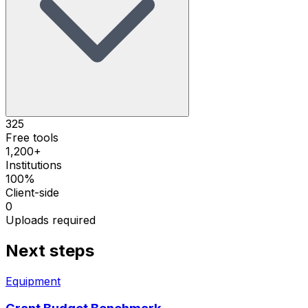
325
Free tools
1,200+
Institutions
100%
Client-side
0
Uploads required
Next steps
Equipment