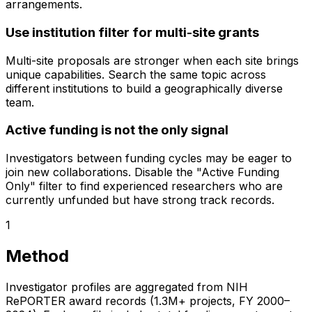
arrangements.
Use institution filter for multi-site grants
Multi-site proposals are stronger when each site brings
unique capabilities. Search the same topic across
different institutions to build a geographically diverse
team.
Active funding is not the only signal
Investigators between funding cycles may be eager to
join new collaborations. Disable the "Active Funding
Only" filter to find experienced researchers who are
currently unfunded but have strong track records.
1
Method
Investigator profiles are aggregated from NIH
RePORTER award records (1.3M+ projects, FY 2000–