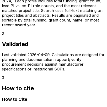
2024). Each profile includes total funding, grant count,
lead PI vs. co-PI role counts, and the most relevant
matched project title. Search uses full-text matching on
project titles and abstracts. Results are paginated and
sortable by total funding, grant count, name, or most
recent award year.
2
Validated
Last validated
2026-04-09
. Calculations are designed for
planning and documentation support; verify
procurement decisions against manufacturer
specifications or institutional SOPs.
3
How to cite
How to Cite