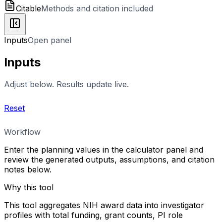
Citable
Methods and citation included
Inputs
Open panel
Inputs
Adjust below. Results update live.
Reset
Workflow
Enter the planning values in the calculator panel and
review the generated outputs, assumptions, and citation
notes below.
Why this tool
This tool aggregates NIH award data into investigator
profiles with total funding, grant counts, PI role