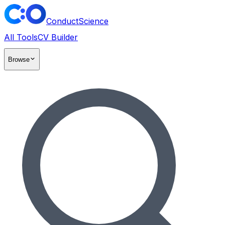
ConductScience
All Tools
CV Builder
Browse