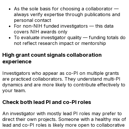
As the sole basis for choosing a collaborator —
always verify expertise through publications and
personal contact
For non-NIH funded investigators — this data
covers NIH awards only
To evaluate investigator quality — funding totals do
not reflect research impact or mentorship
High grant count signals collaboration
experience
Investigators who appear as co-PI on multiple grants
are practiced collaborators. They understand multi-PI
dynamics and are more likely to contribute effectively to
your team.
Check both lead PI and co-PI roles
An investigator with mostly lead PI roles may prefer to
direct their own projects. Someone with a healthy mix of
lead and co-PI roles is likely more open to collaborative