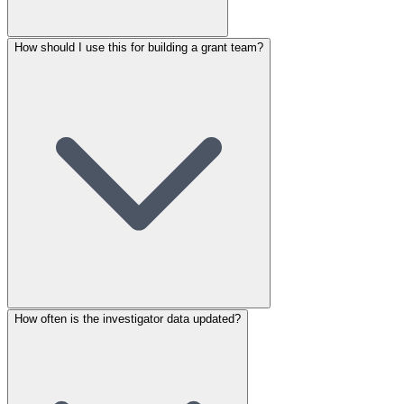
How should I use this for building a grant team?
How often is the investigator data updated?