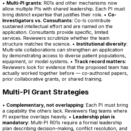
•
Multi-PI grants
: R01s and other mechanisms now
allow multiple PIs with shared leadership. Each PI must
bring distinct expertise that justifies their role. •
Co-
Investigators vs. Consultants
: Co-Is contribute
sustained intellectual effort and are named on the
application. Consultants provide specific, limited
services. Reviewers scrutinize whether the team
structure matches the science. •
Institutional diversity
:
Multi-site collaborations can strengthen an application
by demonstrating access to diverse patient populations,
equipment, or model systems. •
Track record matters
:
Reviewers look for evidence that the proposed team has
actually worked together before — co-authored papers,
prior collaborative grants, or shared training.
Multi-PI Grant Strategies
•
Complementary, not overlapping
: Each PI must bring
a capability the others lack. Reviewers flag teams where
PI expertise overlaps heavily. •
Leadership plan is
mandatory
: Multi-PI R01s require a formal leadership
plan describing decision-making, conflict resolution, and