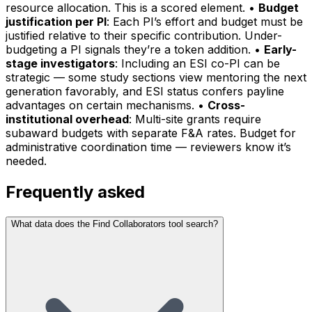
resource allocation. This is a scored element. •
Budget
justification per PI
: Each PI’s effort and budget must be
justified relative to their specific contribution. Under-
budgeting a PI signals they’re a token addition. •
Early-
stage investigators
: Including an ESI co-PI can be
strategic — some study sections view mentoring the next
generation favorably, and ESI status confers payline
advantages on certain mechanisms. •
Cross-
institutional overhead
: Multi-site grants require
subaward budgets with separate F&A rates. Budget for
administrative coordination time — reviewers know it’s
needed.
Frequently asked
What data does the Find Collaborators tool search?