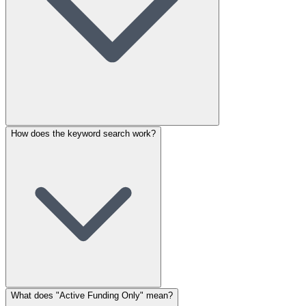
How does the keyword search work?
What does "Active Funding Only" mean?