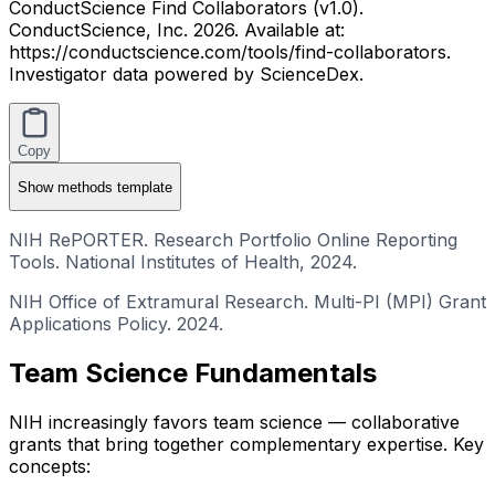
ConductScience Find Collaborators (v1.0).
ConductScience, Inc. 2026. Available at:
https://conductscience.com/tools/find-collaborators.
Investigator data powered by ScienceDex.
Copy
Show
methods template
NIH RePORTER. Research Portfolio Online Reporting
Tools. National Institutes of Health, 2024.
NIH Office of Extramural Research. Multi-PI (MPI) Grant
Applications Policy. 2024.
Team Science Fundamentals
NIH increasingly favors team science — collaborative
grants that bring together complementary expertise. Key
concepts: