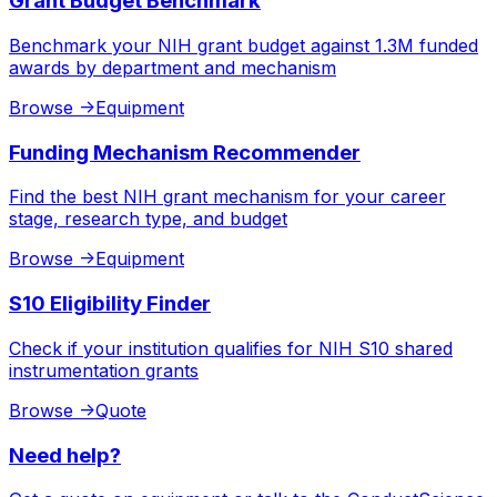
Grant Budget Benchmark
Benchmark your NIH grant budget against 1.3M funded
awards by department and mechanism
Browse
->
Equipment
Funding Mechanism Recommender
Find the best NIH grant mechanism for your career
stage, research type, and budget
Browse
->
Equipment
S10 Eligibility Finder
Check if your institution qualifies for NIH S10 shared
instrumentation grants
Browse
->
Quote
Need help?