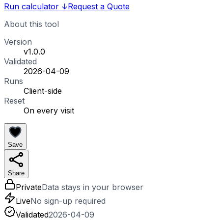
Run calculator
↓
Request a Quote
About this tool
Version
v1.0.0
Validated
2026-04-09
Runs
Client-side
Reset
On every visit
Save
Share
Private
Data stays in your browser
Live
No sign-up required
Validated
2026-04-09