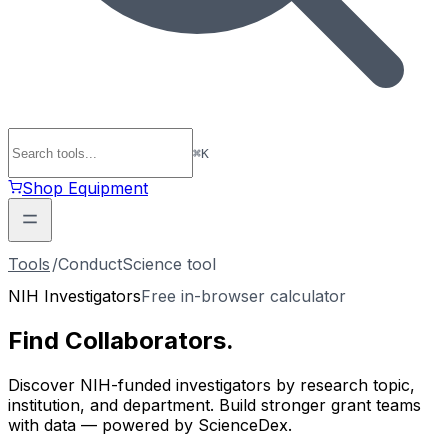
⌘
K
Shop Equipment
Tools
/
ConductScience tool
NIH Investigators
Free in-browser calculator
Find
Collaborators
.
Discover NIH-funded investigators by research topic,
institution, and department. Build stronger grant teams
with data — powered by ScienceDex.