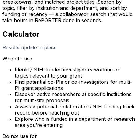
breakdowns, and matched project titles. Search by
topic, filter by institution and department, and sort by
funding or recency — a collaborator search that would
take hours in RePORTER done in seconds.
Calculator
Results update in place
When to use
Identify NIH-funded investigators working on
topics relevant to your grant
Find potential co-PIs or co-investigators for multi-
PI grant applications
Discover active researchers at specific institutions
for multi-site proposals
Assess a potential collaborator’s NIH funding track
record before reaching out
Explore who is funded in a department or research
area you’re entering
Do not use for