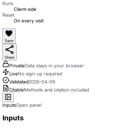
Runs
Client-side
Reset
On every visit
Save
Share
Private
Data stays in your browser
Live
No sign-up required
Validated
2026-04-09
Citable
Methods and citation included
Inputs
Open panel
Inputs