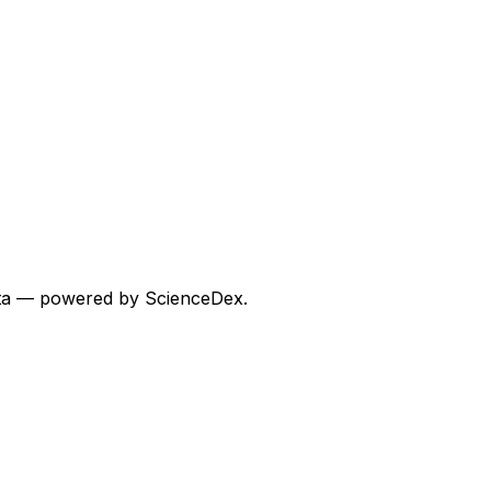
 data — powered by ScienceDex.