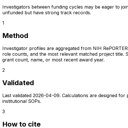
Investigators between funding cycles may be eager to join
unfunded but have strong track records.
1
Method
Investigator profiles are aggregated from NIH RePORTER a
role counts, and the most relevant matched project title. S
grant count, name, or most recent award year.
2
Validated
Last validated
2026-04-09
. Calculations are designed for
institutional SOPs.
3
How to cite