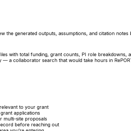
iew the generated outputs, assumptions, and citation notes 
les with total funding, grant counts, PI role breakdowns, an
ncy — a collaborator search that would take hours in RePO
relevant to your grant
 grant applications
or multi-site proposals
 record before reaching out
area you’re entering