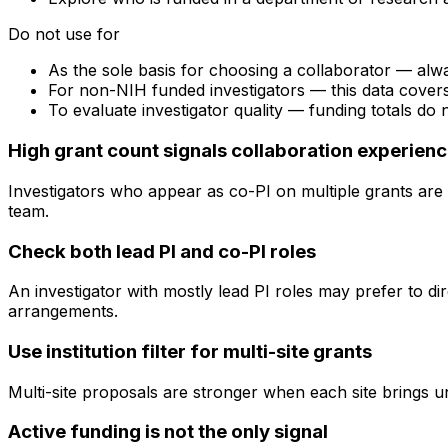
Do not use for
As the sole basis for choosing a collaborator — alw
For non-NIH funded investigators — this data cove
To evaluate investigator quality — funding totals do
High grant count signals collaboration experien
Investigators who appear as co-PI on multiple grants are 
team.
Check both lead PI and co-PI roles
An investigator with mostly lead PI roles may prefer to di
arrangements.
Use institution filter for multi-site grants
Multi-site proposals are stronger when each site brings uni
Active funding is not the only signal