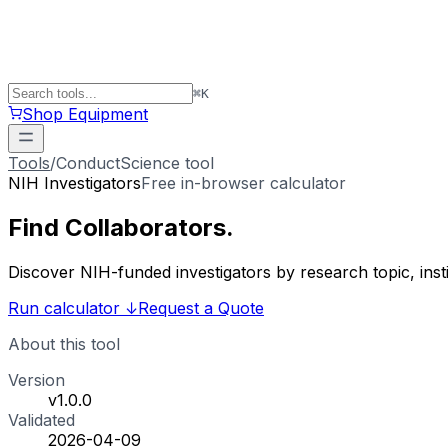
⌘
K
Shop Equipment
Tools
/
ConductScience tool
NIH Investigators
Free in-browser calculator
Find
Collaborators
.
Discover NIH-funded investigators by research topic, ins
Run calculator
↓
Request a Quote
About this tool
Version
v1.0.0
Validated
2026-04-09