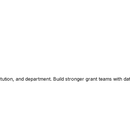
titution, and department. Build stronger grant teams with