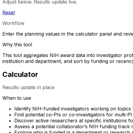
Adjust below. Results update live.
Reset
Workflow
Enter the planning values in the calculator panel and rev
Why this tool
This tool aggregates NIH award data into investigator profi
institution and department, and sort by funding or rece
Calculator
Results update in place
When to use
Identify NIH-funded investigators working on topics 
Find potential co-PIs or co-investigators for multi-PI
Discover active researchers at specific institutions f
Assess a potential collaborator’s NIH funding track
Explore who is funded in a department or research 