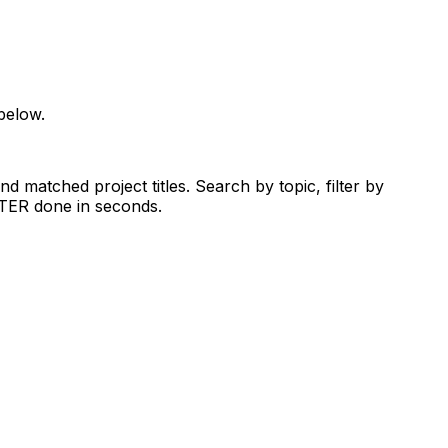
below.
d matched project titles. Search by topic, filter by
RTER done in seconds.