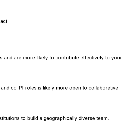
tact
and are more likely to contribute effectively to your
 and co-PI roles is likely more open to collaborative
titutions to build a geographically diverse team.