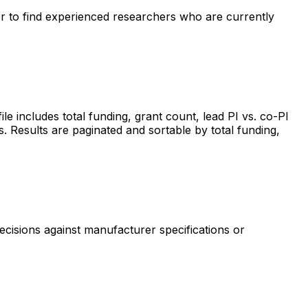
ter to find experienced researchers who are currently
includes total funding, grant count, lead PI vs. co-PI
s. Results are paginated and sortable by total funding,
ecisions against manufacturer specifications or