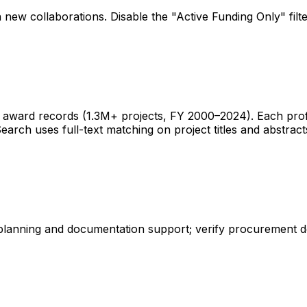
 new collaborations. Disable the "Active Funding Only" fil
ward records (1.3M+ projects, FY 2000–2024). Each profile 
earch uses full-text matching on project titles and abstract
 planning and documentation support; verify procurement d