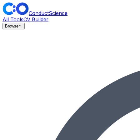
ConductScience
All Tools
CV Builder
Browse