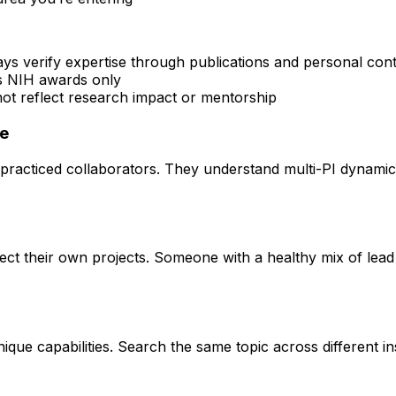
ays verify expertise through publications and personal con
rs NIH awards only
 not reflect research impact or mentorship
ce
practiced collaborators. They understand multi-PI dynamics 
rect their own projects. Someone with a healthy mix of lead
que capabilities. Search the same topic across different ins