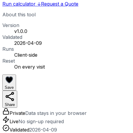
Run calculator
↓
Request a Quote
About this tool
Version
v1.0.0
Validated
2026-04-09
Runs
Client-side
Reset
On every visit
Save
Share
Private
Data stays in your browser
Live
No sign-up required
Validated
2026-04-09