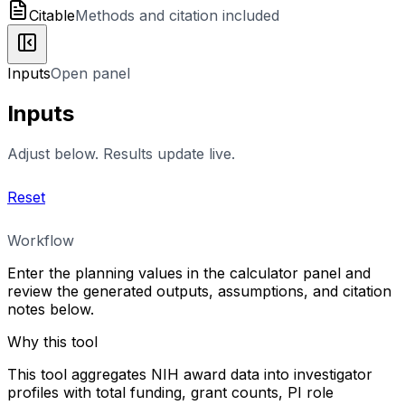
Citable
Methods and citation included
Inputs
Open panel
Inputs
Adjust below. Results update live.
Reset
Workflow
Enter the planning values in the calculator panel and
review the generated outputs, assumptions, and citation
notes below.
Why this tool
This tool aggregates NIH award data into investigator
profiles with total funding, grant counts, PI role