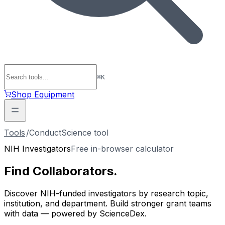
⌘
K
Shop Equipment
Tools
/
ConductScience tool
NIH Investigators
Free in-browser calculator
Find
Collaborators
.
Discover NIH-funded investigators by research topic,
institution, and department. Build stronger grant teams
with data — powered by ScienceDex.