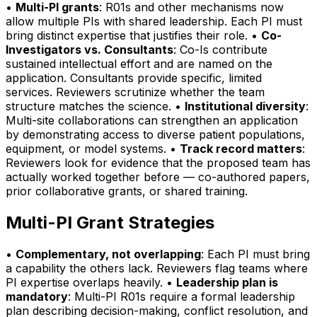
•
Multi-PI grants
: R01s and other mechanisms now
allow multiple PIs with shared leadership. Each PI must
bring distinct expertise that justifies their role. •
Co-
Investigators vs. Consultants
: Co-Is contribute
sustained intellectual effort and are named on the
application. Consultants provide specific, limited
services. Reviewers scrutinize whether the team
structure matches the science. •
Institutional diversity
:
Multi-site collaborations can strengthen an application
by demonstrating access to diverse patient populations,
equipment, or model systems. •
Track record matters
:
Reviewers look for evidence that the proposed team has
actually worked together before — co-authored papers,
prior collaborative grants, or shared training.
Multi-PI Grant Strategies
•
Complementary, not overlapping
: Each PI must bring
a capability the others lack. Reviewers flag teams where
PI expertise overlaps heavily. •
Leadership plan is
mandatory
: Multi-PI R01s require a formal leadership
plan describing decision-making, conflict resolution, and