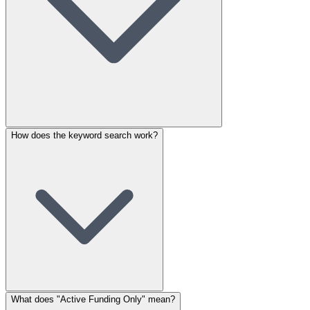
How does the keyword search work?
What does "Active Funding Only" mean?