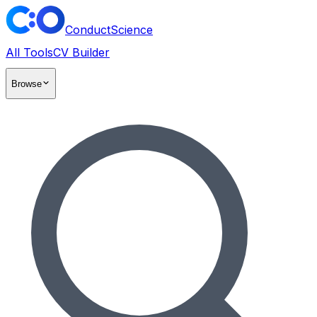
ConductScience
All Tools
CV Builder
Browse