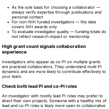
As the sole basis for choosing a collaborator —
always verify expertise through publications and
personal contact
For non-NIH funded investigators — this data
covers NIH awards only
To evaluate investigator quality — funding totals do
not reflect research impact or mentorship
High grant count signals collaboration
experience
Investigators who appear as co-PI on multiple grants
are practiced collaborators. They understand multi-PI
dynamics and are more likely to contribute effectively to
your team.
Check both lead PI and co-PI roles
An investigator with mostly lead PI roles may prefer to
direct their own projects. Someone with a healthy mix of
lead and co-PI roles is likely more open to collaborative