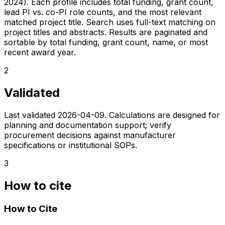
2024). Each profile includes total funding, grant count,
lead PI vs. co-PI role counts, and the most relevant
matched project title. Search uses full-text matching on
project titles and abstracts. Results are paginated and
sortable by total funding, grant count, name, or most
recent award year.
2
Validated
Last validated
2026-04-09
. Calculations are designed for
planning and documentation support; verify
procurement decisions against manufacturer
specifications or institutional SOPs.
3
How to cite
How to Cite