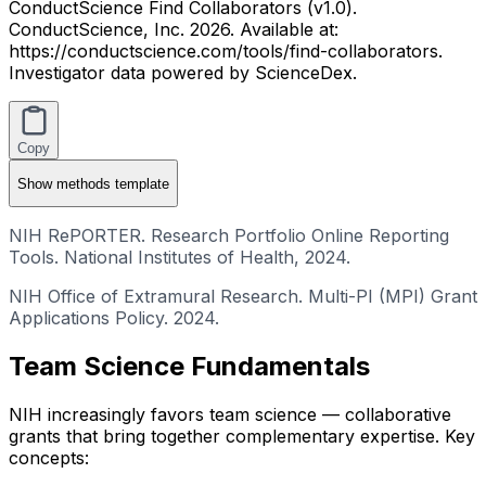
ConductScience Find Collaborators (v1.0).
ConductScience, Inc. 2026. Available at:
https://conductscience.com/tools/find-collaborators.
Investigator data powered by ScienceDex.
Copy
Show
methods template
NIH RePORTER. Research Portfolio Online Reporting
Tools. National Institutes of Health, 2024.
NIH Office of Extramural Research. Multi-PI (MPI) Grant
Applications Policy. 2024.
Team Science Fundamentals
NIH increasingly favors team science — collaborative
grants that bring together complementary expertise. Key
concepts: