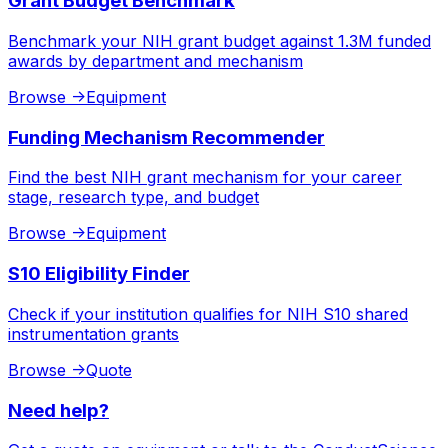
Grant Budget Benchmark
Benchmark your NIH grant budget against 1.3M funded
awards by department and mechanism
Browse
->
Equipment
Funding Mechanism Recommender
Find the best NIH grant mechanism for your career
stage, research type, and budget
Browse
->
Equipment
S10 Eligibility Finder
Check if your institution qualifies for NIH S10 shared
instrumentation grants
Browse
->
Quote
Need help?