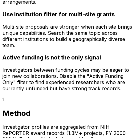
arrangements.
Use institution filter for multi-site grants
Multi-site proposals are stronger when each site brings
unique capabilities. Search the same topic across
different institutions to build a geographically diverse
team.
Active funding is not the only signal
Investigators between funding cycles may be eager to
join new collaborations. Disable the "Active Funding
Only" filter to find experienced researchers who are
currently unfunded but have strong track records.
1
Method
Investigator profiles are aggregated from NIH
RePORTER award records (1.3M+ projects, FY 2000–