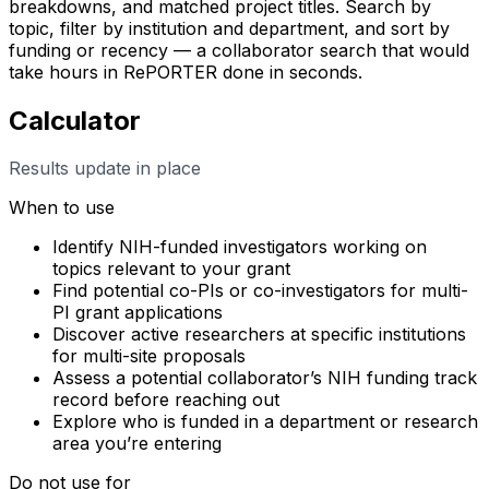
breakdowns, and matched project titles. Search by
topic, filter by institution and department, and sort by
funding or recency — a collaborator search that would
take hours in RePORTER done in seconds.
Calculator
Results update in place
When to use
Identify NIH-funded investigators working on
topics relevant to your grant
Find potential co-PIs or co-investigators for multi-
PI grant applications
Discover active researchers at specific institutions
for multi-site proposals
Assess a potential collaborator’s NIH funding track
record before reaching out
Explore who is funded in a department or research
area you’re entering
Do not use for