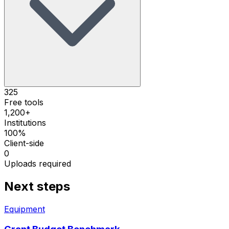
325
Free tools
1,200+
Institutions
100%
Client-side
0
Uploads required
Next steps
Equipment