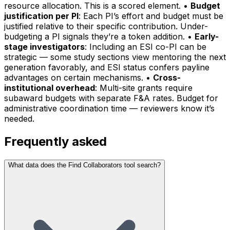
resource allocation. This is a scored element. •
Budget
justification per PI
: Each PI’s effort and budget must be
justified relative to their specific contribution. Under-
budgeting a PI signals they’re a token addition. •
Early-
stage investigators
: Including an ESI co-PI can be
strategic — some study sections view mentoring the next
generation favorably, and ESI status confers payline
advantages on certain mechanisms. •
Cross-
institutional overhead
: Multi-site grants require
subaward budgets with separate F&A rates. Budget for
administrative coordination time — reviewers know it’s
needed.
Frequently asked
What data does the Find Collaborators tool search?