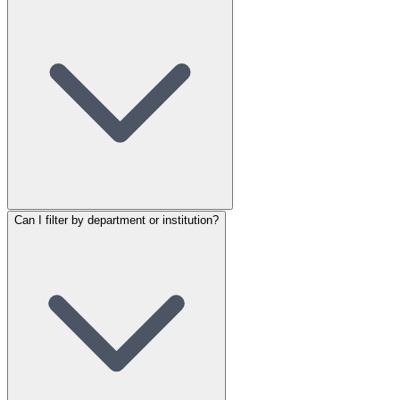
Can I filter by department or institution?