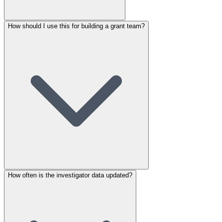
How should I use this for building a grant team?
How often is the investigator data updated?