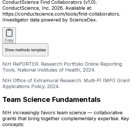
ConductScience Find Collaborators (v1.0).
ConductScience, Inc. 2026. Available at:
https://conductscience.com/tools/find-collaborators.
Investigator data powered by ScienceDex.
Copy
Show
methods template
NIH RePORTER. Research Portfolio Online Reporting
Tools. National Institutes of Health, 2024.
NIH Office of Extramural Research. Multi-PI (MPI) Grant
Applications Policy. 2024.
Team Science Fundamentals
NIH increasingly favors team science — collaborative
grants that bring together complementary expertise. Key
concepts: