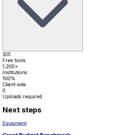
325
Free tools
1,200+
Institutions
100%
Client-side
0
Uploads required
Next steps
Equipment