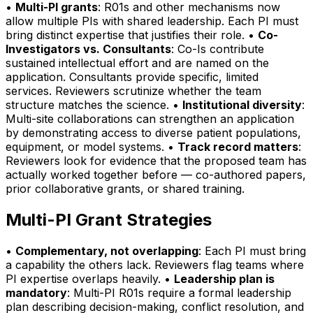
•
Multi-PI grants
: R01s and other mechanisms now
allow multiple PIs with shared leadership. Each PI must
bring distinct expertise that justifies their role. •
Co-
Investigators vs. Consultants
: Co-Is contribute
sustained intellectual effort and are named on the
application. Consultants provide specific, limited
services. Reviewers scrutinize whether the team
structure matches the science. •
Institutional diversity
:
Multi-site collaborations can strengthen an application
by demonstrating access to diverse patient populations,
equipment, or model systems. •
Track record matters
:
Reviewers look for evidence that the proposed team has
actually worked together before — co-authored papers,
prior collaborative grants, or shared training.
Multi-PI Grant Strategies
•
Complementary, not overlapping
: Each PI must bring
a capability the others lack. Reviewers flag teams where
PI expertise overlaps heavily. •
Leadership plan is
mandatory
: Multi-PI R01s require a formal leadership
plan describing decision-making, conflict resolution, and