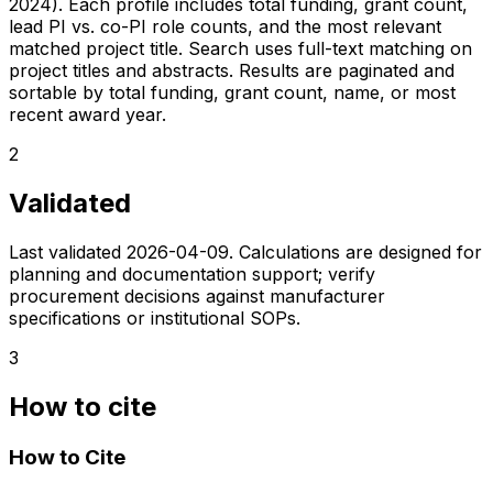
2024). Each profile includes total funding, grant count,
lead PI vs. co-PI role counts, and the most relevant
matched project title. Search uses full-text matching on
project titles and abstracts. Results are paginated and
sortable by total funding, grant count, name, or most
recent award year.
2
Validated
Last validated
2026-04-09
. Calculations are designed for
planning and documentation support; verify
procurement decisions against manufacturer
specifications or institutional SOPs.
3
How to cite
How to Cite