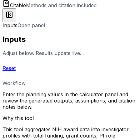
Citable
Methods and citation included
Inputs
Open panel
Inputs
Adjust below. Results update live.
Reset
Workflow
Enter the planning values in the calculator panel and
review the generated outputs, assumptions, and citation
notes below.
Why this tool
This tool aggregates NIH award data into investigator
profiles with total funding, grant counts, PI role