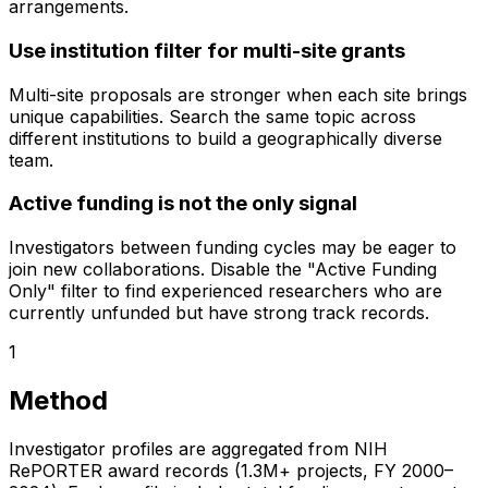
arrangements.
Use institution filter for multi-site grants
Multi-site proposals are stronger when each site brings
unique capabilities. Search the same topic across
different institutions to build a geographically diverse
team.
Active funding is not the only signal
Investigators between funding cycles may be eager to
join new collaborations. Disable the "Active Funding
Only" filter to find experienced researchers who are
currently unfunded but have strong track records.
1
Method
Investigator profiles are aggregated from NIH
RePORTER award records (1.3M+ projects, FY 2000–