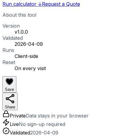
Run calculator
↓
Request a Quote
About this tool
Version
v1.0.0
Validated
2026-04-09
Runs
Client-side
Reset
On every visit
Save
Share
Private
Data stays in your browser
Live
No sign-up required
Validated
2026-04-09