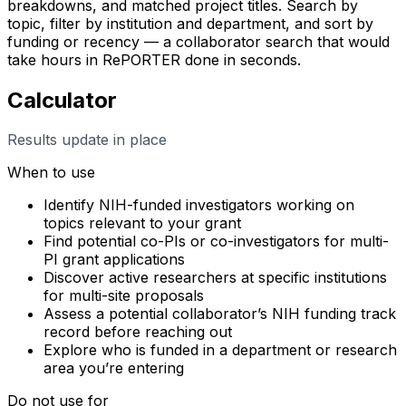
breakdowns, and matched project titles. Search by
topic, filter by institution and department, and sort by
funding or recency — a collaborator search that would
take hours in RePORTER done in seconds.
Calculator
Results update in place
When to use
Identify NIH-funded investigators working on
topics relevant to your grant
Find potential co-PIs or co-investigators for multi-
PI grant applications
Discover active researchers at specific institutions
for multi-site proposals
Assess a potential collaborator’s NIH funding track
record before reaching out
Explore who is funded in a department or research
area you’re entering
Do not use for