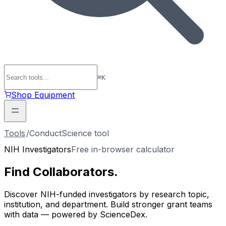
⌘
K
Shop Equipment
Tools
/
ConductScience tool
NIH Investigators
Free in-browser calculator
Find
Collaborators
.
Discover NIH-funded investigators by research topic,
institution, and department. Build stronger grant teams
with data — powered by ScienceDex.