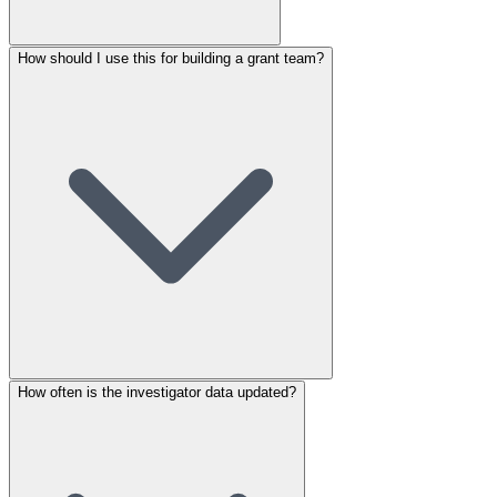
How should I use this for building a grant team?
How often is the investigator data updated?