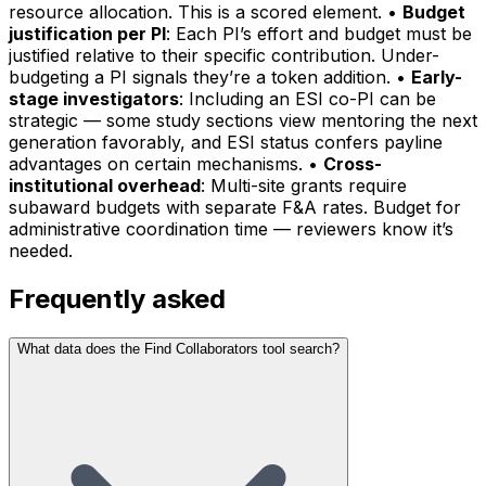
resource allocation. This is a scored element. •
Budget
justification per PI
: Each PI’s effort and budget must be
justified relative to their specific contribution. Under-
budgeting a PI signals they’re a token addition. •
Early-
stage investigators
: Including an ESI co-PI can be
strategic — some study sections view mentoring the next
generation favorably, and ESI status confers payline
advantages on certain mechanisms. •
Cross-
institutional overhead
: Multi-site grants require
subaward budgets with separate F&A rates. Budget for
administrative coordination time — reviewers know it’s
needed.
Frequently asked
What data does the Find Collaborators tool search?