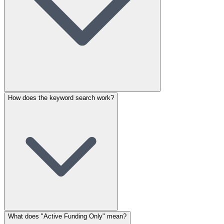
How does the keyword search work?
What does "Active Funding Only" mean?