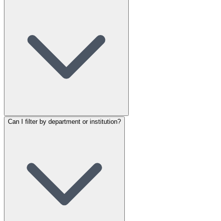
Can I filter by department or institution?