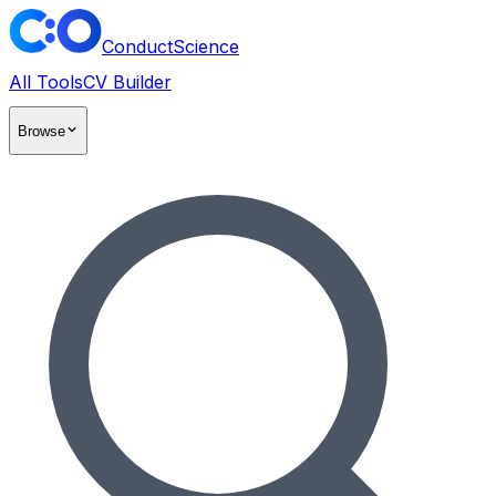
ConductScience
All Tools
CV Builder
Browse