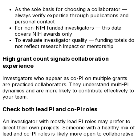
As the sole basis for choosing a collaborator —
always verify expertise through publications and
personal contact
For non-NIH funded investigators — this data
covers NIH awards only
To evaluate investigator quality — funding totals do
not reflect research impact or mentorship
High grant count signals collaboration
experience
Investigators who appear as co-PI on multiple grants
are practiced collaborators. They understand multi-PI
dynamics and are more likely to contribute effectively to
your team.
Check both lead PI and co-PI roles
An investigator with mostly lead PI roles may prefer to
direct their own projects. Someone with a healthy mix of
lead and co-PI roles is likely more open to collaborative