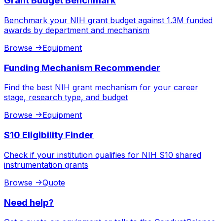
Grant Budget Benchmark
Benchmark your NIH grant budget against 1.3M funded
awards by department and mechanism
Browse
->
Equipment
Funding Mechanism Recommender
Find the best NIH grant mechanism for your career
stage, research type, and budget
Browse
->
Equipment
S10 Eligibility Finder
Check if your institution qualifies for NIH S10 shared
instrumentation grants
Browse
->
Quote
Need help?