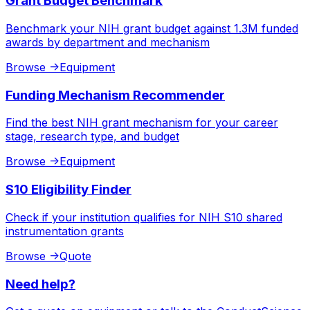
Grant Budget Benchmark
Benchmark your NIH grant budget against 1.3M funded
awards by department and mechanism
Browse
->
Equipment
Funding Mechanism Recommender
Find the best NIH grant mechanism for your career
stage, research type, and budget
Browse
->
Equipment
S10 Eligibility Finder
Check if your institution qualifies for NIH S10 shared
instrumentation grants
Browse
->
Quote
Need help?