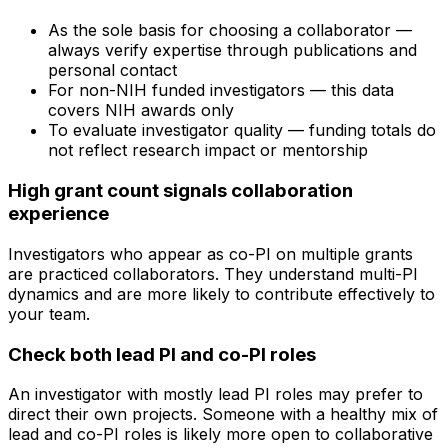
As the sole basis for choosing a collaborator —
always verify expertise through publications and
personal contact
For non-NIH funded investigators — this data
covers NIH awards only
To evaluate investigator quality — funding totals do
not reflect research impact or mentorship
High grant count signals collaboration
experience
Investigators who appear as co-PI on multiple grants
are practiced collaborators. They understand multi-PI
dynamics and are more likely to contribute effectively to
your team.
Check both lead PI and co-PI roles
An investigator with mostly lead PI roles may prefer to
direct their own projects. Someone with a healthy mix of
lead and co-PI roles is likely more open to collaborative