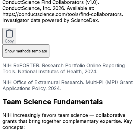
ConductScience Find Collaborators (v1.0).
ConductScience, Inc. 2026. Available at:
https://conductscience.com/tools/find-collaborators.
Investigator data powered by ScienceDex.
Copy
Show
methods template
NIH RePORTER. Research Portfolio Online Reporting
Tools. National Institutes of Health, 2024.
NIH Office of Extramural Research. Multi-PI (MPI) Grant
Applications Policy. 2024.
Team Science Fundamentals
NIH increasingly favors team science — collaborative
grants that bring together complementary expertise. Key
concepts: