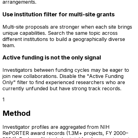
arrangements.
Use institution filter for multi-site grants
Multi-site proposals are stronger when each site brings
unique capabilities. Search the same topic across
different institutions to build a geographically diverse
team.
Active funding is not the only signal
Investigators between funding cycles may be eager to
join new collaborations. Disable the "Active Funding
Only" filter to find experienced researchers who are
currently unfunded but have strong track records.
1
Method
Investigator profiles are aggregated from NIH
RePORTER award records (1.3M+ projects, FY 2000–