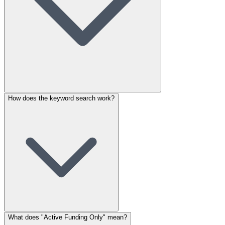
How does the keyword search work?
What does "Active Funding Only" mean?