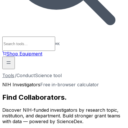
⌘
K
Shop Equipment
Tools
/
ConductScience tool
NIH Investigators
Free in-browser calculator
Find
Collaborators
.
Discover NIH-funded investigators by research topic,
institution, and department. Build stronger grant teams
with data — powered by ScienceDex.