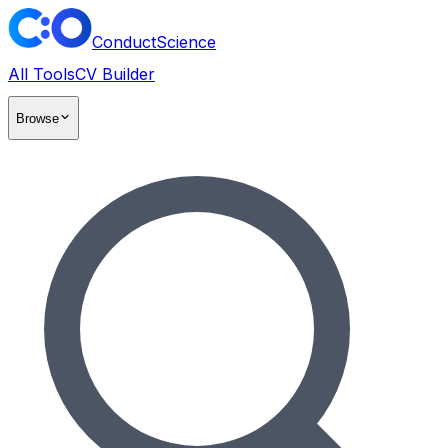
ConductScience
All Tools
CV Builder
Browse