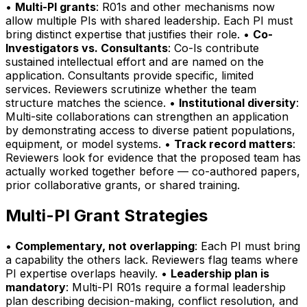
•
Multi-PI grants
: R01s and other mechanisms now
allow multiple PIs with shared leadership. Each PI must
bring distinct expertise that justifies their role. •
Co-
Investigators vs. Consultants
: Co-Is contribute
sustained intellectual effort and are named on the
application. Consultants provide specific, limited
services. Reviewers scrutinize whether the team
structure matches the science. •
Institutional diversity
:
Multi-site collaborations can strengthen an application
by demonstrating access to diverse patient populations,
equipment, or model systems. •
Track record matters
:
Reviewers look for evidence that the proposed team has
actually worked together before — co-authored papers,
prior collaborative grants, or shared training.
Multi-PI Grant Strategies
•
Complementary, not overlapping
: Each PI must bring
a capability the others lack. Reviewers flag teams where
PI expertise overlaps heavily. •
Leadership plan is
mandatory
: Multi-PI R01s require a formal leadership
plan describing decision-making, conflict resolution, and