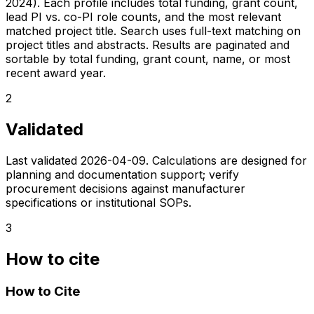
2024). Each profile includes total funding, grant count,
lead PI vs. co-PI role counts, and the most relevant
matched project title. Search uses full-text matching on
project titles and abstracts. Results are paginated and
sortable by total funding, grant count, name, or most
recent award year.
2
Validated
Last validated
2026-04-09
. Calculations are designed for
planning and documentation support; verify
procurement decisions against manufacturer
specifications or institutional SOPs.
3
How to cite
How to Cite