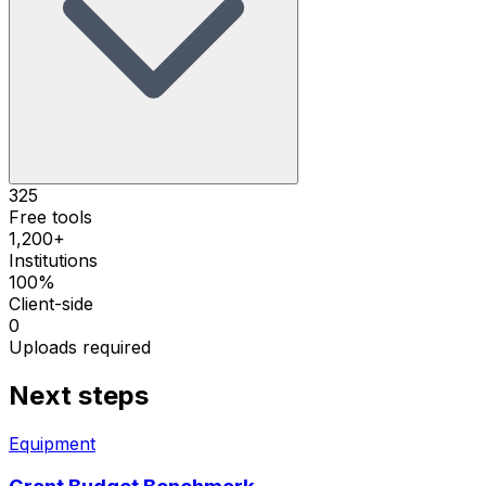
325
Free tools
1,200+
Institutions
100%
Client-side
0
Uploads required
Next steps
Equipment