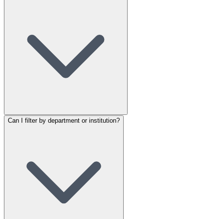
Can I filter by department or institution?