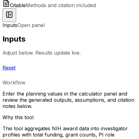
Citable
Methods and citation included
Inputs
Open panel
Inputs
Adjust below. Results update live.
Reset
Workflow
Enter the planning values in the calculator panel and
review the generated outputs, assumptions, and citation
notes below.
Why this tool
This tool aggregates NIH award data into investigator
profiles with total funding, grant counts, PI role