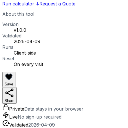
Run calculator
↓
Request a Quote
About this tool
Version
v1.0.0
Validated
2026-04-09
Runs
Client-side
Reset
On every visit
Save
Share
Private
Data stays in your browser
Live
No sign-up required
Validated
2026-04-09