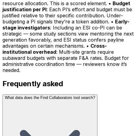
resource allocation. This is a scored element. •
Budget
justification per PI
: Each PI’s effort and budget must be
justified relative to their specific contribution. Under-
budgeting a PI signals they’re a token addition. •
Early-
stage investigators
: Including an ESI co-PI can be
strategic — some study sections view mentoring the next
generation favorably, and ESI status confers payline
advantages on certain mechanisms. •
Cross-
institutional overhead
: Multi-site grants require
subaward budgets with separate F&A rates. Budget for
administrative coordination time — reviewers know it’s
needed.
Frequently asked
What data does the Find Collaborators tool search?