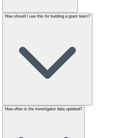
How should I use this for building a grant team?
How often is the investigator data updated?