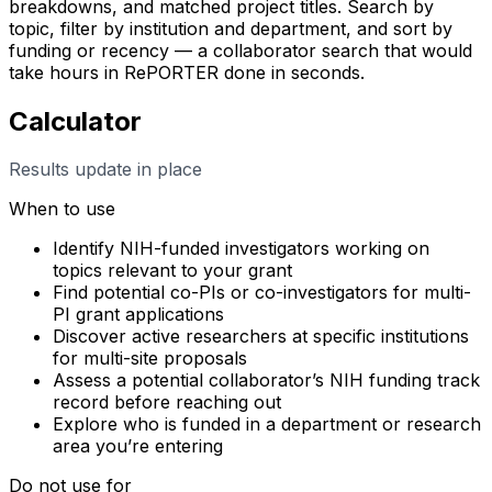
breakdowns, and matched project titles. Search by
topic, filter by institution and department, and sort by
funding or recency — a collaborator search that would
take hours in RePORTER done in seconds.
Calculator
Results update in place
When to use
Identify NIH-funded investigators working on
topics relevant to your grant
Find potential co-PIs or co-investigators for multi-
PI grant applications
Discover active researchers at specific institutions
for multi-site proposals
Assess a potential collaborator’s NIH funding track
record before reaching out
Explore who is funded in a department or research
area you’re entering
Do not use for