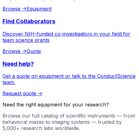
Browse
->
Equipment
Find Collaborators
Discover NIH-funded co-investigators in your field for
team science grants
Browse
->
Quote
Need help?
Get a quote on equipment or talk to the ConductScience
team.
Request quote
->
Need the right equipment for your research?
Browse our full catalog of scientific instruments — from
behavioral mazes to imaging systems — trusted by
5,000+ research labs worldwide.