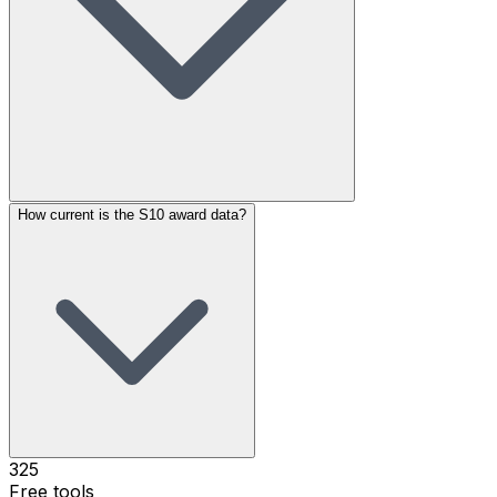
How current is the S10 award data?
325
Free tools