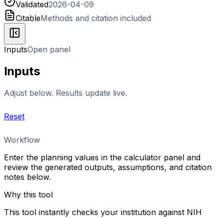
Validated
2026-04-09
Citable
Methods and citation included
Inputs
Open panel
Inputs
Adjust below. Results update live.
Reset
Workflow
Enter the planning values in the calculator panel and
review the generated outputs, assumptions, and citation
notes below.
Why this tool
This tool instantly checks your institution against NIH