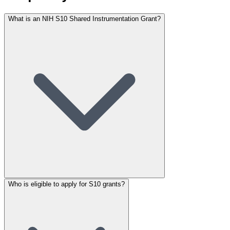
What is an NIH S10 Shared Instrumentation Grant?
Who is eligible to apply for S10 grants?