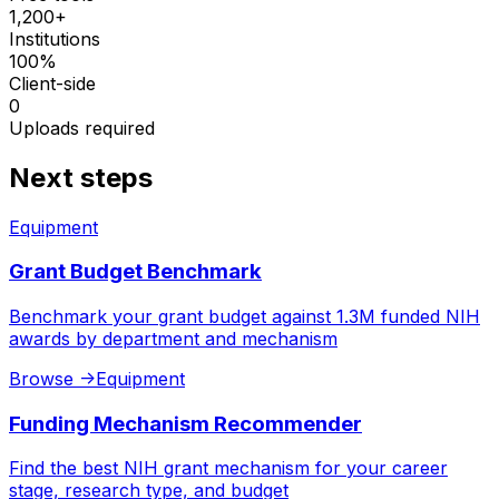
1,200+
Institutions
100%
Client-side
0
Uploads required
Next steps
Equipment
Grant Budget Benchmark
Benchmark your grant budget against 1.3M funded NIH
awards by department and mechanism
Browse
->
Equipment
Funding Mechanism Recommender
Find the best NIH grant mechanism for your career
stage, research type, and budget