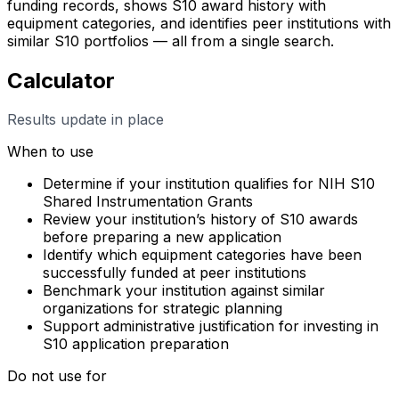
funding records, shows S10 award history with
equipment categories, and identifies peer institutions with
similar S10 portfolios — all from a single search.
Calculator
Results update in place
When to use
Determine if your institution qualifies for NIH S10
Shared Instrumentation Grants
Review your institution’s history of S10 awards
before preparing a new application
Identify which equipment categories have been
successfully funded at peer institutions
Benchmark your institution against similar
organizations for strategic planning
Support administrative justification for investing in
S10 application preparation
Do not use for