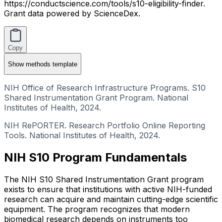
https://conductscience.com/tools/s10-eligibility-finder.
Grant data powered by ScienceDex.
Copy
Show
methods template
NIH Office of Research Infrastructure Programs. S10
Shared Instrumentation Grant Program. National
Institutes of Health, 2024.
NIH RePORTER. Research Portfolio Online Reporting
Tools. National Institutes of Health, 2024.
NIH S10 Program Fundamentals
The NIH S10 Shared Instrumentation Grant program
exists to ensure that institutions with active NIH-funded
research can acquire and maintain cutting-edge scientific
equipment. The program recognizes that modern
biomedical research depends on instruments too