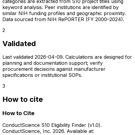
categories are extracted from S10 project titles using
keyword analysis. Peer institutions are identified by
similar NIH funding profiles and geographic proximity.
Data sourced from NIH RePORTER (FY 2000–2024).
2
Validated
Last validated
2026-04-09
. Calculations are designed for
planning and documentation support; verify
procurement decisions against manufacturer
specifications or institutional SOPs.
3
How to cite
How to Cite
ConductScience S10 Eligibility Finder (v1.0).
ConductScience, Inc. 2026. Available at: