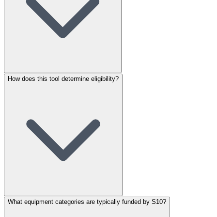
How does this tool determine eligibility?
What equipment categories are typically funded by S10?