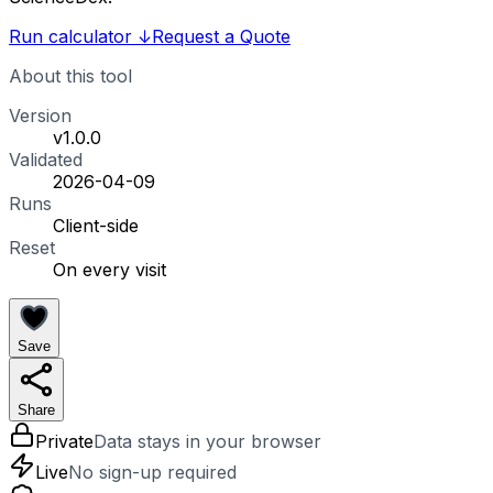
Run calculator
↓
Request a Quote
About this tool
Version
v1.0.0
Validated
2026-04-09
Runs
Client-side
Reset
On every visit
Save
Share
Private
Data stays in your browser
Live
No sign-up required