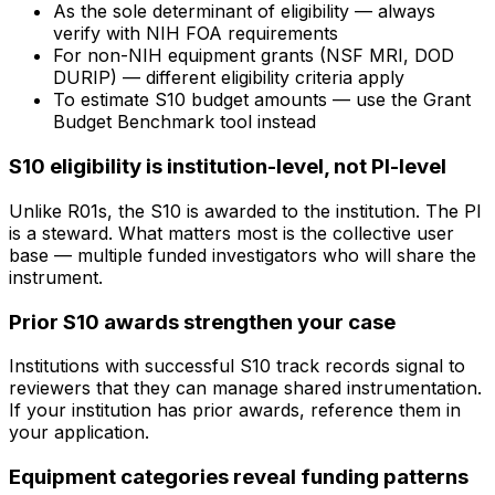
As the sole determinant of eligibility — always
verify with NIH FOA requirements
For non-NIH equipment grants (NSF MRI, DOD
DURIP) — different eligibility criteria apply
To estimate S10 budget amounts — use the Grant
Budget Benchmark tool instead
S10 eligibility is institution-level, not PI-level
Unlike R01s, the S10 is awarded to the institution. The PI
is a steward. What matters most is the collective user
base — multiple funded investigators who will share the
instrument.
Prior S10 awards strengthen your case
Institutions with successful S10 track records signal to
reviewers that they can manage shared instrumentation.
If your institution has prior awards, reference them in
your application.
Equipment categories reveal funding patterns