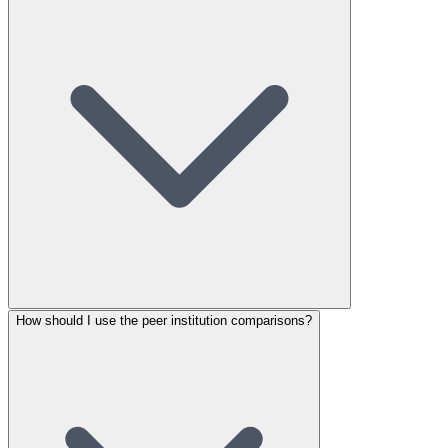
How should I use the peer institution comparisons?