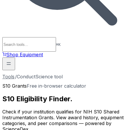
⌘
K
Shop Equipment
Tools
/
ConductScience tool
S10 Grants
Free in-browser calculator
S10 Eligibility
Finder
.
Check if your institution qualifies for NIH S10 Shared
Instrumentation Grants. View award history, equipment
categories, and peer comparisons — powered by
ScienceDex.