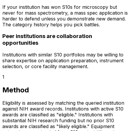
If your institution has won S10s for microscopy but
never for mass spectrometry, a mass spec application is
harder to defend unless you demonstrate new demand.
The category history helps you pick battles.
Peer institutions are collaboration
opportunities
Institutions with similar S10 portfolios may be willing to
share expertise on application preparation, instrument
selection, or core facility management.
1
Method
Eligibility is assessed by matching the queried institution
against NIH award records. Institutions with active S10
awards are classified as "eligible." Institutions with
substantial NIH research funding but no prior S10
awards are classified as "likely eligible." Equipment