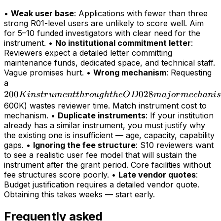
•
Weak user base
: Applications with fewer than three
strong R01-level users are unlikely to score well. Aim
for 5–10 funded investigators with clear need for the
instrument. •
No institutional commitment letter
:
Reviewers expect a detailed letter committing
maintenance funds, dedicated space, and technical staff.
Vague promises hurt. •
Wrong mechanism
: Requesting
200K
a
200
instrument
028
K
in
s
t
r
u
m
e
n
tt
h
r
o
ug
h
t
h
e
O
D
maj
or
m
ec
hani
s
through
600K) wastes reviewer time. Match instrument cost to
mechanism. •
Duplicate instruments
: If your institution
the OD028
already has a similar instrument, you must justify why
major
the existing one is insufficient — age, capacity, capability
mechanism
gaps. •
Ignoring the fee structure
: S10 reviewers want
(>
to see a realistic user fee model that will sustain the
instrument after the grant period. Core facilities without
fee structures score poorly. •
Late vendor quotes
:
Budget justification requires a detailed vendor quote.
Obtaining this takes weeks — start early.
Frequently asked