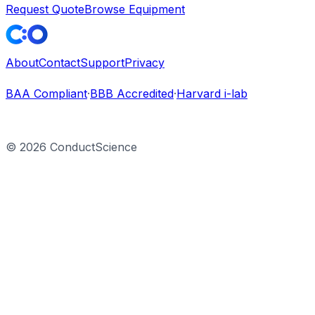
Request Quote
Browse Equipment
About
Contact
Support
Privacy
BAA Compliant
·
BBB Accredited
·
Harvard i-lab
©
2026
ConductScience