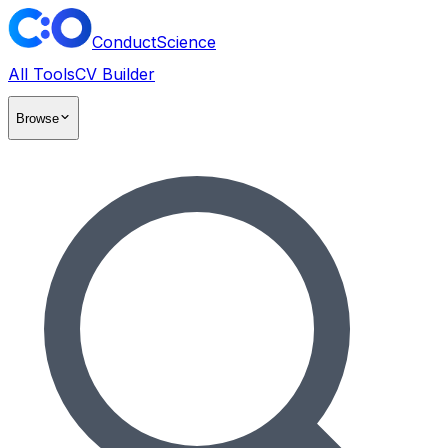
ConductScience
All Tools
CV Builder
Browse