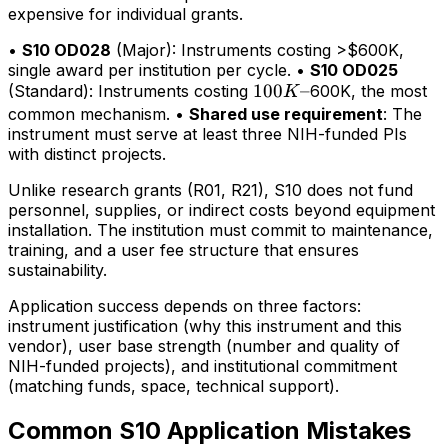
expensive for individual grants.
•
S10 OD028
(Major): Instruments costing >$600K,
single award per institution per cycle. •
S10 OD025
100K–
100
–
(Standard): Instruments costing
600K, the most
K
common mechanism. •
Shared use requirement
: The
instrument must serve at least three NIH-funded PIs
with distinct projects.
Unlike research grants (R01, R21), S10 does not fund
personnel, supplies, or indirect costs beyond equipment
installation. The institution must commit to maintenance,
training, and a user fee structure that ensures
sustainability.
Application success depends on three factors:
instrument justification (why this instrument and this
vendor), user base strength (number and quality of
NIH-funded projects), and institutional commitment
(matching funds, space, technical support).
Common S10 Application Mistakes