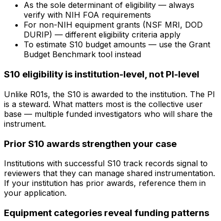
As the sole determinant of eligibility — always
verify with NIH FOA requirements
For non-NIH equipment grants (NSF MRI, DOD
DURIP) — different eligibility criteria apply
To estimate S10 budget amounts — use the Grant
Budget Benchmark tool instead
S10 eligibility is institution-level, not PI-level
Unlike R01s, the S10 is awarded to the institution. The PI
is a steward. What matters most is the collective user
base — multiple funded investigators who will share the
instrument.
Prior S10 awards strengthen your case
Institutions with successful S10 track records signal to
reviewers that they can manage shared instrumentation.
If your institution has prior awards, reference them in
your application.
Equipment categories reveal funding patterns