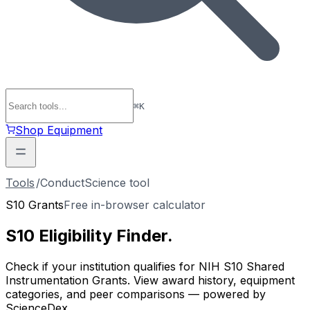
⌘
K
Shop Equipment
Tools
/
ConductScience tool
S10 Grants
Free in-browser calculator
S10 Eligibility
Finder
.
Check if your institution qualifies for NIH S10 Shared
Instrumentation Grants. View award history, equipment
categories, and peer comparisons — powered by
ScienceDex.