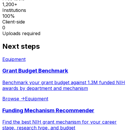
1,200+
Institutions
100%
Client-side
0
Uploads required
Next steps
Equipment
Grant Budget Benchmark
Benchmark your grant budget against 1.3M funded NIH
awards by department and mechanism
Browse
->
Equipment
Funding Mechanism Recommender
Find the best NIH grant mechanism for your career
stage, research type, and budget