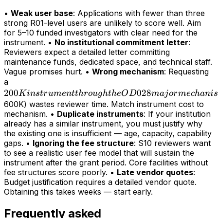
•
Weak user base
: Applications with fewer than three
strong R01-level users are unlikely to score well. Aim
for 5–10 funded investigators with clear need for the
instrument. •
No institutional commitment letter
:
Reviewers expect a detailed letter committing
maintenance funds, dedicated space, and technical staff.
Vague promises hurt. •
Wrong mechanism
: Requesting
200K
a
200
instrument
028
K
in
s
t
r
u
m
e
n
tt
h
r
o
ug
h
t
h
e
O
D
maj
or
m
ec
hani
s
through
600K) wastes reviewer time. Match instrument cost to
mechanism. •
Duplicate instruments
: If your institution
the OD028
already has a similar instrument, you must justify why
major
the existing one is insufficient — age, capacity, capability
mechanism
gaps. •
Ignoring the fee structure
: S10 reviewers want
(>
to see a realistic user fee model that will sustain the
instrument after the grant period. Core facilities without
fee structures score poorly. •
Late vendor quotes
:
Budget justification requires a detailed vendor quote.
Obtaining this takes weeks — start early.
Frequently asked