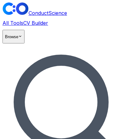
ConductScience
All Tools
CV Builder
Browse