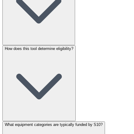
How does this tool determine eligibility?
What equipment categories are typically funded by S10?