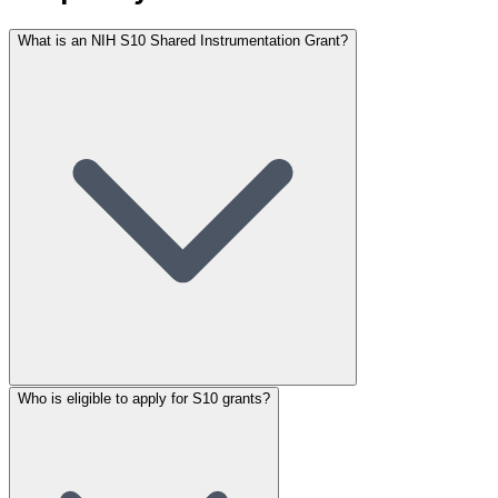
What is an NIH S10 Shared Instrumentation Grant?
Who is eligible to apply for S10 grants?