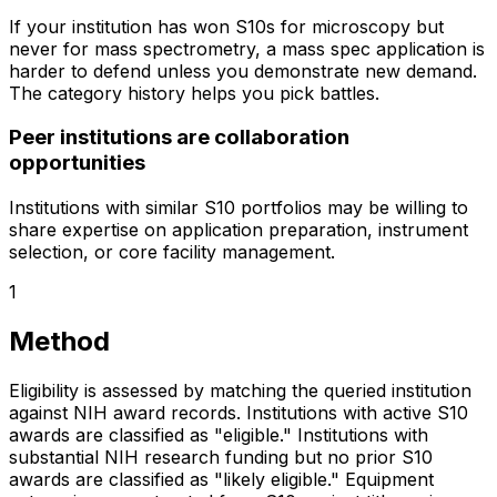
If your institution has won S10s for microscopy but
never for mass spectrometry, a mass spec application is
harder to defend unless you demonstrate new demand.
The category history helps you pick battles.
Peer institutions are collaboration
opportunities
Institutions with similar S10 portfolios may be willing to
share expertise on application preparation, instrument
selection, or core facility management.
1
Method
Eligibility is assessed by matching the queried institution
against NIH award records. Institutions with active S10
awards are classified as "eligible." Institutions with
substantial NIH research funding but no prior S10
awards are classified as "likely eligible." Equipment