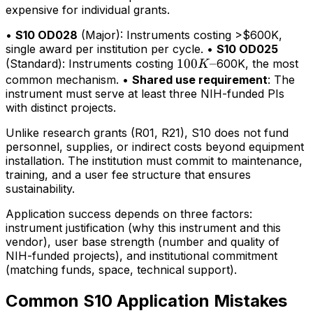
expensive for individual grants.
•
S10 OD028
(Major): Instruments costing >$600K,
single award per institution per cycle. •
S10 OD025
100K–
100
–
(Standard): Instruments costing
600K, the most
K
common mechanism. •
Shared use requirement
: The
instrument must serve at least three NIH-funded PIs
with distinct projects.
Unlike research grants (R01, R21), S10 does not fund
personnel, supplies, or indirect costs beyond equipment
installation. The institution must commit to maintenance,
training, and a user fee structure that ensures
sustainability.
Application success depends on three factors:
instrument justification (why this instrument and this
vendor), user base strength (number and quality of
NIH-funded projects), and institutional commitment
(matching funds, space, technical support).
Common S10 Application Mistakes