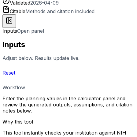
Validated
2026-04-09
Citable
Methods and citation included
Inputs
Open panel
Inputs
Adjust below. Results update live.
Reset
Workflow
Enter the planning values in the calculator panel and
review the generated outputs, assumptions, and citation
notes below.
Why this tool
This tool instantly checks your institution against NIH