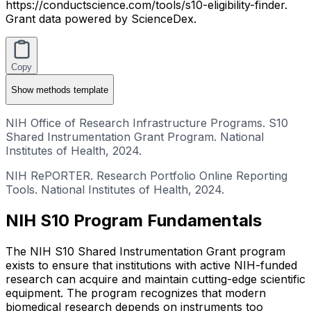
https://conductscience.com/tools/s10-eligibility-finder.
Grant data powered by ScienceDex.
Copy
Show
methods template
NIH Office of Research Infrastructure Programs. S10
Shared Instrumentation Grant Program. National
Institutes of Health, 2024.
NIH RePORTER. Research Portfolio Online Reporting
Tools. National Institutes of Health, 2024.
NIH S10 Program Fundamentals
The NIH S10 Shared Instrumentation Grant program
exists to ensure that institutions with active NIH-funded
research can acquire and maintain cutting-edge scientific
equipment. The program recognizes that modern
biomedical research depends on instruments too