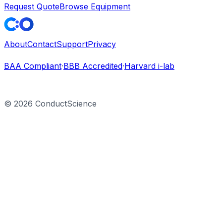
Request Quote
Browse Equipment
About
Contact
Support
Privacy
BAA Compliant
·
BBB Accredited
·
Harvard i-lab
©
2026
ConductScience