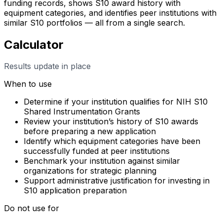
funding records, shows S10 award history with
equipment categories, and identifies peer institutions with
similar S10 portfolios — all from a single search.
Calculator
Results update in place
When to use
Determine if your institution qualifies for NIH S10
Shared Instrumentation Grants
Review your institution’s history of S10 awards
before preparing a new application
Identify which equipment categories have been
successfully funded at peer institutions
Benchmark your institution against similar
organizations for strategic planning
Support administrative justification for investing in
S10 application preparation
Do not use for