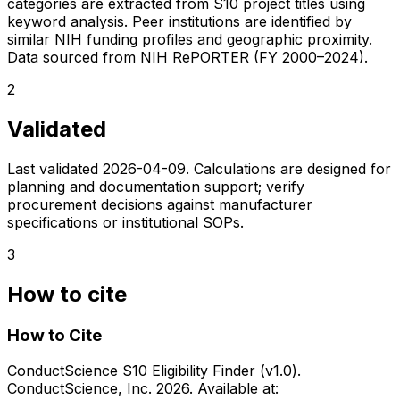
categories are extracted from S10 project titles using
keyword analysis. Peer institutions are identified by
similar NIH funding profiles and geographic proximity.
Data sourced from NIH RePORTER (FY 2000–2024).
2
Validated
Last validated
2026-04-09
. Calculations are designed for
planning and documentation support; verify
procurement decisions against manufacturer
specifications or institutional SOPs.
3
How to cite
How to Cite
ConductScience S10 Eligibility Finder (v1.0).
ConductScience, Inc. 2026. Available at: