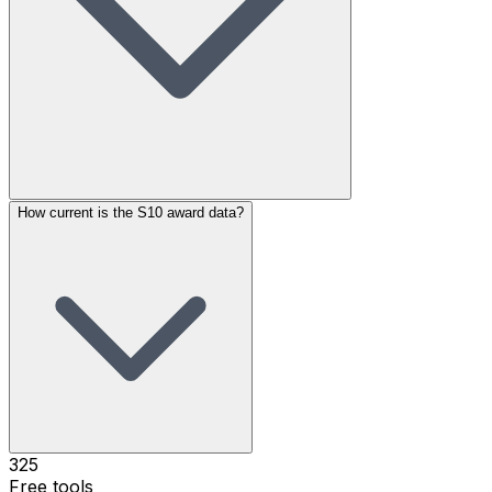
How current is the S10 award data?
325
Free tools