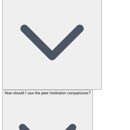
How should I use the peer institution comparisons?