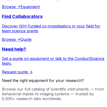
Browse
->
Equipment
Find Collaborators
Discover NIH-funded co-investigators in your field for
team science grants
Browse
->
Quote
Need help?
Get a quote on equipment or talk to the ConductScience
team.
Request quote
->
Need the right equipment for your research?
Browse our full catalog of scientific instruments — from
behavioral mazes to imaging systems — trusted by
5,000+ research labs worldwide.