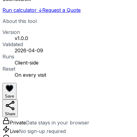
Run calculator
↓
Request a Quote
About this tool
Version
v1.0.0
Validated
2026-04-09
Runs
Client-side
Reset
On every visit
Save
Share
Private
Data stays in your browser
Live
No sign-up required