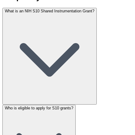
What is an NIH S10 Shared Instrumentation Grant?
Who is eligible to apply for S10 grants?