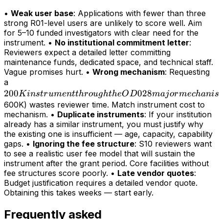
•
Weak user base
: Applications with fewer than three
strong R01-level users are unlikely to score well. Aim
for 5–10 funded investigators with clear need for the
instrument. •
No institutional commitment letter
:
Reviewers expect a detailed letter committing
maintenance funds, dedicated space, and technical staff.
Vague promises hurt. •
Wrong mechanism
: Requesting
200K
a
200
instrument
028
K
in
s
t
r
u
m
e
n
tt
h
r
o
ug
h
t
h
e
O
D
maj
or
m
ec
hani
s
through
600K) wastes reviewer time. Match instrument cost to
mechanism. •
Duplicate instruments
: If your institution
the OD028
already has a similar instrument, you must justify why
major
the existing one is insufficient — age, capacity, capability
mechanism
gaps. •
Ignoring the fee structure
: S10 reviewers want
(>
to see a realistic user fee model that will sustain the
instrument after the grant period. Core facilities without
fee structures score poorly. •
Late vendor quotes
:
Budget justification requires a detailed vendor quote.
Obtaining this takes weeks — start early.
Frequently asked