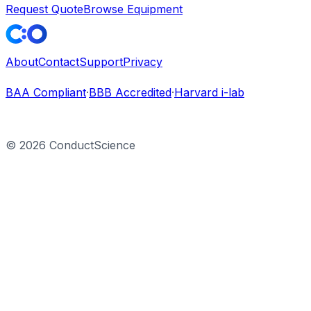
Request Quote
Browse Equipment
About
Contact
Support
Privacy
BAA Compliant
·
BBB Accredited
·
Harvard i-lab
©
2026
ConductScience