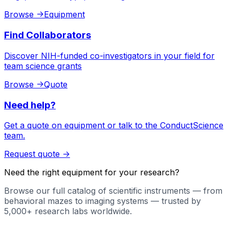
Browse
->
Equipment
Find Collaborators
Discover NIH-funded co-investigators in your field for
team science grants
Browse
->
Quote
Need help?
Get a quote on equipment or talk to the ConductScience
team.
Request quote
->
Need the right equipment for your research?
Browse our full catalog of scientific instruments — from
behavioral mazes to imaging systems — trusted by
5,000+ research labs worldwide.