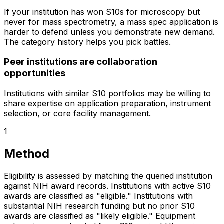
If your institution has won S10s for microscopy but
never for mass spectrometry, a mass spec application is
harder to defend unless you demonstrate new demand.
The category history helps you pick battles.
Peer institutions are collaboration
opportunities
Institutions with similar S10 portfolios may be willing to
share expertise on application preparation, instrument
selection, or core facility management.
1
Method
Eligibility is assessed by matching the queried institution
against NIH award records. Institutions with active S10
awards are classified as "eligible." Institutions with
substantial NIH research funding but no prior S10
awards are classified as "likely eligible." Equipment