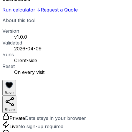
Run calculator
↓
Request a Quote
About this tool
Version
v1.0.0
Validated
2026-04-09
Runs
Client-side
Reset
On every visit
Save
Share
Private
Data stays in your browser
Live
No sign-up required