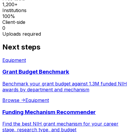
1,200+
Institutions
100%
Client-side
0
Uploads required
Next steps
Equipment
Grant Budget Benchmark
Benchmark your grant budget against 1.3M funded NIH
awards by department and mechanism
Browse
->
Equipment
Funding Mechanism Recommender
Find the best NIH grant mechanism for your career
stage, research type, and budget