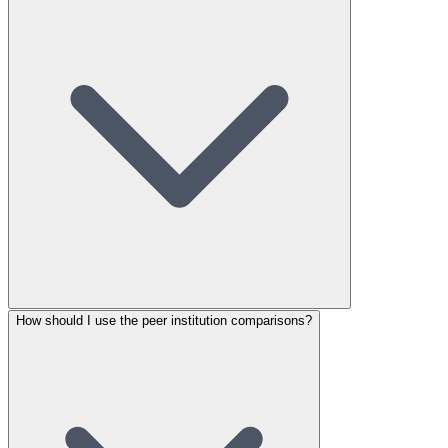
How should I use the peer institution comparisons?