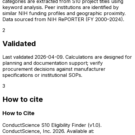
categories are extracted from S10 project titles using
keyword analysis. Peer institutions are identified by
similar NIH funding profiles and geographic proximity.
Data sourced from NIH RePORTER (FY 2000–2024).
2
Validated
Last validated
2026-04-09
. Calculations are designed for
planning and documentation support; verify
procurement decisions against manufacturer
specifications or institutional SOPs.
3
How to cite
How to Cite
ConductScience S10 Eligibility Finder (v1.0).
ConductScience, Inc. 2026. Available at: