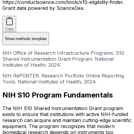
https://conductscience.com/tools/s10-eligibility-finder.
Grant data powered by ScienceDex.
Copy
Show
methods template
NIH Office of Research Infrastructure Programs. S10
Shared Instrumentation Grant Program. National
Institutes of Health, 2024.
NIH RePORTER. Research Portfolio Online Reporting
Tools. National Institutes of Health, 2024.
NIH S10 Program Fundamentals
The NIH S10 Shared Instrumentation Grant program
exists to ensure that institutions with active NIH-funded
research can acquire and maintain cutting-edge scientific
equipment. The program recognizes that modern
biomedical research depends on instruments too