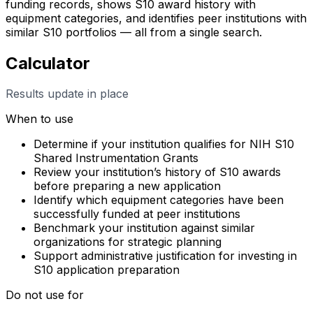
funding records, shows S10 award history with
equipment categories, and identifies peer institutions with
similar S10 portfolios — all from a single search.
Calculator
Results update in place
When to use
Determine if your institution qualifies for NIH S10
Shared Instrumentation Grants
Review your institution’s history of S10 awards
before preparing a new application
Identify which equipment categories have been
successfully funded at peer institutions
Benchmark your institution against similar
organizations for strategic planning
Support administrative justification for investing in
S10 application preparation
Do not use for