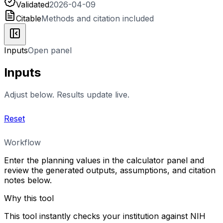
Validated
2026-04-09
Citable
Methods and citation included
Inputs
Open panel
Inputs
Adjust below. Results update live.
Reset
Workflow
Enter the planning values in the calculator panel and
review the generated outputs, assumptions, and citation
notes below.
Why this tool
This tool instantly checks your institution against NIH