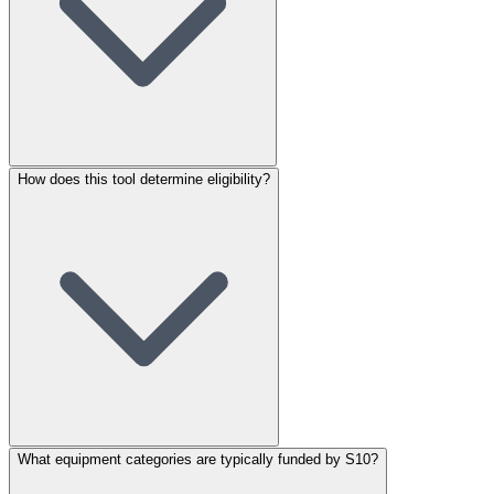
How does this tool determine eligibility?
What equipment categories are typically funded by S10?