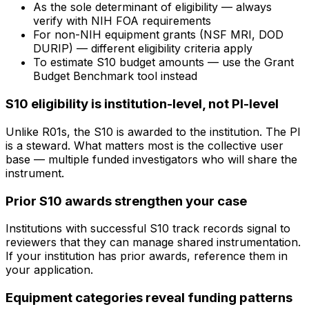
As the sole determinant of eligibility — always
verify with NIH FOA requirements
For non-NIH equipment grants (NSF MRI, DOD
DURIP) — different eligibility criteria apply
To estimate S10 budget amounts — use the Grant
Budget Benchmark tool instead
S10 eligibility is institution-level, not PI-level
Unlike R01s, the S10 is awarded to the institution. The PI
is a steward. What matters most is the collective user
base — multiple funded investigators who will share the
instrument.
Prior S10 awards strengthen your case
Institutions with successful S10 track records signal to
reviewers that they can manage shared instrumentation.
If your institution has prior awards, reference them in
your application.
Equipment categories reveal funding patterns