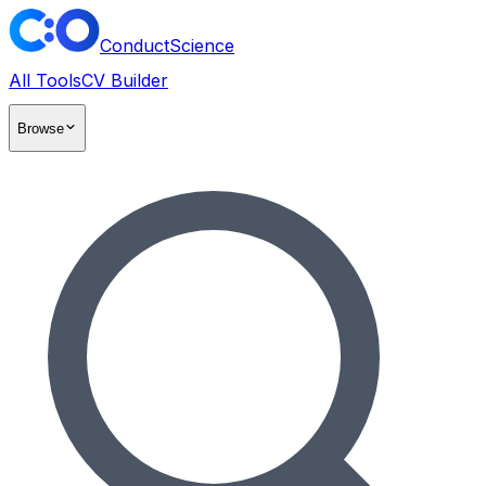
ConductScience
All Tools
CV Builder
Browse