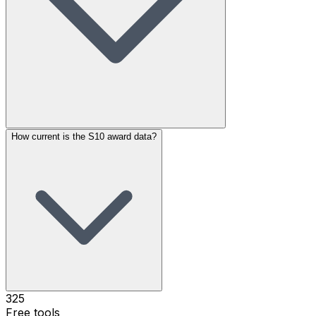
How current is the S10 award data?
325
Free tools