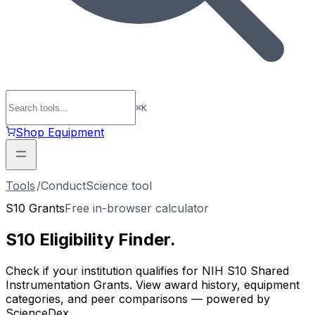
⌘
K
Shop Equipment
Tools
/
ConductScience tool
S10 Grants
Free in-browser calculator
S10 Eligibility
Finder
.
Check if your institution qualifies for NIH S10 Shared
Instrumentation Grants. View award history, equipment
categories, and peer comparisons — powered by
ScienceDex.