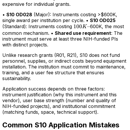
expensive for individual grants.
•
S10 OD028
(Major): Instruments costing >$600K,
single award per institution per cycle. •
S10 OD025
100K–
100
–
(Standard): Instruments costing
600K, the most
K
common mechanism. •
Shared use requirement
: The
instrument must serve at least three NIH-funded PIs
with distinct projects.
Unlike research grants (R01, R21), S10 does not fund
personnel, supplies, or indirect costs beyond equipment
installation. The institution must commit to maintenance,
training, and a user fee structure that ensures
sustainability.
Application success depends on three factors:
instrument justification (why this instrument and this
vendor), user base strength (number and quality of
NIH-funded projects), and institutional commitment
(matching funds, space, technical support).
Common S10 Application Mistakes