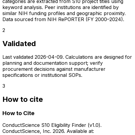
categories are extracted from S10 project titles using
keyword analysis. Peer institutions are identified by
similar NIH funding profiles and geographic proximity.
Data sourced from NIH RePORTER (FY 2000–2024).
2
Validated
Last validated
2026-04-09
. Calculations are designed for
planning and documentation support; verify
procurement decisions against manufacturer
specifications or institutional SOPs.
3
How to cite
How to Cite
ConductScience S10 Eligibility Finder (v1.0).
ConductScience, Inc. 2026. Available at: