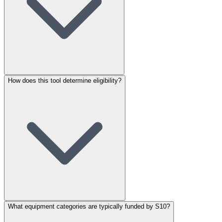
How does this tool determine eligibility?
What equipment categories are typically funded by S10?