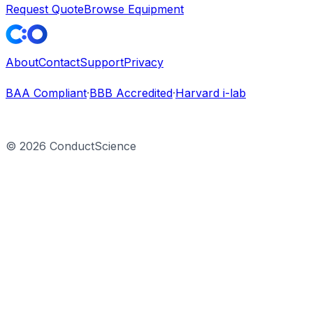
Request Quote
Browse Equipment
About
Contact
Support
Privacy
BAA Compliant
·
BBB Accredited
·
Harvard i-lab
©
2026
ConductScience