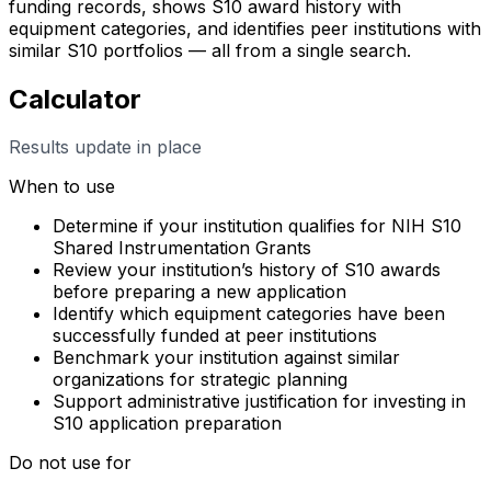
funding records, shows S10 award history with
equipment categories, and identifies peer institutions with
similar S10 portfolios — all from a single search.
Calculator
Results update in place
When to use
Determine if your institution qualifies for NIH S10
Shared Instrumentation Grants
Review your institution’s history of S10 awards
before preparing a new application
Identify which equipment categories have been
successfully funded at peer institutions
Benchmark your institution against similar
organizations for strategic planning
Support administrative justification for investing in
S10 application preparation
Do not use for