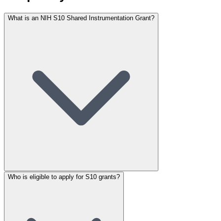
What is an NIH S10 Shared Instrumentation Grant?
Who is eligible to apply for S10 grants?