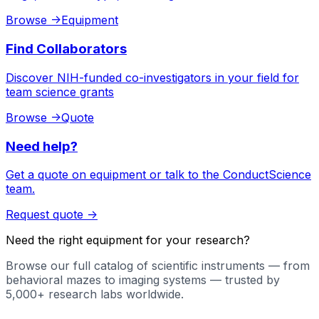
Browse
->
Equipment
Find Collaborators
Discover NIH-funded co-investigators in your field for
team science grants
Browse
->
Quote
Need help?
Get a quote on equipment or talk to the ConductScience
team.
Request quote
->
Need the right equipment for your research?
Browse our full catalog of scientific instruments — from
behavioral mazes to imaging systems — trusted by
5,000+ research labs worldwide.