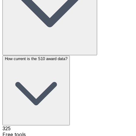
How current is the S10 award data?
325
Free tools