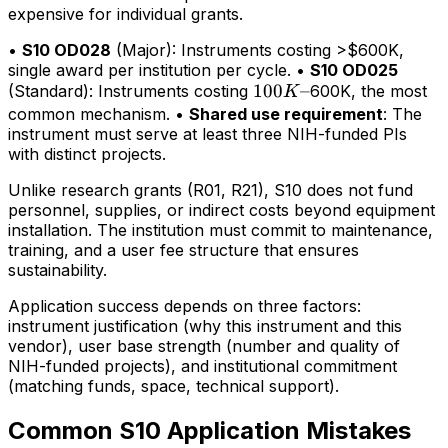
expensive for individual grants.
•
S10 OD028
(Major): Instruments costing >$600K,
single award per institution per cycle. •
S10 OD025
100K–
100
–
(Standard): Instruments costing
600K, the most
K
common mechanism. •
Shared use requirement
: The
instrument must serve at least three NIH-funded PIs
with distinct projects.
Unlike research grants (R01, R21), S10 does not fund
personnel, supplies, or indirect costs beyond equipment
installation. The institution must commit to maintenance,
training, and a user fee structure that ensures
sustainability.
Application success depends on three factors:
instrument justification (why this instrument and this
vendor), user base strength (number and quality of
NIH-funded projects), and institutional commitment
(matching funds, space, technical support).
Common S10 Application Mistakes