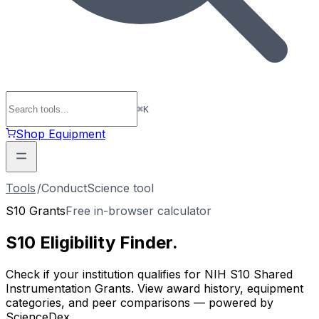
⌘
K
Shop Equipment
Tools
/
ConductScience tool
S10 Grants
Free in-browser calculator
S10 Eligibility
Finder
.
Check if your institution qualifies for NIH S10 Shared
Instrumentation Grants. View award history, equipment
categories, and peer comparisons — powered by
ScienceDex.