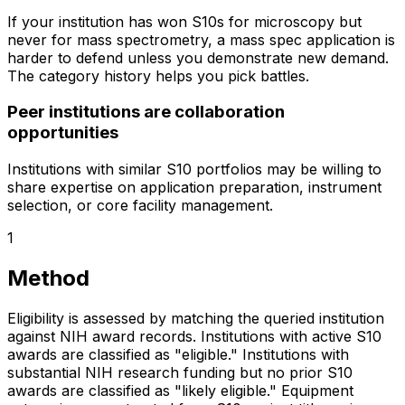
If your institution has won S10s for microscopy but
never for mass spectrometry, a mass spec application is
harder to defend unless you demonstrate new demand.
The category history helps you pick battles.
Peer institutions are collaboration
opportunities
Institutions with similar S10 portfolios may be willing to
share expertise on application preparation, instrument
selection, or core facility management.
1
Method
Eligibility is assessed by matching the queried institution
against NIH award records. Institutions with active S10
awards are classified as "eligible." Institutions with
substantial NIH research funding but no prior S10
awards are classified as "likely eligible." Equipment