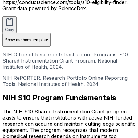
https://conductscience.com/tools/s10-eligibility-finder.
Grant data powered by ScienceDex.
Copy
Show
methods template
NIH Office of Research Infrastructure Programs. S10
Shared Instrumentation Grant Program. National
Institutes of Health, 2024.
NIH RePORTER. Research Portfolio Online Reporting
Tools. National Institutes of Health, 2024.
NIH S10 Program Fundamentals
The NIH S10 Shared Instrumentation Grant program
exists to ensure that institutions with active NIH-funded
research can acquire and maintain cutting-edge scientific
equipment. The program recognizes that modern
biomedical research depends on instruments too