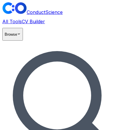
ConductScience
All Tools
CV Builder
Browse