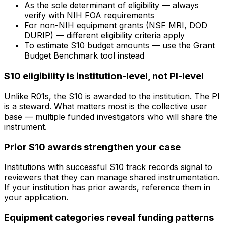
As the sole determinant of eligibility — always
verify with NIH FOA requirements
For non-NIH equipment grants (NSF MRI, DOD
DURIP) — different eligibility criteria apply
To estimate S10 budget amounts — use the Grant
Budget Benchmark tool instead
S10 eligibility is institution-level, not PI-level
Unlike R01s, the S10 is awarded to the institution. The PI
is a steward. What matters most is the collective user
base — multiple funded investigators who will share the
instrument.
Prior S10 awards strengthen your case
Institutions with successful S10 track records signal to
reviewers that they can manage shared instrumentation.
If your institution has prior awards, reference them in
your application.
Equipment categories reveal funding patterns