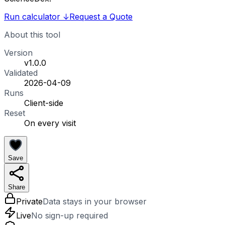
Run calculator
↓
Request a Quote
About this tool
Version
v1.0.0
Validated
2026-04-09
Runs
Client-side
Reset
On every visit
Save
Share
Private
Data stays in your browser
Live
No sign-up required