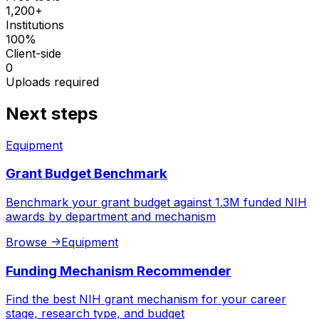
1,200+
Institutions
100%
Client-side
0
Uploads required
Next steps
Equipment
Grant Budget Benchmark
Benchmark your grant budget against 1.3M funded NIH
awards by department and mechanism
Browse
->
Equipment
Funding Mechanism Recommender
Find the best NIH grant mechanism for your career
stage, research type, and budget