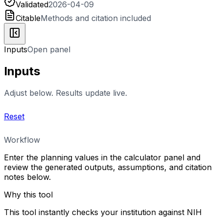
Validated
2026-04-09
Citable
Methods and citation included
Inputs
Open panel
Inputs
Adjust below. Results update live.
Reset
Workflow
Enter the planning values in the calculator panel and
review the generated outputs, assumptions, and citation
notes below.
Why this tool
This tool instantly checks your institution against NIH