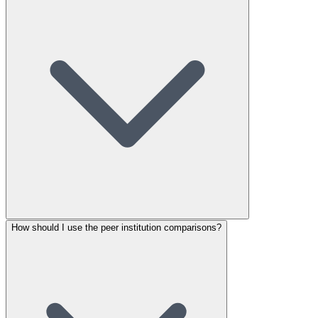
How should I use the peer institution comparisons?