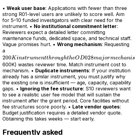
•
Weak user base
: Applications with fewer than three
strong R01-level users are unlikely to score well. Aim
for 5–10 funded investigators with clear need for the
instrument. •
No institutional commitment letter
:
Reviewers expect a detailed letter committing
maintenance funds, dedicated space, and technical staff.
Vague promises hurt. •
Wrong mechanism
: Requesting
200K
a
200
instrument
028
K
in
s
t
r
u
m
e
n
tt
h
r
o
ug
h
t
h
e
O
D
maj
or
m
ec
hani
s
through
600K) wastes reviewer time. Match instrument cost to
mechanism. •
Duplicate instruments
: If your institution
the OD028
already has a similar instrument, you must justify why
major
the existing one is insufficient — age, capacity, capability
mechanism
gaps. •
Ignoring the fee structure
: S10 reviewers want
(>
to see a realistic user fee model that will sustain the
instrument after the grant period. Core facilities without
fee structures score poorly. •
Late vendor quotes
:
Budget justification requires a detailed vendor quote.
Obtaining this takes weeks — start early.
Frequently asked