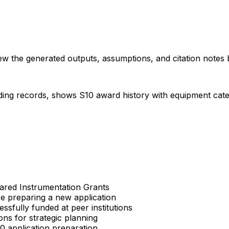
iew the generated outputs, assumptions, and citation notes 
ding records, shows S10 award history with equipment categor
Shared Instrumentation Grants
re preparing a new application
sfully funded at peer institutions
ons for strategic planning
S10 application preparation