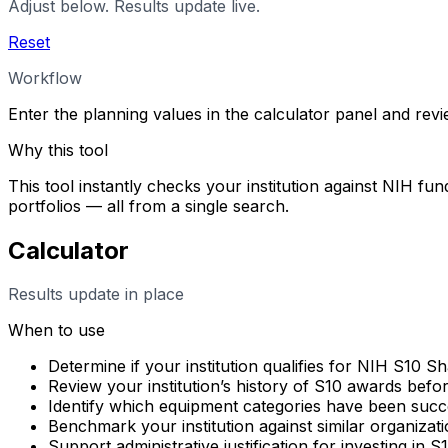
Adjust below. Results update live.
Reset
Workflow
Enter the planning values in the calculator panel and rev
Why this tool
This tool instantly checks your institution against NIH fun
portfolios — all from a single search.
Calculator
Results update in place
When to use
Determine if your institution qualifies for NIH S10 
Review your institution’s history of S10 awards befo
Identify which equipment categories have been succes
Benchmark your institution against similar organizati
Support administrative justification for investing in 