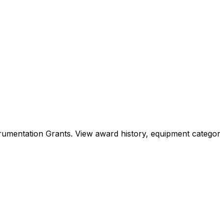
Instrumentation Grants. View award history, equipment cat