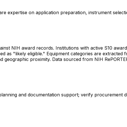
share expertise on application preparation, instrument select
gainst NIH award records. Institutions with active S10 awards 
d as "likely eligible." Equipment categories are extracted f
les and geographic proximity. Data sourced from NIH RePORT
 planning and documentation support; verify procurement d