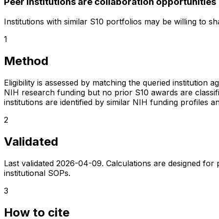
Peer institutions are collaboration opportunities
Institutions with similar S10 portfolios may be willing to 
1
Method
Eligibility is assessed by matching the queried institution a
NIH research funding but no prior S10 awards are classifie
institutions are identified by similar NIH funding profi
2
Validated
Last validated
2026-04-09
. Calculations are designed for
institutional SOPs.
3
How to cite