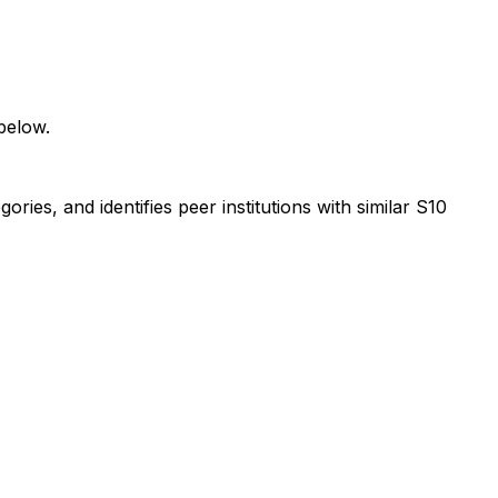
below.
ies, and identifies peer institutions with similar S10