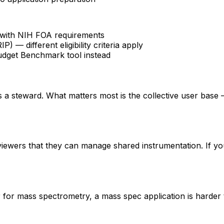
fy with NIH FOA requirements
 different eligibility criteria apply
udget Benchmark tool instead
 is a steward. What matters most is the collective user base
eviewers that they can manage shared instrumentation. If yo
er for mass spectrometry, a mass spec application is hard