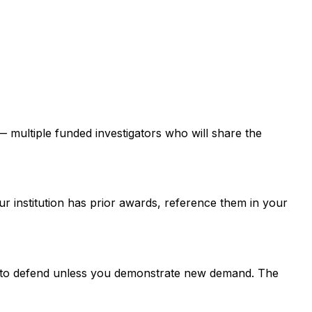
 — multiple funded investigators who will share the
ur institution has prior awards, reference them in your
er to defend unless you demonstrate new demand. The