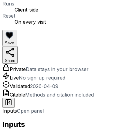
Runs
Client-side
Reset
On every visit
Save
Share
Private
Data stays in your browser
Live
No sign-up required
Validated
2026-04-09
Citable
Methods and citation included
Inputs
Open panel
Inputs