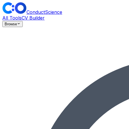
ConductScience
All Tools
CV Builder
Browse