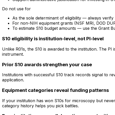
Do not use for
As the sole determinant of eligibility — always veri
For non-NIH equipment grants (NSF MRI, DOD DURIP) —
To estimate S10 budget amounts — use the Grant B
S10 eligibility is institution-level, not PI-level
Unlike R01s, the S10 is awarded to the institution. The PI
instrument.
Prior S10 awards strengthen your case
Institutions with successful S10 track records signal to r
application.
Equipment categories reveal funding patterns
If your institution has won S10s for microscopy but nev
category history helps you pick battles.