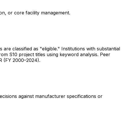
ion, or core facility management.
are classified as "eligible." Institutions with substantial
rom S10 project titles using keyword analysis. Peer
ER (FY 2000–2024).
ecisions against manufacturer specifications or