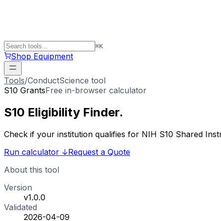
⌘
K
Shop Equipment
Tools
/
ConductScience tool
S10 Grants
Free in-browser calculator
S10 Eligibility
Finder
.
Check if your institution qualifies for NIH S10 Shared 
Run calculator
↓
Request a Quote
About this tool
Version
v1.0.0
Validated
2026-04-09