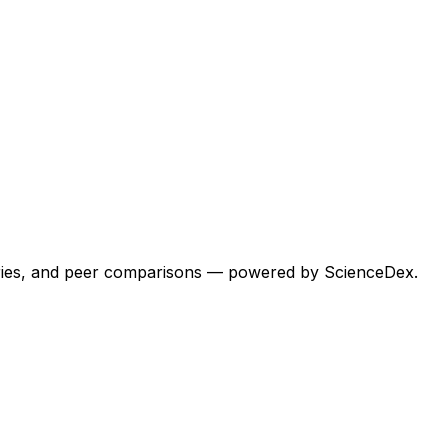
egories, and peer comparisons — powered by ScienceDex.