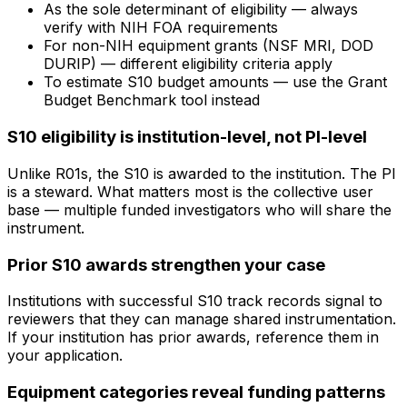
As the sole determinant of eligibility — always
verify with NIH FOA requirements
For non-NIH equipment grants (NSF MRI, DOD
DURIP) — different eligibility criteria apply
To estimate S10 budget amounts — use the Grant
Budget Benchmark tool instead
S10 eligibility is institution-level, not PI-level
Unlike R01s, the S10 is awarded to the institution. The PI
is a steward. What matters most is the collective user
base — multiple funded investigators who will share the
instrument.
Prior S10 awards strengthen your case
Institutions with successful S10 track records signal to
reviewers that they can manage shared instrumentation.
If your institution has prior awards, reference them in
your application.
Equipment categories reveal funding patterns