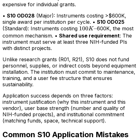
expensive for individual grants.
•
S10 OD028
(Major): Instruments costing >$600K,
single award per institution per cycle. •
S10 OD025
100K–
100
–
(Standard): Instruments costing
600K, the most
K
common mechanism. •
Shared use requirement
: The
instrument must serve at least three NIH-funded PIs
with distinct projects.
Unlike research grants (R01, R21), S10 does not fund
personnel, supplies, or indirect costs beyond equipment
installation. The institution must commit to maintenance,
training, and a user fee structure that ensures
sustainability.
Application success depends on three factors:
instrument justification (why this instrument and this
vendor), user base strength (number and quality of
NIH-funded projects), and institutional commitment
(matching funds, space, technical support).
Common S10 Application Mistakes