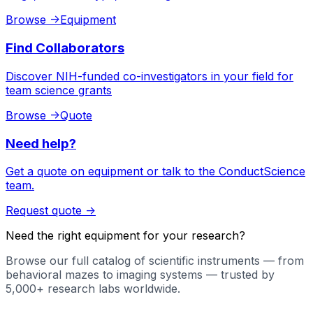
Browse
->
Equipment
Find Collaborators
Discover NIH-funded co-investigators in your field for
team science grants
Browse
->
Quote
Need help?
Get a quote on equipment or talk to the ConductScience
team.
Request quote
->
Need the right equipment for your research?
Browse our full catalog of scientific instruments — from
behavioral mazes to imaging systems — trusted by
5,000+ research labs worldwide.