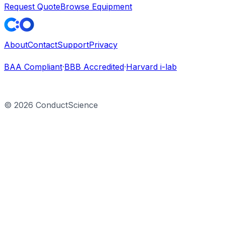
Request Quote
Browse Equipment
About
Contact
Support
Privacy
BAA Compliant
·
BBB Accredited
·
Harvard i-lab
©
2026
ConductScience