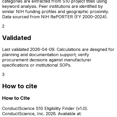
categories are extracted from S10 project titles using
keyword analysis. Peer institutions are identified by
similar NIH funding profiles and geographic proximity.
Data sourced from NIH RePORTER (FY 2000–2024).
2
Validated
Last validated
2026-04-09
. Calculations are designed for
planning and documentation support; verify
procurement decisions against manufacturer
specifications or institutional SOPs.
3
How to cite
How to Cite
ConductScience S10 Eligibility Finder (v1.0).
ConductScience, Inc. 2026. Available at: