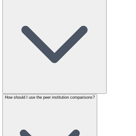
How should I use the peer institution comparisons?