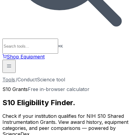
⌘
K
Shop Equipment
Tools
/
ConductScience tool
S10 Grants
Free in-browser calculator
S10 Eligibility
Finder
.
Check if your institution qualifies for NIH S10 Shared
Instrumentation Grants. View award history, equipment
categories, and peer comparisons — powered by
ScienceDex.