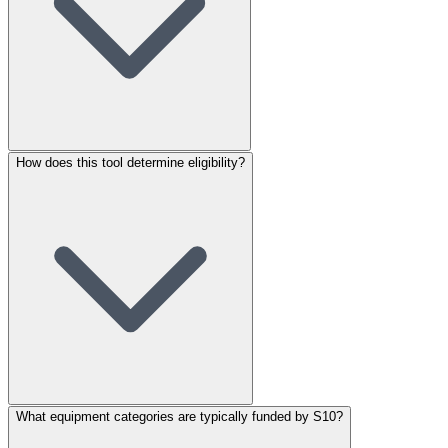
How does this tool determine eligibility?
What equipment categories are typically funded by S10?