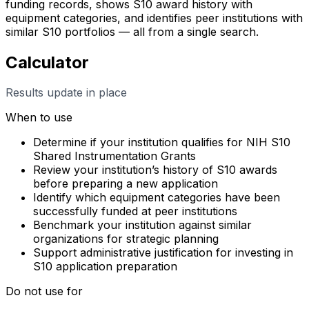
funding records, shows S10 award history with
equipment categories, and identifies peer institutions with
similar S10 portfolios — all from a single search.
Calculator
Results update in place
When to use
Determine if your institution qualifies for NIH S10
Shared Instrumentation Grants
Review your institution’s history of S10 awards
before preparing a new application
Identify which equipment categories have been
successfully funded at peer institutions
Benchmark your institution against similar
organizations for strategic planning
Support administrative justification for investing in
S10 application preparation
Do not use for