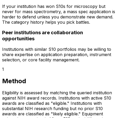
If your institution has won S10s for microscopy but
never for mass spectrometry, a mass spec application is
harder to defend unless you demonstrate new demand.
The category history helps you pick battles.
Peer institutions are collaboration
opportunities
Institutions with similar S10 portfolios may be willing to
share expertise on application preparation, instrument
selection, or core facility management.
1
Method
Eligibility is assessed by matching the queried institution
against NIH award records. Institutions with active S10
awards are classified as "eligible." Institutions with
substantial NIH research funding but no prior S10
awards are classified as "likely eligible." Equipment