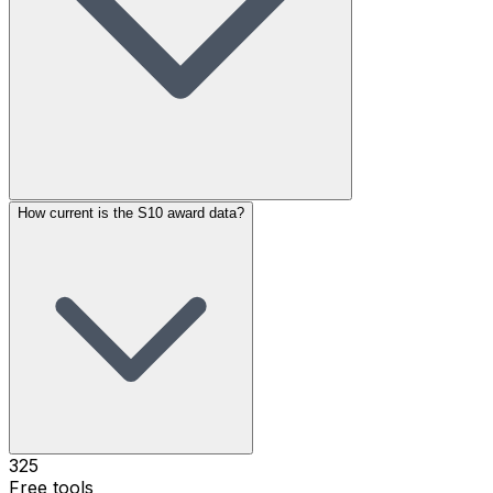
How current is the S10 award data?
325
Free tools