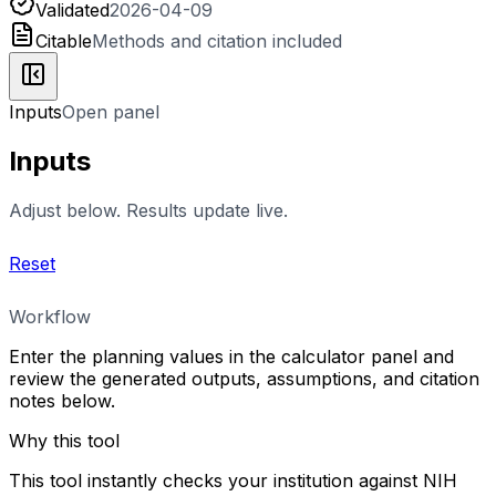
Validated
2026-04-09
Citable
Methods and citation included
Inputs
Open panel
Inputs
Adjust below. Results update live.
Reset
Workflow
Enter the planning values in the calculator panel and
review the generated outputs, assumptions, and citation
notes below.
Why this tool
This tool instantly checks your institution against NIH