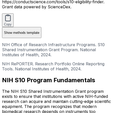
https://conductscience.com/tools/s10-eligibility-finder.
Grant data powered by ScienceDex.
Copy
Show
methods template
NIH Office of Research Infrastructure Programs. S10
Shared Instrumentation Grant Program. National
Institutes of Health, 2024.
NIH RePORTER. Research Portfolio Online Reporting
Tools. National Institutes of Health, 2024.
NIH S10 Program Fundamentals
The NIH S10 Shared Instrumentation Grant program
exists to ensure that institutions with active NIH-funded
research can acquire and maintain cutting-edge scientific
equipment. The program recognizes that modern
biomedical research depends on instruments too