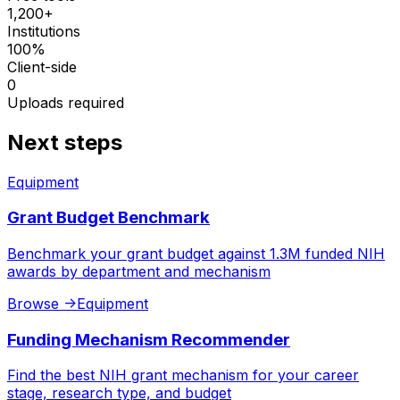
1,200+
Institutions
100%
Client-side
0
Uploads required
Next steps
Equipment
Grant Budget Benchmark
Benchmark your grant budget against 1.3M funded NIH
awards by department and mechanism
Browse
->
Equipment
Funding Mechanism Recommender
Find the best NIH grant mechanism for your career
stage, research type, and budget