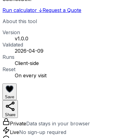
Run calculator
↓
Request a Quote
About this tool
Version
v1.0.0
Validated
2026-04-09
Runs
Client-side
Reset
On every visit
Save
Share
Private
Data stays in your browser
Live
No sign-up required