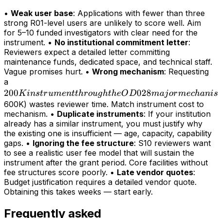
•
Weak user base
: Applications with fewer than three
strong R01-level users are unlikely to score well. Aim
for 5–10 funded investigators with clear need for the
instrument. •
No institutional commitment letter
:
Reviewers expect a detailed letter committing
maintenance funds, dedicated space, and technical staff.
Vague promises hurt. •
Wrong mechanism
: Requesting
200K
a
200
instrument
028
K
in
s
t
r
u
m
e
n
tt
h
r
o
ug
h
t
h
e
O
D
maj
or
m
ec
hani
s
through
600K) wastes reviewer time. Match instrument cost to
mechanism. •
Duplicate instruments
: If your institution
the OD028
already has a similar instrument, you must justify why
major
the existing one is insufficient — age, capacity, capability
mechanism
gaps. •
Ignoring the fee structure
: S10 reviewers want
(>
to see a realistic user fee model that will sustain the
instrument after the grant period. Core facilities without
fee structures score poorly. •
Late vendor quotes
:
Budget justification requires a detailed vendor quote.
Obtaining this takes weeks — start early.
Frequently asked