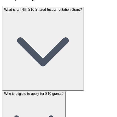
What is an NIH S10 Shared Instrumentation Grant?
Who is eligible to apply for S10 grants?