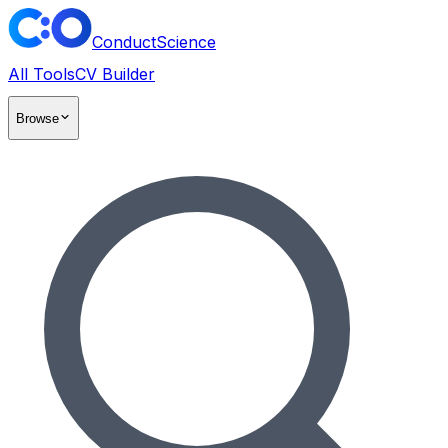
ConductScience
All Tools
CV Builder
Browse