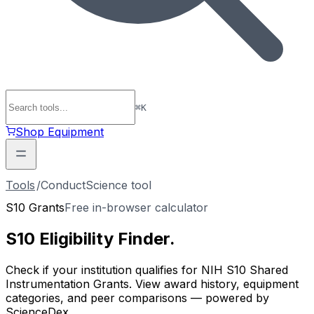
⌘
K
Shop Equipment
Tools
/
ConductScience tool
S10 Grants
Free in-browser calculator
S10 Eligibility
Finder
.
Check if your institution qualifies for NIH S10 Shared
Instrumentation Grants. View award history, equipment
categories, and peer comparisons — powered by
ScienceDex.