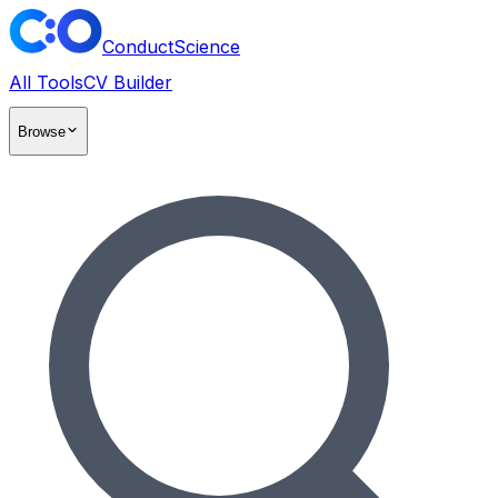
ConductScience
All Tools
CV Builder
Browse