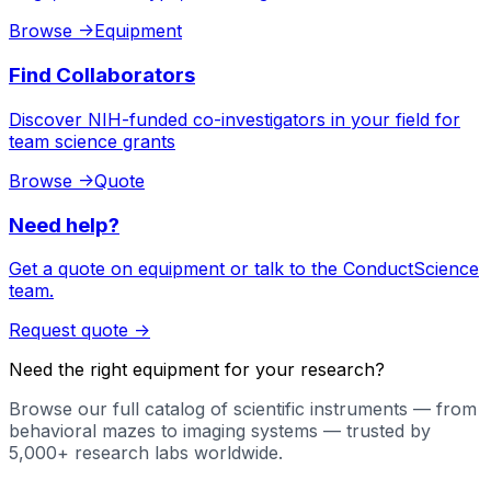
Browse
->
Equipment
Find Collaborators
Discover NIH-funded co-investigators in your field for
team science grants
Browse
->
Quote
Need help?
Get a quote on equipment or talk to the ConductScience
team.
Request quote
->
Need the right equipment for your research?
Browse our full catalog of scientific instruments — from
behavioral mazes to imaging systems — trusted by
5,000+ research labs worldwide.