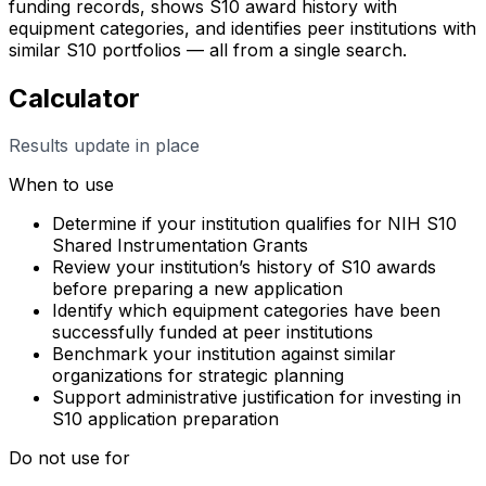
funding records, shows S10 award history with
equipment categories, and identifies peer institutions with
similar S10 portfolios — all from a single search.
Calculator
Results update in place
When to use
Determine if your institution qualifies for NIH S10
Shared Instrumentation Grants
Review your institution’s history of S10 awards
before preparing a new application
Identify which equipment categories have been
successfully funded at peer institutions
Benchmark your institution against similar
organizations for strategic planning
Support administrative justification for investing in
S10 application preparation
Do not use for