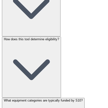
How does this tool determine eligibility?
What equipment categories are typically funded by S10?