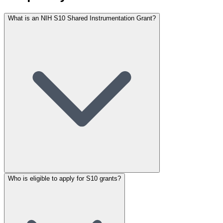
What is an NIH S10 Shared Instrumentation Grant?
Who is eligible to apply for S10 grants?