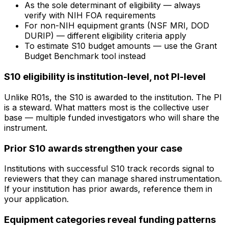
As the sole determinant of eligibility — always
verify with NIH FOA requirements
For non-NIH equipment grants (NSF MRI, DOD
DURIP) — different eligibility criteria apply
To estimate S10 budget amounts — use the Grant
Budget Benchmark tool instead
S10 eligibility is institution-level, not PI-level
Unlike R01s, the S10 is awarded to the institution. The PI
is a steward. What matters most is the collective user
base — multiple funded investigators who will share the
instrument.
Prior S10 awards strengthen your case
Institutions with successful S10 track records signal to
reviewers that they can manage shared instrumentation.
If your institution has prior awards, reference them in
your application.
Equipment categories reveal funding patterns