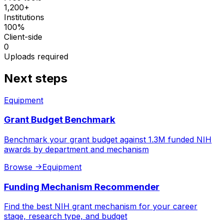
1,200+
Institutions
100%
Client-side
0
Uploads required
Next steps
Equipment
Grant Budget Benchmark
Benchmark your grant budget against 1.3M funded NIH
awards by department and mechanism
Browse
->
Equipment
Funding Mechanism Recommender
Find the best NIH grant mechanism for your career
stage, research type, and budget