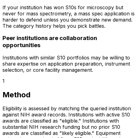
If your institution has won S10s for microscopy but
never for mass spectrometry, a mass spec application is
harder to defend unless you demonstrate new demand.
The category history helps you pick battles.
Peer institutions are collaboration
opportunities
Institutions with similar S10 portfolios may be willing to
share expertise on application preparation, instrument
selection, or core facility management.
1
Method
Eligibility is assessed by matching the queried institution
against NIH award records. Institutions with active S10
awards are classified as "eligible." Institutions with
substantial NIH research funding but no prior S10
awards are classified as "likely eligible." Equipment