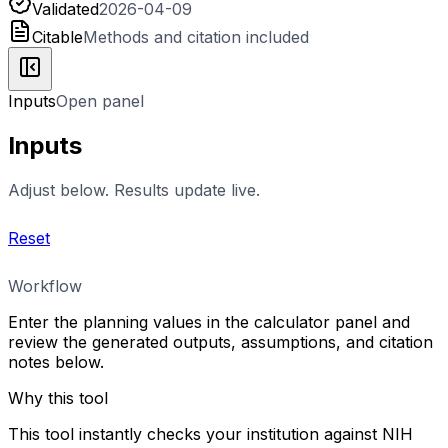
Validated
2026-04-09
Citable
Methods and citation included
Inputs
Open panel
Inputs
Adjust below. Results update live.
Reset
Workflow
Enter the planning values in the calculator panel and
review the generated outputs, assumptions, and citation
notes below.
Why this tool
This tool instantly checks your institution against NIH