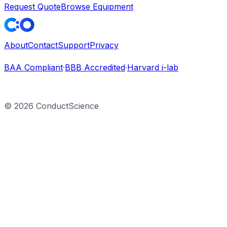
Request Quote
Browse Equipment
About
Contact
Support
Privacy
BAA Compliant
·
BBB Accredited
·
Harvard i-lab
©
2026
ConductScience