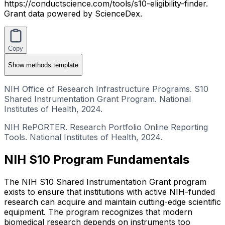
https://conductscience.com/tools/s10-eligibility-finder.
Grant data powered by ScienceDex.
Copy
Show
methods template
NIH Office of Research Infrastructure Programs. S10
Shared Instrumentation Grant Program. National
Institutes of Health, 2024.
NIH RePORTER. Research Portfolio Online Reporting
Tools. National Institutes of Health, 2024.
NIH S10 Program Fundamentals
The NIH S10 Shared Instrumentation Grant program
exists to ensure that institutions with active NIH-funded
research can acquire and maintain cutting-edge scientific
equipment. The program recognizes that modern
biomedical research depends on instruments too