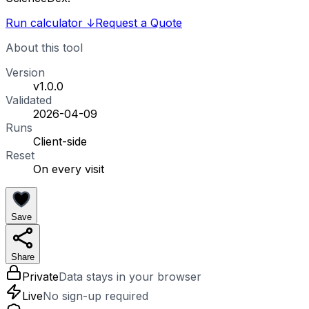
Run calculator
↓
Request a Quote
About this tool
Version
v1.0.0
Validated
2026-04-09
Runs
Client-side
Reset
On every visit
Save
Share
Private
Data stays in your browser
Live
No sign-up required