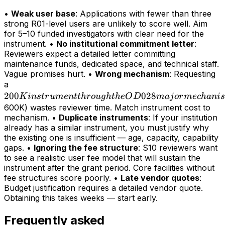
•
Weak user base
: Applications with fewer than three
strong R01-level users are unlikely to score well. Aim
for 5–10 funded investigators with clear need for the
instrument. •
No institutional commitment letter
:
Reviewers expect a detailed letter committing
maintenance funds, dedicated space, and technical staff.
Vague promises hurt. •
Wrong mechanism
: Requesting
200K
a
200
instrument
028
K
in
s
t
r
u
m
e
n
tt
h
r
o
ug
h
t
h
e
O
D
maj
or
m
ec
hani
s
through
600K) wastes reviewer time. Match instrument cost to
mechanism. •
Duplicate instruments
: If your institution
the OD028
already has a similar instrument, you must justify why
major
the existing one is insufficient — age, capacity, capability
mechanism
gaps. •
Ignoring the fee structure
: S10 reviewers want
(>
to see a realistic user fee model that will sustain the
instrument after the grant period. Core facilities without
fee structures score poorly. •
Late vendor quotes
:
Budget justification requires a detailed vendor quote.
Obtaining this takes weeks — start early.
Frequently asked