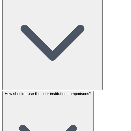
How should I use the peer institution comparisons?