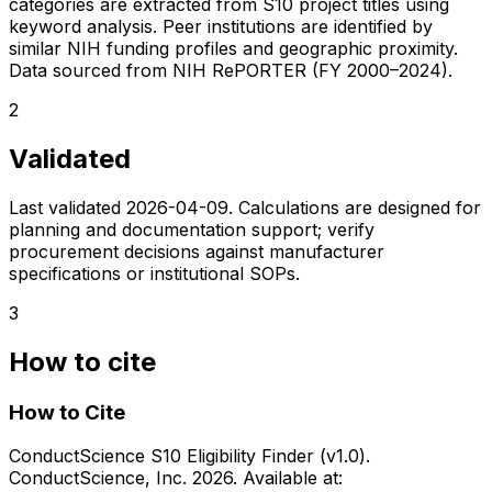
categories are extracted from S10 project titles using
keyword analysis. Peer institutions are identified by
similar NIH funding profiles and geographic proximity.
Data sourced from NIH RePORTER (FY 2000–2024).
2
Validated
Last validated
2026-04-09
. Calculations are designed for
planning and documentation support; verify
procurement decisions against manufacturer
specifications or institutional SOPs.
3
How to cite
How to Cite
ConductScience S10 Eligibility Finder (v1.0).
ConductScience, Inc. 2026. Available at: