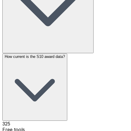
How current is the S10 award data?
325
Free tools