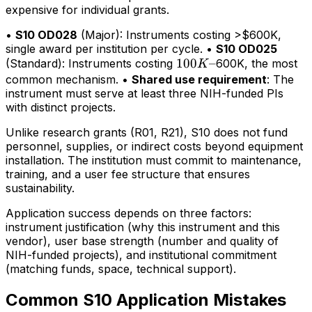
expensive for individual grants.
•
S10 OD028
(Major): Instruments costing >$600K,
single award per institution per cycle. •
S10 OD025
100K–
100
–
(Standard): Instruments costing
600K, the most
K
common mechanism. •
Shared use requirement
: The
instrument must serve at least three NIH-funded PIs
with distinct projects.
Unlike research grants (R01, R21), S10 does not fund
personnel, supplies, or indirect costs beyond equipment
installation. The institution must commit to maintenance,
training, and a user fee structure that ensures
sustainability.
Application success depends on three factors:
instrument justification (why this instrument and this
vendor), user base strength (number and quality of
NIH-funded projects), and institutional commitment
(matching funds, space, technical support).
Common S10 Application Mistakes