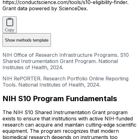
https://conductscience.com/tools/s10-eligibility-finder.
Grant data powered by ScienceDex.
Copy
Show
methods template
NIH Office of Research Infrastructure Programs. S10
Shared Instrumentation Grant Program. National
Institutes of Health, 2024.
NIH RePORTER. Research Portfolio Online Reporting
Tools. National Institutes of Health, 2024.
NIH S10 Program Fundamentals
The NIH S10 Shared Instrumentation Grant program
exists to ensure that institutions with active NIH-funded
research can acquire and maintain cutting-edge scientific
equipment. The program recognizes that modern
biomedical research depends on instruments too