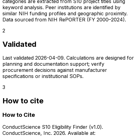
categories are extracted from S10 project titles using
keyword analysis. Peer institutions are identified by
similar NIH funding profiles and geographic proximity.
Data sourced from NIH RePORTER (FY 2000–2024).
2
Validated
Last validated
2026-04-09
. Calculations are designed for
planning and documentation support; verify
procurement decisions against manufacturer
specifications or institutional SOPs.
3
How to cite
How to Cite
ConductScience S10 Eligibility Finder (v1.0).
ConductScience, Inc. 2026. Available at: