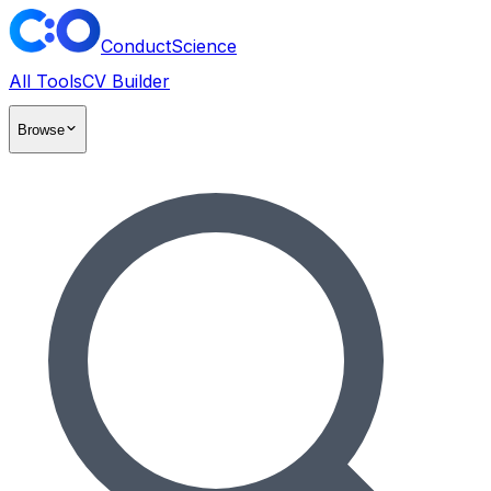
ConductScience
All Tools
CV Builder
Browse