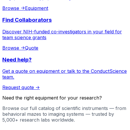
Browse
->
Equipment
Find Collaborators
Discover NIH-funded co-investigators in your field for
team science grants
Browse
->
Quote
Need help?
Get a quote on equipment or talk to the ConductScience
team.
Request quote
->
Need the right equipment for your research?
Browse our full catalog of scientific instruments — from
behavioral mazes to imaging systems — trusted by
5,000+ research labs worldwide.