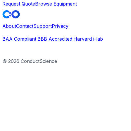
Request Quote
Browse Equipment
About
Contact
Support
Privacy
BAA Compliant
·
BBB Accredited
·
Harvard i-lab
©
2026
ConductScience