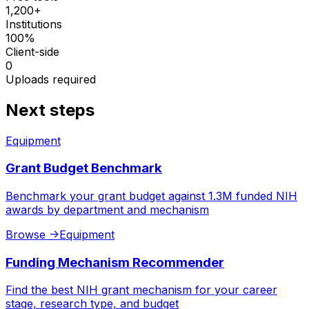
1,200+
Institutions
100%
Client-side
0
Uploads required
Next steps
Equipment
Grant Budget Benchmark
Benchmark your grant budget against 1.3M funded NIH
awards by department and mechanism
Browse
->
Equipment
Funding Mechanism Recommender
Find the best NIH grant mechanism for your career
stage, research type, and budget