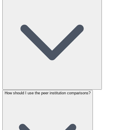
How should I use the peer institution comparisons?