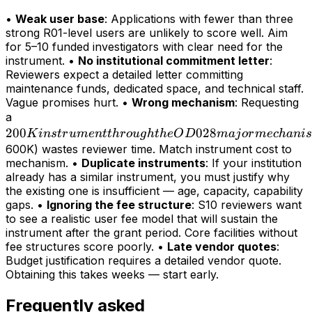
•
Weak user base
: Applications with fewer than three
strong R01-level users are unlikely to score well. Aim
for 5–10 funded investigators with clear need for the
instrument. •
No institutional commitment letter
:
Reviewers expect a detailed letter committing
maintenance funds, dedicated space, and technical staff.
Vague promises hurt. •
Wrong mechanism
: Requesting
200K
a
200
instrument
028
K
in
s
t
r
u
m
e
n
tt
h
r
o
ug
h
t
h
e
O
D
maj
or
m
ec
hani
s
through
600K) wastes reviewer time. Match instrument cost to
mechanism. •
Duplicate instruments
: If your institution
the OD028
already has a similar instrument, you must justify why
major
the existing one is insufficient — age, capacity, capability
mechanism
gaps. •
Ignoring the fee structure
: S10 reviewers want
(>
to see a realistic user fee model that will sustain the
instrument after the grant period. Core facilities without
fee structures score poorly. •
Late vendor quotes
:
Budget justification requires a detailed vendor quote.
Obtaining this takes weeks — start early.
Frequently asked