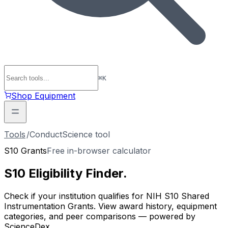
⌘
K
Shop Equipment
Tools
/
ConductScience tool
S10 Grants
Free in-browser calculator
S10 Eligibility
Finder
.
Check if your institution qualifies for NIH S10 Shared
Instrumentation Grants. View award history, equipment
categories, and peer comparisons — powered by
ScienceDex.