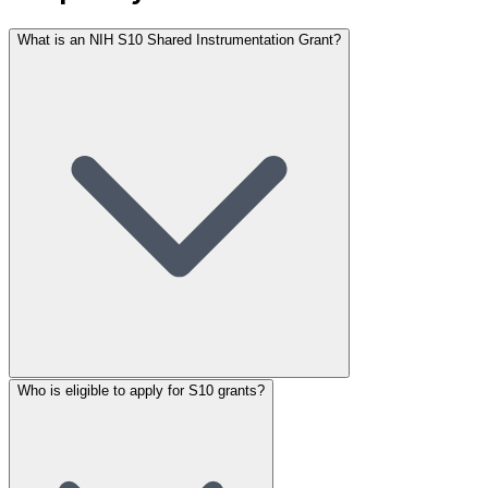
What is an NIH S10 Shared Instrumentation Grant?
Who is eligible to apply for S10 grants?