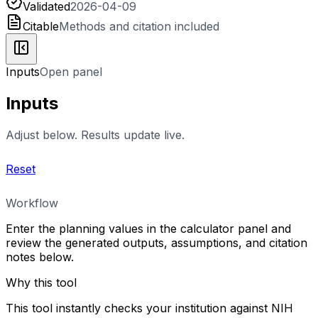
Validated
2026-04-09
Citable
Methods and citation included
Inputs
Open panel
Inputs
Adjust below. Results update live.
Reset
Workflow
Enter the planning values in the calculator panel and
review the generated outputs, assumptions, and citation
notes below.
Why this tool
This tool instantly checks your institution against NIH