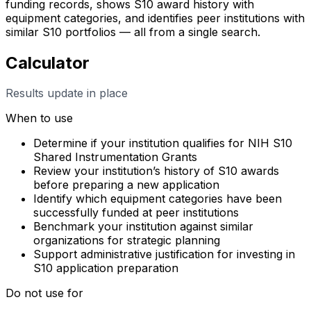
funding records, shows S10 award history with
equipment categories, and identifies peer institutions with
similar S10 portfolios — all from a single search.
Calculator
Results update in place
When to use
Determine if your institution qualifies for NIH S10
Shared Instrumentation Grants
Review your institution’s history of S10 awards
before preparing a new application
Identify which equipment categories have been
successfully funded at peer institutions
Benchmark your institution against similar
organizations for strategic planning
Support administrative justification for investing in
S10 application preparation
Do not use for