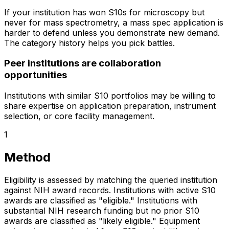
If your institution has won S10s for microscopy but
never for mass spectrometry, a mass spec application is
harder to defend unless you demonstrate new demand.
The category history helps you pick battles.
Peer institutions are collaboration
opportunities
Institutions with similar S10 portfolios may be willing to
share expertise on application preparation, instrument
selection, or core facility management.
1
Method
Eligibility is assessed by matching the queried institution
against NIH award records. Institutions with active S10
awards are classified as "eligible." Institutions with
substantial NIH research funding but no prior S10
awards are classified as "likely eligible." Equipment