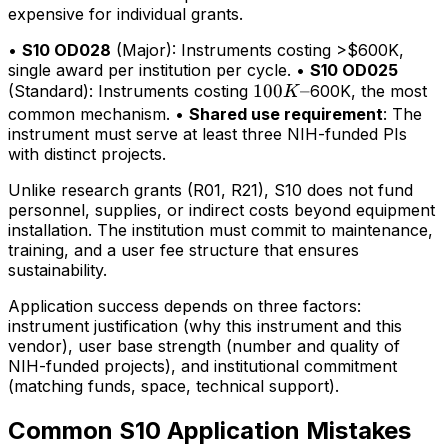
expensive for individual grants.
•
S10 OD028
(Major): Instruments costing >$600K,
single award per institution per cycle. •
S10 OD025
100K–
100
–
(Standard): Instruments costing
600K, the most
K
common mechanism. •
Shared use requirement
: The
instrument must serve at least three NIH-funded PIs
with distinct projects.
Unlike research grants (R01, R21), S10 does not fund
personnel, supplies, or indirect costs beyond equipment
installation. The institution must commit to maintenance,
training, and a user fee structure that ensures
sustainability.
Application success depends on three factors:
instrument justification (why this instrument and this
vendor), user base strength (number and quality of
NIH-funded projects), and institutional commitment
(matching funds, space, technical support).
Common S10 Application Mistakes