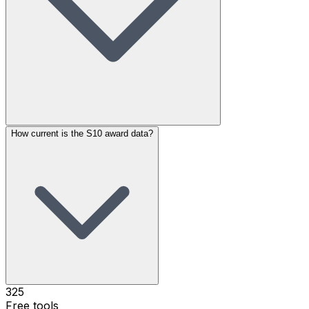
How current is the S10 award data?
325
Free tools