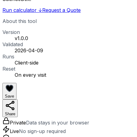
Run calculator
↓
Request a Quote
About this tool
Version
v1.0.0
Validated
2026-04-09
Runs
Client-side
Reset
On every visit
Save
Share
Private
Data stays in your browser
Live
No sign-up required