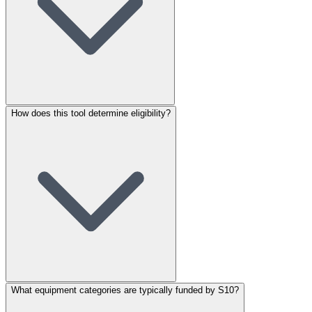
How does this tool determine eligibility?
What equipment categories are typically funded by S10?