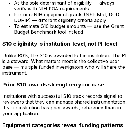
As the sole determinant of eligibility — always
verify with NIH FOA requirements
For non-NIH equipment grants (NSF MRI, DOD
DURIP) — different eligibility criteria apply
To estimate S10 budget amounts — use the Grant
Budget Benchmark tool instead
S10 eligibility is institution-level, not PI-level
Unlike R01s, the S10 is awarded to the institution. The PI
is a steward. What matters most is the collective user
base — multiple funded investigators who will share the
instrument.
Prior S10 awards strengthen your case
Institutions with successful S10 track records signal to
reviewers that they can manage shared instrumentation.
If your institution has prior awards, reference them in
your application.
Equipment categories reveal funding patterns