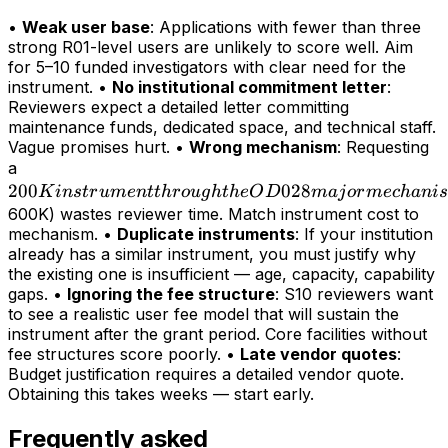
•
Weak user base
: Applications with fewer than three
strong R01-level users are unlikely to score well. Aim
for 5–10 funded investigators with clear need for the
instrument. •
No institutional commitment letter
:
Reviewers expect a detailed letter committing
maintenance funds, dedicated space, and technical staff.
Vague promises hurt. •
Wrong mechanism
: Requesting
200K
a
200
instrument
028
K
in
s
t
r
u
m
e
n
tt
h
r
o
ug
h
t
h
e
O
D
maj
or
m
ec
hani
s
through
600K) wastes reviewer time. Match instrument cost to
mechanism. •
Duplicate instruments
: If your institution
the OD028
already has a similar instrument, you must justify why
major
the existing one is insufficient — age, capacity, capability
mechanism
gaps. •
Ignoring the fee structure
: S10 reviewers want
(>
to see a realistic user fee model that will sustain the
instrument after the grant period. Core facilities without
fee structures score poorly. •
Late vendor quotes
:
Budget justification requires a detailed vendor quote.
Obtaining this takes weeks — start early.
Frequently asked