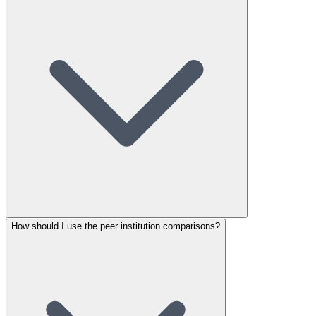
How should I use the peer institution comparisons?