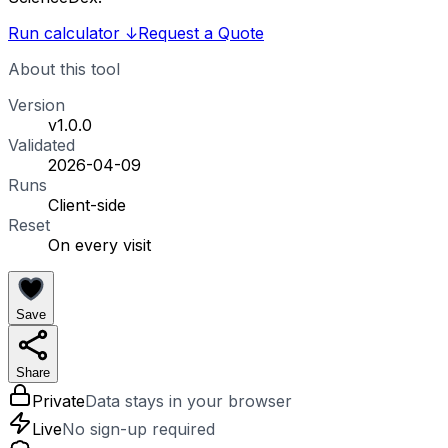
Run calculator
↓
Request a Quote
About this tool
Version
v1.0.0
Validated
2026-04-09
Runs
Client-side
Reset
On every visit
Save
Share
Private
Data stays in your browser
Live
No sign-up required