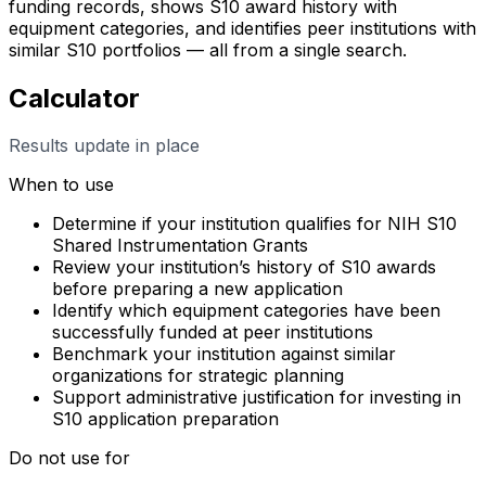
funding records, shows S10 award history with
equipment categories, and identifies peer institutions with
similar S10 portfolios — all from a single search.
Calculator
Results update in place
When to use
Determine if your institution qualifies for NIH S10
Shared Instrumentation Grants
Review your institution’s history of S10 awards
before preparing a new application
Identify which equipment categories have been
successfully funded at peer institutions
Benchmark your institution against similar
organizations for strategic planning
Support administrative justification for investing in
S10 application preparation
Do not use for