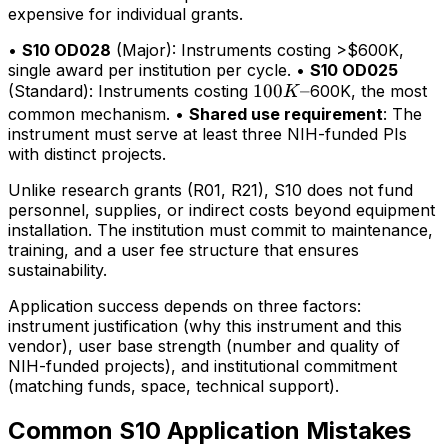
expensive for individual grants.
•
S10 OD028
(Major): Instruments costing >$600K,
single award per institution per cycle. •
S10 OD025
100K–
100
–
(Standard): Instruments costing
600K, the most
K
common mechanism. •
Shared use requirement
: The
instrument must serve at least three NIH-funded PIs
with distinct projects.
Unlike research grants (R01, R21), S10 does not fund
personnel, supplies, or indirect costs beyond equipment
installation. The institution must commit to maintenance,
training, and a user fee structure that ensures
sustainability.
Application success depends on three factors:
instrument justification (why this instrument and this
vendor), user base strength (number and quality of
NIH-funded projects), and institutional commitment
(matching funds, space, technical support).
Common S10 Application Mistakes