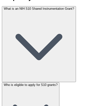
What is an NIH S10 Shared Instrumentation Grant?
Who is eligible to apply for S10 grants?