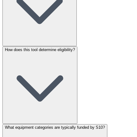
How does this tool determine eligibility?
What equipment categories are typically funded by S10?