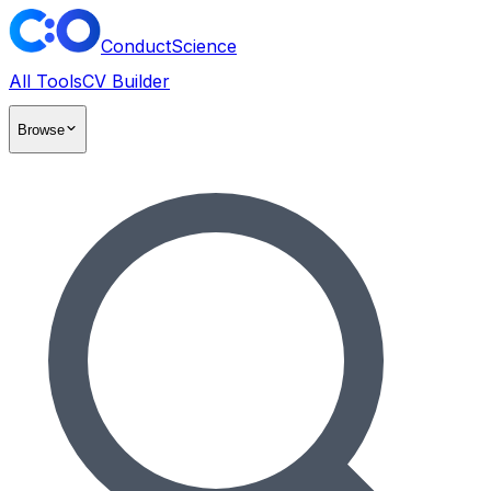
ConductScience
All Tools
CV Builder
Browse