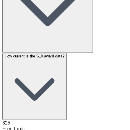
How current is the S10 award data?
325
Free tools