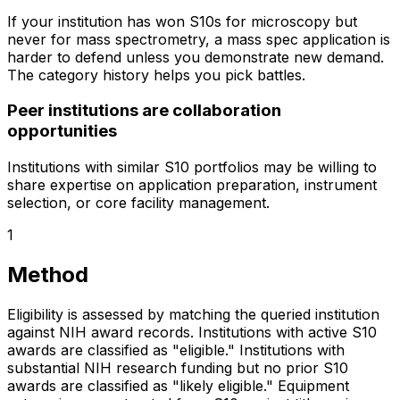
If your institution has won S10s for microscopy but
never for mass spectrometry, a mass spec application is
harder to defend unless you demonstrate new demand.
The category history helps you pick battles.
Peer institutions are collaboration
opportunities
Institutions with similar S10 portfolios may be willing to
share expertise on application preparation, instrument
selection, or core facility management.
1
Method
Eligibility is assessed by matching the queried institution
against NIH award records. Institutions with active S10
awards are classified as "eligible." Institutions with
substantial NIH research funding but no prior S10
awards are classified as "likely eligible." Equipment