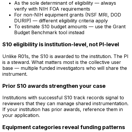
As the sole determinant of eligibility — always
verify with NIH FOA requirements
For non-NIH equipment grants (NSF MRI, DOD
DURIP) — different eligibility criteria apply
To estimate S10 budget amounts — use the Grant
Budget Benchmark tool instead
S10 eligibility is institution-level, not PI-level
Unlike R01s, the S10 is awarded to the institution. The PI
is a steward. What matters most is the collective user
base — multiple funded investigators who will share the
instrument.
Prior S10 awards strengthen your case
Institutions with successful S10 track records signal to
reviewers that they can manage shared instrumentation.
If your institution has prior awards, reference them in
your application.
Equipment categories reveal funding patterns