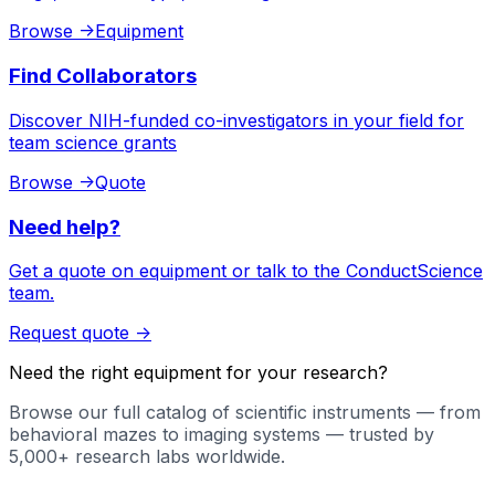
Browse
->
Equipment
Find Collaborators
Discover NIH-funded co-investigators in your field for
team science grants
Browse
->
Quote
Need help?
Get a quote on equipment or talk to the ConductScience
team.
Request quote
->
Need the right equipment for your research?
Browse our full catalog of scientific instruments — from
behavioral mazes to imaging systems — trusted by
5,000+ research labs worldwide.