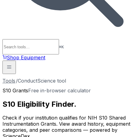
⌘
K
Shop Equipment
Tools
/
ConductScience tool
S10 Grants
Free in-browser calculator
S10 Eligibility
Finder
.
Check if your institution qualifies for NIH S10 Shared
Instrumentation Grants. View award history, equipment
categories, and peer comparisons — powered by
ScienceDex.