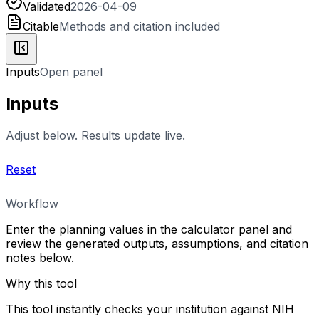
Validated
2026-04-09
Citable
Methods and citation included
Inputs
Open panel
Inputs
Adjust below. Results update live.
Reset
Workflow
Enter the planning values in the calculator panel and
review the generated outputs, assumptions, and citation
notes below.
Why this tool
This tool instantly checks your institution against NIH