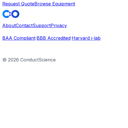
Request Quote
Browse Equipment
About
Contact
Support
Privacy
BAA Compliant
·
BBB Accredited
·
Harvard i-lab
©
2026
ConductScience