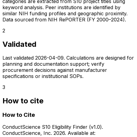
categories are extracted from S10 project titles using
keyword analysis. Peer institutions are identified by
similar NIH funding profiles and geographic proximity.
Data sourced from NIH RePORTER (FY 2000–2024).
2
Validated
Last validated
2026-04-09
. Calculations are designed for
planning and documentation support; verify
procurement decisions against manufacturer
specifications or institutional SOPs.
3
How to cite
How to Cite
ConductScience S10 Eligibility Finder (v1.0).
ConductScience, Inc. 2026. Available at: