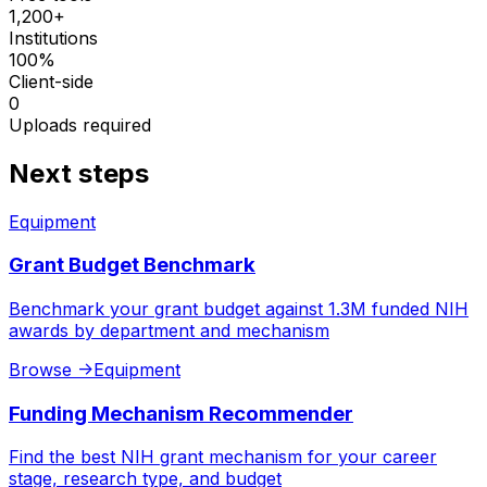
1,200+
Institutions
100%
Client-side
0
Uploads required
Next steps
Equipment
Grant Budget Benchmark
Benchmark your grant budget against 1.3M funded NIH
awards by department and mechanism
Browse
->
Equipment
Funding Mechanism Recommender
Find the best NIH grant mechanism for your career
stage, research type, and budget