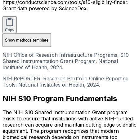
https://conductscience.com/tools/s10-eligibility-finder.
Grant data powered by ScienceDex.
Copy
Show
methods template
NIH Office of Research Infrastructure Programs. S10
Shared Instrumentation Grant Program. National
Institutes of Health, 2024.
NIH RePORTER. Research Portfolio Online Reporting
Tools. National Institutes of Health, 2024.
NIH S10 Program Fundamentals
The NIH S10 Shared Instrumentation Grant program
exists to ensure that institutions with active NIH-funded
research can acquire and maintain cutting-edge scientific
equipment. The program recognizes that modern
biomedical research depends on instruments too