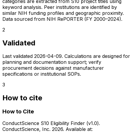
categories are extracted from S10 project titles using
keyword analysis. Peer institutions are identified by
similar NIH funding profiles and geographic proximity.
Data sourced from NIH RePORTER (FY 2000–2024).
2
Validated
Last validated
2026-04-09
. Calculations are designed for
planning and documentation support; verify
procurement decisions against manufacturer
specifications or institutional SOPs.
3
How to cite
How to Cite
ConductScience S10 Eligibility Finder (v1.0).
ConductScience, Inc. 2026. Available at: