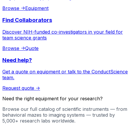
Browse
->
Equipment
Find Collaborators
Discover NIH-funded co-investigators in your field for
team science grants
Browse
->
Quote
Need help?
Get a quote on equipment or talk to the ConductScience
team.
Request quote
->
Need the right equipment for your research?
Browse our full catalog of scientific instruments — from
behavioral mazes to imaging systems — trusted by
5,000+ research labs worldwide.