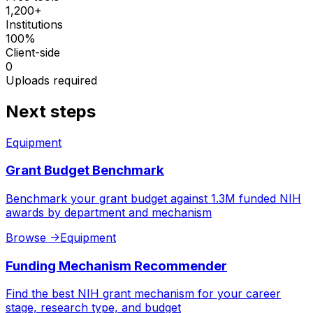
1,200+
Institutions
100%
Client-side
0
Uploads required
Next steps
Equipment
Grant Budget Benchmark
Benchmark your grant budget against 1.3M funded NIH
awards by department and mechanism
Browse
->
Equipment
Funding Mechanism Recommender
Find the best NIH grant mechanism for your career
stage, research type, and budget