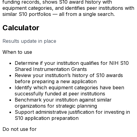
funding records, shows S10 award history with
equipment categories, and identifies peer institutions with
similar S10 portfolios — all from a single search.
Calculator
Results update in place
When to use
Determine if your institution qualifies for NIH S10
Shared Instrumentation Grants
Review your institution’s history of S10 awards
before preparing a new application
Identify which equipment categories have been
successfully funded at peer institutions
Benchmark your institution against similar
organizations for strategic planning
Support administrative justification for investing in
S10 application preparation
Do not use for