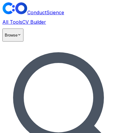
ConductScience
All Tools
CV Builder
Browse