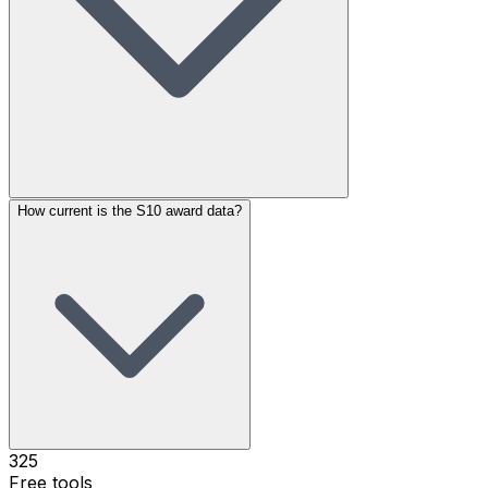
How current is the S10 award data?
325
Free tools