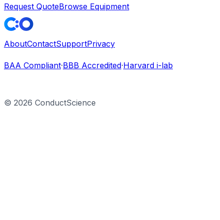
Request Quote
Browse Equipment
About
Contact
Support
Privacy
BAA Compliant
·
BBB Accredited
·
Harvard i-lab
©
2026
ConductScience