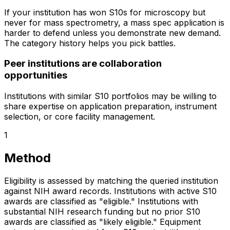
If your institution has won S10s for microscopy but
never for mass spectrometry, a mass spec application is
harder to defend unless you demonstrate new demand.
The category history helps you pick battles.
Peer institutions are collaboration
opportunities
Institutions with similar S10 portfolios may be willing to
share expertise on application preparation, instrument
selection, or core facility management.
1
Method
Eligibility is assessed by matching the queried institution
against NIH award records. Institutions with active S10
awards are classified as "eligible." Institutions with
substantial NIH research funding but no prior S10
awards are classified as "likely eligible." Equipment