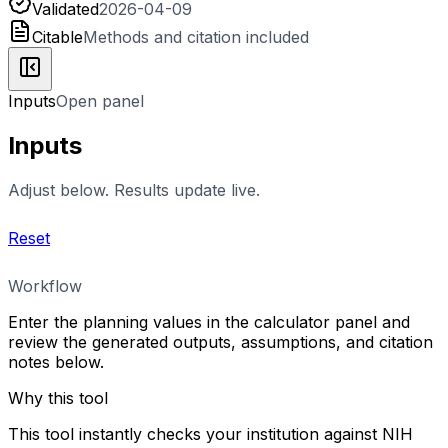
Validated
2026-04-09
Citable
Methods and citation included
Inputs
Open panel
Inputs
Adjust below. Results update live.
Reset
Workflow
Enter the planning values in the calculator panel and
review the generated outputs, assumptions, and citation
notes below.
Why this tool
This tool instantly checks your institution against NIH