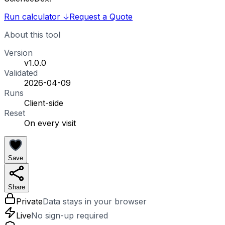
Run calculator
↓
Request a Quote
About this tool
Version
v1.0.0
Validated
2026-04-09
Runs
Client-side
Reset
On every visit
Save
Share
Private
Data stays in your browser
Live
No sign-up required