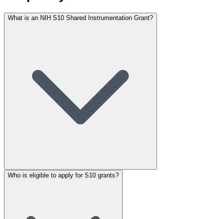
What is an NIH S10 Shared Instrumentation Grant?
Who is eligible to apply for S10 grants?