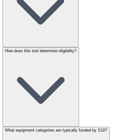
How does this tool determine eligibility?
What equipment categories are typically funded by S10?