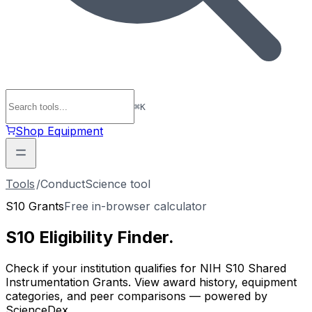
⌘
K
Shop Equipment
Tools
/
ConductScience tool
S10 Grants
Free in-browser calculator
S10 Eligibility
Finder
.
Check if your institution qualifies for NIH S10 Shared
Instrumentation Grants. View award history, equipment
categories, and peer comparisons — powered by
ScienceDex.