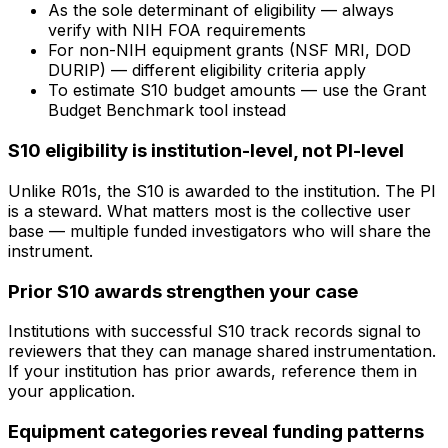
As the sole determinant of eligibility — always
verify with NIH FOA requirements
For non-NIH equipment grants (NSF MRI, DOD
DURIP) — different eligibility criteria apply
To estimate S10 budget amounts — use the Grant
Budget Benchmark tool instead
S10 eligibility is institution-level, not PI-level
Unlike R01s, the S10 is awarded to the institution. The PI
is a steward. What matters most is the collective user
base — multiple funded investigators who will share the
instrument.
Prior S10 awards strengthen your case
Institutions with successful S10 track records signal to
reviewers that they can manage shared instrumentation.
If your institution has prior awards, reference them in
your application.
Equipment categories reveal funding patterns