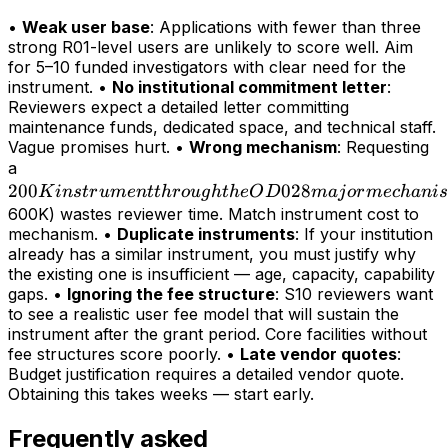
•
Weak user base
: Applications with fewer than three
strong R01-level users are unlikely to score well. Aim
for 5–10 funded investigators with clear need for the
instrument. •
No institutional commitment letter
:
Reviewers expect a detailed letter committing
maintenance funds, dedicated space, and technical staff.
Vague promises hurt. •
Wrong mechanism
: Requesting
200K
a
200
instrument
028
K
in
s
t
r
u
m
e
n
tt
h
r
o
ug
h
t
h
e
O
D
maj
or
m
ec
hani
s
through
600K) wastes reviewer time. Match instrument cost to
mechanism. •
Duplicate instruments
: If your institution
the OD028
already has a similar instrument, you must justify why
major
the existing one is insufficient — age, capacity, capability
mechanism
gaps. •
Ignoring the fee structure
: S10 reviewers want
(>
to see a realistic user fee model that will sustain the
instrument after the grant period. Core facilities without
fee structures score poorly. •
Late vendor quotes
:
Budget justification requires a detailed vendor quote.
Obtaining this takes weeks — start early.
Frequently asked