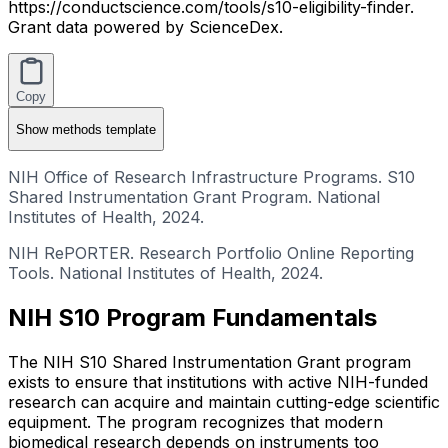
https://conductscience.com/tools/s10-eligibility-finder.
Grant data powered by ScienceDex.
Copy
Show
methods template
NIH Office of Research Infrastructure Programs. S10
Shared Instrumentation Grant Program. National
Institutes of Health, 2024.
NIH RePORTER. Research Portfolio Online Reporting
Tools. National Institutes of Health, 2024.
NIH S10 Program Fundamentals
The NIH S10 Shared Instrumentation Grant program
exists to ensure that institutions with active NIH-funded
research can acquire and maintain cutting-edge scientific
equipment. The program recognizes that modern
biomedical research depends on instruments too