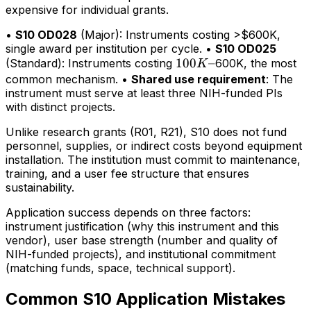
expensive for individual grants.
•
S10 OD028
(Major): Instruments costing >$600K,
single award per institution per cycle. •
S10 OD025
100K–
100
–
(Standard): Instruments costing
600K, the most
K
common mechanism. •
Shared use requirement
: The
instrument must serve at least three NIH-funded PIs
with distinct projects.
Unlike research grants (R01, R21), S10 does not fund
personnel, supplies, or indirect costs beyond equipment
installation. The institution must commit to maintenance,
training, and a user fee structure that ensures
sustainability.
Application success depends on three factors:
instrument justification (why this instrument and this
vendor), user base strength (number and quality of
NIH-funded projects), and institutional commitment
(matching funds, space, technical support).
Common S10 Application Mistakes