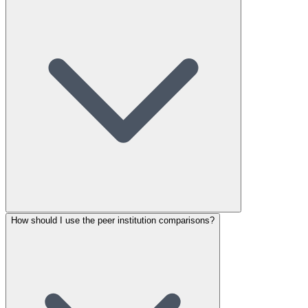
How should I use the peer institution comparisons?