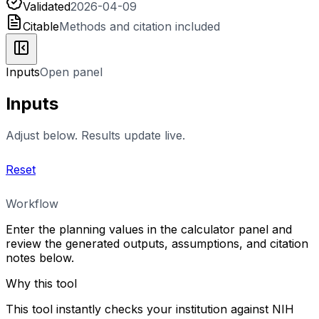
Validated
2026-04-09
Citable
Methods and citation included
Inputs
Open panel
Inputs
Adjust below. Results update live.
Reset
Workflow
Enter the planning values in the calculator panel and
review the generated outputs, assumptions, and citation
notes below.
Why this tool
This tool instantly checks your institution against NIH