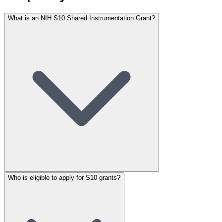
What is an NIH S10 Shared Instrumentation Grant?
Who is eligible to apply for S10 grants?