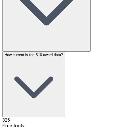
How current is the S10 award data?
325
Free tools