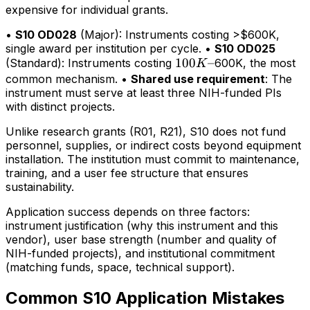
expensive for individual grants.
•
S10 OD028
(Major): Instruments costing >$600K,
single award per institution per cycle. •
S10 OD025
100K–
100
–
(Standard): Instruments costing
600K, the most
K
common mechanism. •
Shared use requirement
: The
instrument must serve at least three NIH-funded PIs
with distinct projects.
Unlike research grants (R01, R21), S10 does not fund
personnel, supplies, or indirect costs beyond equipment
installation. The institution must commit to maintenance,
training, and a user fee structure that ensures
sustainability.
Application success depends on three factors:
instrument justification (why this instrument and this
vendor), user base strength (number and quality of
NIH-funded projects), and institutional commitment
(matching funds, space, technical support).
Common S10 Application Mistakes