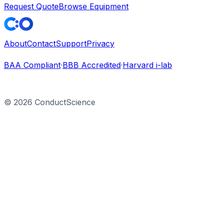
Request Quote
Browse Equipment
About
Contact
Support
Privacy
BAA Compliant
·
BBB Accredited
·
Harvard i-lab
©
2026
ConductScience