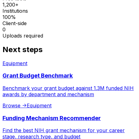
1,200+
Institutions
100%
Client-side
0
Uploads required
Next steps
Equipment
Grant Budget Benchmark
Benchmark your grant budget against 1.3M funded NIH
awards by department and mechanism
Browse
->
Equipment
Funding Mechanism Recommender
Find the best NIH grant mechanism for your career
stage, research type, and budget