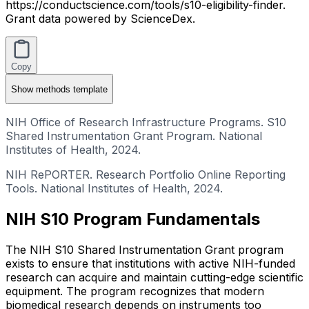
https://conductscience.com/tools/s10-eligibility-finder.
Grant data powered by ScienceDex.
Copy
Show
methods template
NIH Office of Research Infrastructure Programs. S10
Shared Instrumentation Grant Program. National
Institutes of Health, 2024.
NIH RePORTER. Research Portfolio Online Reporting
Tools. National Institutes of Health, 2024.
NIH S10 Program Fundamentals
The NIH S10 Shared Instrumentation Grant program
exists to ensure that institutions with active NIH-funded
research can acquire and maintain cutting-edge scientific
equipment. The program recognizes that modern
biomedical research depends on instruments too