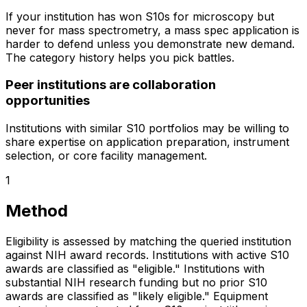
If your institution has won S10s for microscopy but
never for mass spectrometry, a mass spec application is
harder to defend unless you demonstrate new demand.
The category history helps you pick battles.
Peer institutions are collaboration
opportunities
Institutions with similar S10 portfolios may be willing to
share expertise on application preparation, instrument
selection, or core facility management.
1
Method
Eligibility is assessed by matching the queried institution
against NIH award records. Institutions with active S10
awards are classified as "eligible." Institutions with
substantial NIH research funding but no prior S10
awards are classified as "likely eligible." Equipment