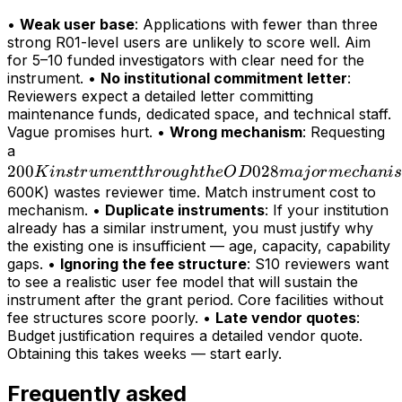
•
Weak user base
: Applications with fewer than three
strong R01-level users are unlikely to score well. Aim
for 5–10 funded investigators with clear need for the
instrument. •
No institutional commitment letter
:
Reviewers expect a detailed letter committing
maintenance funds, dedicated space, and technical staff.
Vague promises hurt. •
Wrong mechanism
: Requesting
200K
a
200
instrument
028
K
in
s
t
r
u
m
e
n
tt
h
r
o
ug
h
t
h
e
O
D
maj
or
m
ec
hani
s
through
600K) wastes reviewer time. Match instrument cost to
mechanism. •
Duplicate instruments
: If your institution
the OD028
already has a similar instrument, you must justify why
major
the existing one is insufficient — age, capacity, capability
mechanism
gaps. •
Ignoring the fee structure
: S10 reviewers want
(>
to see a realistic user fee model that will sustain the
instrument after the grant period. Core facilities without
fee structures score poorly. •
Late vendor quotes
:
Budget justification requires a detailed vendor quote.
Obtaining this takes weeks — start early.
Frequently asked