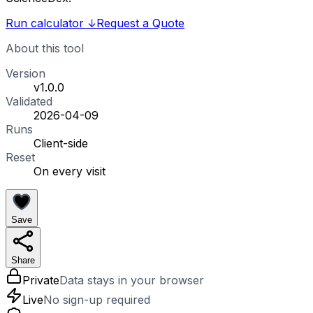
Run calculator
↓
Request a Quote
About this tool
Version
v1.0.0
Validated
2026-04-09
Runs
Client-side
Reset
On every visit
Save
Share
Private
Data stays in your browser
Live
No sign-up required