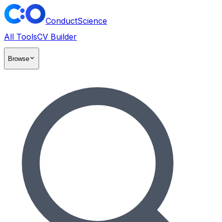
ConductScience
All Tools
CV Builder
Browse