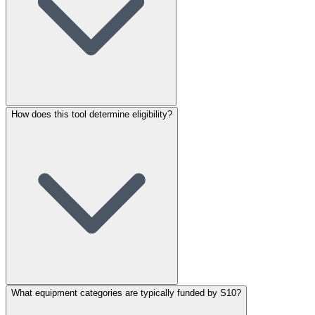
How does this tool determine eligibility?
What equipment categories are typically funded by S10?