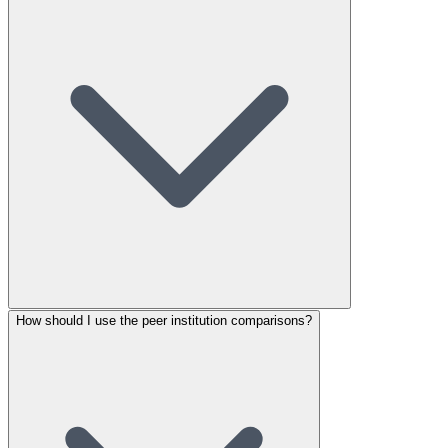
How should I use the peer institution comparisons?