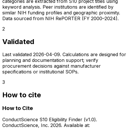
categories are extracted from S10 project titles using
keyword analysis. Peer institutions are identified by
similar NIH funding profiles and geographic proximity.
Data sourced from NIH RePORTER (FY 2000–2024).
2
Validated
Last validated
2026-04-09
. Calculations are designed for
planning and documentation support; verify
procurement decisions against manufacturer
specifications or institutional SOPs.
3
How to cite
How to Cite
ConductScience S10 Eligibility Finder (v1.0).
ConductScience, Inc. 2026. Available at: