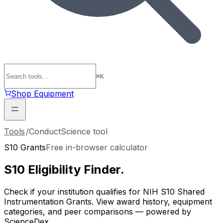
⌘
K
Shop Equipment
Tools
/
ConductScience tool
S10 Grants
Free in-browser calculator
S10 Eligibility
Finder
.
Check if your institution qualifies for NIH S10 Shared
Instrumentation Grants. View award history, equipment
categories, and peer comparisons — powered by
ScienceDex.