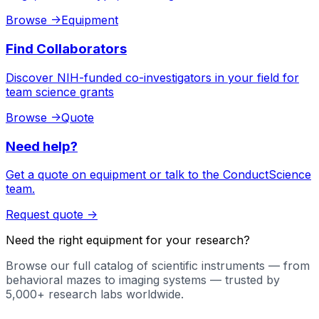
Browse
->
Equipment
Find Collaborators
Discover NIH-funded co-investigators in your field for
team science grants
Browse
->
Quote
Need help?
Get a quote on equipment or talk to the ConductScience
team.
Request quote
->
Need the right equipment for your research?
Browse our full catalog of scientific instruments — from
behavioral mazes to imaging systems — trusted by
5,000+ research labs worldwide.