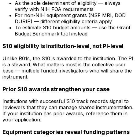
As the sole determinant of eligibility — always
verify with NIH FOA requirements
For non-NIH equipment grants (NSF MRI, DOD
DURIP) — different eligibility criteria apply
To estimate S10 budget amounts — use the Grant
Budget Benchmark tool instead
S10 eligibility is institution-level, not PI-level
Unlike R01s, the S10 is awarded to the institution. The PI
is a steward. What matters most is the collective user
base — multiple funded investigators who will share the
instrument.
Prior S10 awards strengthen your case
Institutions with successful S10 track records signal to
reviewers that they can manage shared instrumentation.
If your institution has prior awards, reference them in
your application.
Equipment categories reveal funding patterns