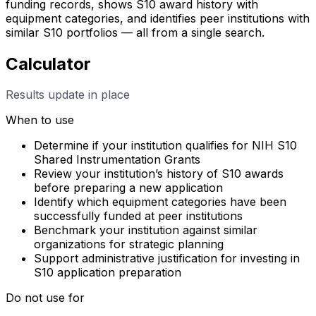
funding records, shows S10 award history with
equipment categories, and identifies peer institutions with
similar S10 portfolios — all from a single search.
Calculator
Results update in place
When to use
Determine if your institution qualifies for NIH S10
Shared Instrumentation Grants
Review your institution’s history of S10 awards
before preparing a new application
Identify which equipment categories have been
successfully funded at peer institutions
Benchmark your institution against similar
organizations for strategic planning
Support administrative justification for investing in
S10 application preparation
Do not use for