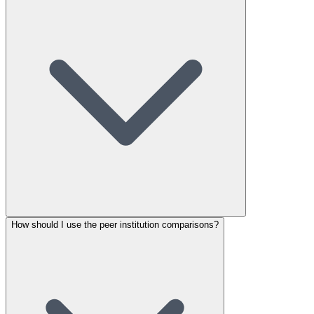
How should I use the peer institution comparisons?