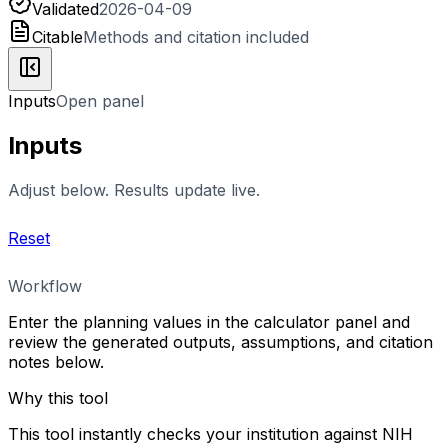
Validated
2026-04-09
Citable
Methods and citation included
Inputs
Open panel
Inputs
Adjust below. Results update live.
Reset
Workflow
Enter the planning values in the calculator panel and
review the generated outputs, assumptions, and citation
notes below.
Why this tool
This tool instantly checks your institution against NIH