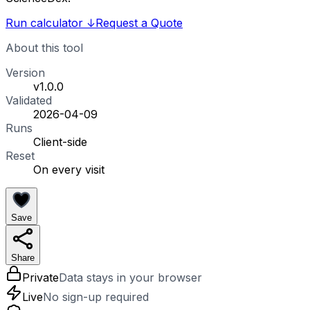
Run calculator
↓
Request a Quote
About this tool
Version
v1.0.0
Validated
2026-04-09
Runs
Client-side
Reset
On every visit
Save
Share
Private
Data stays in your browser
Live
No sign-up required