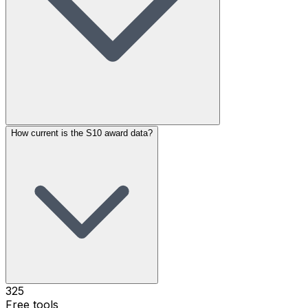
How current is the S10 award data?
325
Free tools