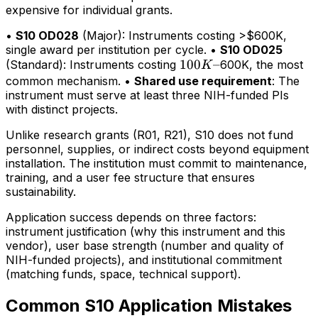
expensive for individual grants.
•
S10 OD028
(Major): Instruments costing >$600K,
single award per institution per cycle. •
S10 OD025
100K–
100
–
(Standard): Instruments costing
600K, the most
K
common mechanism. •
Shared use requirement
: The
instrument must serve at least three NIH-funded PIs
with distinct projects.
Unlike research grants (R01, R21), S10 does not fund
personnel, supplies, or indirect costs beyond equipment
installation. The institution must commit to maintenance,
training, and a user fee structure that ensures
sustainability.
Application success depends on three factors:
instrument justification (why this instrument and this
vendor), user base strength (number and quality of
NIH-funded projects), and institutional commitment
(matching funds, space, technical support).
Common S10 Application Mistakes