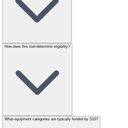
How does this tool determine eligibility?
What equipment categories are typically funded by S10?