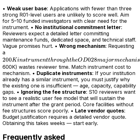
•
Weak user base
: Applications with fewer than three
strong R01-level users are unlikely to score well. Aim
for 5–10 funded investigators with clear need for the
instrument. •
No institutional commitment letter
:
Reviewers expect a detailed letter committing
maintenance funds, dedicated space, and technical staff.
Vague promises hurt. •
Wrong mechanism
: Requesting
200K
a
200
instrument
028
K
in
s
t
r
u
m
e
n
tt
h
r
o
ug
h
t
h
e
O
D
maj
or
m
ec
hani
s
through
600K) wastes reviewer time. Match instrument cost to
mechanism. •
Duplicate instruments
: If your institution
the OD028
already has a similar instrument, you must justify why
major
the existing one is insufficient — age, capacity, capability
mechanism
gaps. •
Ignoring the fee structure
: S10 reviewers want
(>
to see a realistic user fee model that will sustain the
instrument after the grant period. Core facilities without
fee structures score poorly. •
Late vendor quotes
:
Budget justification requires a detailed vendor quote.
Obtaining this takes weeks — start early.
Frequently asked