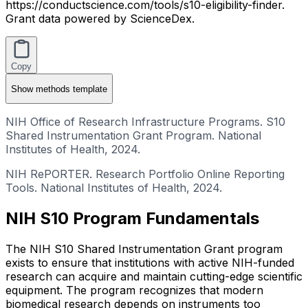
https://conductscience.com/tools/s10-eligibility-finder.
Grant data powered by ScienceDex.
Copy
Show
methods template
NIH Office of Research Infrastructure Programs. S10
Shared Instrumentation Grant Program. National
Institutes of Health, 2024.
NIH RePORTER. Research Portfolio Online Reporting
Tools. National Institutes of Health, 2024.
NIH S10 Program Fundamentals
The NIH S10 Shared Instrumentation Grant program
exists to ensure that institutions with active NIH-funded
research can acquire and maintain cutting-edge scientific
equipment. The program recognizes that modern
biomedical research depends on instruments too