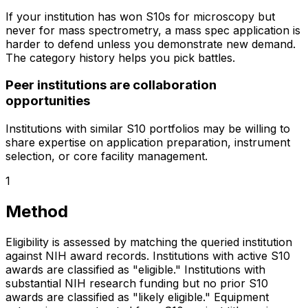
If your institution has won S10s for microscopy but
never for mass spectrometry, a mass spec application is
harder to defend unless you demonstrate new demand.
The category history helps you pick battles.
Peer institutions are collaboration
opportunities
Institutions with similar S10 portfolios may be willing to
share expertise on application preparation, instrument
selection, or core facility management.
1
Method
Eligibility is assessed by matching the queried institution
against NIH award records. Institutions with active S10
awards are classified as "eligible." Institutions with
substantial NIH research funding but no prior S10
awards are classified as "likely eligible." Equipment