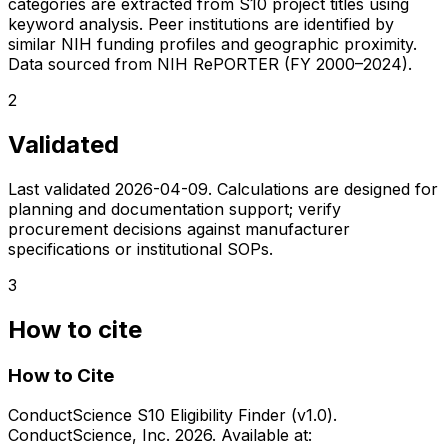
categories are extracted from S10 project titles using
keyword analysis. Peer institutions are identified by
similar NIH funding profiles and geographic proximity.
Data sourced from NIH RePORTER (FY 2000–2024).
2
Validated
Last validated
2026-04-09
. Calculations are designed for
planning and documentation support; verify
procurement decisions against manufacturer
specifications or institutional SOPs.
3
How to cite
How to Cite
ConductScience S10 Eligibility Finder (v1.0).
ConductScience, Inc. 2026. Available at: