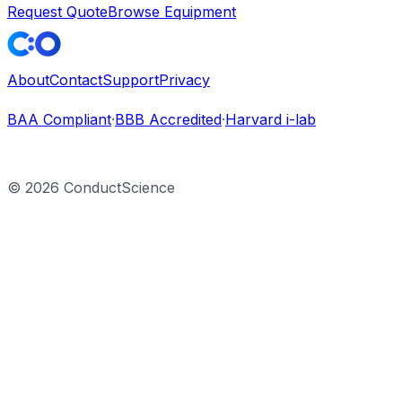
Request Quote
Browse Equipment
About
Contact
Support
Privacy
BAA Compliant
·
BBB Accredited
·
Harvard i-lab
©
2026
ConductScience