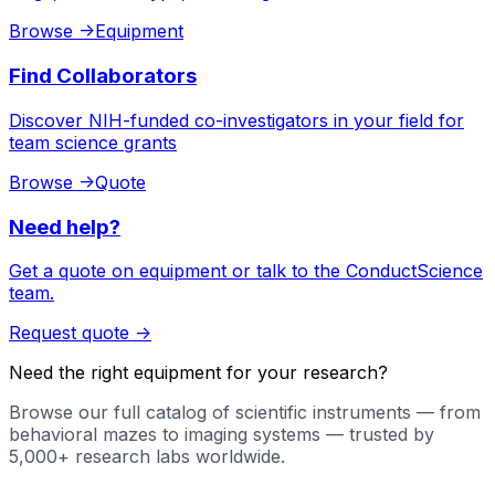
Browse
->
Equipment
Find Collaborators
Discover NIH-funded co-investigators in your field for
team science grants
Browse
->
Quote
Need help?
Get a quote on equipment or talk to the ConductScience
team.
Request quote
->
Need the right equipment for your research?
Browse our full catalog of scientific instruments — from
behavioral mazes to imaging systems — trusted by
5,000+ research labs worldwide.