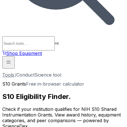
⌘
K
Shop Equipment
Tools
/
ConductScience tool
S10 Grants
Free in-browser calculator
S10 Eligibility
Finder
.
Check if your institution qualifies for NIH S10 Shared
Instrumentation Grants. View award history, equipment
categories, and peer comparisons — powered by
ScienceDex.