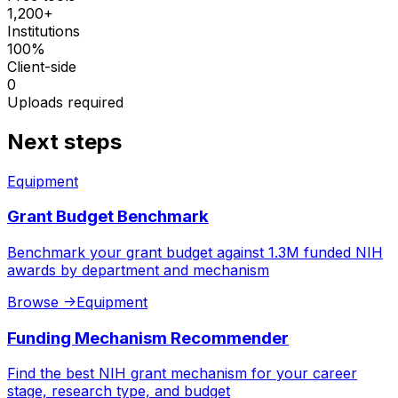
1,200+
Institutions
100%
Client-side
0
Uploads required
Next steps
Equipment
Grant Budget Benchmark
Benchmark your grant budget against 1.3M funded NIH
awards by department and mechanism
Browse
->
Equipment
Funding Mechanism Recommender
Find the best NIH grant mechanism for your career
stage, research type, and budget