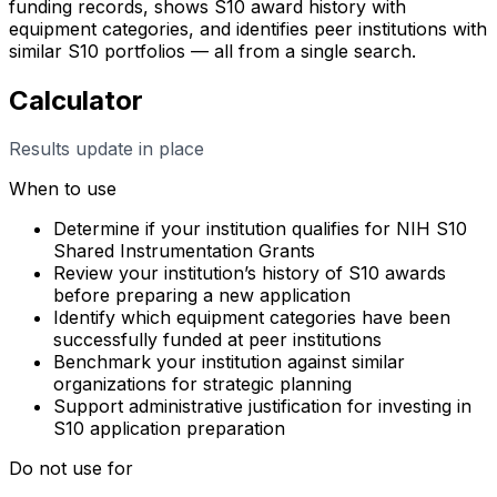
funding records, shows S10 award history with
equipment categories, and identifies peer institutions with
similar S10 portfolios — all from a single search.
Calculator
Results update in place
When to use
Determine if your institution qualifies for NIH S10
Shared Instrumentation Grants
Review your institution’s history of S10 awards
before preparing a new application
Identify which equipment categories have been
successfully funded at peer institutions
Benchmark your institution against similar
organizations for strategic planning
Support administrative justification for investing in
S10 application preparation
Do not use for