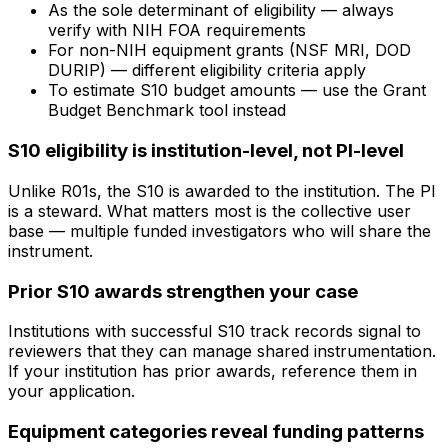
As the sole determinant of eligibility — always
verify with NIH FOA requirements
For non-NIH equipment grants (NSF MRI, DOD
DURIP) — different eligibility criteria apply
To estimate S10 budget amounts — use the Grant
Budget Benchmark tool instead
S10 eligibility is institution-level, not PI-level
Unlike R01s, the S10 is awarded to the institution. The PI
is a steward. What matters most is the collective user
base — multiple funded investigators who will share the
instrument.
Prior S10 awards strengthen your case
Institutions with successful S10 track records signal to
reviewers that they can manage shared instrumentation.
If your institution has prior awards, reference them in
your application.
Equipment categories reveal funding patterns