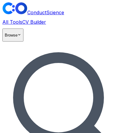
ConductScience
All Tools
CV Builder
Browse