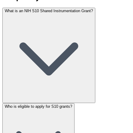
What is an NIH S10 Shared Instrumentation Grant?
Who is eligible to apply for S10 grants?