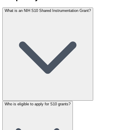
What is an NIH S10 Shared Instrumentation Grant?
Who is eligible to apply for S10 grants?