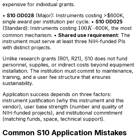
expensive for individual grants.
•
S10 OD028
(Major): Instruments costing >$600K,
single award per institution per cycle. •
S10 OD025
100K–
100
–
(Standard): Instruments costing
600K, the most
K
common mechanism. •
Shared use requirement
: The
instrument must serve at least three NIH-funded PIs
with distinct projects.
Unlike research grants (R01, R21), S10 does not fund
personnel, supplies, or indirect costs beyond equipment
installation. The institution must commit to maintenance,
training, and a user fee structure that ensures
sustainability.
Application success depends on three factors:
instrument justification (why this instrument and this
vendor), user base strength (number and quality of
NIH-funded projects), and institutional commitment
(matching funds, space, technical support).
Common S10 Application Mistakes