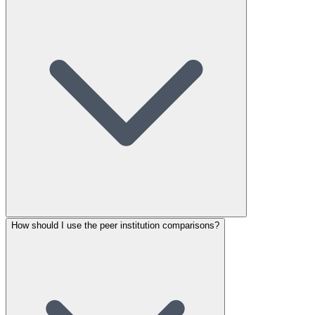
How should I use the peer institution comparisons?