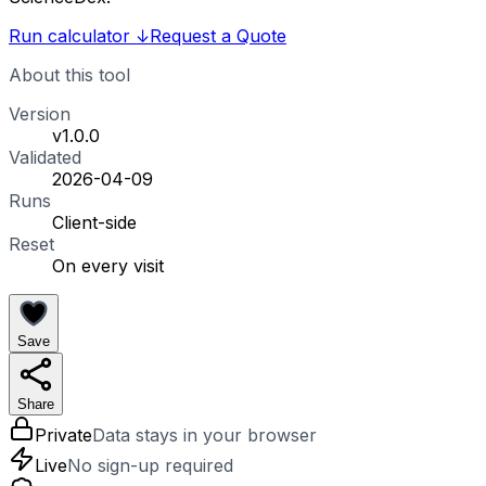
Run calculator
↓
Request a Quote
About this tool
Version
v1.0.0
Validated
2026-04-09
Runs
Client-side
Reset
On every visit
Save
Share
Private
Data stays in your browser
Live
No sign-up required