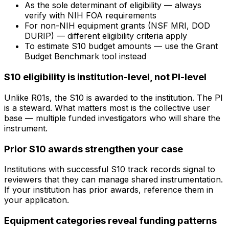
As the sole determinant of eligibility — always
verify with NIH FOA requirements
For non-NIH equipment grants (NSF MRI, DOD
DURIP) — different eligibility criteria apply
To estimate S10 budget amounts — use the Grant
Budget Benchmark tool instead
S10 eligibility is institution-level, not PI-level
Unlike R01s, the S10 is awarded to the institution. The PI
is a steward. What matters most is the collective user
base — multiple funded investigators who will share the
instrument.
Prior S10 awards strengthen your case
Institutions with successful S10 track records signal to
reviewers that they can manage shared instrumentation.
If your institution has prior awards, reference them in
your application.
Equipment categories reveal funding patterns