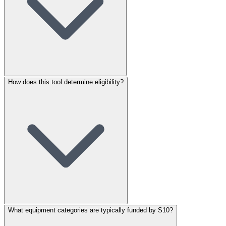
How does this tool determine eligibility?
What equipment categories are typically funded by S10?