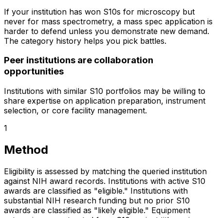
If your institution has won S10s for microscopy but
never for mass spectrometry, a mass spec application is
harder to defend unless you demonstrate new demand.
The category history helps you pick battles.
Peer institutions are collaboration
opportunities
Institutions with similar S10 portfolios may be willing to
share expertise on application preparation, instrument
selection, or core facility management.
1
Method
Eligibility is assessed by matching the queried institution
against NIH award records. Institutions with active S10
awards are classified as "eligible." Institutions with
substantial NIH research funding but no prior S10
awards are classified as "likely eligible." Equipment