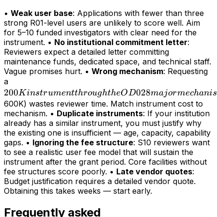
•
Weak user base
: Applications with fewer than three
strong R01-level users are unlikely to score well. Aim
for 5–10 funded investigators with clear need for the
instrument. •
No institutional commitment letter
:
Reviewers expect a detailed letter committing
maintenance funds, dedicated space, and technical staff.
Vague promises hurt. •
Wrong mechanism
: Requesting
200K
a
200
instrument
028
K
in
s
t
r
u
m
e
n
tt
h
r
o
ug
h
t
h
e
O
D
maj
or
m
ec
hani
s
through
600K) wastes reviewer time. Match instrument cost to
mechanism. •
Duplicate instruments
: If your institution
the OD028
already has a similar instrument, you must justify why
major
the existing one is insufficient — age, capacity, capability
mechanism
gaps. •
Ignoring the fee structure
: S10 reviewers want
(>
to see a realistic user fee model that will sustain the
instrument after the grant period. Core facilities without
fee structures score poorly. •
Late vendor quotes
:
Budget justification requires a detailed vendor quote.
Obtaining this takes weeks — start early.
Frequently asked