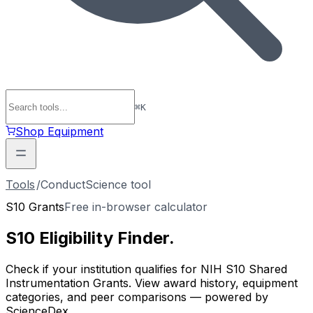
⌘
K
Shop Equipment
Tools
/
ConductScience tool
S10 Grants
Free in-browser calculator
S10 Eligibility
Finder
.
Check if your institution qualifies for NIH S10 Shared
Instrumentation Grants. View award history, equipment
categories, and peer comparisons — powered by
ScienceDex.