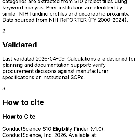
categories are extracted from S10 project titles using
keyword analysis. Peer institutions are identified by
similar NIH funding profiles and geographic proximity.
Data sourced from NIH RePORTER (FY 2000–2024).
2
Validated
Last validated
2026-04-09
. Calculations are designed for
planning and documentation support; verify
procurement decisions against manufacturer
specifications or institutional SOPs.
3
How to cite
How to Cite
ConductScience S10 Eligibility Finder (v1.0).
ConductScience, Inc. 2026. Available at: