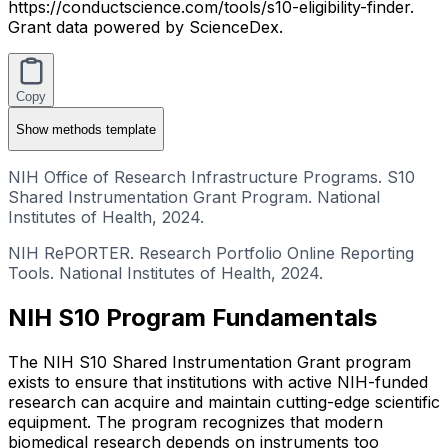
https://conductscience.com/tools/s10-eligibility-finder.
Grant data powered by ScienceDex.
Copy
Show
methods template
NIH Office of Research Infrastructure Programs. S10
Shared Instrumentation Grant Program. National
Institutes of Health, 2024.
NIH RePORTER. Research Portfolio Online Reporting
Tools. National Institutes of Health, 2024.
NIH S10 Program Fundamentals
The NIH S10 Shared Instrumentation Grant program
exists to ensure that institutions with active NIH-funded
research can acquire and maintain cutting-edge scientific
equipment. The program recognizes that modern
biomedical research depends on instruments too