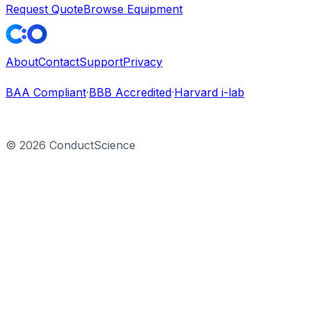
Request Quote
Browse Equipment
About
Contact
Support
Privacy
BAA Compliant
·
BBB Accredited
·
Harvard i-lab
©
2026
ConductScience