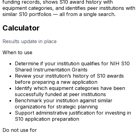
funding records, shows S10 award history with
equipment categories, and identifies peer institutions with
similar S10 portfolios — all from a single search.
Calculator
Results update in place
When to use
Determine if your institution qualifies for NIH S10
Shared Instrumentation Grants
Review your institution’s history of S10 awards
before preparing a new application
Identify which equipment categories have been
successfully funded at peer institutions
Benchmark your institution against similar
organizations for strategic planning
Support administrative justification for investing in
S10 application preparation
Do not use for