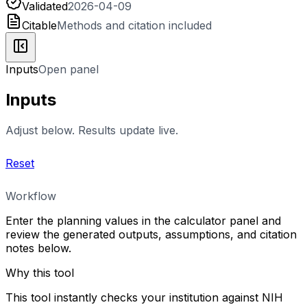
Validated
2026-04-09
Citable
Methods and citation included
Inputs
Open panel
Inputs
Adjust below. Results update live.
Reset
Workflow
Enter the planning values in the calculator panel and
review the generated outputs, assumptions, and citation
notes below.
Why this tool
This tool instantly checks your institution against NIH