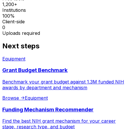
1,200+
Institutions
100%
Client-side
0
Uploads required
Next steps
Equipment
Grant Budget Benchmark
Benchmark your grant budget against 1.3M funded NIH
awards by department and mechanism
Browse
->
Equipment
Funding Mechanism Recommender
Find the best NIH grant mechanism for your career
stage, research type, and budget