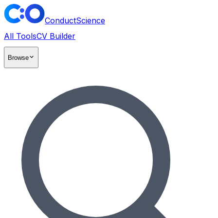
ConductScience
All Tools
CV Builder
Browse