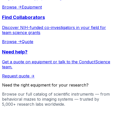
Browse
->
Equipment
Find Collaborators
Discover NIH-funded co-investigators in your field for
team science grants
Browse
->
Quote
Need help?
Get a quote on equipment or talk to the ConductScience
team.
Request quote
->
Need the right equipment for your research?
Browse our full catalog of scientific instruments — from
behavioral mazes to imaging systems — trusted by
5,000+ research labs worldwide.