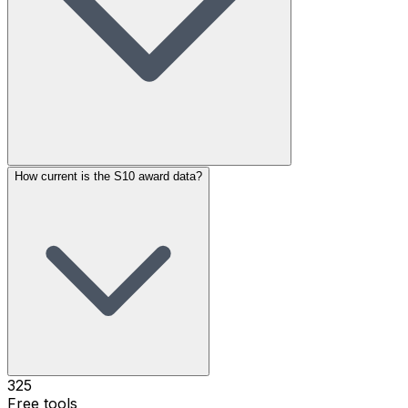
How current is the S10 award data?
325
Free tools