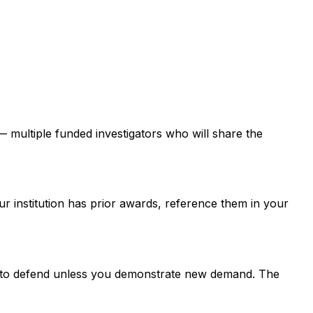
 — multiple funded investigators who will share the
ur institution has prior awards, reference them in your
er to defend unless you demonstrate new demand. The