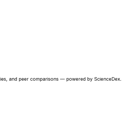
egories, and peer comparisons — powered by ScienceDex.