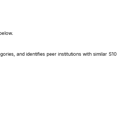
below.
ies, and identifies peer institutions with similar S10