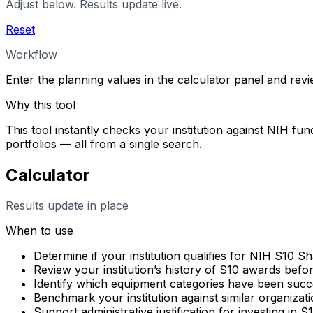
Adjust below. Results update live.
Reset
Workflow
Enter the planning values in the calculator panel and rev
Why this tool
This tool instantly checks your institution against NIH fun
portfolios — all from a single search.
Calculator
Results update in place
When to use
Determine if your institution qualifies for NIH S10 
Review your institution’s history of S10 awards befo
Identify which equipment categories have been succes
Benchmark your institution against similar organizati
Support administrative justification for investing in 