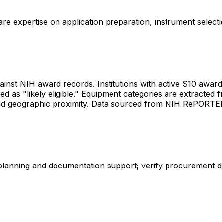
share expertise on application preparation, instrument select
gainst NIH award records. Institutions with active S10 awards 
d as "likely eligible." Equipment categories are extracted f
les and geographic proximity. Data sourced from NIH RePORT
 planning and documentation support; verify procurement d