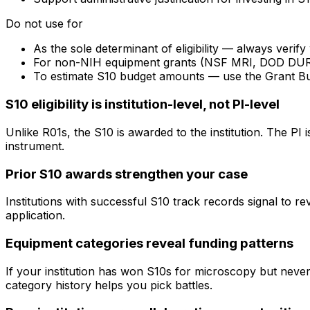
Do not use for
As the sole determinant of eligibility — always veri
For non-NIH equipment grants (NSF MRI, DOD DURIP) —
To estimate S10 budget amounts — use the Grant B
S10 eligibility is institution-level, not PI-level
Unlike R01s, the S10 is awarded to the institution. The PI
instrument.
Prior S10 awards strengthen your case
Institutions with successful S10 track records signal to r
application.
Equipment categories reveal funding patterns
If your institution has won S10s for microscopy but nev
category history helps you pick battles.