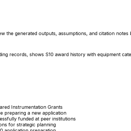
iew the generated outputs, assumptions, and citation notes 
ding records, shows S10 award history with equipment categor
Shared Instrumentation Grants
re preparing a new application
sfully funded at peer institutions
ons for strategic planning
S10 application preparation