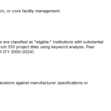
ion, or core facility management.
are classified as "eligible." Institutions with substantial
rom S10 project titles using keyword analysis. Peer
ER (FY 2000–2024).
ecisions against manufacturer specifications or