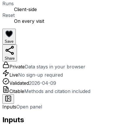
Runs
Client-side
Reset
On every visit
Save
Share
Private
Data stays in your browser
Live
No sign-up required
Validated
2026-04-09
Citable
Methods and citation included
Inputs
Open panel
Inputs