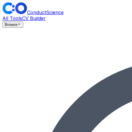
ConductScience
All Tools
CV Builder
Browse