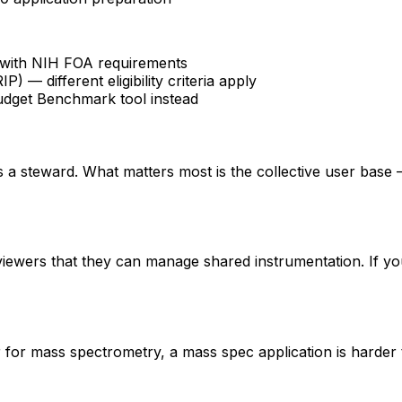
fy with NIH FOA requirements
 different eligibility criteria apply
udget Benchmark tool instead
 is a steward. What matters most is the collective user base
eviewers that they can manage shared instrumentation. If yo
er for mass spectrometry, a mass spec application is hard