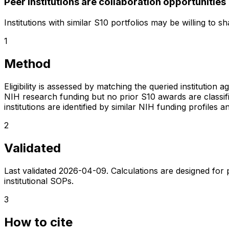
Peer institutions are collaboration opportunities
Institutions with similar S10 portfolios may be willing to 
1
Method
Eligibility is assessed by matching the queried institution a
NIH research funding but no prior S10 awards are classifie
institutions are identified by similar NIH funding profi
2
Validated
Last validated
2026-04-09
. Calculations are designed for
institutional SOPs.
3
How to cite