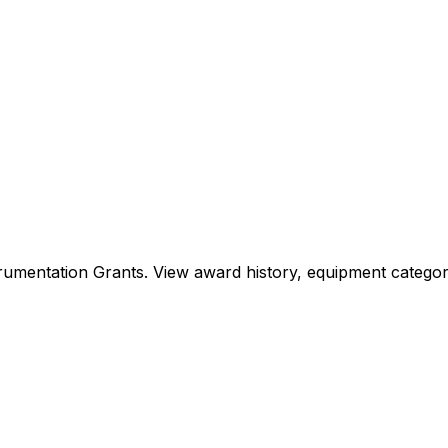
Instrumentation Grants. View award history, equipment cat