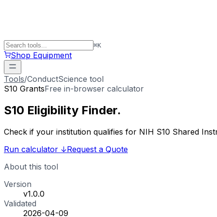
⌘
K
Shop Equipment
Tools
/
ConductScience tool
S10 Grants
Free in-browser calculator
S10 Eligibility
Finder
.
Check if your institution qualifies for NIH S10 Shared 
Run calculator
↓
Request a Quote
About this tool
Version
v1.0.0
Validated
2026-04-09