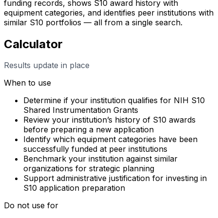
funding records, shows S10 award history with
equipment categories, and identifies peer institutions with
similar S10 portfolios — all from a single search.
Calculator
Results update in place
When to use
Determine if your institution qualifies for NIH S10
Shared Instrumentation Grants
Review your institution’s history of S10 awards
before preparing a new application
Identify which equipment categories have been
successfully funded at peer institutions
Benchmark your institution against similar
organizations for strategic planning
Support administrative justification for investing in
S10 application preparation
Do not use for