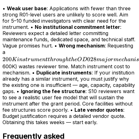
•
Weak user base
: Applications with fewer than three
strong R01-level users are unlikely to score well. Aim
for 5–10 funded investigators with clear need for the
instrument. •
No institutional commitment letter
:
Reviewers expect a detailed letter committing
maintenance funds, dedicated space, and technical staff.
Vague promises hurt. •
Wrong mechanism
: Requesting
200K
a
200
instrument
028
K
in
s
t
r
u
m
e
n
tt
h
r
o
ug
h
t
h
e
O
D
maj
or
m
ec
hani
s
through
600K) wastes reviewer time. Match instrument cost to
mechanism. •
Duplicate instruments
: If your institution
the OD028
already has a similar instrument, you must justify why
major
the existing one is insufficient — age, capacity, capability
mechanism
gaps. •
Ignoring the fee structure
: S10 reviewers want
(>
to see a realistic user fee model that will sustain the
instrument after the grant period. Core facilities without
fee structures score poorly. •
Late vendor quotes
:
Budget justification requires a detailed vendor quote.
Obtaining this takes weeks — start early.
Frequently asked