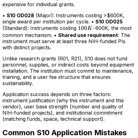
expensive for individual grants.
•
S10 OD028
(Major): Instruments costing >$600K,
single award per institution per cycle. •
S10 OD025
100K–
100
–
(Standard): Instruments costing
600K, the most
K
common mechanism. •
Shared use requirement
: The
instrument must serve at least three NIH-funded PIs
with distinct projects.
Unlike research grants (R01, R21), S10 does not fund
personnel, supplies, or indirect costs beyond equipment
installation. The institution must commit to maintenance,
training, and a user fee structure that ensures
sustainability.
Application success depends on three factors:
instrument justification (why this instrument and this
vendor), user base strength (number and quality of
NIH-funded projects), and institutional commitment
(matching funds, space, technical support).
Common S10 Application Mistakes