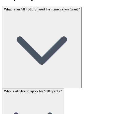
What is an NIH S10 Shared Instrumentation Grant?
Who is eligible to apply for S10 grants?