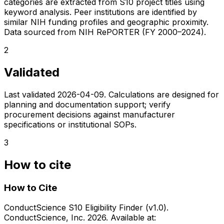
categories are extracted from S10 project titles using
keyword analysis. Peer institutions are identified by
similar NIH funding profiles and geographic proximity.
Data sourced from NIH RePORTER (FY 2000–2024).
2
Validated
Last validated
2026-04-09
. Calculations are designed for
planning and documentation support; verify
procurement decisions against manufacturer
specifications or institutional SOPs.
3
How to cite
How to Cite
ConductScience S10 Eligibility Finder (v1.0).
ConductScience, Inc. 2026. Available at: