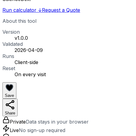
Run calculator
↓
Request a Quote
About this tool
Version
v1.0.0
Validated
2026-04-09
Runs
Client-side
Reset
On every visit
Save
Share
Private
Data stays in your browser
Live
No sign-up required