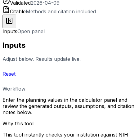
Validated
2026-04-09
Citable
Methods and citation included
Inputs
Open panel
Inputs
Adjust below. Results update live.
Reset
Workflow
Enter the planning values in the calculator panel and
review the generated outputs, assumptions, and citation
notes below.
Why this tool
This tool instantly checks your institution against NIH