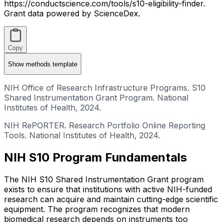
https://conductscience.com/tools/s10-eligibility-finder.
Grant data powered by ScienceDex.
Copy
Show
methods template
NIH Office of Research Infrastructure Programs. S10
Shared Instrumentation Grant Program. National
Institutes of Health, 2024.
NIH RePORTER. Research Portfolio Online Reporting
Tools. National Institutes of Health, 2024.
NIH S10 Program Fundamentals
The NIH S10 Shared Instrumentation Grant program
exists to ensure that institutions with active NIH-funded
research can acquire and maintain cutting-edge scientific
equipment. The program recognizes that modern
biomedical research depends on instruments too