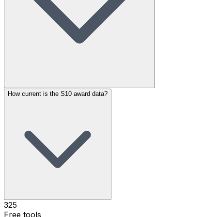
How current is the S10 award data?
325
Free tools