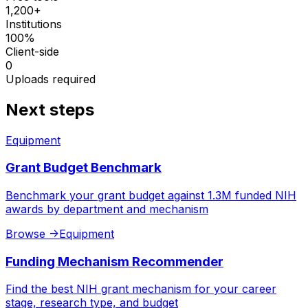
1,200+
Institutions
100%
Client-side
0
Uploads required
Next steps
Equipment
Grant Budget Benchmark
Benchmark your grant budget against 1.3M funded NIH
awards by department and mechanism
Browse
->
Equipment
Funding Mechanism Recommender
Find the best NIH grant mechanism for your career
stage, research type, and budget