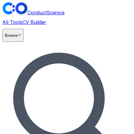
ConductScience
All Tools
CV Builder
Browse