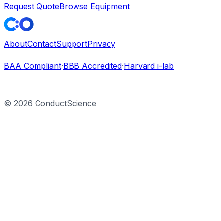
Request Quote
Browse Equipment
About
Contact
Support
Privacy
BAA Compliant
·
BBB Accredited
·
Harvard i-lab
©
2026
ConductScience