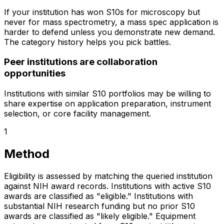
If your institution has won S10s for microscopy but
never for mass spectrometry, a mass spec application is
harder to defend unless you demonstrate new demand.
The category history helps you pick battles.
Peer institutions are collaboration
opportunities
Institutions with similar S10 portfolios may be willing to
share expertise on application preparation, instrument
selection, or core facility management.
1
Method
Eligibility is assessed by matching the queried institution
against NIH award records. Institutions with active S10
awards are classified as "eligible." Institutions with
substantial NIH research funding but no prior S10
awards are classified as "likely eligible." Equipment