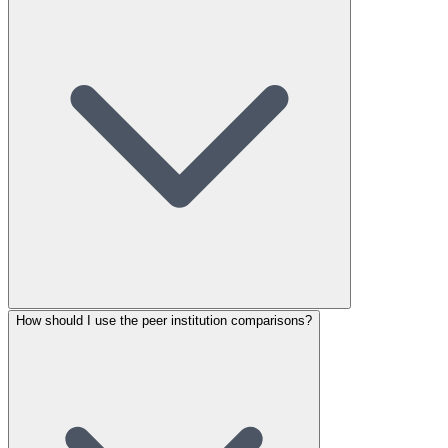
How should I use the peer institution comparisons?