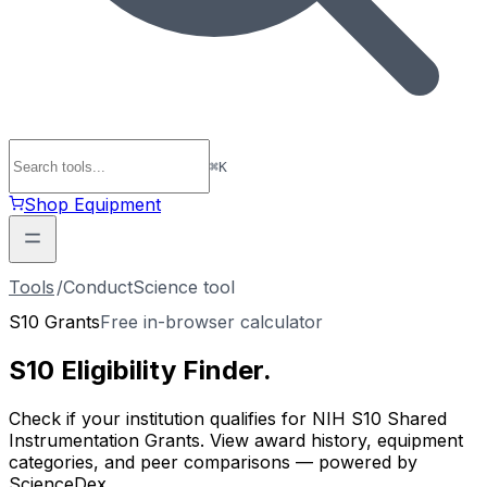
⌘
K
Shop Equipment
Tools
/
ConductScience tool
S10 Grants
Free in-browser calculator
S10 Eligibility
Finder
.
Check if your institution qualifies for NIH S10 Shared
Instrumentation Grants. View award history, equipment
categories, and peer comparisons — powered by
ScienceDex.