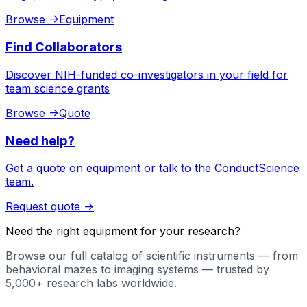
Browse
->
Equipment
Find Collaborators
Discover NIH-funded co-investigators in your field for
team science grants
Browse
->
Quote
Need help?
Get a quote on equipment or talk to the ConductScience
team.
Request quote
->
Need the right equipment for your research?
Browse our full catalog of scientific instruments — from
behavioral mazes to imaging systems — trusted by
5,000+ research labs worldwide.