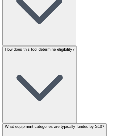
How does this tool determine eligibility?
What equipment categories are typically funded by S10?