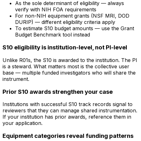
As the sole determinant of eligibility — always
verify with NIH FOA requirements
For non-NIH equipment grants (NSF MRI, DOD
DURIP) — different eligibility criteria apply
To estimate S10 budget amounts — use the Grant
Budget Benchmark tool instead
S10 eligibility is institution-level, not PI-level
Unlike R01s, the S10 is awarded to the institution. The PI
is a steward. What matters most is the collective user
base — multiple funded investigators who will share the
instrument.
Prior S10 awards strengthen your case
Institutions with successful S10 track records signal to
reviewers that they can manage shared instrumentation.
If your institution has prior awards, reference them in
your application.
Equipment categories reveal funding patterns