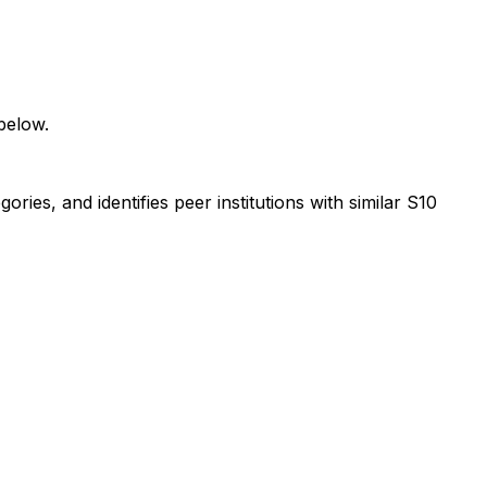
below.
ies, and identifies peer institutions with similar S10