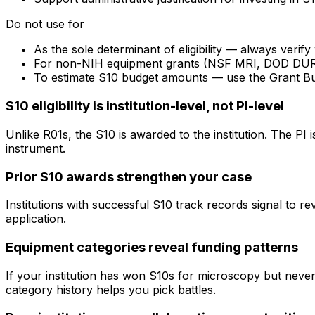
Do not use for
As the sole determinant of eligibility — always veri
For non-NIH equipment grants (NSF MRI, DOD DURIP) —
To estimate S10 budget amounts — use the Grant B
S10 eligibility is institution-level, not PI-level
Unlike R01s, the S10 is awarded to the institution. The PI
instrument.
Prior S10 awards strengthen your case
Institutions with successful S10 track records signal to r
application.
Equipment categories reveal funding patterns
If your institution has won S10s for microscopy but nev
category history helps you pick battles.