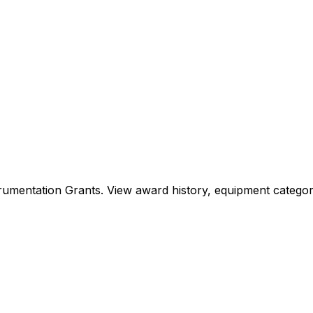
Instrumentation Grants. View award history, equipment cat