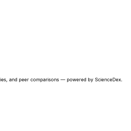
egories, and peer comparisons — powered by ScienceDex.