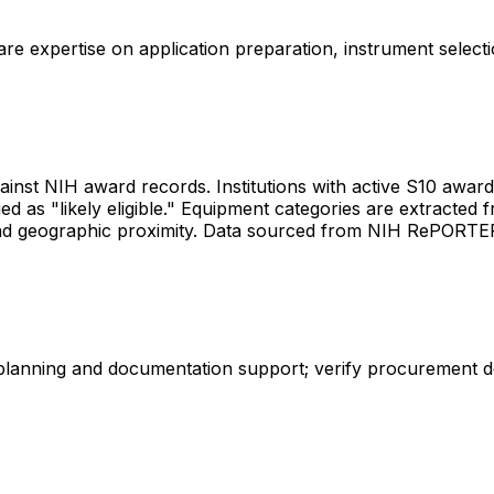
share expertise on application preparation, instrument select
gainst NIH award records. Institutions with active S10 awards 
d as "likely eligible." Equipment categories are extracted f
les and geographic proximity. Data sourced from NIH RePORT
 planning and documentation support; verify procurement d