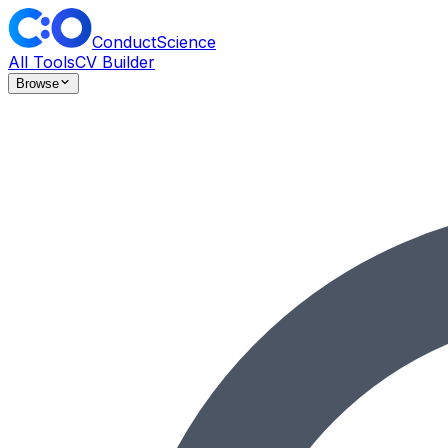
ConductScience
All Tools
CV Builder
Browse