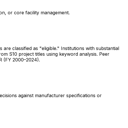
ion, or core facility management.
are classified as "eligible." Institutions with substantial
rom S10 project titles using keyword analysis. Peer
ER (FY 2000–2024).
ecisions against manufacturer specifications or