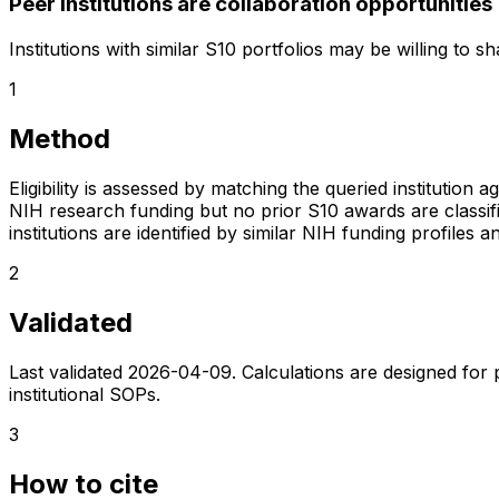
Peer institutions are collaboration opportunities
Institutions with similar S10 portfolios may be willing to 
1
Method
Eligibility is assessed by matching the queried institution a
NIH research funding but no prior S10 awards are classifie
institutions are identified by similar NIH funding profi
2
Validated
Last validated
2026-04-09
. Calculations are designed for
institutional SOPs.
3
How to cite