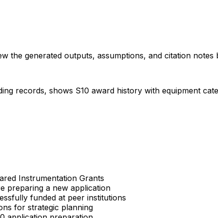
iew the generated outputs, assumptions, and citation notes 
ding records, shows S10 award history with equipment categor
Shared Instrumentation Grants
re preparing a new application
sfully funded at peer institutions
ons for strategic planning
S10 application preparation