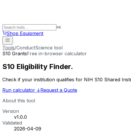
⌘
K
Shop Equipment
Tools
/
ConductScience tool
S10 Grants
Free in-browser calculator
S10 Eligibility
Finder
.
Check if your institution qualifies for NIH S10 Shared 
Run calculator
↓
Request a Quote
About this tool
Version
v1.0.0
Validated
2026-04-09