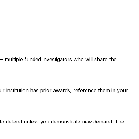
 — multiple funded investigators who will share the
ur institution has prior awards, reference them in your
er to defend unless you demonstrate new demand. The