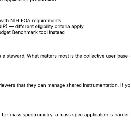
fy with NIH FOA requirements
 different eligibility criteria apply
udget Benchmark tool instead
 is a steward. What matters most is the collective user base
eviewers that they can manage shared instrumentation. If yo
er for mass spectrometry, a mass spec application is hard