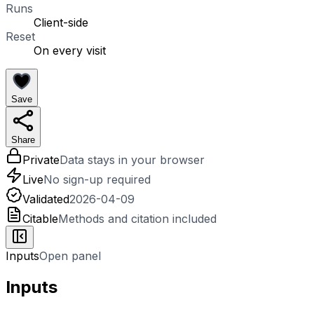
Runs
Client-side
Reset
On every visit
Save
Share
Private
Data stays in your browser
Live
No sign-up required
Validated
2026-04-09
Citable
Methods and citation included
Inputs
Open panel
Inputs