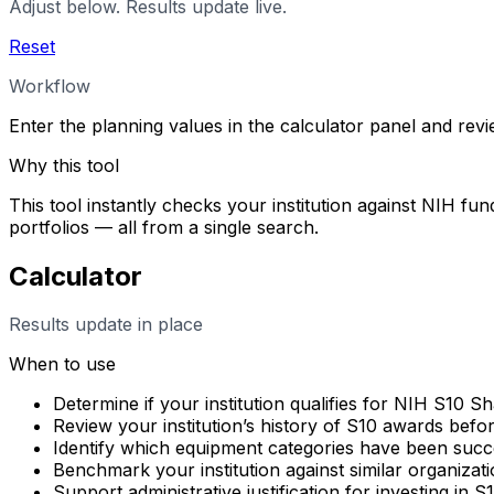
Adjust below. Results update live.
Reset
Workflow
Enter the planning values in the calculator panel and rev
Why this tool
This tool instantly checks your institution against NIH fun
portfolios — all from a single search.
Calculator
Results update in place
When to use
Determine if your institution qualifies for NIH S10 
Review your institution’s history of S10 awards befo
Identify which equipment categories have been succes
Benchmark your institution against similar organizati
Support administrative justification for investing in 