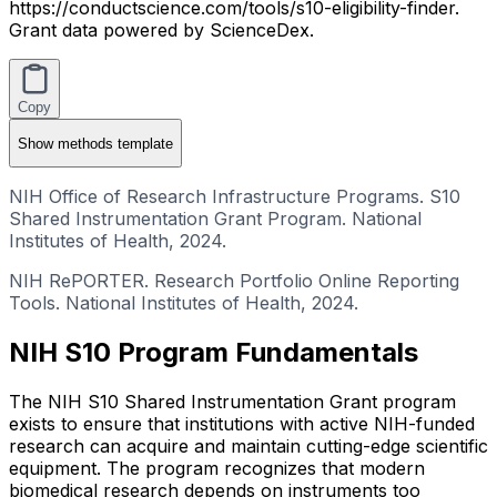
https://conductscience.com/tools/s10-eligibility-finder.
Grant data powered by ScienceDex.
Copy
Show
methods template
NIH Office of Research Infrastructure Programs. S10
Shared Instrumentation Grant Program. National
Institutes of Health, 2024.
NIH RePORTER. Research Portfolio Online Reporting
Tools. National Institutes of Health, 2024.
NIH S10 Program Fundamentals
The NIH S10 Shared Instrumentation Grant program
exists to ensure that institutions with active NIH-funded
research can acquire and maintain cutting-edge scientific
equipment. The program recognizes that modern
biomedical research depends on instruments too