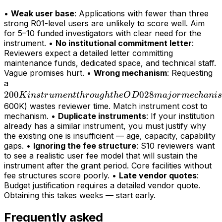
•
Weak user base
: Applications with fewer than three
strong R01-level users are unlikely to score well. Aim
for 5–10 funded investigators with clear need for the
instrument. •
No institutional commitment letter
:
Reviewers expect a detailed letter committing
maintenance funds, dedicated space, and technical staff.
Vague promises hurt. •
Wrong mechanism
: Requesting
200K
a
200
instrument
028
K
in
s
t
r
u
m
e
n
tt
h
r
o
ug
h
t
h
e
O
D
maj
or
m
ec
hani
s
through
600K) wastes reviewer time. Match instrument cost to
mechanism. •
Duplicate instruments
: If your institution
the OD028
already has a similar instrument, you must justify why
major
the existing one is insufficient — age, capacity, capability
mechanism
gaps. •
Ignoring the fee structure
: S10 reviewers want
(>
to see a realistic user fee model that will sustain the
instrument after the grant period. Core facilities without
fee structures score poorly. •
Late vendor quotes
:
Budget justification requires a detailed vendor quote.
Obtaining this takes weeks — start early.
Frequently asked