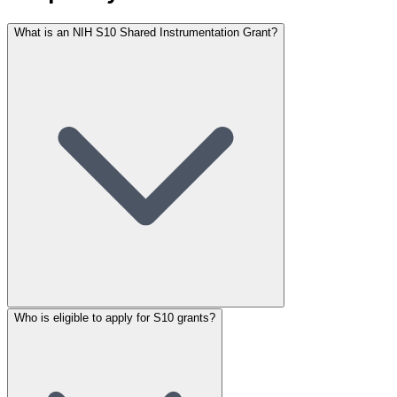
What is an NIH S10 Shared Instrumentation Grant?
Who is eligible to apply for S10 grants?