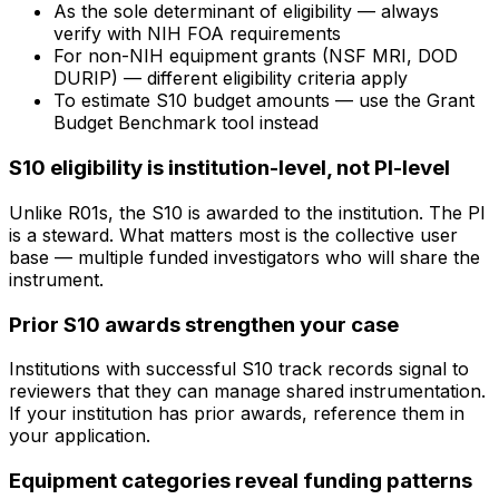
As the sole determinant of eligibility — always
verify with NIH FOA requirements
For non-NIH equipment grants (NSF MRI, DOD
DURIP) — different eligibility criteria apply
To estimate S10 budget amounts — use the Grant
Budget Benchmark tool instead
S10 eligibility is institution-level, not PI-level
Unlike R01s, the S10 is awarded to the institution. The PI
is a steward. What matters most is the collective user
base — multiple funded investigators who will share the
instrument.
Prior S10 awards strengthen your case
Institutions with successful S10 track records signal to
reviewers that they can manage shared instrumentation.
If your institution has prior awards, reference them in
your application.
Equipment categories reveal funding patterns