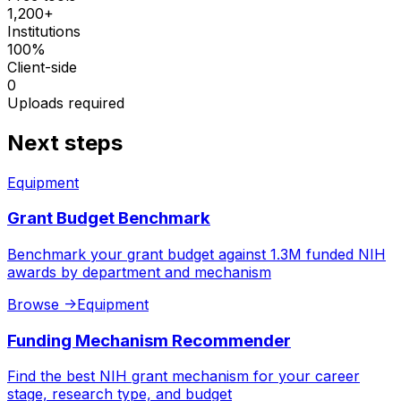
1,200+
Institutions
100%
Client-side
0
Uploads required
Next steps
Equipment
Grant Budget Benchmark
Benchmark your grant budget against 1.3M funded NIH
awards by department and mechanism
Browse
->
Equipment
Funding Mechanism Recommender
Find the best NIH grant mechanism for your career
stage, research type, and budget