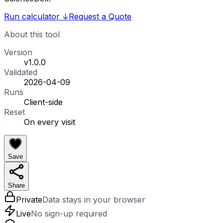
Run calculator
↓
Request a Quote
About this tool
Version
v1.0.0
Validated
2026-04-09
Runs
Client-side
Reset
On every visit
Save
Share
Private
Data stays in your browser
Live
No sign-up required