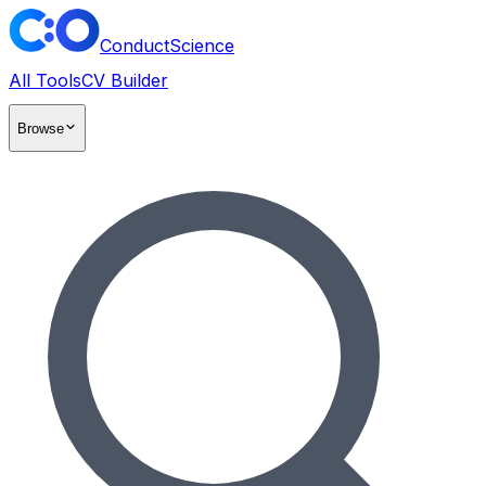
ConductScience
All Tools
CV Builder
Browse