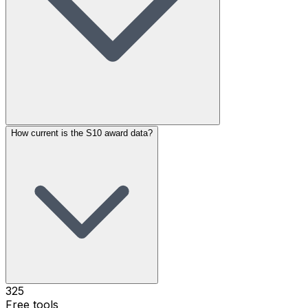
How current is the S10 award data?
325
Free tools