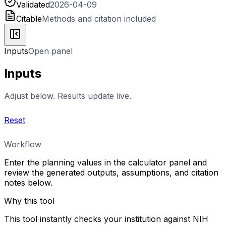
Validated
2026-04-09
Citable
Methods and citation included
Inputs
Open panel
Inputs
Adjust below. Results update live.
Reset
Workflow
Enter the planning values in the calculator panel and
review the generated outputs, assumptions, and citation
notes below.
Why this tool
This tool instantly checks your institution against NIH