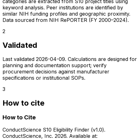
categories are extracted from S10 project titles using
keyword analysis. Peer institutions are identified by
similar NIH funding profiles and geographic proximity.
Data sourced from NIH RePORTER (FY 2000–2024).
2
Validated
Last validated
2026-04-09
. Calculations are designed for
planning and documentation support; verify
procurement decisions against manufacturer
specifications or institutional SOPs.
3
How to cite
How to Cite
ConductScience S10 Eligibility Finder (v1.0).
ConductScience, Inc. 2026. Available at: