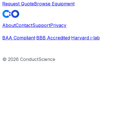
Request Quote
Browse Equipment
About
Contact
Support
Privacy
BAA Compliant
·
BBB Accredited
·
Harvard i-lab
©
2026
ConductScience