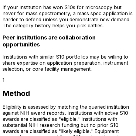
If your institution has won S10s for microscopy but
never for mass spectrometry, a mass spec application is
harder to defend unless you demonstrate new demand.
The category history helps you pick battles.
Peer institutions are collaboration
opportunities
Institutions with similar S10 portfolios may be willing to
share expertise on application preparation, instrument
selection, or core facility management.
1
Method
Eligibility is assessed by matching the queried institution
against NIH award records. Institutions with active S10
awards are classified as "eligible." Institutions with
substantial NIH research funding but no prior S10
awards are classified as "likely eligible." Equipment