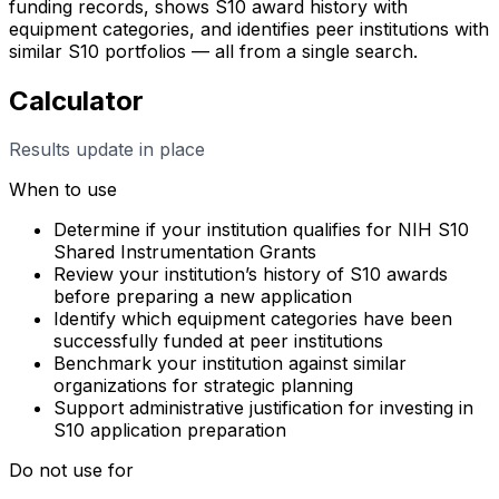
funding records, shows S10 award history with
equipment categories, and identifies peer institutions with
similar S10 portfolios — all from a single search.
Calculator
Results update in place
When to use
Determine if your institution qualifies for NIH S10
Shared Instrumentation Grants
Review your institution’s history of S10 awards
before preparing a new application
Identify which equipment categories have been
successfully funded at peer institutions
Benchmark your institution against similar
organizations for strategic planning
Support administrative justification for investing in
S10 application preparation
Do not use for