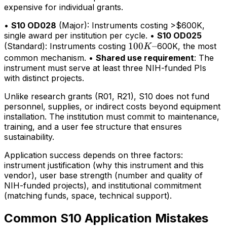
expensive for individual grants.
•
S10 OD028
(Major): Instruments costing >$600K,
single award per institution per cycle. •
S10 OD025
100K–
100
–
(Standard): Instruments costing
600K, the most
K
common mechanism. •
Shared use requirement
: The
instrument must serve at least three NIH-funded PIs
with distinct projects.
Unlike research grants (R01, R21), S10 does not fund
personnel, supplies, or indirect costs beyond equipment
installation. The institution must commit to maintenance,
training, and a user fee structure that ensures
sustainability.
Application success depends on three factors:
instrument justification (why this instrument and this
vendor), user base strength (number and quality of
NIH-funded projects), and institutional commitment
(matching funds, space, technical support).
Common S10 Application Mistakes