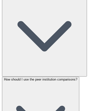
How should I use the peer institution comparisons?