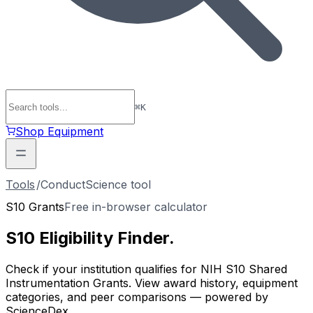
⌘
K
Shop Equipment
Tools
/
ConductScience tool
S10 Grants
Free in-browser calculator
S10 Eligibility
Finder
.
Check if your institution qualifies for NIH S10 Shared
Instrumentation Grants. View award history, equipment
categories, and peer comparisons — powered by
ScienceDex.