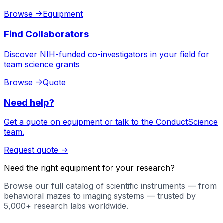
Browse
->
Equipment
Find Collaborators
Discover NIH-funded co-investigators in your field for
team science grants
Browse
->
Quote
Need help?
Get a quote on equipment or talk to the ConductScience
team.
Request quote
->
Need the right equipment for your research?
Browse our full catalog of scientific instruments — from
behavioral mazes to imaging systems — trusted by
5,000+ research labs worldwide.