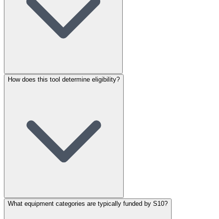
How does this tool determine eligibility?
What equipment categories are typically funded by S10?