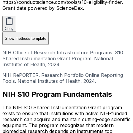
https://conductscience.com/tools/s10-eligibility-finder.
Grant data powered by ScienceDex.
Copy
Show
methods template
NIH Office of Research Infrastructure Programs. S10
Shared Instrumentation Grant Program. National
Institutes of Health, 2024.
NIH RePORTER. Research Portfolio Online Reporting
Tools. National Institutes of Health, 2024.
NIH S10 Program Fundamentals
The NIH S10 Shared Instrumentation Grant program
exists to ensure that institutions with active NIH-funded
research can acquire and maintain cutting-edge scientific
equipment. The program recognizes that modern
biomedical research depends on instruments too