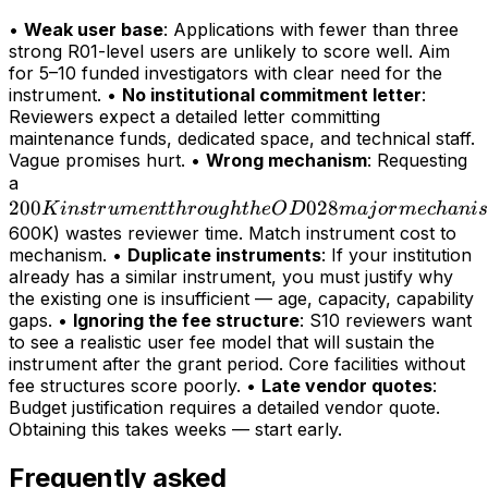
•
Weak user base
: Applications with fewer than three
strong R01-level users are unlikely to score well. Aim
for 5–10 funded investigators with clear need for the
instrument. •
No institutional commitment letter
:
Reviewers expect a detailed letter committing
maintenance funds, dedicated space, and technical staff.
Vague promises hurt. •
Wrong mechanism
: Requesting
200K
a
200
instrument
028
K
in
s
t
r
u
m
e
n
tt
h
r
o
ug
h
t
h
e
O
D
maj
or
m
ec
hani
s
through
600K) wastes reviewer time. Match instrument cost to
mechanism. •
Duplicate instruments
: If your institution
the OD028
already has a similar instrument, you must justify why
major
the existing one is insufficient — age, capacity, capability
mechanism
gaps. •
Ignoring the fee structure
: S10 reviewers want
(>
to see a realistic user fee model that will sustain the
instrument after the grant period. Core facilities without
fee structures score poorly. •
Late vendor quotes
:
Budget justification requires a detailed vendor quote.
Obtaining this takes weeks — start early.
Frequently asked