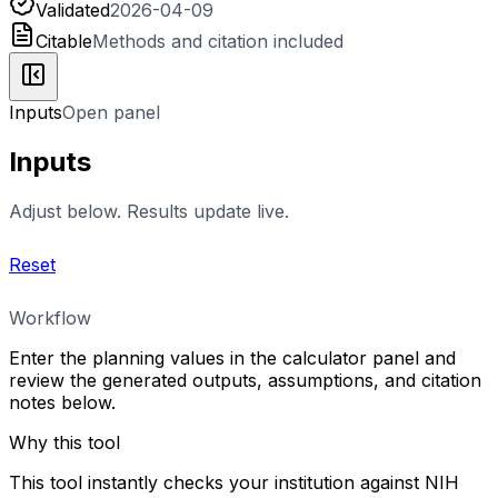
Validated
2026-04-09
Citable
Methods and citation included
Inputs
Open panel
Inputs
Adjust below. Results update live.
Reset
Workflow
Enter the planning values in the calculator panel and
review the generated outputs, assumptions, and citation
notes below.
Why this tool
This tool instantly checks your institution against NIH