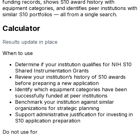
funding records, shows S10 award history with
equipment categories, and identifies peer institutions with
similar S10 portfolios — all from a single search.
Calculator
Results update in place
When to use
Determine if your institution qualifies for NIH S10
Shared Instrumentation Grants
Review your institution’s history of S10 awards
before preparing a new application
Identify which equipment categories have been
successfully funded at peer institutions
Benchmark your institution against similar
organizations for strategic planning
Support administrative justification for investing in
S10 application preparation
Do not use for