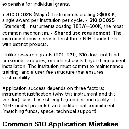
expensive for individual grants.
•
S10 OD028
(Major): Instruments costing >$600K,
single award per institution per cycle. •
S10 OD025
100K–
100
–
(Standard): Instruments costing
600K, the most
K
common mechanism. •
Shared use requirement
: The
instrument must serve at least three NIH-funded PIs
with distinct projects.
Unlike research grants (R01, R21), S10 does not fund
personnel, supplies, or indirect costs beyond equipment
installation. The institution must commit to maintenance,
training, and a user fee structure that ensures
sustainability.
Application success depends on three factors:
instrument justification (why this instrument and this
vendor), user base strength (number and quality of
NIH-funded projects), and institutional commitment
(matching funds, space, technical support).
Common S10 Application Mistakes