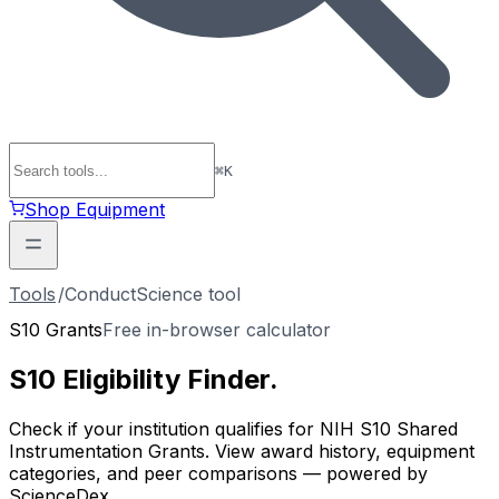
⌘
K
Shop Equipment
Tools
/
ConductScience tool
S10 Grants
Free in-browser calculator
S10 Eligibility
Finder
.
Check if your institution qualifies for NIH S10 Shared
Instrumentation Grants. View award history, equipment
categories, and peer comparisons — powered by
ScienceDex.