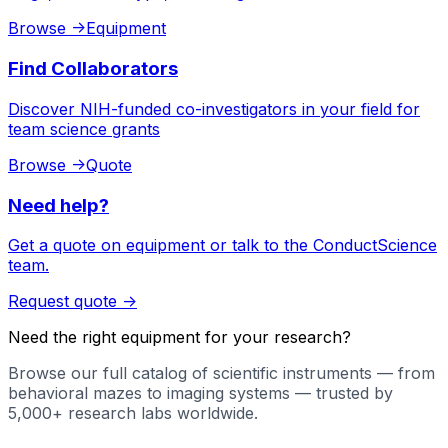
Browse
->
Equipment
Find Collaborators
Discover NIH-funded co-investigators in your field for
team science grants
Browse
->
Quote
Need help?
Get a quote on equipment or talk to the ConductScience
team.
Request quote
->
Need the right equipment for your research?
Browse our full catalog of scientific instruments — from
behavioral mazes to imaging systems — trusted by
5,000+ research labs worldwide.