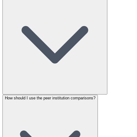
How should I use the peer institution comparisons?