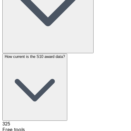
How current is the S10 award data?
325
Free tools