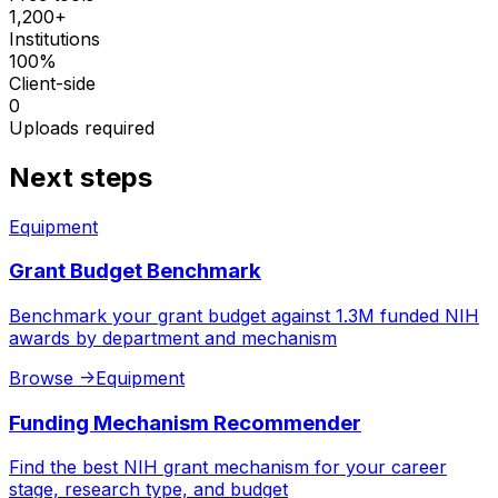
1,200+
Institutions
100%
Client-side
0
Uploads required
Next steps
Equipment
Grant Budget Benchmark
Benchmark your grant budget against 1.3M funded NIH
awards by department and mechanism
Browse
->
Equipment
Funding Mechanism Recommender
Find the best NIH grant mechanism for your career
stage, research type, and budget