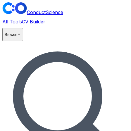
ConductScience
All Tools
CV Builder
Browse