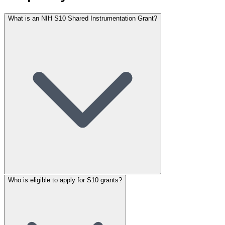
What is an NIH S10 Shared Instrumentation Grant?
Who is eligible to apply for S10 grants?