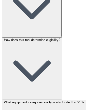
How does this tool determine eligibility?
What equipment categories are typically funded by S10?