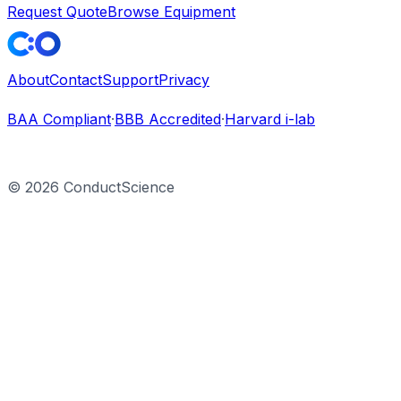
Request Quote
Browse Equipment
About
Contact
Support
Privacy
BAA Compliant
·
BBB Accredited
·
Harvard i-lab
©
2026
ConductScience