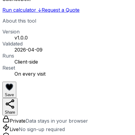
Run calculator
↓
Request a Quote
About this tool
Version
v1.0.0
Validated
2026-04-09
Runs
Client-side
Reset
On every visit
Save
Share
Private
Data stays in your browser
Live
No sign-up required