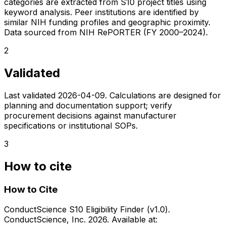
categories are extracted from S10 project titles using
keyword analysis. Peer institutions are identified by
similar NIH funding profiles and geographic proximity.
Data sourced from NIH RePORTER (FY 2000–2024).
2
Validated
Last validated
2026-04-09
. Calculations are designed for
planning and documentation support; verify
procurement decisions against manufacturer
specifications or institutional SOPs.
3
How to cite
How to Cite
ConductScience S10 Eligibility Finder (v1.0).
ConductScience, Inc. 2026. Available at: