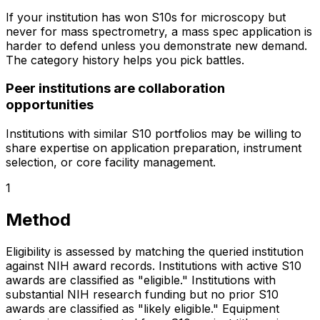
If your institution has won S10s for microscopy but
never for mass spectrometry, a mass spec application is
harder to defend unless you demonstrate new demand.
The category history helps you pick battles.
Peer institutions are collaboration
opportunities
Institutions with similar S10 portfolios may be willing to
share expertise on application preparation, instrument
selection, or core facility management.
1
Method
Eligibility is assessed by matching the queried institution
against NIH award records. Institutions with active S10
awards are classified as "eligible." Institutions with
substantial NIH research funding but no prior S10
awards are classified as "likely eligible." Equipment