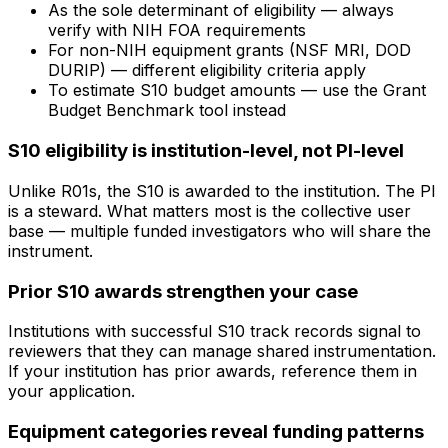
As the sole determinant of eligibility — always
verify with NIH FOA requirements
For non-NIH equipment grants (NSF MRI, DOD
DURIP) — different eligibility criteria apply
To estimate S10 budget amounts — use the Grant
Budget Benchmark tool instead
S10 eligibility is institution-level, not PI-level
Unlike R01s, the S10 is awarded to the institution. The PI
is a steward. What matters most is the collective user
base — multiple funded investigators who will share the
instrument.
Prior S10 awards strengthen your case
Institutions with successful S10 track records signal to
reviewers that they can manage shared instrumentation.
If your institution has prior awards, reference them in
your application.
Equipment categories reveal funding patterns