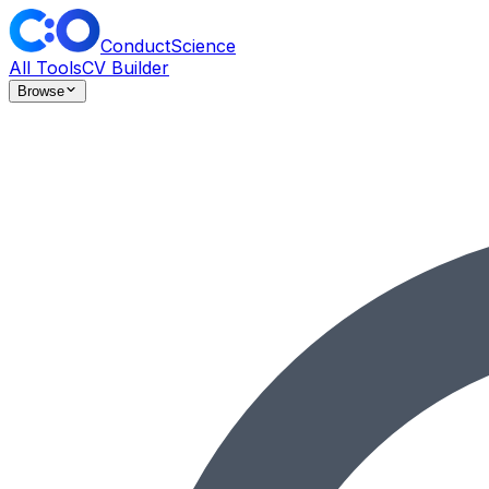
ConductScience
All Tools
CV Builder
Browse