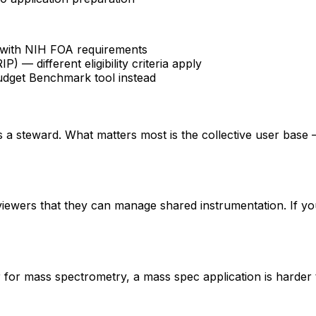
fy with NIH FOA requirements
 different eligibility criteria apply
udget Benchmark tool instead
 is a steward. What matters most is the collective user base
eviewers that they can manage shared instrumentation. If yo
er for mass spectrometry, a mass spec application is hard