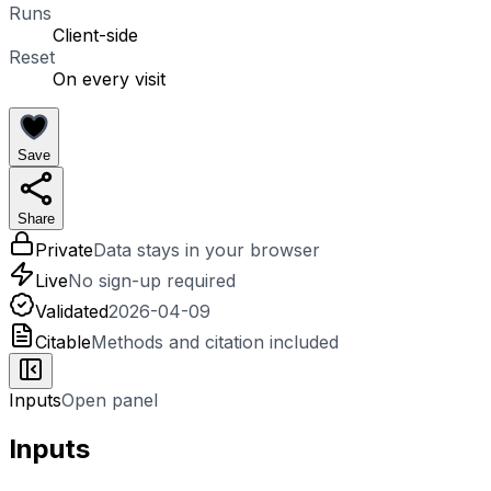
Runs
Client-side
Reset
On every visit
Save
Share
Private
Data stays in your browser
Live
No sign-up required
Validated
2026-04-09
Citable
Methods and citation included
Inputs
Open panel
Inputs