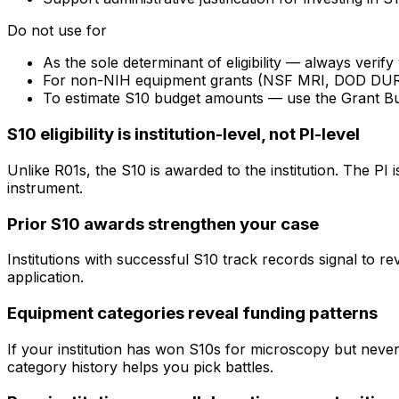
Do not use for
As the sole determinant of eligibility — always veri
For non-NIH equipment grants (NSF MRI, DOD DURIP) —
To estimate S10 budget amounts — use the Grant B
S10 eligibility is institution-level, not PI-level
Unlike R01s, the S10 is awarded to the institution. The PI
instrument.
Prior S10 awards strengthen your case
Institutions with successful S10 track records signal to r
application.
Equipment categories reveal funding patterns
If your institution has won S10s for microscopy but nev
category history helps you pick battles.