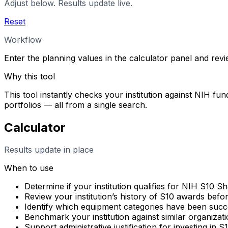
Adjust below. Results update live.
Reset
Workflow
Enter the planning values in the calculator panel and rev
Why this tool
This tool instantly checks your institution against NIH fun
portfolios — all from a single search.
Calculator
Results update in place
When to use
Determine if your institution qualifies for NIH S10 
Review your institution’s history of S10 awards befo
Identify which equipment categories have been succes
Benchmark your institution against similar organizati
Support administrative justification for investing in 