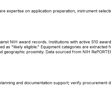
share expertise on application preparation, instrument select
gainst NIH award records. Institutions with active S10 awards 
d as "likely eligible." Equipment categories are extracted f
les and geographic proximity. Data sourced from NIH RePORT
 planning and documentation support; verify procurement d