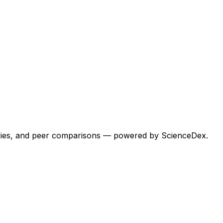
egories, and peer comparisons — powered by ScienceDex.