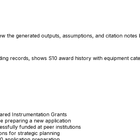
iew the generated outputs, assumptions, and citation notes 
ding records, shows S10 award history with equipment categor
Shared Instrumentation Grants
re preparing a new application
sfully funded at peer institutions
ons for strategic planning
S10 application preparation