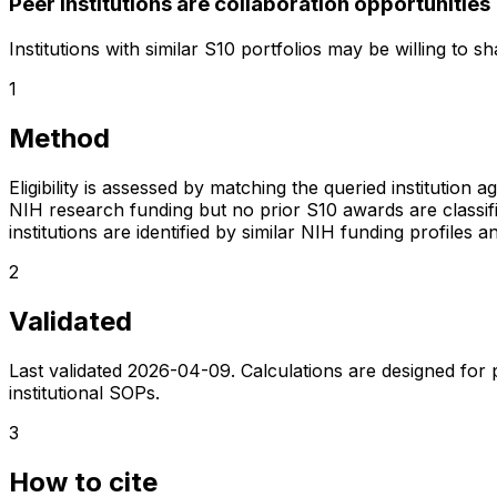
Peer institutions are collaboration opportunities
Institutions with similar S10 portfolios may be willing to 
1
Method
Eligibility is assessed by matching the queried institution a
NIH research funding but no prior S10 awards are classifie
institutions are identified by similar NIH funding profi
2
Validated
Last validated
2026-04-09
. Calculations are designed for
institutional SOPs.
3
How to cite