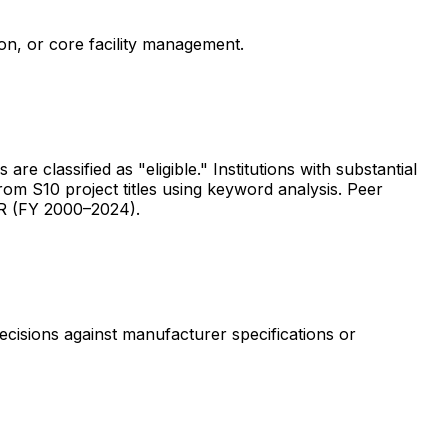
ion, or core facility management.
are classified as "eligible." Institutions with substantial
rom S10 project titles using keyword analysis. Peer
ER (FY 2000–2024).
ecisions against manufacturer specifications or