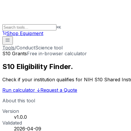
⌘
K
Shop Equipment
Tools
/
ConductScience tool
S10 Grants
Free in-browser calculator
S10 Eligibility
Finder
.
Check if your institution qualifies for NIH S10 Shared 
Run calculator
↓
Request a Quote
About this tool
Version
v1.0.0
Validated
2026-04-09