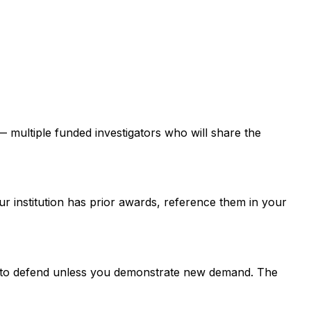
 — multiple funded investigators who will share the
ur institution has prior awards, reference them in your
er to defend unless you demonstrate new demand. The