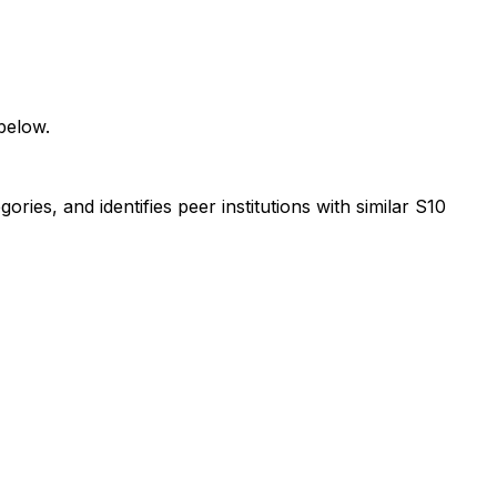
below.
ies, and identifies peer institutions with similar S10