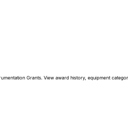
Instrumentation Grants. View award history, equipment cat