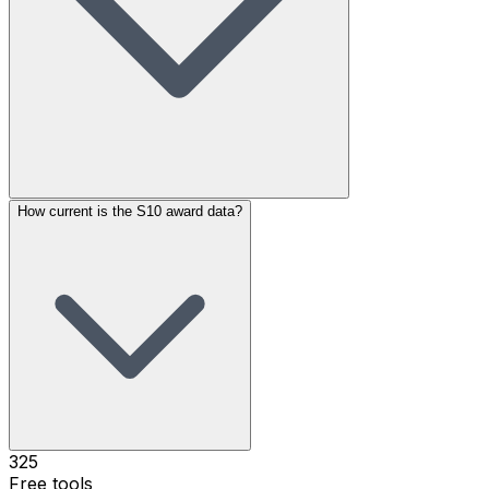
How current is the S10 award data?
325
Free tools