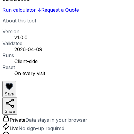
Run calculator
↓
Request a Quote
About this tool
Version
v1.0.0
Validated
2026-04-09
Runs
Client-side
Reset
On every visit
Save
Share
Private
Data stays in your browser
Live
No sign-up required