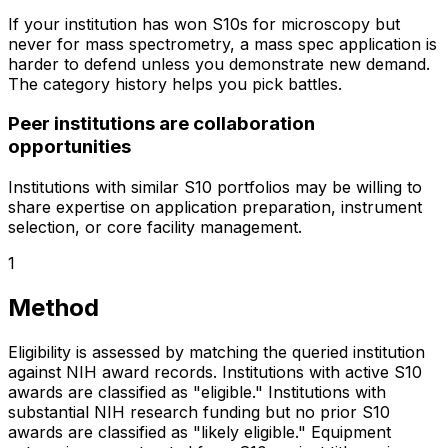
If your institution has won S10s for microscopy but
never for mass spectrometry, a mass spec application is
harder to defend unless you demonstrate new demand.
The category history helps you pick battles.
Peer institutions are collaboration
opportunities
Institutions with similar S10 portfolios may be willing to
share expertise on application preparation, instrument
selection, or core facility management.
1
Method
Eligibility is assessed by matching the queried institution
against NIH award records. Institutions with active S10
awards are classified as "eligible." Institutions with
substantial NIH research funding but no prior S10
awards are classified as "likely eligible." Equipment