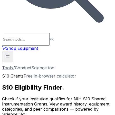
⌘
K
Shop Equipment
Tools
/
ConductScience tool
S10 Grants
Free in-browser calculator
S10 Eligibility
Finder
.
Check if your institution qualifies for NIH S10 Shared
Instrumentation Grants. View award history, equipment
categories, and peer comparisons — powered by
ScienceDex.