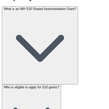
What is an NIH S10 Shared Instrumentation Grant?
Who is eligible to apply for S10 grants?