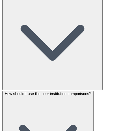
How should I use the peer institution comparisons?