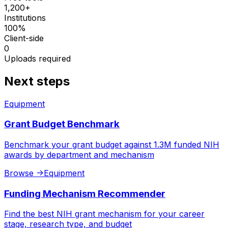
1,200+
Institutions
100%
Client-side
0
Uploads required
Next steps
Equipment
Grant Budget Benchmark
Benchmark your grant budget against 1.3M funded NIH
awards by department and mechanism
Browse
->
Equipment
Funding Mechanism Recommender
Find the best NIH grant mechanism for your career
stage, research type, and budget