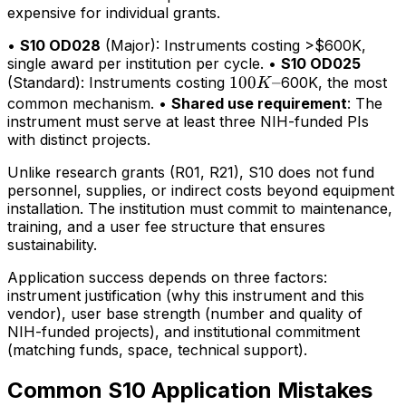
expensive for individual grants.
•
S10 OD028
(Major): Instruments costing >$600K,
single award per institution per cycle. •
S10 OD025
100K–
100
–
(Standard): Instruments costing
600K, the most
K
common mechanism. •
Shared use requirement
: The
instrument must serve at least three NIH-funded PIs
with distinct projects.
Unlike research grants (R01, R21), S10 does not fund
personnel, supplies, or indirect costs beyond equipment
installation. The institution must commit to maintenance,
training, and a user fee structure that ensures
sustainability.
Application success depends on three factors:
instrument justification (why this instrument and this
vendor), user base strength (number and quality of
NIH-funded projects), and institutional commitment
(matching funds, space, technical support).
Common S10 Application Mistakes