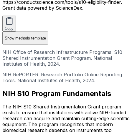
https://conductscience.com/tools/s10-eligibility-finder.
Grant data powered by ScienceDex.
Copy
Show
methods template
NIH Office of Research Infrastructure Programs. S10
Shared Instrumentation Grant Program. National
Institutes of Health, 2024.
NIH RePORTER. Research Portfolio Online Reporting
Tools. National Institutes of Health, 2024.
NIH S10 Program Fundamentals
The NIH S10 Shared Instrumentation Grant program
exists to ensure that institutions with active NIH-funded
research can acquire and maintain cutting-edge scientific
equipment. The program recognizes that modern
biomedical research depends on instruments too