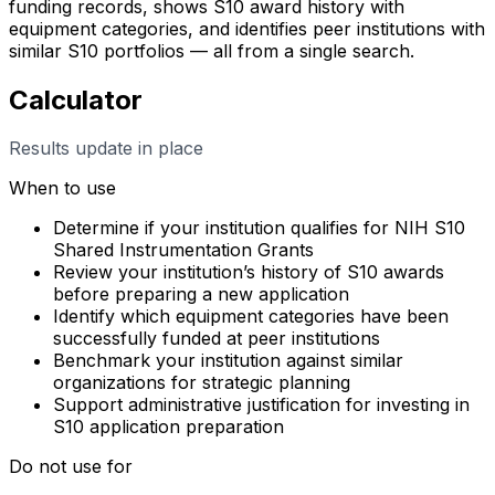
funding records, shows S10 award history with
equipment categories, and identifies peer institutions with
similar S10 portfolios — all from a single search.
Calculator
Results update in place
When to use
Determine if your institution qualifies for NIH S10
Shared Instrumentation Grants
Review your institution’s history of S10 awards
before preparing a new application
Identify which equipment categories have been
successfully funded at peer institutions
Benchmark your institution against similar
organizations for strategic planning
Support administrative justification for investing in
S10 application preparation
Do not use for