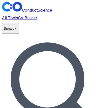
ConductScience
All Tools
CV Builder
Browse