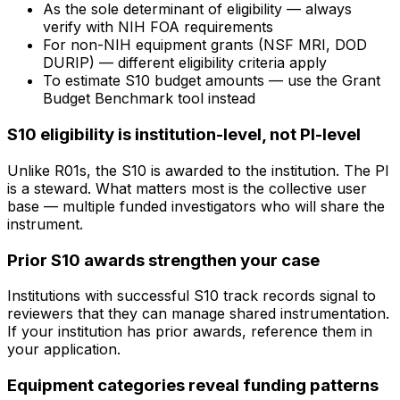
As the sole determinant of eligibility — always
verify with NIH FOA requirements
For non-NIH equipment grants (NSF MRI, DOD
DURIP) — different eligibility criteria apply
To estimate S10 budget amounts — use the Grant
Budget Benchmark tool instead
S10 eligibility is institution-level, not PI-level
Unlike R01s, the S10 is awarded to the institution. The PI
is a steward. What matters most is the collective user
base — multiple funded investigators who will share the
instrument.
Prior S10 awards strengthen your case
Institutions with successful S10 track records signal to
reviewers that they can manage shared instrumentation.
If your institution has prior awards, reference them in
your application.
Equipment categories reveal funding patterns