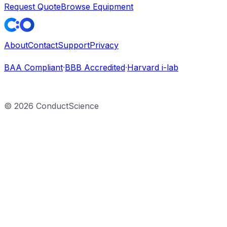
Request Quote
Browse Equipment
About
Contact
Support
Privacy
BAA Compliant
·
BBB Accredited
·
Harvard i-lab
©
2026
ConductScience