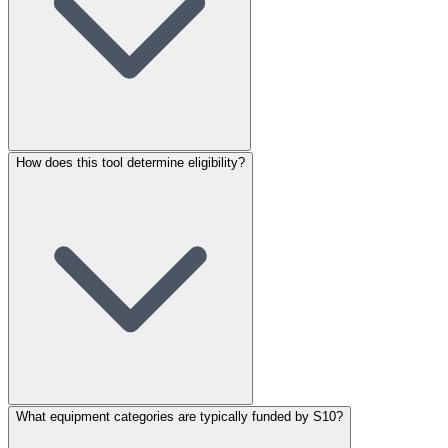
How does this tool determine eligibility?
What equipment categories are typically funded by S10?