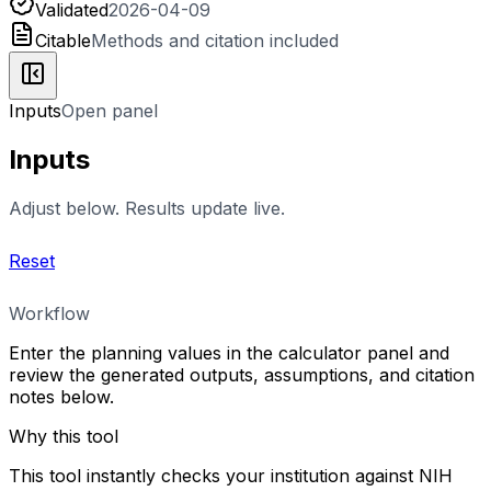
Validated
2026-04-09
Citable
Methods and citation included
Inputs
Open panel
Inputs
Adjust below. Results update live.
Reset
Workflow
Enter the planning values in the calculator panel and
review the generated outputs, assumptions, and citation
notes below.
Why this tool
This tool instantly checks your institution against NIH