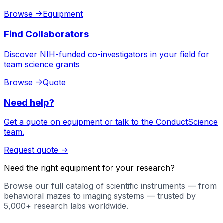
Browse
->
Equipment
Find Collaborators
Discover NIH-funded co-investigators in your field for
team science grants
Browse
->
Quote
Need help?
Get a quote on equipment or talk to the ConductScience
team.
Request quote
->
Need the right equipment for your research?
Browse our full catalog of scientific instruments — from
behavioral mazes to imaging systems — trusted by
5,000+ research labs worldwide.