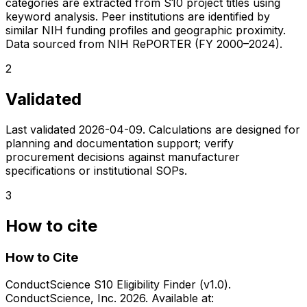
categories are extracted from S10 project titles using
keyword analysis. Peer institutions are identified by
similar NIH funding profiles and geographic proximity.
Data sourced from NIH RePORTER (FY 2000–2024).
2
Validated
Last validated
2026-04-09
. Calculations are designed for
planning and documentation support; verify
procurement decisions against manufacturer
specifications or institutional SOPs.
3
How to cite
How to Cite
ConductScience S10 Eligibility Finder (v1.0).
ConductScience, Inc. 2026. Available at: