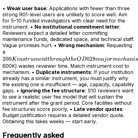
•
Weak user base
: Applications with fewer than three
strong R01-level users are unlikely to score well. Aim
for 5–10 funded investigators with clear need for the
instrument. •
No institutional commitment letter
:
Reviewers expect a detailed letter committing
maintenance funds, dedicated space, and technical staff.
Vague promises hurt. •
Wrong mechanism
: Requesting
200K
a
200
instrument
028
K
in
s
t
r
u
m
e
n
tt
h
r
o
ug
h
t
h
e
O
D
maj
or
m
ec
hani
s
through
600K) wastes reviewer time. Match instrument cost to
mechanism. •
Duplicate instruments
: If your institution
the OD028
already has a similar instrument, you must justify why
major
the existing one is insufficient — age, capacity, capability
mechanism
gaps. •
Ignoring the fee structure
: S10 reviewers want
(>
to see a realistic user fee model that will sustain the
instrument after the grant period. Core facilities without
fee structures score poorly. •
Late vendor quotes
:
Budget justification requires a detailed vendor quote.
Obtaining this takes weeks — start early.
Frequently asked