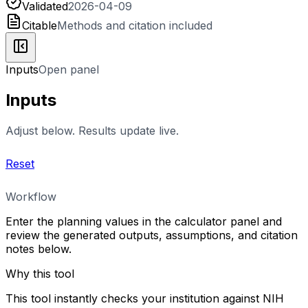
Validated
2026-04-09
Citable
Methods and citation included
Inputs
Open panel
Inputs
Adjust below. Results update live.
Reset
Workflow
Enter the planning values in the calculator panel and
review the generated outputs, assumptions, and citation
notes below.
Why this tool
This tool instantly checks your institution against NIH