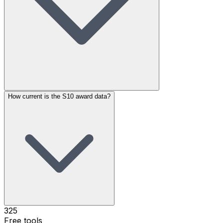
How current is the S10 award data?
325
Free tools