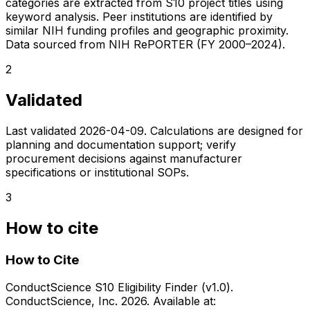
categories are extracted from S10 project titles using
keyword analysis. Peer institutions are identified by
similar NIH funding profiles and geographic proximity.
Data sourced from NIH RePORTER (FY 2000–2024).
2
Validated
Last validated
2026-04-09
. Calculations are designed for
planning and documentation support; verify
procurement decisions against manufacturer
specifications or institutional SOPs.
3
How to cite
How to Cite
ConductScience S10 Eligibility Finder (v1.0).
ConductScience, Inc. 2026. Available at: