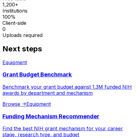
1,200+
Institutions
100%
Client-side
0
Uploads required
Next steps
Equipment
Grant Budget Benchmark
Benchmark your grant budget against 1.3M funded NIH
awards by department and mechanism
Browse
->
Equipment
Funding Mechanism Recommender
Find the best NIH grant mechanism for your career
stage, research type, and budget