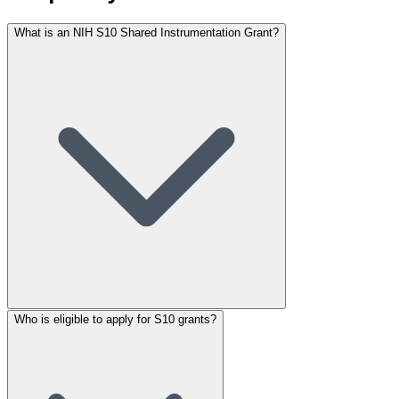
What is an NIH S10 Shared Instrumentation Grant?
Who is eligible to apply for S10 grants?