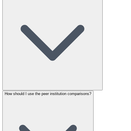
How should I use the peer institution comparisons?