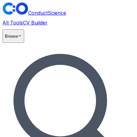
ConductScience
All Tools
CV Builder
Browse