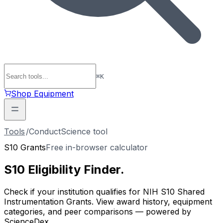
⌘
K
Shop Equipment
Tools
/
ConductScience tool
S10 Grants
Free in-browser calculator
S10 Eligibility
Finder
.
Check if your institution qualifies for NIH S10 Shared
Instrumentation Grants. View award history, equipment
categories, and peer comparisons — powered by
ScienceDex.