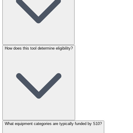
How does this tool determine eligibility?
What equipment categories are typically funded by S10?