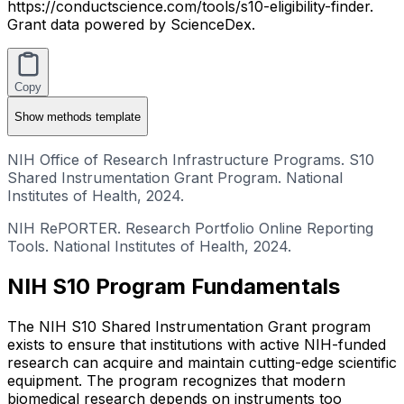
https://conductscience.com/tools/s10-eligibility-finder.
Grant data powered by ScienceDex.
Copy
Show
methods template
NIH Office of Research Infrastructure Programs. S10
Shared Instrumentation Grant Program. National
Institutes of Health, 2024.
NIH RePORTER. Research Portfolio Online Reporting
Tools. National Institutes of Health, 2024.
NIH S10 Program Fundamentals
The NIH S10 Shared Instrumentation Grant program
exists to ensure that institutions with active NIH-funded
research can acquire and maintain cutting-edge scientific
equipment. The program recognizes that modern
biomedical research depends on instruments too