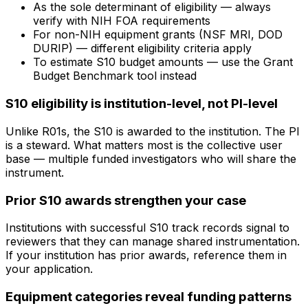
As the sole determinant of eligibility — always
verify with NIH FOA requirements
For non-NIH equipment grants (NSF MRI, DOD
DURIP) — different eligibility criteria apply
To estimate S10 budget amounts — use the Grant
Budget Benchmark tool instead
S10 eligibility is institution-level, not PI-level
Unlike R01s, the S10 is awarded to the institution. The PI
is a steward. What matters most is the collective user
base — multiple funded investigators who will share the
instrument.
Prior S10 awards strengthen your case
Institutions with successful S10 track records signal to
reviewers that they can manage shared instrumentation.
If your institution has prior awards, reference them in
your application.
Equipment categories reveal funding patterns