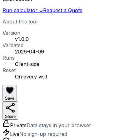
Run calculator
↓
Request a Quote
About this tool
Version
v1.0.0
Validated
2026-04-09
Runs
Client-side
Reset
On every visit
Save
Share
Private
Data stays in your browser
Live
No sign-up required