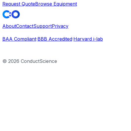
Request Quote
Browse Equipment
About
Contact
Support
Privacy
BAA Compliant
·
BBB Accredited
·
Harvard i-lab
©
2026
ConductScience