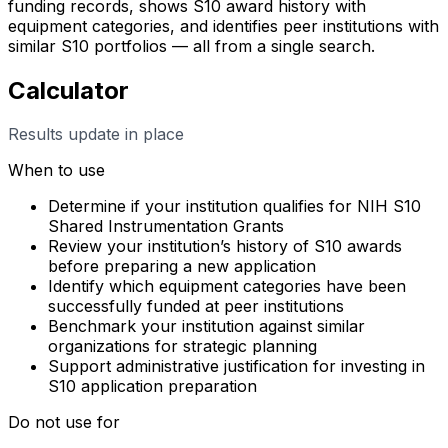
funding records, shows S10 award history with
equipment categories, and identifies peer institutions with
similar S10 portfolios — all from a single search.
Calculator
Results update in place
When to use
Determine if your institution qualifies for NIH S10
Shared Instrumentation Grants
Review your institution’s history of S10 awards
before preparing a new application
Identify which equipment categories have been
successfully funded at peer institutions
Benchmark your institution against similar
organizations for strategic planning
Support administrative justification for investing in
S10 application preparation
Do not use for