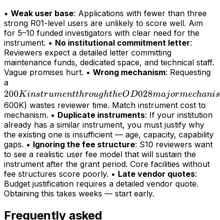
•
Weak user base
: Applications with fewer than three
strong R01-level users are unlikely to score well. Aim
for 5–10 funded investigators with clear need for the
instrument. •
No institutional commitment letter
:
Reviewers expect a detailed letter committing
maintenance funds, dedicated space, and technical staff.
Vague promises hurt. •
Wrong mechanism
: Requesting
200K
a
200
instrument
028
K
in
s
t
r
u
m
e
n
tt
h
r
o
ug
h
t
h
e
O
D
maj
or
m
ec
hani
s
through
600K) wastes reviewer time. Match instrument cost to
mechanism. •
Duplicate instruments
: If your institution
the OD028
already has a similar instrument, you must justify why
major
the existing one is insufficient — age, capacity, capability
mechanism
gaps. •
Ignoring the fee structure
: S10 reviewers want
(>
to see a realistic user fee model that will sustain the
instrument after the grant period. Core facilities without
fee structures score poorly. •
Late vendor quotes
:
Budget justification requires a detailed vendor quote.
Obtaining this takes weeks — start early.
Frequently asked