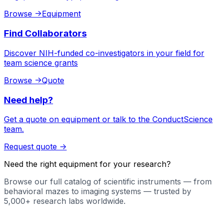
Browse
->
Equipment
Find Collaborators
Discover NIH-funded co-investigators in your field for
team science grants
Browse
->
Quote
Need help?
Get a quote on equipment or talk to the ConductScience
team.
Request quote
->
Need the right equipment for your research?
Browse our full catalog of scientific instruments — from
behavioral mazes to imaging systems — trusted by
5,000+ research labs worldwide.