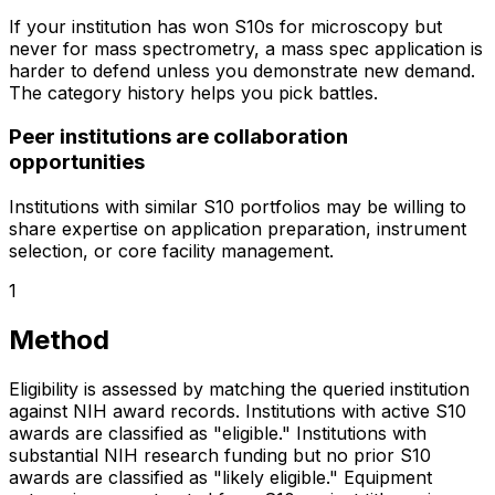
If your institution has won S10s for microscopy but
never for mass spectrometry, a mass spec application is
harder to defend unless you demonstrate new demand.
The category history helps you pick battles.
Peer institutions are collaboration
opportunities
Institutions with similar S10 portfolios may be willing to
share expertise on application preparation, instrument
selection, or core facility management.
1
Method
Eligibility is assessed by matching the queried institution
against NIH award records. Institutions with active S10
awards are classified as "eligible." Institutions with
substantial NIH research funding but no prior S10
awards are classified as "likely eligible." Equipment