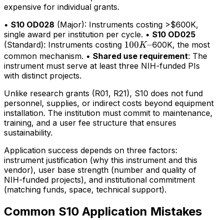
expensive for individual grants.
•
S10 OD028
(Major): Instruments costing >$600K,
single award per institution per cycle. •
S10 OD025
100K–
100
–
(Standard): Instruments costing
600K, the most
K
common mechanism. •
Shared use requirement
: The
instrument must serve at least three NIH-funded PIs
with distinct projects.
Unlike research grants (R01, R21), S10 does not fund
personnel, supplies, or indirect costs beyond equipment
installation. The institution must commit to maintenance,
training, and a user fee structure that ensures
sustainability.
Application success depends on three factors:
instrument justification (why this instrument and this
vendor), user base strength (number and quality of
NIH-funded projects), and institutional commitment
(matching funds, space, technical support).
Common S10 Application Mistakes