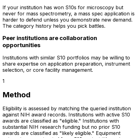
If your institution has won S10s for microscopy but
never for mass spectrometry, a mass spec application is
harder to defend unless you demonstrate new demand.
The category history helps you pick battles.
Peer institutions are collaboration
opportunities
Institutions with similar S10 portfolios may be willing to
share expertise on application preparation, instrument
selection, or core facility management.
1
Method
Eligibility is assessed by matching the queried institution
against NIH award records. Institutions with active S10
awards are classified as "eligible." Institutions with
substantial NIH research funding but no prior S10
awards are classified as "likely eligible." Equipment