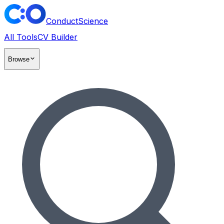
ConductScience
All Tools
CV Builder
Browse