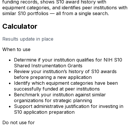
funding records, shows S10 award history with
equipment categories, and identifies peer institutions with
similar S10 portfolios — all from a single search.
Calculator
Results update in place
When to use
Determine if your institution qualifies for NIH S10
Shared Instrumentation Grants
Review your institution’s history of S10 awards
before preparing a new application
Identify which equipment categories have been
successfully funded at peer institutions
Benchmark your institution against similar
organizations for strategic planning
Support administrative justification for investing in
S10 application preparation
Do not use for