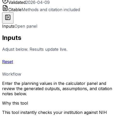
Validated
2026-04-09
Citable
Methods and citation included
Inputs
Open panel
Inputs
Adjust below. Results update live.
Reset
Workflow
Enter the planning values in the calculator panel and
review the generated outputs, assumptions, and citation
notes below.
Why this tool
This tool instantly checks your institution against NIH