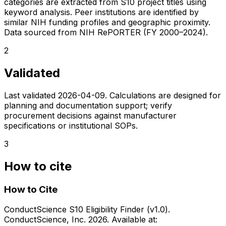
categories are extracted from S10 project titles using
keyword analysis. Peer institutions are identified by
similar NIH funding profiles and geographic proximity.
Data sourced from NIH RePORTER (FY 2000–2024).
2
Validated
Last validated
2026-04-09
. Calculations are designed for
planning and documentation support; verify
procurement decisions against manufacturer
specifications or institutional SOPs.
3
How to cite
How to Cite
ConductScience S10 Eligibility Finder (v1.0).
ConductScience, Inc. 2026. Available at: