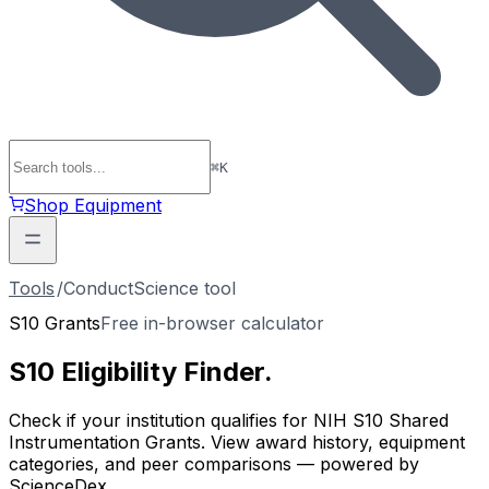
⌘
K
Shop Equipment
Tools
/
ConductScience tool
S10 Grants
Free in-browser calculator
S10 Eligibility
Finder
.
Check if your institution qualifies for NIH S10 Shared
Instrumentation Grants. View award history, equipment
categories, and peer comparisons — powered by
ScienceDex.