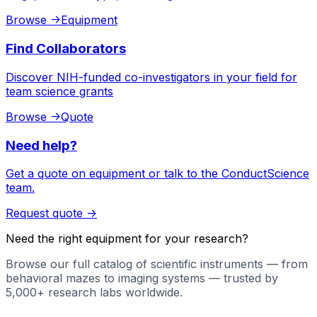
Browse
->
Equipment
Find Collaborators
Discover NIH-funded co-investigators in your field for
team science grants
Browse
->
Quote
Need help?
Get a quote on equipment or talk to the ConductScience
team.
Request quote
->
Need the right equipment for your research?
Browse our full catalog of scientific instruments — from
behavioral mazes to imaging systems — trusted by
5,000+ research labs worldwide.