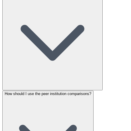
How should I use the peer institution comparisons?