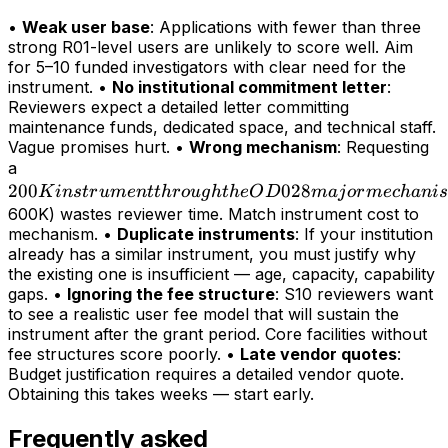
•
Weak user base
: Applications with fewer than three
strong R01-level users are unlikely to score well. Aim
for 5–10 funded investigators with clear need for the
instrument. •
No institutional commitment letter
:
Reviewers expect a detailed letter committing
maintenance funds, dedicated space, and technical staff.
Vague promises hurt. •
Wrong mechanism
: Requesting
200K
a
200
instrument
028
K
in
s
t
r
u
m
e
n
tt
h
r
o
ug
h
t
h
e
O
D
maj
or
m
ec
hani
s
through
600K) wastes reviewer time. Match instrument cost to
mechanism. •
Duplicate instruments
: If your institution
the OD028
already has a similar instrument, you must justify why
major
the existing one is insufficient — age, capacity, capability
mechanism
gaps. •
Ignoring the fee structure
: S10 reviewers want
(>
to see a realistic user fee model that will sustain the
instrument after the grant period. Core facilities without
fee structures score poorly. •
Late vendor quotes
:
Budget justification requires a detailed vendor quote.
Obtaining this takes weeks — start early.
Frequently asked