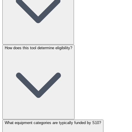
How does this tool determine eligibility?
What equipment categories are typically funded by S10?