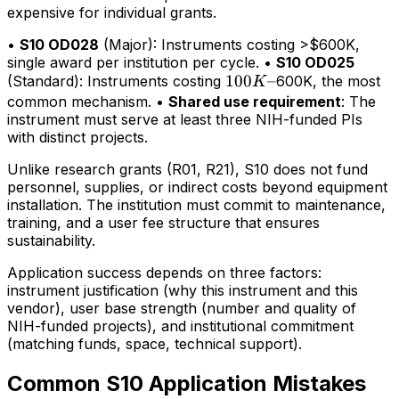
expensive for individual grants.
•
S10 OD028
(Major): Instruments costing >$600K,
single award per institution per cycle. •
S10 OD025
100K–
100
–
(Standard): Instruments costing
600K, the most
K
common mechanism. •
Shared use requirement
: The
instrument must serve at least three NIH-funded PIs
with distinct projects.
Unlike research grants (R01, R21), S10 does not fund
personnel, supplies, or indirect costs beyond equipment
installation. The institution must commit to maintenance,
training, and a user fee structure that ensures
sustainability.
Application success depends on three factors:
instrument justification (why this instrument and this
vendor), user base strength (number and quality of
NIH-funded projects), and institutional commitment
(matching funds, space, technical support).
Common S10 Application Mistakes