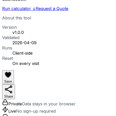
Run calculator
↓
Request a Quote
About this tool
Version
v1.0.0
Validated
2026-04-09
Runs
Client-side
Reset
On every visit
Save
Share
Private
Data stays in your browser
Live
No sign-up required