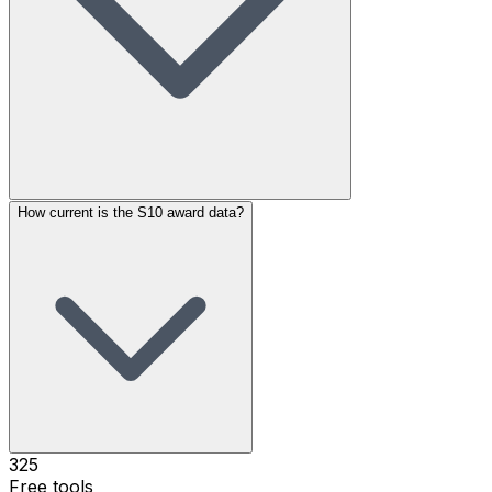
How current is the S10 award data?
325
Free tools