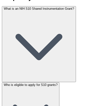
What is an NIH S10 Shared Instrumentation Grant?
Who is eligible to apply for S10 grants?