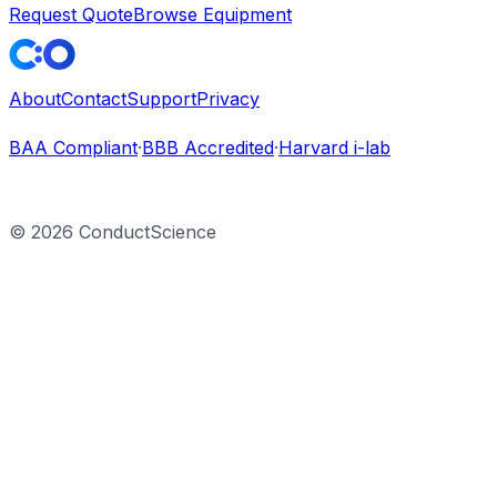
Request Quote
Browse Equipment
About
Contact
Support
Privacy
BAA Compliant
·
BBB Accredited
·
Harvard i-lab
©
2026
ConductScience