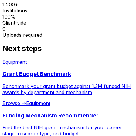
1,200+
Institutions
100%
Client-side
0
Uploads required
Next steps
Equipment
Grant Budget Benchmark
Benchmark your grant budget against 1.3M funded NIH
awards by department and mechanism
Browse
->
Equipment
Funding Mechanism Recommender
Find the best NIH grant mechanism for your career
stage, research type, and budget