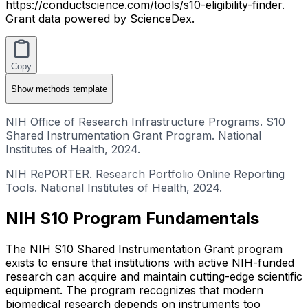
https://conductscience.com/tools/s10-eligibility-finder.
Grant data powered by ScienceDex.
Copy
Show
methods template
NIH Office of Research Infrastructure Programs. S10
Shared Instrumentation Grant Program. National
Institutes of Health, 2024.
NIH RePORTER. Research Portfolio Online Reporting
Tools. National Institutes of Health, 2024.
NIH S10 Program Fundamentals
The NIH S10 Shared Instrumentation Grant program
exists to ensure that institutions with active NIH-funded
research can acquire and maintain cutting-edge scientific
equipment. The program recognizes that modern
biomedical research depends on instruments too