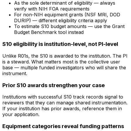
As the sole determinant of eligibility — always
verify with NIH FOA requirements
For non-NIH equipment grants (NSF MRI, DOD
DURIP) — different eligibility criteria apply
To estimate S10 budget amounts — use the Grant
Budget Benchmark tool instead
S10 eligibility is institution-level, not PI-level
Unlike R01s, the S10 is awarded to the institution. The PI
is a steward. What matters most is the collective user
base — multiple funded investigators who will share the
instrument.
Prior S10 awards strengthen your case
Institutions with successful S10 track records signal to
reviewers that they can manage shared instrumentation.
If your institution has prior awards, reference them in
your application.
Equipment categories reveal funding patterns