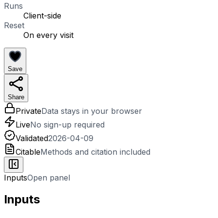
Runs
Client-side
Reset
On every visit
Save
Share
Private
Data stays in your browser
Live
No sign-up required
Validated
2026-04-09
Citable
Methods and citation included
Inputs
Open panel
Inputs