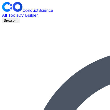
ConductScience
All Tools
CV Builder
Browse