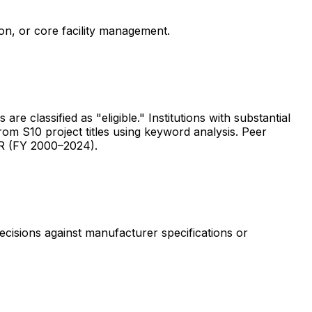
ion, or core facility management.
are classified as "eligible." Institutions with substantial
rom S10 project titles using keyword analysis. Peer
ER (FY 2000–2024).
ecisions against manufacturer specifications or