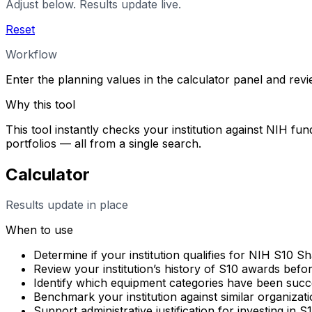
Adjust below. Results update live.
Reset
Workflow
Enter the planning values in the calculator panel and rev
Why this tool
This tool instantly checks your institution against NIH fun
portfolios — all from a single search.
Calculator
Results update in place
When to use
Determine if your institution qualifies for NIH S10 
Review your institution’s history of S10 awards befo
Identify which equipment categories have been succes
Benchmark your institution against similar organizati
Support administrative justification for investing in 