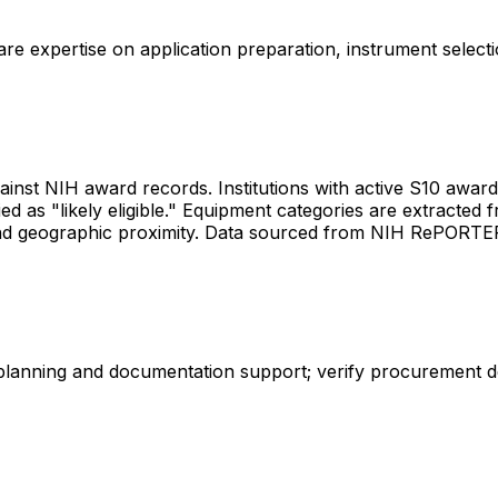
share expertise on application preparation, instrument select
gainst NIH award records. Institutions with active S10 awards 
d as "likely eligible." Equipment categories are extracted f
les and geographic proximity. Data sourced from NIH RePORT
 planning and documentation support; verify procurement d