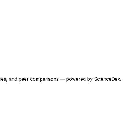
egories, and peer comparisons — powered by ScienceDex.