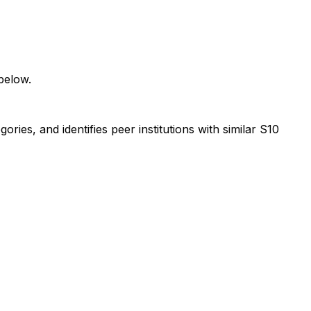
below.
ies, and identifies peer institutions with similar S10