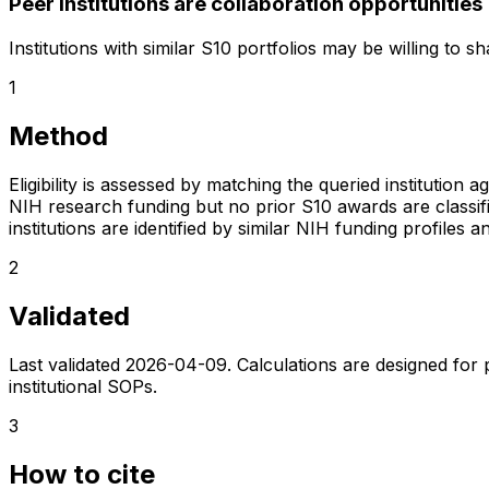
Peer institutions are collaboration opportunities
Institutions with similar S10 portfolios may be willing to 
1
Method
Eligibility is assessed by matching the queried institution a
NIH research funding but no prior S10 awards are classifie
institutions are identified by similar NIH funding profi
2
Validated
Last validated
2026-04-09
. Calculations are designed for
institutional SOPs.
3
How to cite