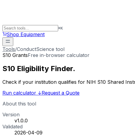
⌘
K
Shop Equipment
Tools
/
ConductScience tool
S10 Grants
Free in-browser calculator
S10 Eligibility
Finder
.
Check if your institution qualifies for NIH S10 Shared 
Run calculator
↓
Request a Quote
About this tool
Version
v1.0.0
Validated
2026-04-09