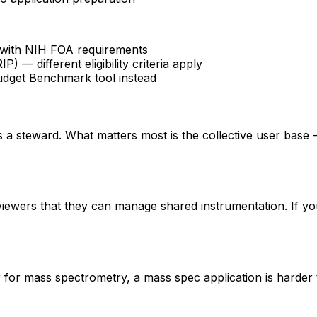
fy with NIH FOA requirements
 different eligibility criteria apply
udget Benchmark tool instead
 is a steward. What matters most is the collective user base
eviewers that they can manage shared instrumentation. If yo
er for mass spectrometry, a mass spec application is hard