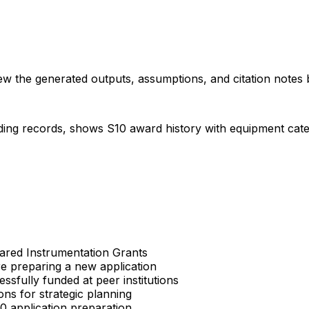
iew the generated outputs, assumptions, and citation notes 
ding records, shows S10 award history with equipment categor
Shared Instrumentation Grants
re preparing a new application
sfully funded at peer institutions
ons for strategic planning
S10 application preparation