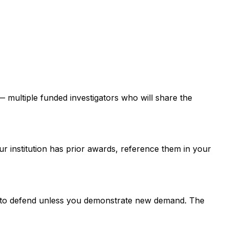
 — multiple funded investigators who will share the
ur institution has prior awards, reference them in your
er to defend unless you demonstrate new demand. The