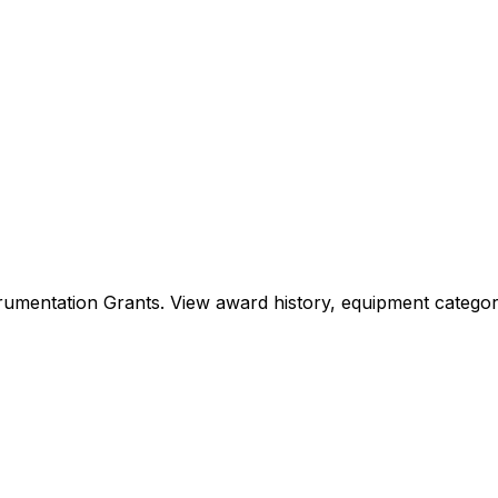
Instrumentation Grants. View award history, equipment cat