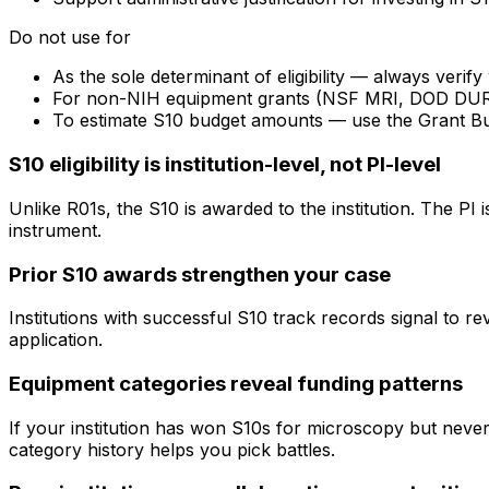
Do not use for
As the sole determinant of eligibility — always veri
For non-NIH equipment grants (NSF MRI, DOD DURIP) —
To estimate S10 budget amounts — use the Grant B
S10 eligibility is institution-level, not PI-level
Unlike R01s, the S10 is awarded to the institution. The PI
instrument.
Prior S10 awards strengthen your case
Institutions with successful S10 track records signal to r
application.
Equipment categories reveal funding patterns
If your institution has won S10s for microscopy but nev
category history helps you pick battles.