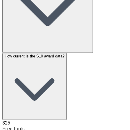
How current is the S10 award data?
325
Free tools