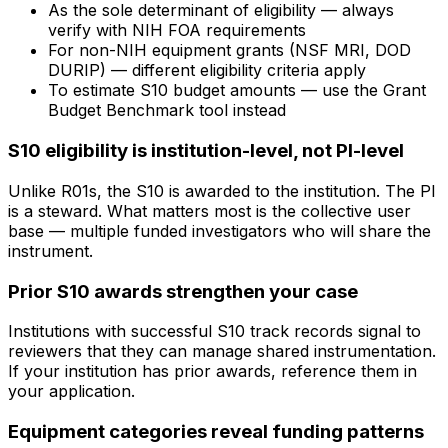
As the sole determinant of eligibility — always
verify with NIH FOA requirements
For non-NIH equipment grants (NSF MRI, DOD
DURIP) — different eligibility criteria apply
To estimate S10 budget amounts — use the Grant
Budget Benchmark tool instead
S10 eligibility is institution-level, not PI-level
Unlike R01s, the S10 is awarded to the institution. The PI
is a steward. What matters most is the collective user
base — multiple funded investigators who will share the
instrument.
Prior S10 awards strengthen your case
Institutions with successful S10 track records signal to
reviewers that they can manage shared instrumentation.
If your institution has prior awards, reference them in
your application.
Equipment categories reveal funding patterns