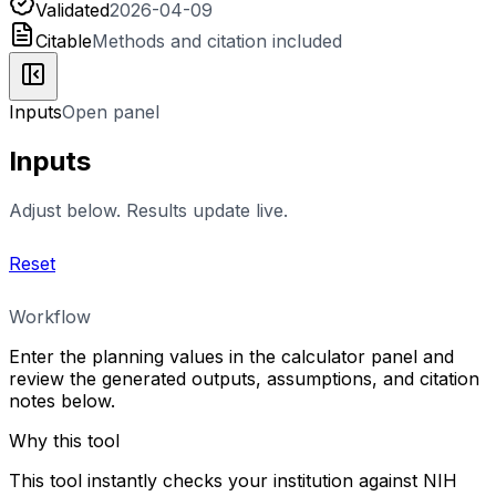
Validated
2026-04-09
Citable
Methods and citation included
Inputs
Open panel
Inputs
Adjust below. Results update live.
Reset
Workflow
Enter the planning values in the calculator panel and
review the generated outputs, assumptions, and citation
notes below.
Why this tool
This tool instantly checks your institution against NIH