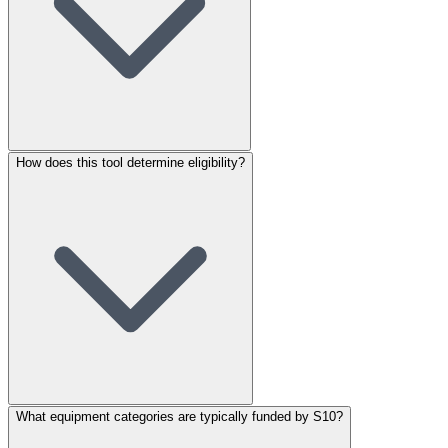
How does this tool determine eligibility?
What equipment categories are typically funded by S10?