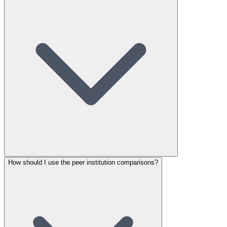
How should I use the peer institution comparisons?