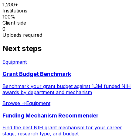
1,200+
Institutions
100%
Client-side
0
Uploads required
Next steps
Equipment
Grant Budget Benchmark
Benchmark your grant budget against 1.3M funded NIH
awards by department and mechanism
Browse
->
Equipment
Funding Mechanism Recommender
Find the best NIH grant mechanism for your career
stage, research type, and budget