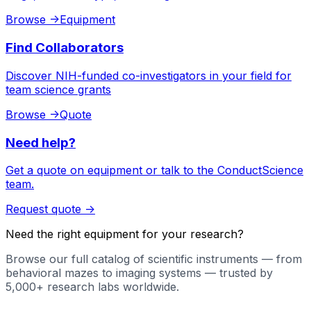
Browse
->
Equipment
Find Collaborators
Discover NIH-funded co-investigators in your field for
team science grants
Browse
->
Quote
Need help?
Get a quote on equipment or talk to the ConductScience
team.
Request quote
->
Need the right equipment for your research?
Browse our full catalog of scientific instruments — from
behavioral mazes to imaging systems — trusted by
5,000+ research labs worldwide.