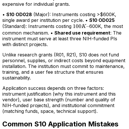
expensive for individual grants.
•
S10 OD028
(Major): Instruments costing >$600K,
single award per institution per cycle. •
S10 OD025
100K–
100
–
(Standard): Instruments costing
600K, the most
K
common mechanism. •
Shared use requirement
: The
instrument must serve at least three NIH-funded PIs
with distinct projects.
Unlike research grants (R01, R21), S10 does not fund
personnel, supplies, or indirect costs beyond equipment
installation. The institution must commit to maintenance,
training, and a user fee structure that ensures
sustainability.
Application success depends on three factors:
instrument justification (why this instrument and this
vendor), user base strength (number and quality of
NIH-funded projects), and institutional commitment
(matching funds, space, technical support).
Common S10 Application Mistakes