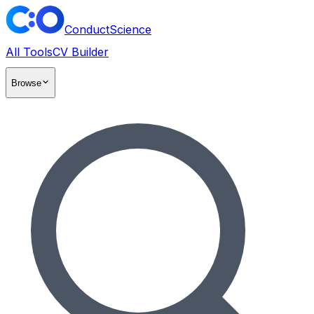
ConductScience
All Tools
CV Builder
Browse