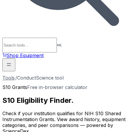
⌘
K
Shop Equipment
Tools
/
ConductScience tool
S10 Grants
Free in-browser calculator
S10 Eligibility
Finder
.
Check if your institution qualifies for NIH S10 Shared
Instrumentation Grants. View award history, equipment
categories, and peer comparisons — powered by
ScienceDex.