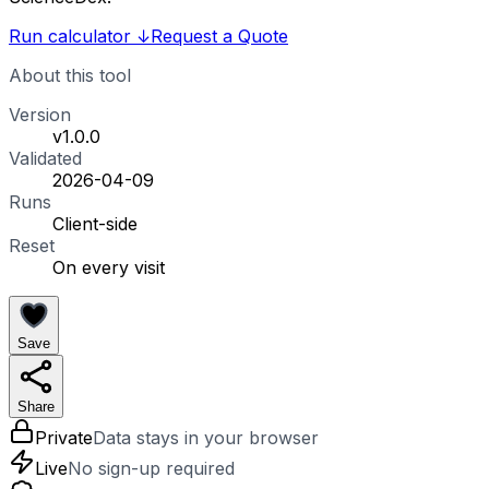
Run calculator
↓
Request a Quote
About this tool
Version
v1.0.0
Validated
2026-04-09
Runs
Client-side
Reset
On every visit
Save
Share
Private
Data stays in your browser
Live
No sign-up required