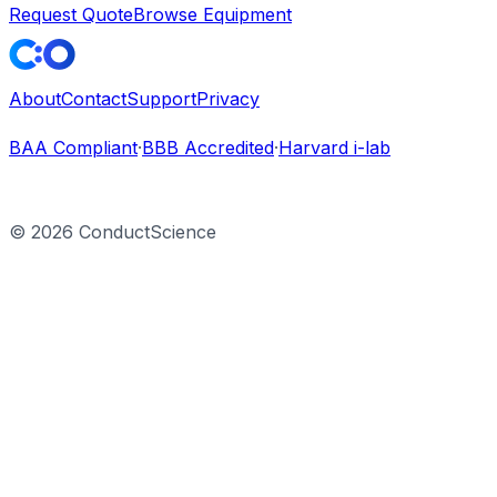
Request Quote
Browse Equipment
About
Contact
Support
Privacy
BAA Compliant
·
BBB Accredited
·
Harvard i-lab
©
2026
ConductScience