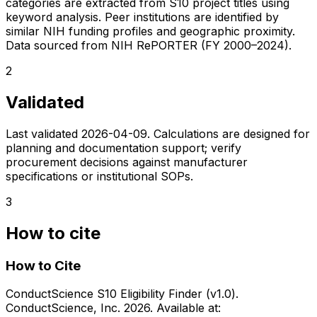
categories are extracted from S10 project titles using
keyword analysis. Peer institutions are identified by
similar NIH funding profiles and geographic proximity.
Data sourced from NIH RePORTER (FY 2000–2024).
2
Validated
Last validated
2026-04-09
. Calculations are designed for
planning and documentation support; verify
procurement decisions against manufacturer
specifications or institutional SOPs.
3
How to cite
How to Cite
ConductScience S10 Eligibility Finder (v1.0).
ConductScience, Inc. 2026. Available at: