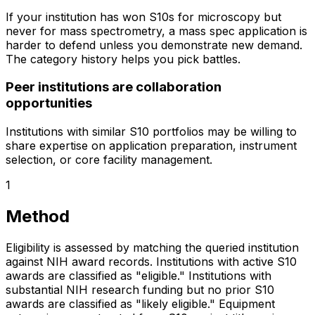
If your institution has won S10s for microscopy but
never for mass spectrometry, a mass spec application is
harder to defend unless you demonstrate new demand.
The category history helps you pick battles.
Peer institutions are collaboration
opportunities
Institutions with similar S10 portfolios may be willing to
share expertise on application preparation, instrument
selection, or core facility management.
1
Method
Eligibility is assessed by matching the queried institution
against NIH award records. Institutions with active S10
awards are classified as "eligible." Institutions with
substantial NIH research funding but no prior S10
awards are classified as "likely eligible." Equipment