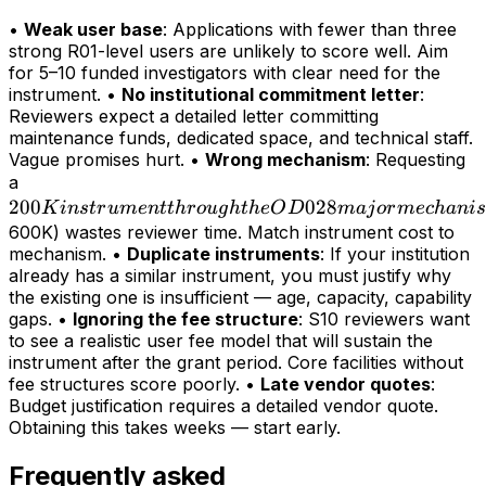
•
Weak user base
: Applications with fewer than three
strong R01-level users are unlikely to score well. Aim
for 5–10 funded investigators with clear need for the
instrument. •
No institutional commitment letter
:
Reviewers expect a detailed letter committing
maintenance funds, dedicated space, and technical staff.
Vague promises hurt. •
Wrong mechanism
: Requesting
200K
a
200
instrument
028
K
in
s
t
r
u
m
e
n
tt
h
r
o
ug
h
t
h
e
O
D
maj
or
m
ec
hani
s
through
600K) wastes reviewer time. Match instrument cost to
mechanism. •
Duplicate instruments
: If your institution
the OD028
already has a similar instrument, you must justify why
major
the existing one is insufficient — age, capacity, capability
mechanism
gaps. •
Ignoring the fee structure
: S10 reviewers want
(>
to see a realistic user fee model that will sustain the
instrument after the grant period. Core facilities without
fee structures score poorly. •
Late vendor quotes
:
Budget justification requires a detailed vendor quote.
Obtaining this takes weeks — start early.
Frequently asked