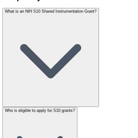
What is an NIH S10 Shared Instrumentation Grant?
Who is eligible to apply for S10 grants?