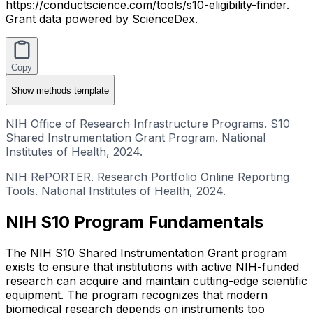
https://conductscience.com/tools/s10-eligibility-finder.
Grant data powered by ScienceDex.
Copy
Show
methods template
NIH Office of Research Infrastructure Programs. S10
Shared Instrumentation Grant Program. National
Institutes of Health, 2024.
NIH RePORTER. Research Portfolio Online Reporting
Tools. National Institutes of Health, 2024.
NIH S10 Program Fundamentals
The NIH S10 Shared Instrumentation Grant program
exists to ensure that institutions with active NIH-funded
research can acquire and maintain cutting-edge scientific
equipment. The program recognizes that modern
biomedical research depends on instruments too