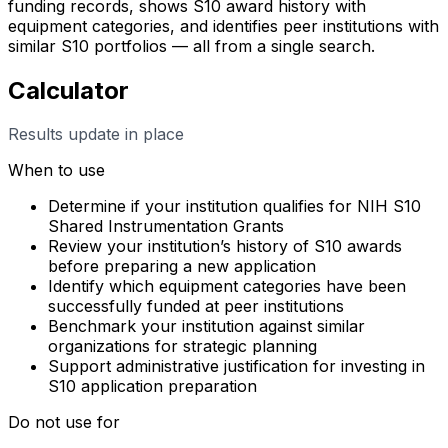
funding records, shows S10 award history with
equipment categories, and identifies peer institutions with
similar S10 portfolios — all from a single search.
Calculator
Results update in place
When to use
Determine if your institution qualifies for NIH S10
Shared Instrumentation Grants
Review your institution’s history of S10 awards
before preparing a new application
Identify which equipment categories have been
successfully funded at peer institutions
Benchmark your institution against similar
organizations for strategic planning
Support administrative justification for investing in
S10 application preparation
Do not use for