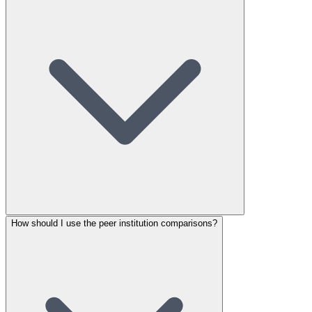
How should I use the peer institution comparisons?