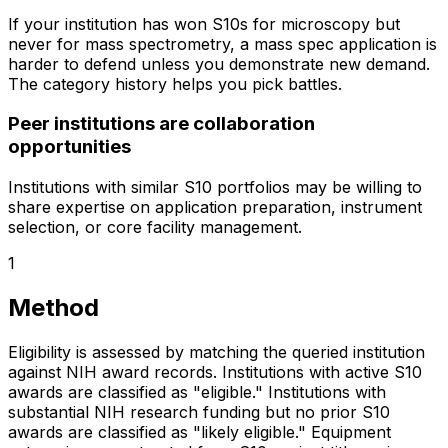
If your institution has won S10s for microscopy but
never for mass spectrometry, a mass spec application is
harder to defend unless you demonstrate new demand.
The category history helps you pick battles.
Peer institutions are collaboration
opportunities
Institutions with similar S10 portfolios may be willing to
share expertise on application preparation, instrument
selection, or core facility management.
1
Method
Eligibility is assessed by matching the queried institution
against NIH award records. Institutions with active S10
awards are classified as "eligible." Institutions with
substantial NIH research funding but no prior S10
awards are classified as "likely eligible." Equipment