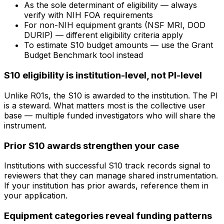
As the sole determinant of eligibility — always
verify with NIH FOA requirements
For non-NIH equipment grants (NSF MRI, DOD
DURIP) — different eligibility criteria apply
To estimate S10 budget amounts — use the Grant
Budget Benchmark tool instead
S10 eligibility is institution-level, not PI-level
Unlike R01s, the S10 is awarded to the institution. The PI
is a steward. What matters most is the collective user
base — multiple funded investigators who will share the
instrument.
Prior S10 awards strengthen your case
Institutions with successful S10 track records signal to
reviewers that they can manage shared instrumentation.
If your institution has prior awards, reference them in
your application.
Equipment categories reveal funding patterns