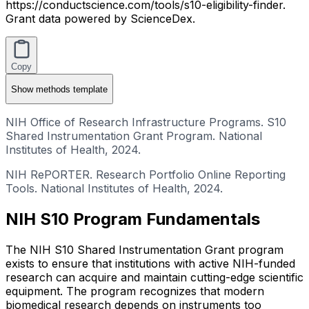
https://conductscience.com/tools/s10-eligibility-finder.
Grant data powered by ScienceDex.
Copy
Show
methods template
NIH Office of Research Infrastructure Programs. S10
Shared Instrumentation Grant Program. National
Institutes of Health, 2024.
NIH RePORTER. Research Portfolio Online Reporting
Tools. National Institutes of Health, 2024.
NIH S10 Program Fundamentals
The NIH S10 Shared Instrumentation Grant program
exists to ensure that institutions with active NIH-funded
research can acquire and maintain cutting-edge scientific
equipment. The program recognizes that modern
biomedical research depends on instruments too