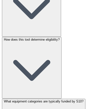
How does this tool determine eligibility?
What equipment categories are typically funded by S10?