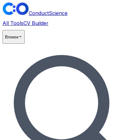
ConductScience
All Tools
CV Builder
Browse