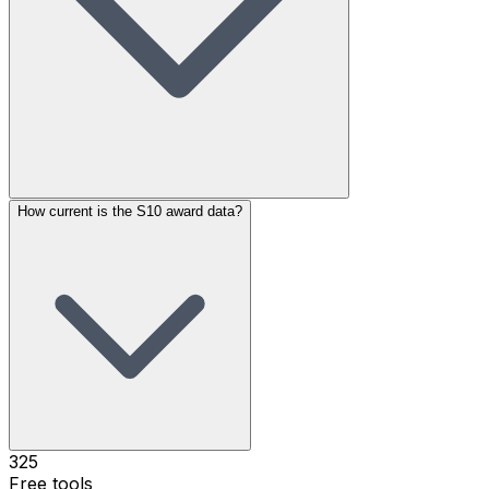
How current is the S10 award data?
325
Free tools