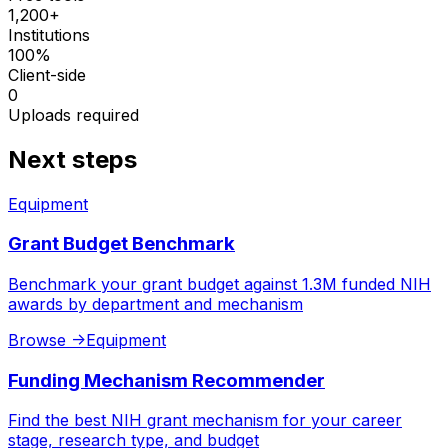
1,200+
Institutions
100%
Client-side
0
Uploads required
Next steps
Equipment
Grant Budget Benchmark
Benchmark your grant budget against 1.3M funded NIH
awards by department and mechanism
Browse
->
Equipment
Funding Mechanism Recommender
Find the best NIH grant mechanism for your career
stage, research type, and budget