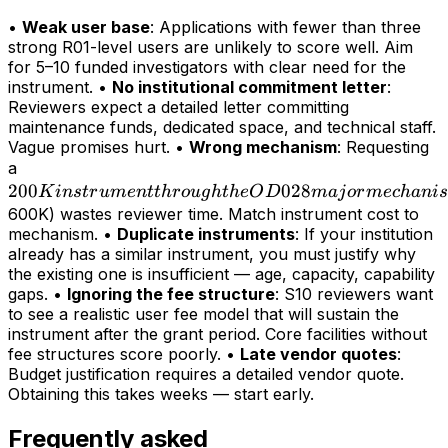
•
Weak user base
: Applications with fewer than three
strong R01-level users are unlikely to score well. Aim
for 5–10 funded investigators with clear need for the
instrument. •
No institutional commitment letter
:
Reviewers expect a detailed letter committing
maintenance funds, dedicated space, and technical staff.
Vague promises hurt. •
Wrong mechanism
: Requesting
200K
a
200
instrument
028
K
in
s
t
r
u
m
e
n
tt
h
r
o
ug
h
t
h
e
O
D
maj
or
m
ec
hani
s
through
600K) wastes reviewer time. Match instrument cost to
mechanism. •
Duplicate instruments
: If your institution
the OD028
already has a similar instrument, you must justify why
major
the existing one is insufficient — age, capacity, capability
mechanism
gaps. •
Ignoring the fee structure
: S10 reviewers want
(>
to see a realistic user fee model that will sustain the
instrument after the grant period. Core facilities without
fee structures score poorly. •
Late vendor quotes
:
Budget justification requires a detailed vendor quote.
Obtaining this takes weeks — start early.
Frequently asked