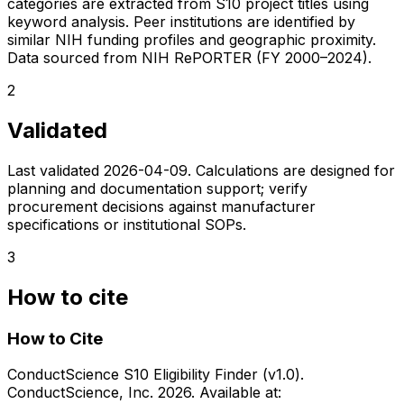
categories are extracted from S10 project titles using
keyword analysis. Peer institutions are identified by
similar NIH funding profiles and geographic proximity.
Data sourced from NIH RePORTER (FY 2000–2024).
2
Validated
Last validated
2026-04-09
. Calculations are designed for
planning and documentation support; verify
procurement decisions against manufacturer
specifications or institutional SOPs.
3
How to cite
How to Cite
ConductScience S10 Eligibility Finder (v1.0).
ConductScience, Inc. 2026. Available at: