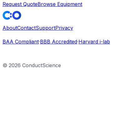
Request Quote
Browse Equipment
About
Contact
Support
Privacy
BAA Compliant
·
BBB Accredited
·
Harvard i-lab
©
2026
ConductScience