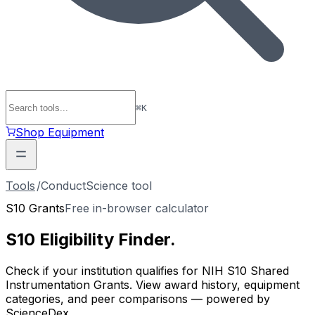
⌘
K
Shop Equipment
Tools
/
ConductScience tool
S10 Grants
Free in-browser calculator
S10 Eligibility
Finder
.
Check if your institution qualifies for NIH S10 Shared
Instrumentation Grants. View award history, equipment
categories, and peer comparisons — powered by
ScienceDex.