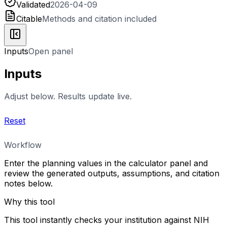
Validated
2026-04-09
Citable
Methods and citation included
Inputs
Open panel
Inputs
Adjust below. Results update live.
Reset
Workflow
Enter the planning values in the calculator panel and
review the generated outputs, assumptions, and citation
notes below.
Why this tool
This tool instantly checks your institution against NIH