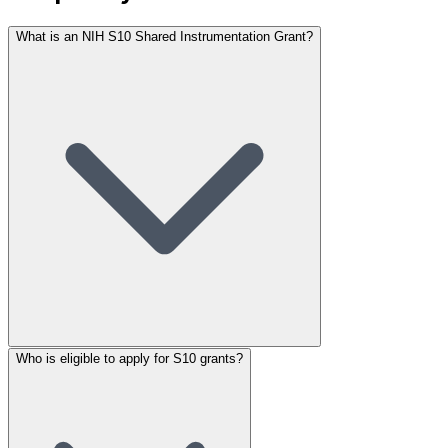
What is an NIH S10 Shared Instrumentation Grant?
Who is eligible to apply for S10 grants?