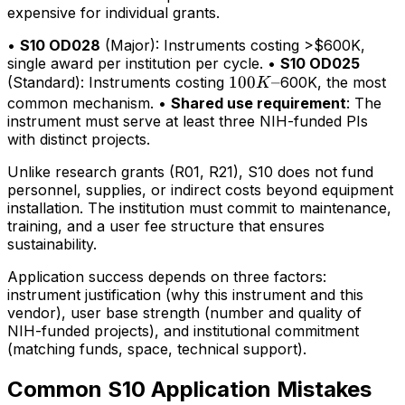
expensive for individual grants.
•
S10 OD028
(Major): Instruments costing >$600K,
single award per institution per cycle. •
S10 OD025
100K–
100
–
(Standard): Instruments costing
600K, the most
K
common mechanism. •
Shared use requirement
: The
instrument must serve at least three NIH-funded PIs
with distinct projects.
Unlike research grants (R01, R21), S10 does not fund
personnel, supplies, or indirect costs beyond equipment
installation. The institution must commit to maintenance,
training, and a user fee structure that ensures
sustainability.
Application success depends on three factors:
instrument justification (why this instrument and this
vendor), user base strength (number and quality of
NIH-funded projects), and institutional commitment
(matching funds, space, technical support).
Common S10 Application Mistakes