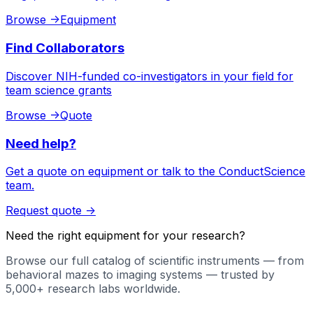
Browse
->
Equipment
Find Collaborators
Discover NIH-funded co-investigators in your field for
team science grants
Browse
->
Quote
Need help?
Get a quote on equipment or talk to the ConductScience
team.
Request quote
->
Need the right equipment for your research?
Browse our full catalog of scientific instruments — from
behavioral mazes to imaging systems — trusted by
5,000+ research labs worldwide.