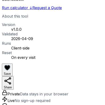
Run calculator
↓
Request a Quote
About this tool
Version
v1.0.0
Validated
2026-04-09
Runs
Client-side
Reset
On every visit
Save
Share
Private
Data stays in your browser
Live
No sign-up required