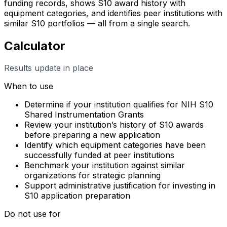
funding records, shows S10 award history with
equipment categories, and identifies peer institutions with
similar S10 portfolios — all from a single search.
Calculator
Results update in place
When to use
Determine if your institution qualifies for NIH S10
Shared Instrumentation Grants
Review your institution’s history of S10 awards
before preparing a new application
Identify which equipment categories have been
successfully funded at peer institutions
Benchmark your institution against similar
organizations for strategic planning
Support administrative justification for investing in
S10 application preparation
Do not use for