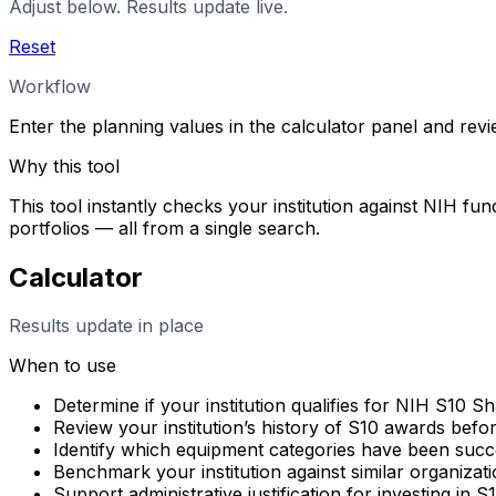
Adjust below. Results update live.
Reset
Workflow
Enter the planning values in the calculator panel and rev
Why this tool
This tool instantly checks your institution against NIH fun
portfolios — all from a single search.
Calculator
Results update in place
When to use
Determine if your institution qualifies for NIH S10 
Review your institution’s history of S10 awards befo
Identify which equipment categories have been succes
Benchmark your institution against similar organizati
Support administrative justification for investing in 