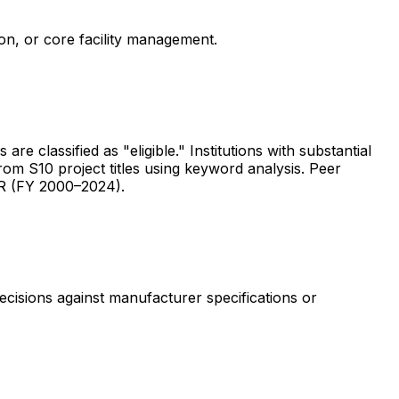
ion, or core facility management.
are classified as "eligible." Institutions with substantial
rom S10 project titles using keyword analysis. Peer
ER (FY 2000–2024).
ecisions against manufacturer specifications or