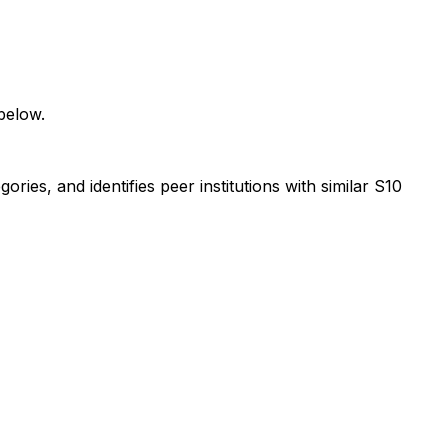
below.
ies, and identifies peer institutions with similar S10