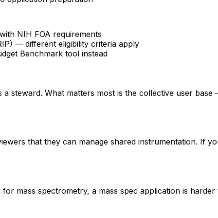
fy with NIH FOA requirements
 different eligibility criteria apply
udget Benchmark tool instead
 is a steward. What matters most is the collective user base
eviewers that they can manage shared instrumentation. If yo
er for mass spectrometry, a mass spec application is hard