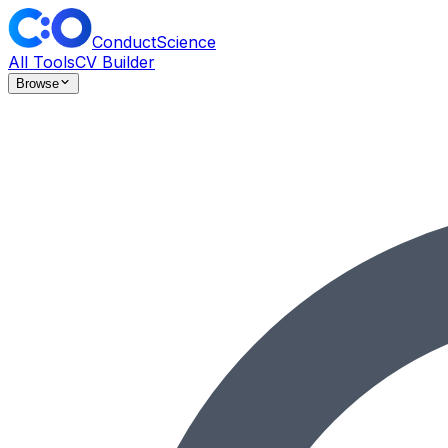
ConductScience
All Tools
CV Builder
Browse