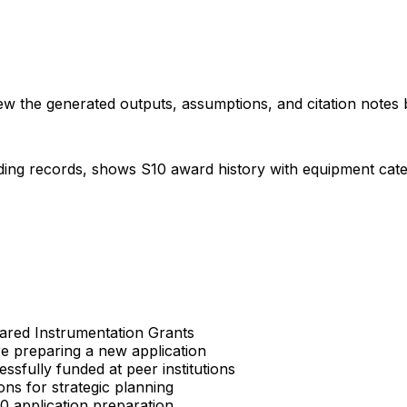
iew the generated outputs, assumptions, and citation notes 
ding records, shows S10 award history with equipment categor
Shared Instrumentation Grants
re preparing a new application
sfully funded at peer institutions
ons for strategic planning
S10 application preparation