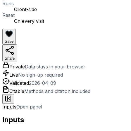
Runs
Client-side
Reset
On every visit
Save
Share
Private
Data stays in your browser
Live
No sign-up required
Validated
2026-04-09
Citable
Methods and citation included
Inputs
Open panel
Inputs