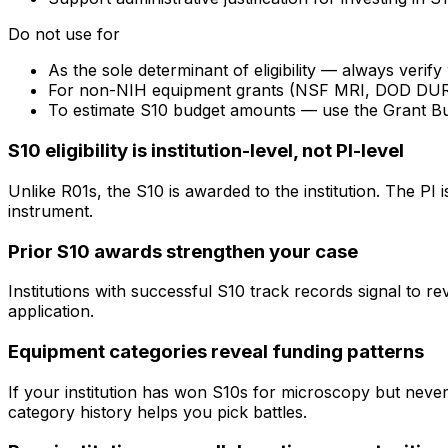
Do not use for
As the sole determinant of eligibility — always veri
For non-NIH equipment grants (NSF MRI, DOD DURIP) —
To estimate S10 budget amounts — use the Grant B
S10 eligibility is institution-level, not PI-level
Unlike R01s, the S10 is awarded to the institution. The PI
instrument.
Prior S10 awards strengthen your case
Institutions with successful S10 track records signal to r
application.
Equipment categories reveal funding patterns
If your institution has won S10s for microscopy but nev
category history helps you pick battles.