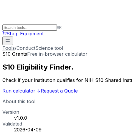
⌘
K
Shop Equipment
Tools
/
ConductScience tool
S10 Grants
Free in-browser calculator
S10 Eligibility
Finder
.
Check if your institution qualifies for NIH S10 Shared 
Run calculator
↓
Request a Quote
About this tool
Version
v1.0.0
Validated
2026-04-09