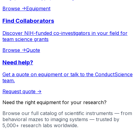
Browse
->
Equipment
Find Collaborators
Discover NIH-funded co-investigators in your field for
team science grants
Browse
->
Quote
Need help?
Get a quote on equipment or talk to the ConductScience
team.
Request quote
->
Need the right equipment for your research?
Browse our full catalog of scientific instruments — from
behavioral mazes to imaging systems — trusted by
5,000+ research labs worldwide.