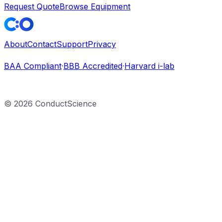
Request Quote
Browse Equipment
About
Contact
Support
Privacy
BAA Compliant
·
BBB Accredited
·
Harvard i-lab
©
2026
ConductScience