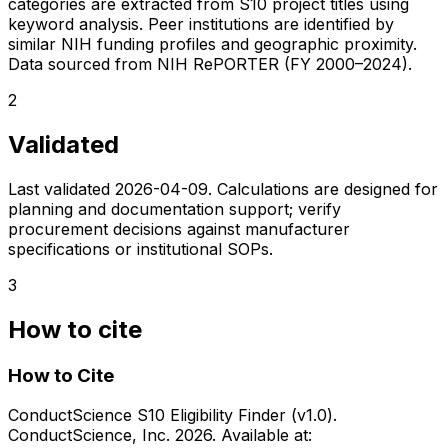
categories are extracted from S10 project titles using
keyword analysis. Peer institutions are identified by
similar NIH funding profiles and geographic proximity.
Data sourced from NIH RePORTER (FY 2000–2024).
2
Validated
Last validated
2026-04-09
. Calculations are designed for
planning and documentation support; verify
procurement decisions against manufacturer
specifications or institutional SOPs.
3
How to cite
How to Cite
ConductScience S10 Eligibility Finder (v1.0).
ConductScience, Inc. 2026. Available at: