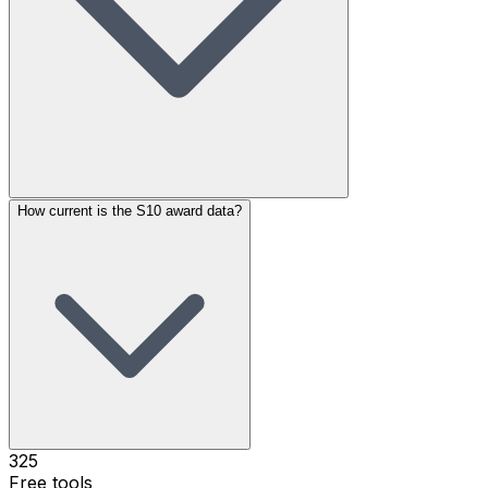
How current is the S10 award data?
325
Free tools