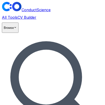
ConductScience
All Tools
CV Builder
Browse