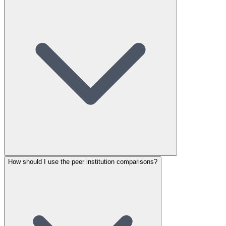
How should I use the peer institution comparisons?