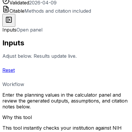
Validated
2026-04-09
Citable
Methods and citation included
Inputs
Open panel
Inputs
Adjust below. Results update live.
Reset
Workflow
Enter the planning values in the calculator panel and
review the generated outputs, assumptions, and citation
notes below.
Why this tool
This tool instantly checks your institution against NIH