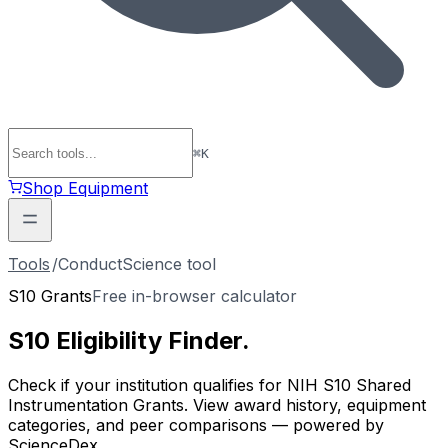
⌘
K
Shop Equipment
Tools
/
ConductScience tool
S10 Grants
Free in-browser calculator
S10 Eligibility
Finder
.
Check if your institution qualifies for NIH S10 Shared
Instrumentation Grants. View award history, equipment
categories, and peer comparisons — powered by
ScienceDex.