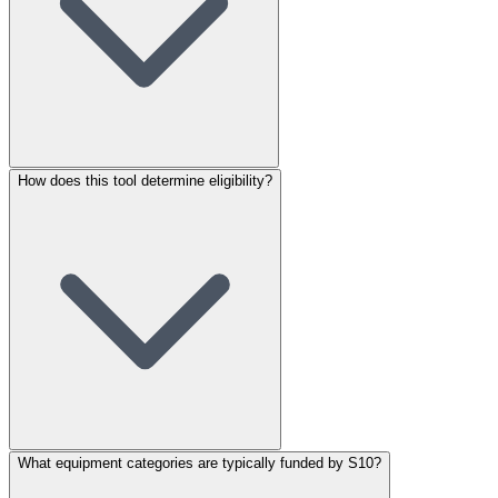
How does this tool determine eligibility?
What equipment categories are typically funded by S10?