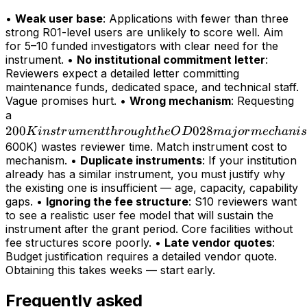
•
Weak user base
: Applications with fewer than three
strong R01-level users are unlikely to score well. Aim
for 5–10 funded investigators with clear need for the
instrument. •
No institutional commitment letter
:
Reviewers expect a detailed letter committing
maintenance funds, dedicated space, and technical staff.
Vague promises hurt. •
Wrong mechanism
: Requesting
200K
a
200
instrument
028
K
in
s
t
r
u
m
e
n
tt
h
r
o
ug
h
t
h
e
O
D
maj
or
m
ec
hani
s
through
600K) wastes reviewer time. Match instrument cost to
mechanism. •
Duplicate instruments
: If your institution
the OD028
already has a similar instrument, you must justify why
major
the existing one is insufficient — age, capacity, capability
mechanism
gaps. •
Ignoring the fee structure
: S10 reviewers want
(>
to see a realistic user fee model that will sustain the
instrument after the grant period. Core facilities without
fee structures score poorly. •
Late vendor quotes
:
Budget justification requires a detailed vendor quote.
Obtaining this takes weeks — start early.
Frequently asked