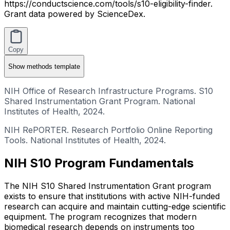
https://conductscience.com/tools/s10-eligibility-finder.
Grant data powered by ScienceDex.
Copy
Show
methods template
NIH Office of Research Infrastructure Programs. S10
Shared Instrumentation Grant Program. National
Institutes of Health, 2024.
NIH RePORTER. Research Portfolio Online Reporting
Tools. National Institutes of Health, 2024.
NIH S10 Program Fundamentals
The NIH S10 Shared Instrumentation Grant program
exists to ensure that institutions with active NIH-funded
research can acquire and maintain cutting-edge scientific
equipment. The program recognizes that modern
biomedical research depends on instruments too