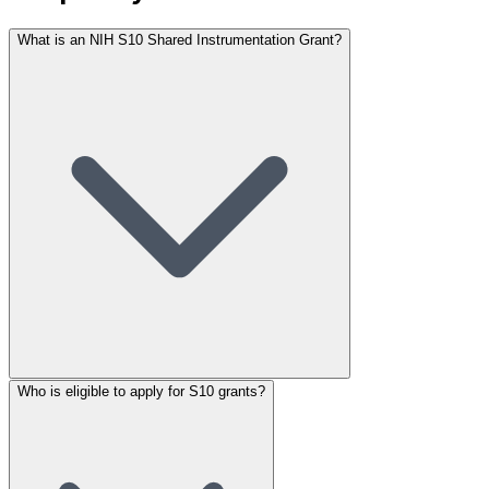
What is an NIH S10 Shared Instrumentation Grant?
Who is eligible to apply for S10 grants?