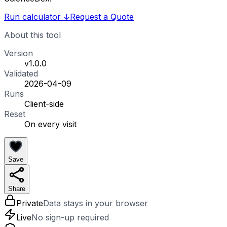
Run calculator
↓
Request a Quote
About this tool
Version
v1.0.0
Validated
2026-04-09
Runs
Client-side
Reset
On every visit
Save
Share
Private
Data stays in your browser
Live
No sign-up required