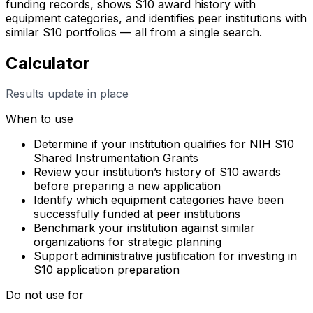
funding records, shows S10 award history with
equipment categories, and identifies peer institutions with
similar S10 portfolios — all from a single search.
Calculator
Results update in place
When to use
Determine if your institution qualifies for NIH S10
Shared Instrumentation Grants
Review your institution’s history of S10 awards
before preparing a new application
Identify which equipment categories have been
successfully funded at peer institutions
Benchmark your institution against similar
organizations for strategic planning
Support administrative justification for investing in
S10 application preparation
Do not use for