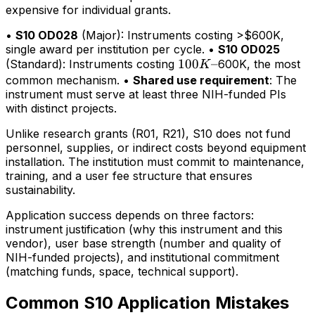
expensive for individual grants.
•
S10 OD028
(Major): Instruments costing >$600K,
single award per institution per cycle. •
S10 OD025
100K–
100
–
(Standard): Instruments costing
600K, the most
K
common mechanism. •
Shared use requirement
: The
instrument must serve at least three NIH-funded PIs
with distinct projects.
Unlike research grants (R01, R21), S10 does not fund
personnel, supplies, or indirect costs beyond equipment
installation. The institution must commit to maintenance,
training, and a user fee structure that ensures
sustainability.
Application success depends on three factors:
instrument justification (why this instrument and this
vendor), user base strength (number and quality of
NIH-funded projects), and institutional commitment
(matching funds, space, technical support).
Common S10 Application Mistakes