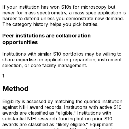
If your institution has won S10s for microscopy but
never for mass spectrometry, a mass spec application is
harder to defend unless you demonstrate new demand.
The category history helps you pick battles.
Peer institutions are collaboration
opportunities
Institutions with similar S10 portfolios may be willing to
share expertise on application preparation, instrument
selection, or core facility management.
1
Method
Eligibility is assessed by matching the queried institution
against NIH award records. Institutions with active S10
awards are classified as "eligible." Institutions with
substantial NIH research funding but no prior S10
awards are classified as "likely eligible." Equipment