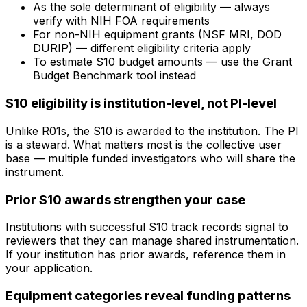
As the sole determinant of eligibility — always
verify with NIH FOA requirements
For non-NIH equipment grants (NSF MRI, DOD
DURIP) — different eligibility criteria apply
To estimate S10 budget amounts — use the Grant
Budget Benchmark tool instead
S10 eligibility is institution-level, not PI-level
Unlike R01s, the S10 is awarded to the institution. The PI
is a steward. What matters most is the collective user
base — multiple funded investigators who will share the
instrument.
Prior S10 awards strengthen your case
Institutions with successful S10 track records signal to
reviewers that they can manage shared instrumentation.
If your institution has prior awards, reference them in
your application.
Equipment categories reveal funding patterns