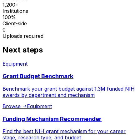
1,200+
Institutions
100%
Client-side
0
Uploads required
Next steps
Equipment
Grant Budget Benchmark
Benchmark your grant budget against 1.3M funded NIH
awards by department and mechanism
Browse
->
Equipment
Funding Mechanism Recommender
Find the best NIH grant mechanism for your career
stage, research type, and budget