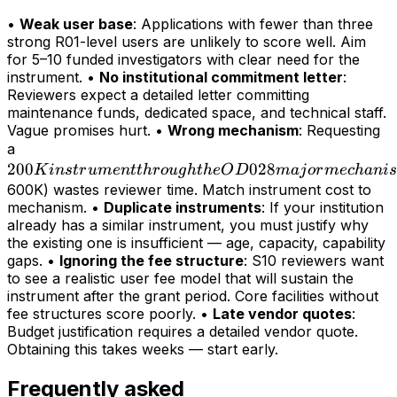
•
Weak user base
: Applications with fewer than three
strong R01-level users are unlikely to score well. Aim
for 5–10 funded investigators with clear need for the
instrument. •
No institutional commitment letter
:
Reviewers expect a detailed letter committing
maintenance funds, dedicated space, and technical staff.
Vague promises hurt. •
Wrong mechanism
: Requesting
200K
a
200
instrument
028
K
in
s
t
r
u
m
e
n
tt
h
r
o
ug
h
t
h
e
O
D
maj
or
m
ec
hani
s
through
600K) wastes reviewer time. Match instrument cost to
mechanism. •
Duplicate instruments
: If your institution
the OD028
already has a similar instrument, you must justify why
major
the existing one is insufficient — age, capacity, capability
mechanism
gaps. •
Ignoring the fee structure
: S10 reviewers want
(>
to see a realistic user fee model that will sustain the
instrument after the grant period. Core facilities without
fee structures score poorly. •
Late vendor quotes
:
Budget justification requires a detailed vendor quote.
Obtaining this takes weeks — start early.
Frequently asked