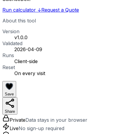
Run calculator
↓
Request a Quote
About this tool
Version
v1.0.0
Validated
2026-04-09
Runs
Client-side
Reset
On every visit
Save
Share
Private
Data stays in your browser
Live
No sign-up required