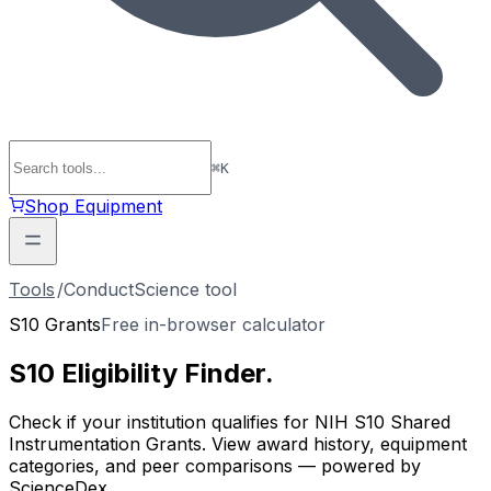
⌘
K
Shop Equipment
Tools
/
ConductScience tool
S10 Grants
Free in-browser calculator
S10 Eligibility
Finder
.
Check if your institution qualifies for NIH S10 Shared
Instrumentation Grants. View award history, equipment
categories, and peer comparisons — powered by
ScienceDex.