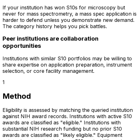
If your institution has won S10s for microscopy but
never for mass spectrometry, a mass spec application is
harder to defend unless you demonstrate new demand.
The category history helps you pick battles.
Peer institutions are collaboration
opportunities
Institutions with similar S10 portfolios may be willing to
share expertise on application preparation, instrument
selection, or core facility management.
1
Method
Eligibility is assessed by matching the queried institution
against NIH award records. Institutions with active S10
awards are classified as "eligible." Institutions with
substantial NIH research funding but no prior S10
awards are classified as "likely eligible." Equipment