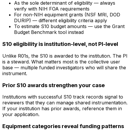
As the sole determinant of eligibility — always
verify with NIH FOA requirements
For non-NIH equipment grants (NSF MRI, DOD
DURIP) — different eligibility criteria apply
To estimate S10 budget amounts — use the Grant
Budget Benchmark tool instead
S10 eligibility is institution-level, not PI-level
Unlike R01s, the S10 is awarded to the institution. The PI
is a steward. What matters most is the collective user
base — multiple funded investigators who will share the
instrument.
Prior S10 awards strengthen your case
Institutions with successful S10 track records signal to
reviewers that they can manage shared instrumentation.
If your institution has prior awards, reference them in
your application.
Equipment categories reveal funding patterns