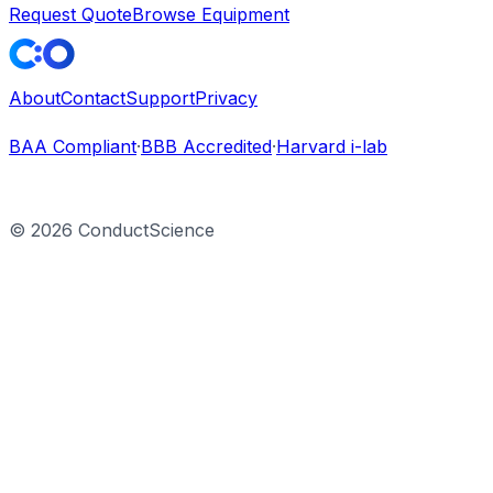
Request Quote
Browse Equipment
About
Contact
Support
Privacy
BAA Compliant
·
BBB Accredited
·
Harvard i-lab
©
2026
ConductScience