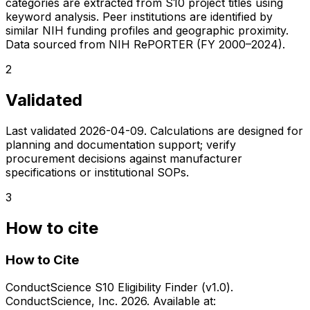
categories are extracted from S10 project titles using
keyword analysis. Peer institutions are identified by
similar NIH funding profiles and geographic proximity.
Data sourced from NIH RePORTER (FY 2000–2024).
2
Validated
Last validated
2026-04-09
. Calculations are designed for
planning and documentation support; verify
procurement decisions against manufacturer
specifications or institutional SOPs.
3
How to cite
How to Cite
ConductScience S10 Eligibility Finder (v1.0).
ConductScience, Inc. 2026. Available at: