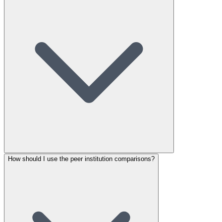
How should I use the peer institution comparisons?