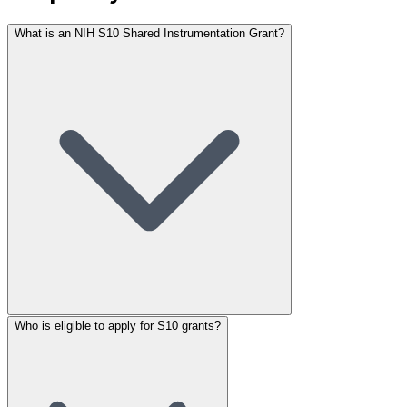
What is an NIH S10 Shared Instrumentation Grant?
Who is eligible to apply for S10 grants?