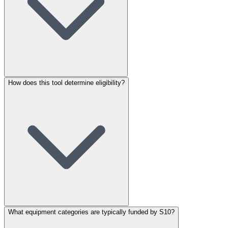
How does this tool determine eligibility?
What equipment categories are typically funded by S10?