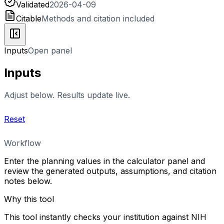
Validated
2026-04-09
Citable
Methods and citation included
Inputs
Open panel
Inputs
Adjust below. Results update live.
Reset
Workflow
Enter the planning values in the calculator panel and
review the generated outputs, assumptions, and citation
notes below.
Why this tool
This tool instantly checks your institution against NIH