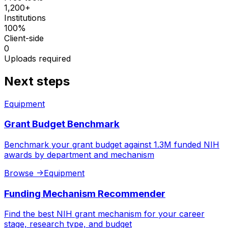
1,200+
Institutions
100%
Client-side
0
Uploads required
Next steps
Equipment
Grant Budget Benchmark
Benchmark your grant budget against 1.3M funded NIH
awards by department and mechanism
Browse
->
Equipment
Funding Mechanism Recommender
Find the best NIH grant mechanism for your career
stage, research type, and budget