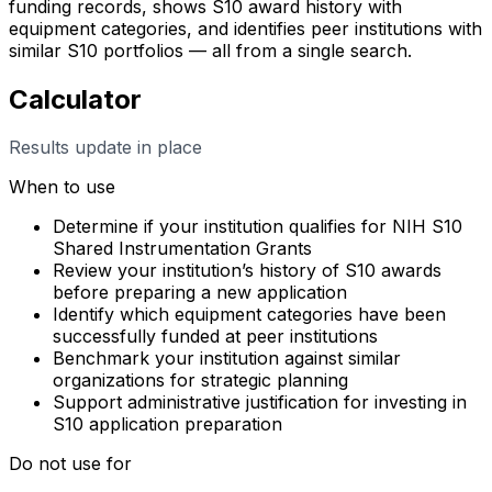
funding records, shows S10 award history with
equipment categories, and identifies peer institutions with
similar S10 portfolios — all from a single search.
Calculator
Results update in place
When to use
Determine if your institution qualifies for NIH S10
Shared Instrumentation Grants
Review your institution’s history of S10 awards
before preparing a new application
Identify which equipment categories have been
successfully funded at peer institutions
Benchmark your institution against similar
organizations for strategic planning
Support administrative justification for investing in
S10 application preparation
Do not use for