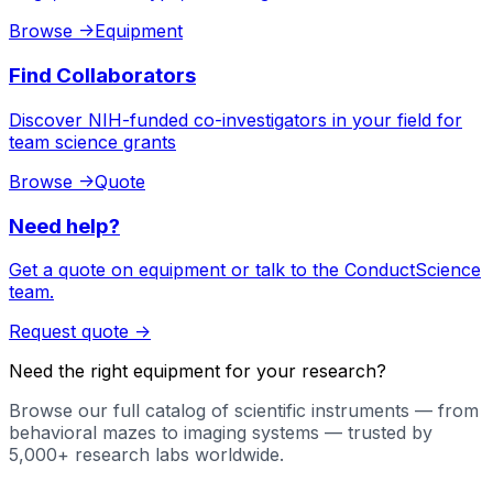
Browse
->
Equipment
Find Collaborators
Discover NIH-funded co-investigators in your field for
team science grants
Browse
->
Quote
Need help?
Get a quote on equipment or talk to the ConductScience
team.
Request quote
->
Need the right equipment for your research?
Browse our full catalog of scientific instruments — from
behavioral mazes to imaging systems — trusted by
5,000+ research labs worldwide.