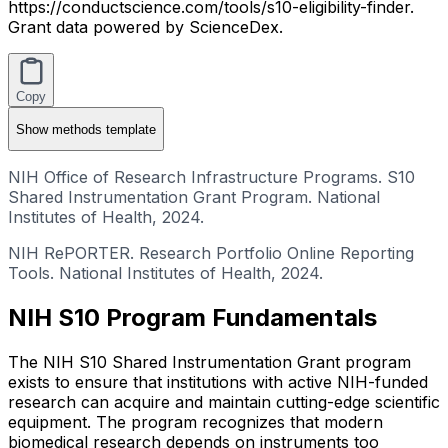
https://conductscience.com/tools/s10-eligibility-finder.
Grant data powered by ScienceDex.
Copy
Show
methods template
NIH Office of Research Infrastructure Programs. S10
Shared Instrumentation Grant Program. National
Institutes of Health, 2024.
NIH RePORTER. Research Portfolio Online Reporting
Tools. National Institutes of Health, 2024.
NIH S10 Program Fundamentals
The NIH S10 Shared Instrumentation Grant program
exists to ensure that institutions with active NIH-funded
research can acquire and maintain cutting-edge scientific
equipment. The program recognizes that modern
biomedical research depends on instruments too