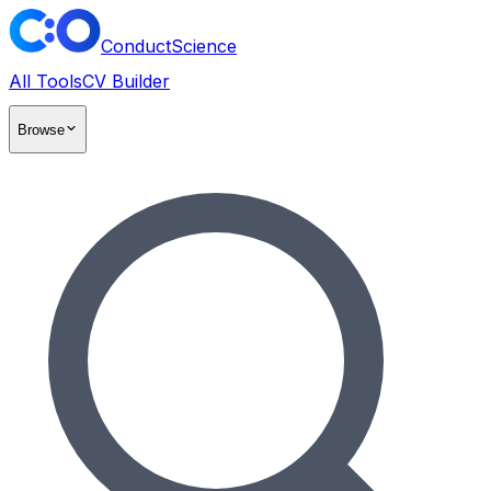
ConductScience
All Tools
CV Builder
Browse