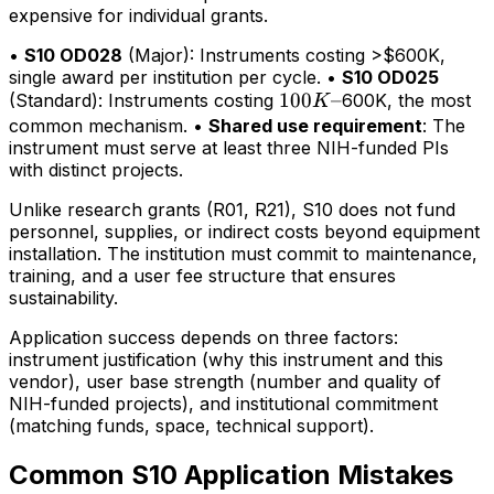
expensive for individual grants.
•
S10 OD028
(Major): Instruments costing >$600K,
single award per institution per cycle. •
S10 OD025
100K–
100
–
(Standard): Instruments costing
600K, the most
K
common mechanism. •
Shared use requirement
: The
instrument must serve at least three NIH-funded PIs
with distinct projects.
Unlike research grants (R01, R21), S10 does not fund
personnel, supplies, or indirect costs beyond equipment
installation. The institution must commit to maintenance,
training, and a user fee structure that ensures
sustainability.
Application success depends on three factors:
instrument justification (why this instrument and this
vendor), user base strength (number and quality of
NIH-funded projects), and institutional commitment
(matching funds, space, technical support).
Common S10 Application Mistakes