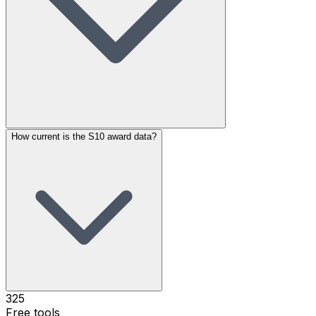
How current is the S10 award data?
325
Free tools