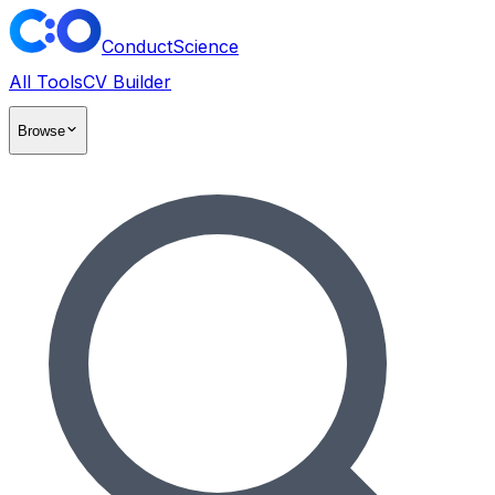
ConductScience
All Tools
CV Builder
Browse