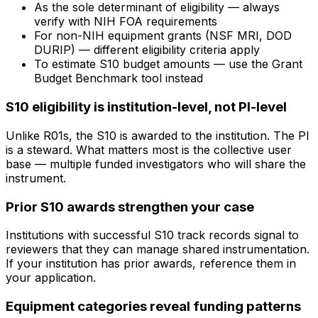
As the sole determinant of eligibility — always
verify with NIH FOA requirements
For non-NIH equipment grants (NSF MRI, DOD
DURIP) — different eligibility criteria apply
To estimate S10 budget amounts — use the Grant
Budget Benchmark tool instead
S10 eligibility is institution-level, not PI-level
Unlike R01s, the S10 is awarded to the institution. The PI
is a steward. What matters most is the collective user
base — multiple funded investigators who will share the
instrument.
Prior S10 awards strengthen your case
Institutions with successful S10 track records signal to
reviewers that they can manage shared instrumentation.
If your institution has prior awards, reference them in
your application.
Equipment categories reveal funding patterns