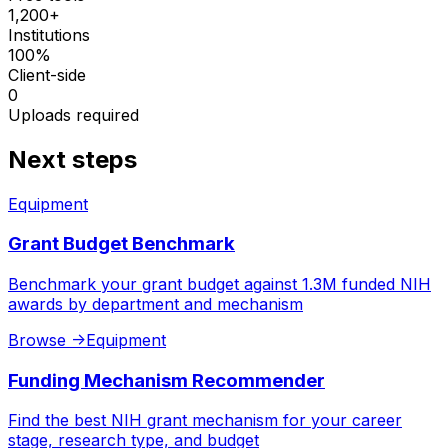
1,200+
Institutions
100%
Client-side
0
Uploads required
Next steps
Equipment
Grant Budget Benchmark
Benchmark your grant budget against 1.3M funded NIH
awards by department and mechanism
Browse
->
Equipment
Funding Mechanism Recommender
Find the best NIH grant mechanism for your career
stage, research type, and budget