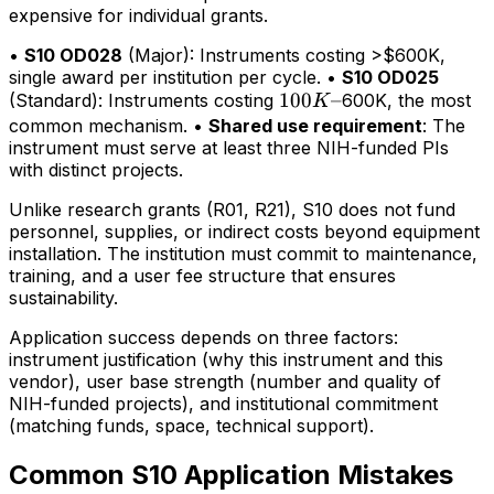
expensive for individual grants.
•
S10 OD028
(Major): Instruments costing >$600K,
single award per institution per cycle. •
S10 OD025
100K–
100
–
(Standard): Instruments costing
600K, the most
K
common mechanism. •
Shared use requirement
: The
instrument must serve at least three NIH-funded PIs
with distinct projects.
Unlike research grants (R01, R21), S10 does not fund
personnel, supplies, or indirect costs beyond equipment
installation. The institution must commit to maintenance,
training, and a user fee structure that ensures
sustainability.
Application success depends on three factors:
instrument justification (why this instrument and this
vendor), user base strength (number and quality of
NIH-funded projects), and institutional commitment
(matching funds, space, technical support).
Common S10 Application Mistakes