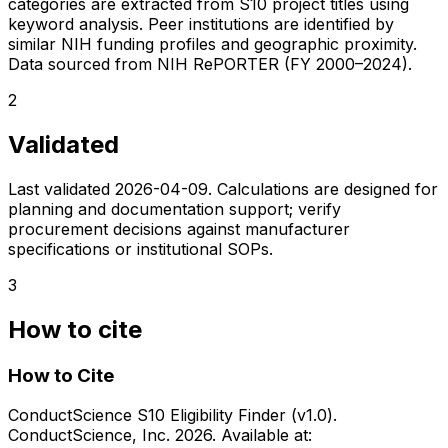
categories are extracted from S10 project titles using
keyword analysis. Peer institutions are identified by
similar NIH funding profiles and geographic proximity.
Data sourced from NIH RePORTER (FY 2000–2024).
2
Validated
Last validated
2026-04-09
. Calculations are designed for
planning and documentation support; verify
procurement decisions against manufacturer
specifications or institutional SOPs.
3
How to cite
How to Cite
ConductScience S10 Eligibility Finder (v1.0).
ConductScience, Inc. 2026. Available at: