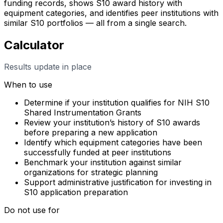
funding records, shows S10 award history with
equipment categories, and identifies peer institutions with
similar S10 portfolios — all from a single search.
Calculator
Results update in place
When to use
Determine if your institution qualifies for NIH S10
Shared Instrumentation Grants
Review your institution’s history of S10 awards
before preparing a new application
Identify which equipment categories have been
successfully funded at peer institutions
Benchmark your institution against similar
organizations for strategic planning
Support administrative justification for investing in
S10 application preparation
Do not use for