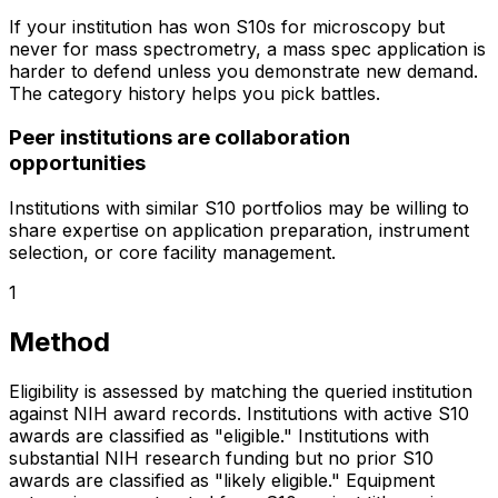
If your institution has won S10s for microscopy but
never for mass spectrometry, a mass spec application is
harder to defend unless you demonstrate new demand.
The category history helps you pick battles.
Peer institutions are collaboration
opportunities
Institutions with similar S10 portfolios may be willing to
share expertise on application preparation, instrument
selection, or core facility management.
1
Method
Eligibility is assessed by matching the queried institution
against NIH award records. Institutions with active S10
awards are classified as "eligible." Institutions with
substantial NIH research funding but no prior S10
awards are classified as "likely eligible." Equipment