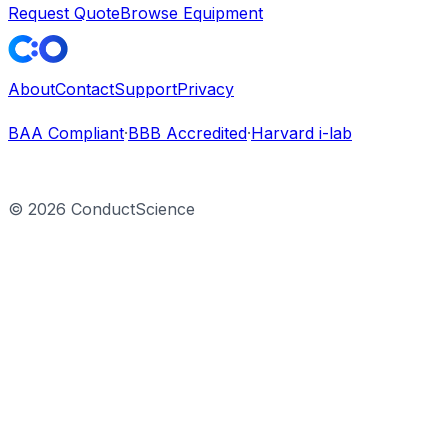
Request Quote
Browse Equipment
About
Contact
Support
Privacy
BAA Compliant
·
BBB Accredited
·
Harvard i-lab
©
2026
ConductScience