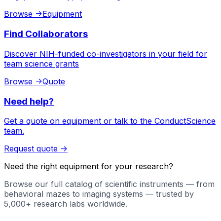
Browse
->
Equipment
Find Collaborators
Discover NIH-funded co-investigators in your field for
team science grants
Browse
->
Quote
Need help?
Get a quote on equipment or talk to the ConductScience
team.
Request quote
->
Need the right equipment for your research?
Browse our full catalog of scientific instruments — from
behavioral mazes to imaging systems — trusted by
5,000+ research labs worldwide.