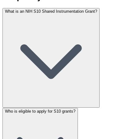
What is an NIH S10 Shared Instrumentation Grant?
Who is eligible to apply for S10 grants?