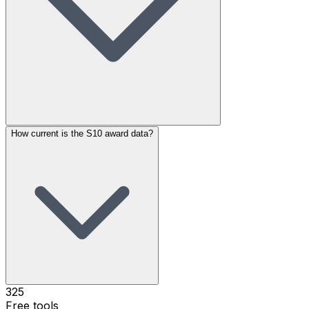
How current is the S10 award data?
325
Free tools