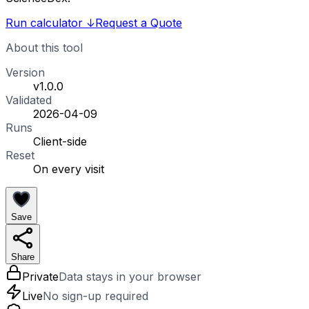
Run calculator
↓
Request a Quote
About this tool
Version
v1.0.0
Validated
2026-04-09
Runs
Client-side
Reset
On every visit
Save
Share
Private
Data stays in your browser
Live
No sign-up required