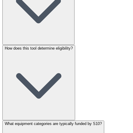
How does this tool determine eligibility?
What equipment categories are typically funded by S10?