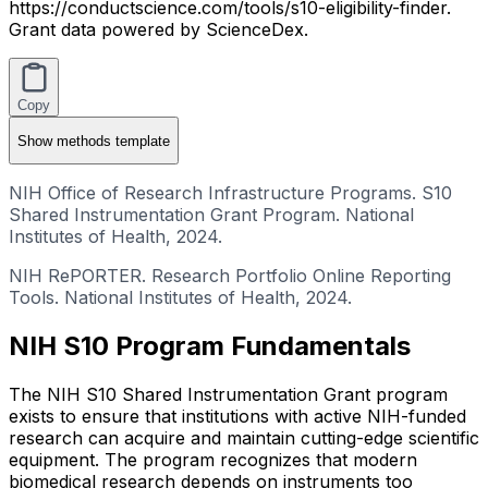
https://conductscience.com/tools/s10-eligibility-finder.
Grant data powered by ScienceDex.
Copy
Show
methods template
NIH Office of Research Infrastructure Programs. S10
Shared Instrumentation Grant Program. National
Institutes of Health, 2024.
NIH RePORTER. Research Portfolio Online Reporting
Tools. National Institutes of Health, 2024.
NIH S10 Program Fundamentals
The NIH S10 Shared Instrumentation Grant program
exists to ensure that institutions with active NIH-funded
research can acquire and maintain cutting-edge scientific
equipment. The program recognizes that modern
biomedical research depends on instruments too