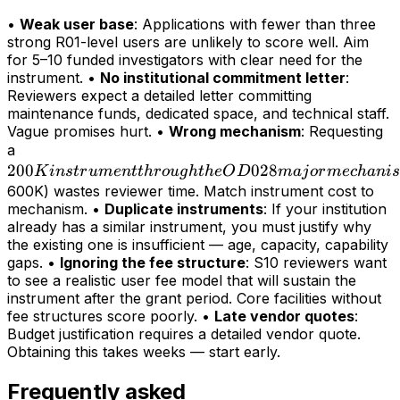
•
Weak user base
: Applications with fewer than three
strong R01-level users are unlikely to score well. Aim
for 5–10 funded investigators with clear need for the
instrument. •
No institutional commitment letter
:
Reviewers expect a detailed letter committing
maintenance funds, dedicated space, and technical staff.
Vague promises hurt. •
Wrong mechanism
: Requesting
200K
a
200
instrument
028
K
in
s
t
r
u
m
e
n
tt
h
r
o
ug
h
t
h
e
O
D
maj
or
m
ec
hani
s
through
600K) wastes reviewer time. Match instrument cost to
mechanism. •
Duplicate instruments
: If your institution
the OD028
already has a similar instrument, you must justify why
major
the existing one is insufficient — age, capacity, capability
mechanism
gaps. •
Ignoring the fee structure
: S10 reviewers want
(>
to see a realistic user fee model that will sustain the
instrument after the grant period. Core facilities without
fee structures score poorly. •
Late vendor quotes
:
Budget justification requires a detailed vendor quote.
Obtaining this takes weeks — start early.
Frequently asked