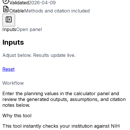
Validated
2026-04-09
Citable
Methods and citation included
Inputs
Open panel
Inputs
Adjust below. Results update live.
Reset
Workflow
Enter the planning values in the calculator panel and
review the generated outputs, assumptions, and citation
notes below.
Why this tool
This tool instantly checks your institution against NIH