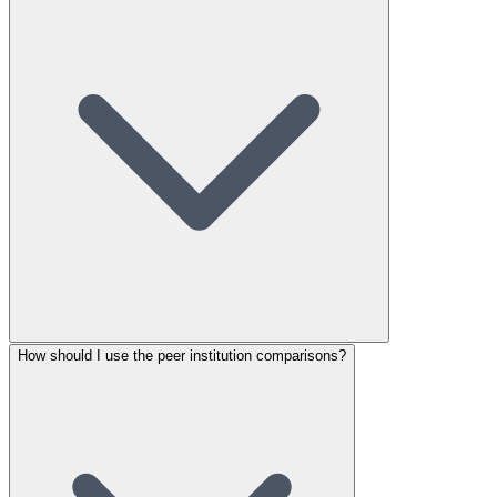
How should I use the peer institution comparisons?