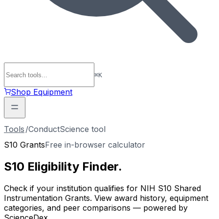
⌘
K
Shop Equipment
Tools
/
ConductScience tool
S10 Grants
Free in-browser calculator
S10 Eligibility
Finder
.
Check if your institution qualifies for NIH S10 Shared
Instrumentation Grants. View award history, equipment
categories, and peer comparisons — powered by
ScienceDex.