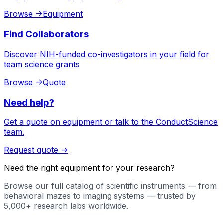
Browse
->
Equipment
Find Collaborators
Discover NIH-funded co-investigators in your field for
team science grants
Browse
->
Quote
Need help?
Get a quote on equipment or talk to the ConductScience
team.
Request quote
->
Need the right equipment for your research?
Browse our full catalog of scientific instruments — from
behavioral mazes to imaging systems — trusted by
5,000+ research labs worldwide.