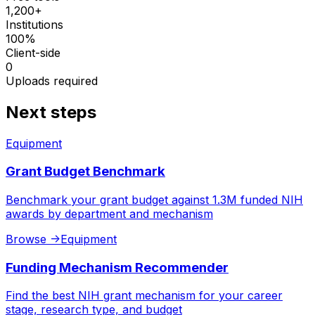
1,200+
Institutions
100%
Client-side
0
Uploads required
Next steps
Equipment
Grant Budget Benchmark
Benchmark your grant budget against 1.3M funded NIH
awards by department and mechanism
Browse
->
Equipment
Funding Mechanism Recommender
Find the best NIH grant mechanism for your career
stage, research type, and budget