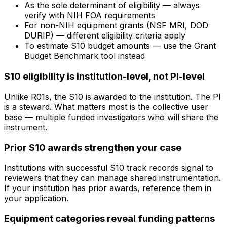
As the sole determinant of eligibility — always
verify with NIH FOA requirements
For non-NIH equipment grants (NSF MRI, DOD
DURIP) — different eligibility criteria apply
To estimate S10 budget amounts — use the Grant
Budget Benchmark tool instead
S10 eligibility is institution-level, not PI-level
Unlike R01s, the S10 is awarded to the institution. The PI
is a steward. What matters most is the collective user
base — multiple funded investigators who will share the
instrument.
Prior S10 awards strengthen your case
Institutions with successful S10 track records signal to
reviewers that they can manage shared instrumentation.
If your institution has prior awards, reference them in
your application.
Equipment categories reveal funding patterns