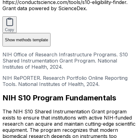
https://conductscience.com/tools/s10-eligibility-finder.
Grant data powered by ScienceDex.
Copy
Show
methods template
NIH Office of Research Infrastructure Programs. S10
Shared Instrumentation Grant Program. National
Institutes of Health, 2024.
NIH RePORTER. Research Portfolio Online Reporting
Tools. National Institutes of Health, 2024.
NIH S10 Program Fundamentals
The NIH S10 Shared Instrumentation Grant program
exists to ensure that institutions with active NIH-funded
research can acquire and maintain cutting-edge scientific
equipment. The program recognizes that modern
biomedical research depends on instruments too