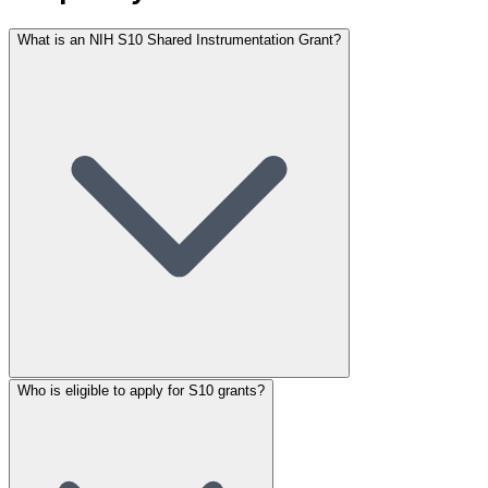
What is an NIH S10 Shared Instrumentation Grant?
Who is eligible to apply for S10 grants?