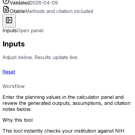
Validated
2026-04-09
Citable
Methods and citation included
Inputs
Open panel
Inputs
Adjust below. Results update live.
Reset
Workflow
Enter the planning values in the calculator panel and
review the generated outputs, assumptions, and citation
notes below.
Why this tool
This tool instantly checks your institution against NIH