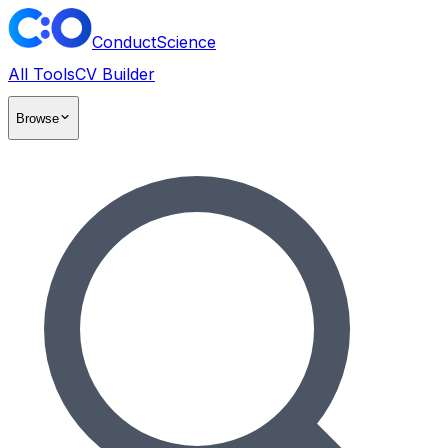
ConductScience
All Tools
CV Builder
Browse