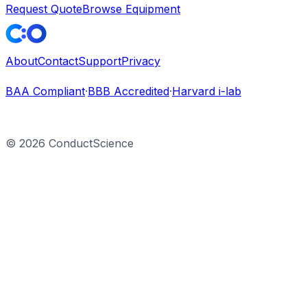
Request Quote
Browse Equipment
About
Contact
Support
Privacy
BAA Compliant
·
BBB Accredited
·
Harvard i-lab
©
2026
ConductScience