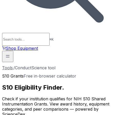
⌘
K
Shop Equipment
Tools
/
ConductScience tool
S10 Grants
Free in-browser calculator
S10 Eligibility
Finder
.
Check if your institution qualifies for NIH S10 Shared
Instrumentation Grants. View award history, equipment
categories, and peer comparisons — powered by
ScienceDex.