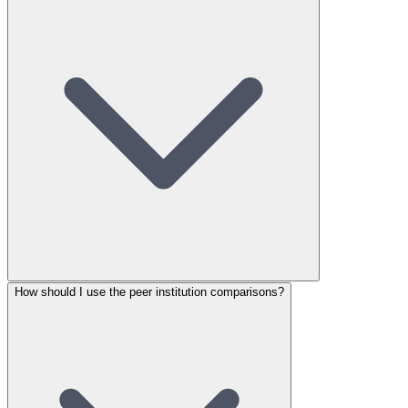
How should I use the peer institution comparisons?