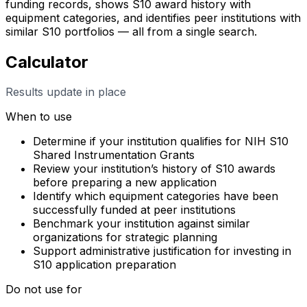
funding records, shows S10 award history with
equipment categories, and identifies peer institutions with
similar S10 portfolios — all from a single search.
Calculator
Results update in place
When to use
Determine if your institution qualifies for NIH S10
Shared Instrumentation Grants
Review your institution’s history of S10 awards
before preparing a new application
Identify which equipment categories have been
successfully funded at peer institutions
Benchmark your institution against similar
organizations for strategic planning
Support administrative justification for investing in
S10 application preparation
Do not use for