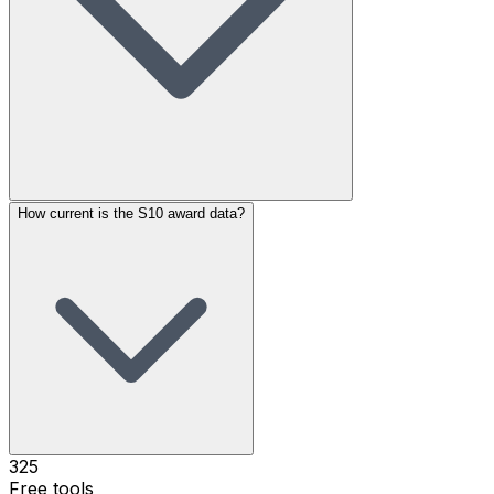
How current is the S10 award data?
325
Free tools