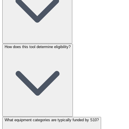
How does this tool determine eligibility?
What equipment categories are typically funded by S10?