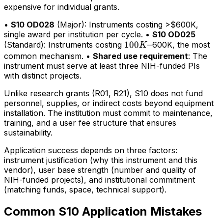
expensive for individual grants.
•
S10 OD028
(Major): Instruments costing >$600K,
single award per institution per cycle. •
S10 OD025
100K–
100
–
(Standard): Instruments costing
600K, the most
K
common mechanism. •
Shared use requirement
: The
instrument must serve at least three NIH-funded PIs
with distinct projects.
Unlike research grants (R01, R21), S10 does not fund
personnel, supplies, or indirect costs beyond equipment
installation. The institution must commit to maintenance,
training, and a user fee structure that ensures
sustainability.
Application success depends on three factors:
instrument justification (why this instrument and this
vendor), user base strength (number and quality of
NIH-funded projects), and institutional commitment
(matching funds, space, technical support).
Common S10 Application Mistakes