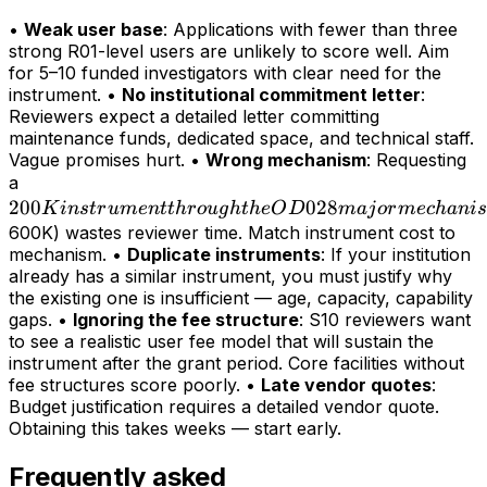
•
Weak user base
: Applications with fewer than three
strong R01-level users are unlikely to score well. Aim
for 5–10 funded investigators with clear need for the
instrument. •
No institutional commitment letter
:
Reviewers expect a detailed letter committing
maintenance funds, dedicated space, and technical staff.
Vague promises hurt. •
Wrong mechanism
: Requesting
200K
a
200
instrument
028
K
in
s
t
r
u
m
e
n
tt
h
r
o
ug
h
t
h
e
O
D
maj
or
m
ec
hani
s
through
600K) wastes reviewer time. Match instrument cost to
mechanism. •
Duplicate instruments
: If your institution
the OD028
already has a similar instrument, you must justify why
major
the existing one is insufficient — age, capacity, capability
mechanism
gaps. •
Ignoring the fee structure
: S10 reviewers want
(>
to see a realistic user fee model that will sustain the
instrument after the grant period. Core facilities without
fee structures score poorly. •
Late vendor quotes
:
Budget justification requires a detailed vendor quote.
Obtaining this takes weeks — start early.
Frequently asked