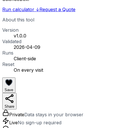
Run calculator
↓
Request a Quote
About this tool
Version
v1.0.0
Validated
2026-04-09
Runs
Client-side
Reset
On every visit
Save
Share
Private
Data stays in your browser
Live
No sign-up required