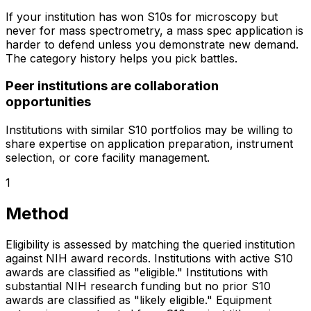
If your institution has won S10s for microscopy but
never for mass spectrometry, a mass spec application is
harder to defend unless you demonstrate new demand.
The category history helps you pick battles.
Peer institutions are collaboration
opportunities
Institutions with similar S10 portfolios may be willing to
share expertise on application preparation, instrument
selection, or core facility management.
1
Method
Eligibility is assessed by matching the queried institution
against NIH award records. Institutions with active S10
awards are classified as "eligible." Institutions with
substantial NIH research funding but no prior S10
awards are classified as "likely eligible." Equipment