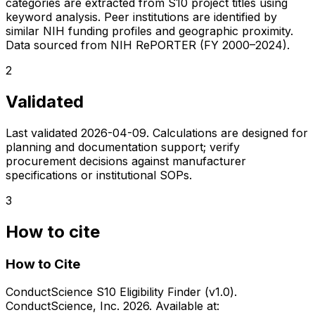
categories are extracted from S10 project titles using
keyword analysis. Peer institutions are identified by
similar NIH funding profiles and geographic proximity.
Data sourced from NIH RePORTER (FY 2000–2024).
2
Validated
Last validated
2026-04-09
. Calculations are designed for
planning and documentation support; verify
procurement decisions against manufacturer
specifications or institutional SOPs.
3
How to cite
How to Cite
ConductScience S10 Eligibility Finder (v1.0).
ConductScience, Inc. 2026. Available at: