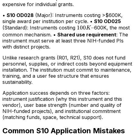
expensive for individual grants.
•
S10 OD028
(Major): Instruments costing >$600K,
single award per institution per cycle. •
S10 OD025
100K–
100
–
(Standard): Instruments costing
600K, the most
K
common mechanism. •
Shared use requirement
: The
instrument must serve at least three NIH-funded PIs
with distinct projects.
Unlike research grants (R01, R21), S10 does not fund
personnel, supplies, or indirect costs beyond equipment
installation. The institution must commit to maintenance,
training, and a user fee structure that ensures
sustainability.
Application success depends on three factors:
instrument justification (why this instrument and this
vendor), user base strength (number and quality of
NIH-funded projects), and institutional commitment
(matching funds, space, technical support).
Common S10 Application Mistakes