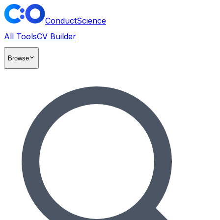
ConductScience
All Tools
CV Builder
Browse