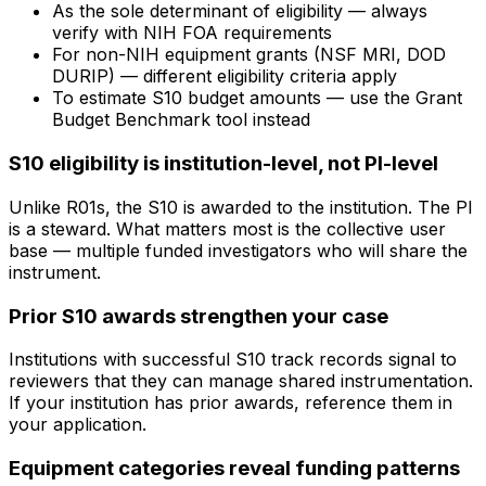
As the sole determinant of eligibility — always
verify with NIH FOA requirements
For non-NIH equipment grants (NSF MRI, DOD
DURIP) — different eligibility criteria apply
To estimate S10 budget amounts — use the Grant
Budget Benchmark tool instead
S10 eligibility is institution-level, not PI-level
Unlike R01s, the S10 is awarded to the institution. The PI
is a steward. What matters most is the collective user
base — multiple funded investigators who will share the
instrument.
Prior S10 awards strengthen your case
Institutions with successful S10 track records signal to
reviewers that they can manage shared instrumentation.
If your institution has prior awards, reference them in
your application.
Equipment categories reveal funding patterns