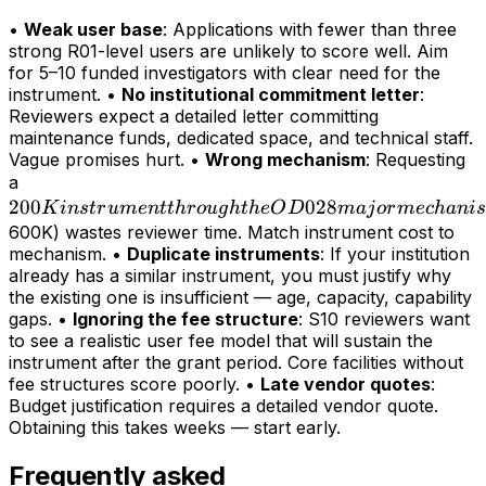
•
Weak user base
: Applications with fewer than three
strong R01-level users are unlikely to score well. Aim
for 5–10 funded investigators with clear need for the
instrument. •
No institutional commitment letter
:
Reviewers expect a detailed letter committing
maintenance funds, dedicated space, and technical staff.
Vague promises hurt. •
Wrong mechanism
: Requesting
200K
a
200
instrument
028
K
in
s
t
r
u
m
e
n
tt
h
r
o
ug
h
t
h
e
O
D
maj
or
m
ec
hani
s
through
600K) wastes reviewer time. Match instrument cost to
mechanism. •
Duplicate instruments
: If your institution
the OD028
already has a similar instrument, you must justify why
major
the existing one is insufficient — age, capacity, capability
mechanism
gaps. •
Ignoring the fee structure
: S10 reviewers want
(>
to see a realistic user fee model that will sustain the
instrument after the grant period. Core facilities without
fee structures score poorly. •
Late vendor quotes
:
Budget justification requires a detailed vendor quote.
Obtaining this takes weeks — start early.
Frequently asked