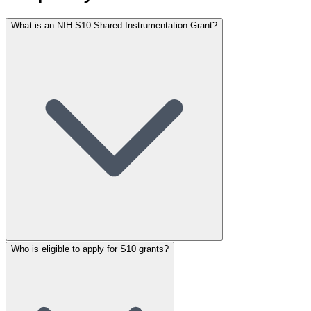
What is an NIH S10 Shared Instrumentation Grant?
Who is eligible to apply for S10 grants?