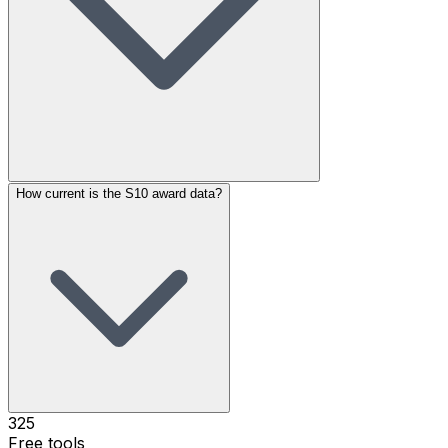
How current is the S10 award data?
325
Free tools