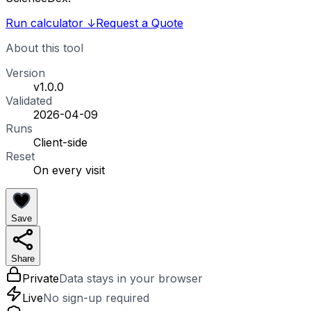
Run calculator
↓
Request a Quote
About this tool
Version
v1.0.0
Validated
2026-04-09
Runs
Client-side
Reset
On every visit
Save
Share
Private
Data stays in your browser
Live
No sign-up required