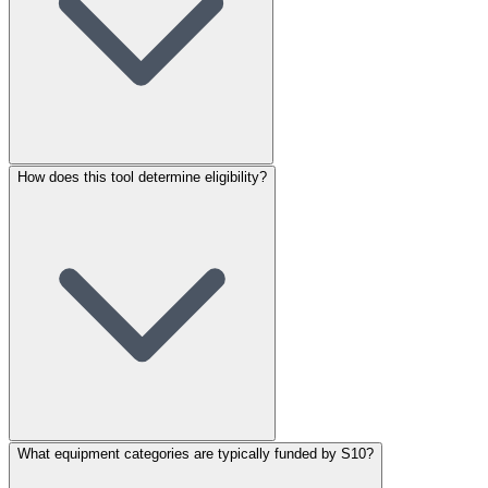
How does this tool determine eligibility?
What equipment categories are typically funded by S10?