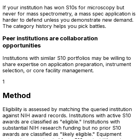
If your institution has won S10s for microscopy but
never for mass spectrometry, a mass spec application is
harder to defend unless you demonstrate new demand.
The category history helps you pick battles.
Peer institutions are collaboration
opportunities
Institutions with similar S10 portfolios may be willing to
share expertise on application preparation, instrument
selection, or core facility management.
1
Method
Eligibility is assessed by matching the queried institution
against NIH award records. Institutions with active S10
awards are classified as "eligible." Institutions with
substantial NIH research funding but no prior S10
awards are classified as "likely eligible." Equipment