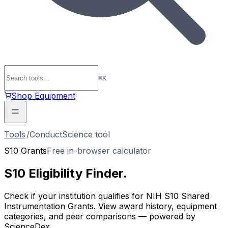
⌘
K
Shop Equipment
Tools
/
ConductScience tool
S10 Grants
Free in-browser calculator
S10 Eligibility
Finder
.
Check if your institution qualifies for NIH S10 Shared
Instrumentation Grants. View award history, equipment
categories, and peer comparisons — powered by
ScienceDex.