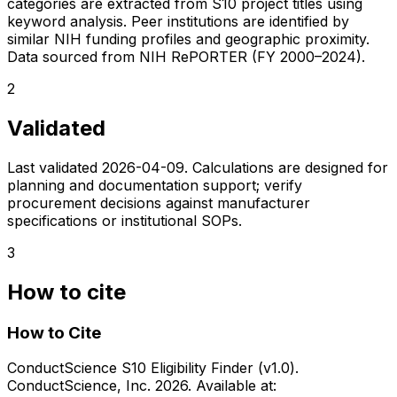
categories are extracted from S10 project titles using
keyword analysis. Peer institutions are identified by
similar NIH funding profiles and geographic proximity.
Data sourced from NIH RePORTER (FY 2000–2024).
2
Validated
Last validated
2026-04-09
. Calculations are designed for
planning and documentation support; verify
procurement decisions against manufacturer
specifications or institutional SOPs.
3
How to cite
How to Cite
ConductScience S10 Eligibility Finder (v1.0).
ConductScience, Inc. 2026. Available at: