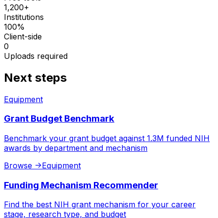
1,200+
Institutions
100%
Client-side
0
Uploads required
Next steps
Equipment
Grant Budget Benchmark
Benchmark your grant budget against 1.3M funded NIH
awards by department and mechanism
Browse
->
Equipment
Funding Mechanism Recommender
Find the best NIH grant mechanism for your career
stage, research type, and budget