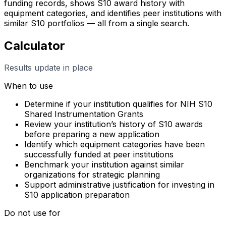
funding records, shows S10 award history with
equipment categories, and identifies peer institutions with
similar S10 portfolios — all from a single search.
Calculator
Results update in place
When to use
Determine if your institution qualifies for NIH S10
Shared Instrumentation Grants
Review your institution’s history of S10 awards
before preparing a new application
Identify which equipment categories have been
successfully funded at peer institutions
Benchmark your institution against similar
organizations for strategic planning
Support administrative justification for investing in
S10 application preparation
Do not use for