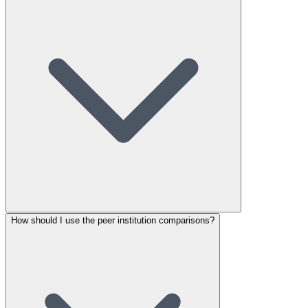
How should I use the peer institution comparisons?