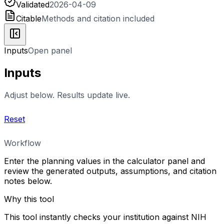
Validated
2026-04-09
Citable
Methods and citation included
Inputs
Open panel
Inputs
Adjust below. Results update live.
Reset
Workflow
Enter the planning values in the calculator panel and
review the generated outputs, assumptions, and citation
notes below.
Why this tool
This tool instantly checks your institution against NIH