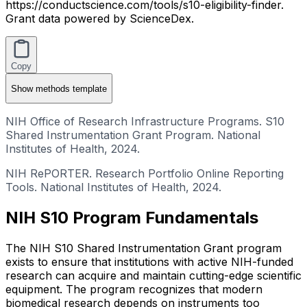
https://conductscience.com/tools/s10-eligibility-finder.
Grant data powered by ScienceDex.
Copy
Show
methods template
NIH Office of Research Infrastructure Programs. S10
Shared Instrumentation Grant Program. National
Institutes of Health, 2024.
NIH RePORTER. Research Portfolio Online Reporting
Tools. National Institutes of Health, 2024.
NIH S10 Program Fundamentals
The NIH S10 Shared Instrumentation Grant program
exists to ensure that institutions with active NIH-funded
research can acquire and maintain cutting-edge scientific
equipment. The program recognizes that modern
biomedical research depends on instruments too