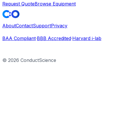
Request Quote
Browse Equipment
About
Contact
Support
Privacy
BAA Compliant
·
BBB Accredited
·
Harvard i-lab
©
2026
ConductScience