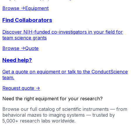
Browse
->
Equipment
Find Collaborators
Discover NIH-funded co-investigators in your field for
team science grants
Browse
->
Quote
Need help?
Get a quote on equipment or talk to the ConductScience
team.
Request quote
->
Need the right equipment for your research?
Browse our full catalog of scientific instruments — from
behavioral mazes to imaging systems — trusted by
5,000+ research labs worldwide.