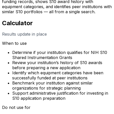
funding records, shows S10 award history with
equipment categories, and identifies peer institutions with
similar S10 portfolios — all from a single search.
Calculator
Results update in place
When to use
Determine if your institution qualifies for NIH S10
Shared Instrumentation Grants
Review your institution’s history of S10 awards
before preparing a new application
Identify which equipment categories have been
successfully funded at peer institutions
Benchmark your institution against similar
organizations for strategic planning
Support administrative justification for investing in
S10 application preparation
Do not use for