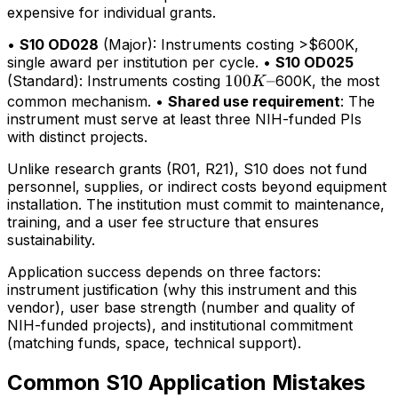
expensive for individual grants.
•
S10 OD028
(Major): Instruments costing >$600K,
single award per institution per cycle. •
S10 OD025
100K–
100
–
(Standard): Instruments costing
600K, the most
K
common mechanism. •
Shared use requirement
: The
instrument must serve at least three NIH-funded PIs
with distinct projects.
Unlike research grants (R01, R21), S10 does not fund
personnel, supplies, or indirect costs beyond equipment
installation. The institution must commit to maintenance,
training, and a user fee structure that ensures
sustainability.
Application success depends on three factors:
instrument justification (why this instrument and this
vendor), user base strength (number and quality of
NIH-funded projects), and institutional commitment
(matching funds, space, technical support).
Common S10 Application Mistakes