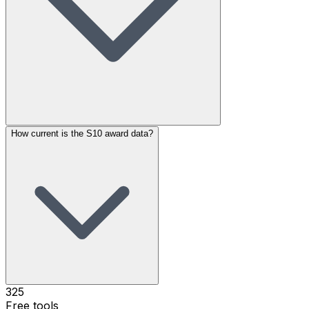
How current is the S10 award data?
325
Free tools