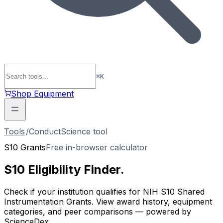
⌘
K
Shop Equipment
Tools
/
ConductScience tool
S10 Grants
Free in-browser calculator
S10 Eligibility
Finder
.
Check if your institution qualifies for NIH S10 Shared
Instrumentation Grants. View award history, equipment
categories, and peer comparisons — powered by
ScienceDex.