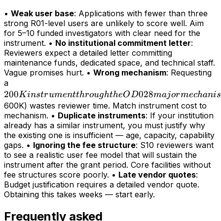
•
Weak user base
: Applications with fewer than three
strong R01-level users are unlikely to score well. Aim
for 5–10 funded investigators with clear need for the
instrument. •
No institutional commitment letter
:
Reviewers expect a detailed letter committing
maintenance funds, dedicated space, and technical staff.
Vague promises hurt. •
Wrong mechanism
: Requesting
200K
a
200
instrument
028
K
in
s
t
r
u
m
e
n
tt
h
r
o
ug
h
t
h
e
O
D
maj
or
m
ec
hani
s
through
600K) wastes reviewer time. Match instrument cost to
mechanism. •
Duplicate instruments
: If your institution
the OD028
already has a similar instrument, you must justify why
major
the existing one is insufficient — age, capacity, capability
mechanism
gaps. •
Ignoring the fee structure
: S10 reviewers want
(>
to see a realistic user fee model that will sustain the
instrument after the grant period. Core facilities without
fee structures score poorly. •
Late vendor quotes
:
Budget justification requires a detailed vendor quote.
Obtaining this takes weeks — start early.
Frequently asked