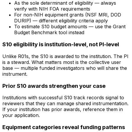
As the sole determinant of eligibility — always
verify with NIH FOA requirements
For non-NIH equipment grants (NSF MRI, DOD
DURIP) — different eligibility criteria apply
To estimate S10 budget amounts — use the Grant
Budget Benchmark tool instead
S10 eligibility is institution-level, not PI-level
Unlike R01s, the S10 is awarded to the institution. The PI
is a steward. What matters most is the collective user
base — multiple funded investigators who will share the
instrument.
Prior S10 awards strengthen your case
Institutions with successful S10 track records signal to
reviewers that they can manage shared instrumentation.
If your institution has prior awards, reference them in
your application.
Equipment categories reveal funding patterns