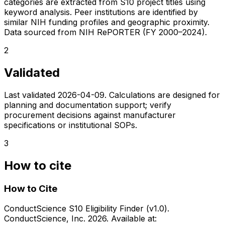
categories are extracted from S10 project titles using
keyword analysis. Peer institutions are identified by
similar NIH funding profiles and geographic proximity.
Data sourced from NIH RePORTER (FY 2000–2024).
2
Validated
Last validated
2026-04-09
. Calculations are designed for
planning and documentation support; verify
procurement decisions against manufacturer
specifications or institutional SOPs.
3
How to cite
How to Cite
ConductScience S10 Eligibility Finder (v1.0).
ConductScience, Inc. 2026. Available at: