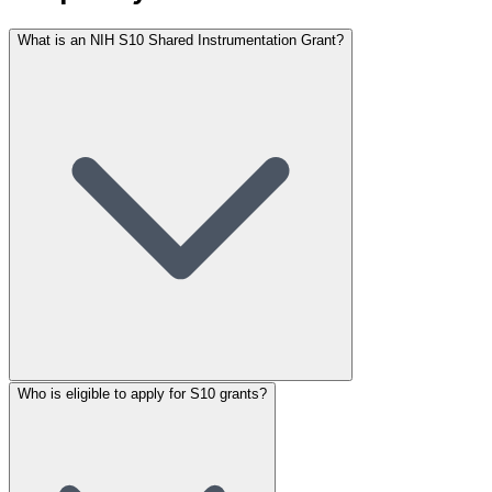
What is an NIH S10 Shared Instrumentation Grant?
Who is eligible to apply for S10 grants?