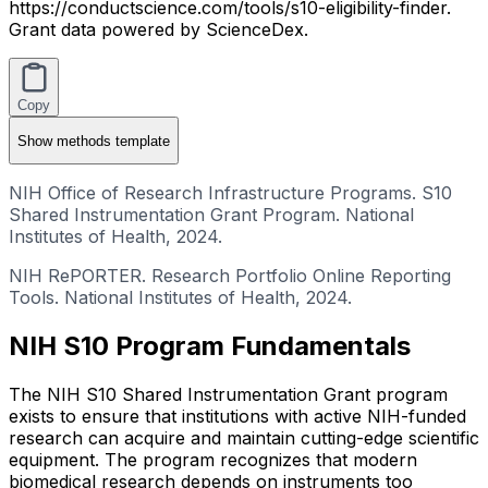
https://conductscience.com/tools/s10-eligibility-finder.
Grant data powered by ScienceDex.
Copy
Show
methods template
NIH Office of Research Infrastructure Programs. S10
Shared Instrumentation Grant Program. National
Institutes of Health, 2024.
NIH RePORTER. Research Portfolio Online Reporting
Tools. National Institutes of Health, 2024.
NIH S10 Program Fundamentals
The NIH S10 Shared Instrumentation Grant program
exists to ensure that institutions with active NIH-funded
research can acquire and maintain cutting-edge scientific
equipment. The program recognizes that modern
biomedical research depends on instruments too