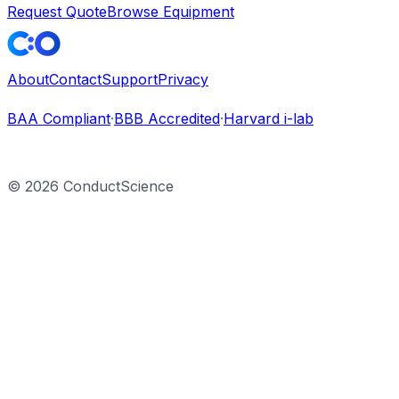
Request Quote
Browse Equipment
About
Contact
Support
Privacy
BAA Compliant
·
BBB Accredited
·
Harvard i-lab
©
2026
ConductScience