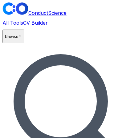
ConductScience
All Tools
CV Builder
Browse