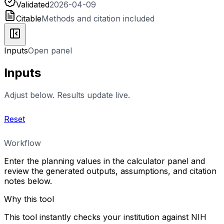
Validated
2026-04-09
Citable
Methods and citation included
Inputs
Open panel
Inputs
Adjust below. Results update live.
Reset
Workflow
Enter the planning values in the calculator panel and
review the generated outputs, assumptions, and citation
notes below.
Why this tool
This tool instantly checks your institution against NIH