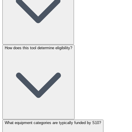
How does this tool determine eligibility?
What equipment categories are typically funded by S10?