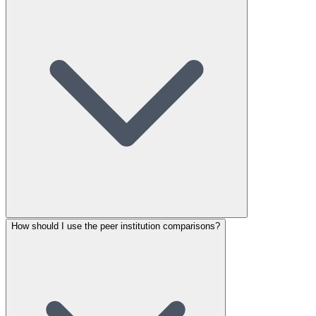
How should I use the peer institution comparisons?