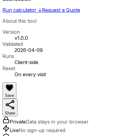
Run calculator
↓
Request a Quote
About this tool
Version
v1.0.0
Validated
2026-04-09
Runs
Client-side
Reset
On every visit
Save
Share
Private
Data stays in your browser
Live
No sign-up required