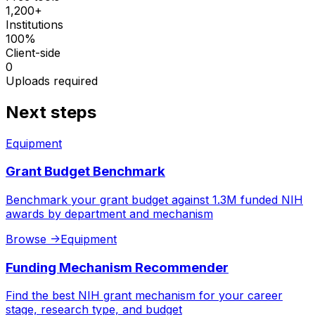
1,200+
Institutions
100%
Client-side
0
Uploads required
Next steps
Equipment
Grant Budget Benchmark
Benchmark your grant budget against 1.3M funded NIH
awards by department and mechanism
Browse
->
Equipment
Funding Mechanism Recommender
Find the best NIH grant mechanism for your career
stage, research type, and budget