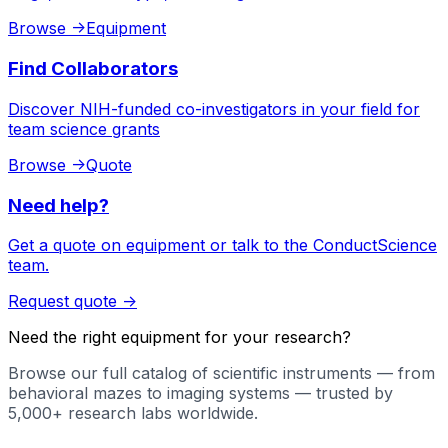
Browse
->
Equipment
Find Collaborators
Discover NIH-funded co-investigators in your field for
team science grants
Browse
->
Quote
Need help?
Get a quote on equipment or talk to the ConductScience
team.
Request quote
->
Need the right equipment for your research?
Browse our full catalog of scientific instruments — from
behavioral mazes to imaging systems — trusted by
5,000+ research labs worldwide.