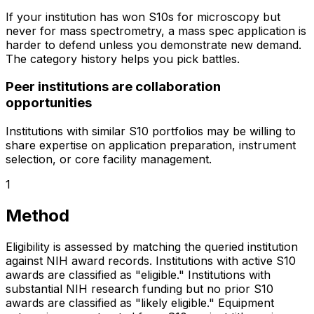
If your institution has won S10s for microscopy but
never for mass spectrometry, a mass spec application is
harder to defend unless you demonstrate new demand.
The category history helps you pick battles.
Peer institutions are collaboration
opportunities
Institutions with similar S10 portfolios may be willing to
share expertise on application preparation, instrument
selection, or core facility management.
1
Method
Eligibility is assessed by matching the queried institution
against NIH award records. Institutions with active S10
awards are classified as "eligible." Institutions with
substantial NIH research funding but no prior S10
awards are classified as "likely eligible." Equipment