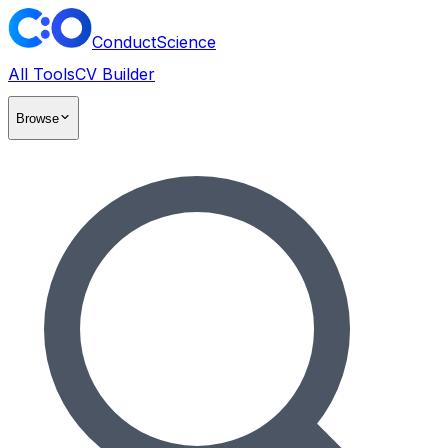
ConductScience
All Tools
CV Builder
Browse