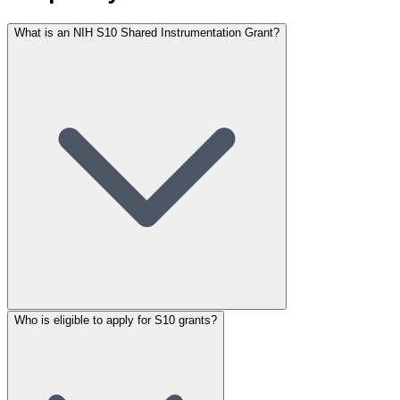
What is an NIH S10 Shared Instrumentation Grant?
Who is eligible to apply for S10 grants?