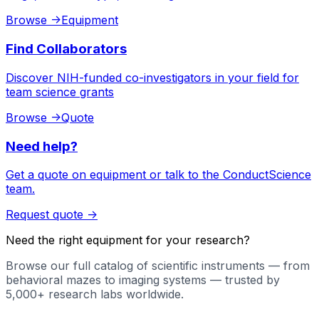
Browse
->
Equipment
Find Collaborators
Discover NIH-funded co-investigators in your field for
team science grants
Browse
->
Quote
Need help?
Get a quote on equipment or talk to the ConductScience
team.
Request quote
->
Need the right equipment for your research?
Browse our full catalog of scientific instruments — from
behavioral mazes to imaging systems — trusted by
5,000+ research labs worldwide.