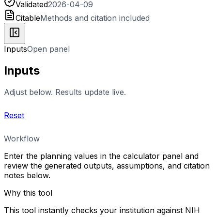
Validated
2026-04-09
Citable
Methods and citation included
Inputs
Open panel
Inputs
Adjust below. Results update live.
Reset
Workflow
Enter the planning values in the calculator panel and
review the generated outputs, assumptions, and citation
notes below.
Why this tool
This tool instantly checks your institution against NIH