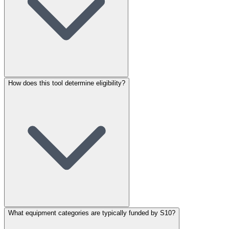
How does this tool determine eligibility?
What equipment categories are typically funded by S10?