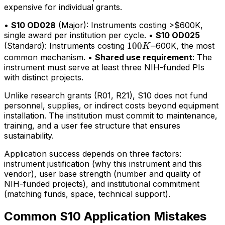
expensive for individual grants.
•
S10 OD028
(Major): Instruments costing >$600K,
single award per institution per cycle. •
S10 OD025
100K–
100
–
(Standard): Instruments costing
600K, the most
K
common mechanism. •
Shared use requirement
: The
instrument must serve at least three NIH-funded PIs
with distinct projects.
Unlike research grants (R01, R21), S10 does not fund
personnel, supplies, or indirect costs beyond equipment
installation. The institution must commit to maintenance,
training, and a user fee structure that ensures
sustainability.
Application success depends on three factors:
instrument justification (why this instrument and this
vendor), user base strength (number and quality of
NIH-funded projects), and institutional commitment
(matching funds, space, technical support).
Common S10 Application Mistakes