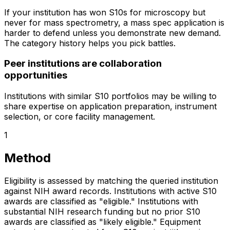
If your institution has won S10s for microscopy but
never for mass spectrometry, a mass spec application is
harder to defend unless you demonstrate new demand.
The category history helps you pick battles.
Peer institutions are collaboration
opportunities
Institutions with similar S10 portfolios may be willing to
share expertise on application preparation, instrument
selection, or core facility management.
1
Method
Eligibility is assessed by matching the queried institution
against NIH award records. Institutions with active S10
awards are classified as "eligible." Institutions with
substantial NIH research funding but no prior S10
awards are classified as "likely eligible." Equipment