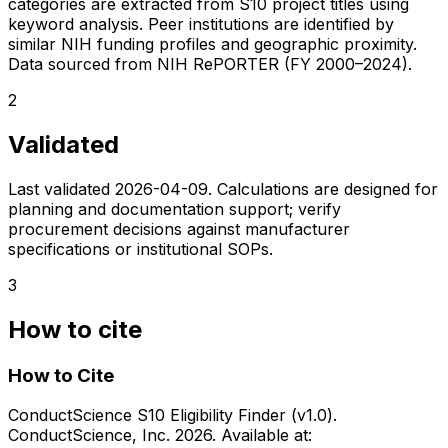
categories are extracted from S10 project titles using
keyword analysis. Peer institutions are identified by
similar NIH funding profiles and geographic proximity.
Data sourced from NIH RePORTER (FY 2000–2024).
2
Validated
Last validated
2026-04-09
. Calculations are designed for
planning and documentation support; verify
procurement decisions against manufacturer
specifications or institutional SOPs.
3
How to cite
How to Cite
ConductScience S10 Eligibility Finder (v1.0).
ConductScience, Inc. 2026. Available at: