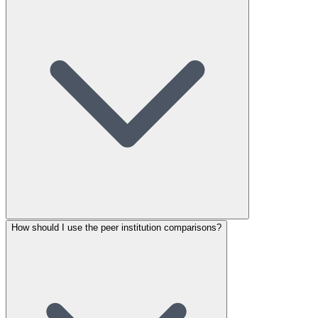
How should I use the peer institution comparisons?