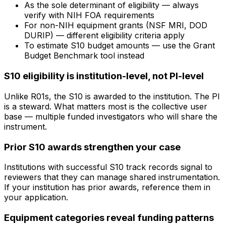
As the sole determinant of eligibility — always
verify with NIH FOA requirements
For non-NIH equipment grants (NSF MRI, DOD
DURIP) — different eligibility criteria apply
To estimate S10 budget amounts — use the Grant
Budget Benchmark tool instead
S10 eligibility is institution-level, not PI-level
Unlike R01s, the S10 is awarded to the institution. The PI
is a steward. What matters most is the collective user
base — multiple funded investigators who will share the
instrument.
Prior S10 awards strengthen your case
Institutions with successful S10 track records signal to
reviewers that they can manage shared instrumentation.
If your institution has prior awards, reference them in
your application.
Equipment categories reveal funding patterns