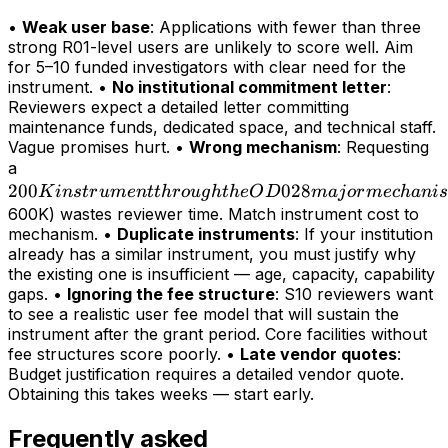
•
Weak user base
: Applications with fewer than three
strong R01-level users are unlikely to score well. Aim
for 5–10 funded investigators with clear need for the
instrument. •
No institutional commitment letter
:
Reviewers expect a detailed letter committing
maintenance funds, dedicated space, and technical staff.
Vague promises hurt. •
Wrong mechanism
: Requesting
200K
a
200
instrument
028
K
in
s
t
r
u
m
e
n
tt
h
r
o
ug
h
t
h
e
O
D
maj
or
m
ec
hani
s
through
600K) wastes reviewer time. Match instrument cost to
mechanism. •
Duplicate instruments
: If your institution
the OD028
already has a similar instrument, you must justify why
major
the existing one is insufficient — age, capacity, capability
mechanism
gaps. •
Ignoring the fee structure
: S10 reviewers want
(>
to see a realistic user fee model that will sustain the
instrument after the grant period. Core facilities without
fee structures score poorly. •
Late vendor quotes
:
Budget justification requires a detailed vendor quote.
Obtaining this takes weeks — start early.
Frequently asked