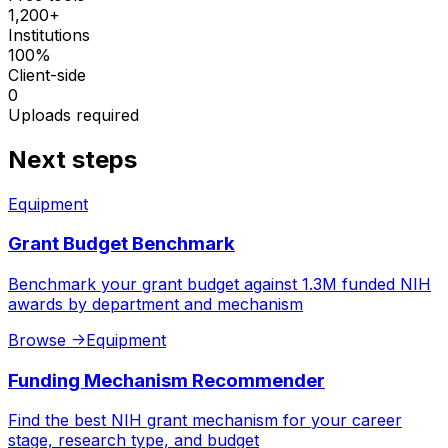
1,200+
Institutions
100%
Client-side
0
Uploads required
Next steps
Equipment
Grant Budget Benchmark
Benchmark your grant budget against 1.3M funded NIH
awards by department and mechanism
Browse
->
Equipment
Funding Mechanism Recommender
Find the best NIH grant mechanism for your career
stage, research type, and budget