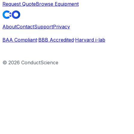
Request Quote
Browse Equipment
About
Contact
Support
Privacy
BAA Compliant
·
BBB Accredited
·
Harvard i-lab
©
2026
ConductScience