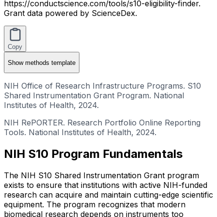
https://conductscience.com/tools/s10-eligibility-finder.
Grant data powered by ScienceDex.
Copy
Show
methods template
NIH Office of Research Infrastructure Programs. S10
Shared Instrumentation Grant Program. National
Institutes of Health, 2024.
NIH RePORTER. Research Portfolio Online Reporting
Tools. National Institutes of Health, 2024.
NIH S10 Program Fundamentals
The NIH S10 Shared Instrumentation Grant program
exists to ensure that institutions with active NIH-funded
research can acquire and maintain cutting-edge scientific
equipment. The program recognizes that modern
biomedical research depends on instruments too