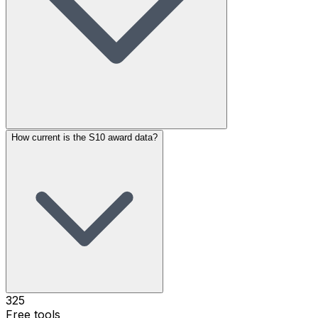
How current is the S10 award data?
325
Free tools