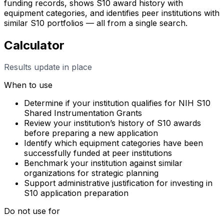
funding records, shows S10 award history with
equipment categories, and identifies peer institutions with
similar S10 portfolios — all from a single search.
Calculator
Results update in place
When to use
Determine if your institution qualifies for NIH S10
Shared Instrumentation Grants
Review your institution’s history of S10 awards
before preparing a new application
Identify which equipment categories have been
successfully funded at peer institutions
Benchmark your institution against similar
organizations for strategic planning
Support administrative justification for investing in
S10 application preparation
Do not use for