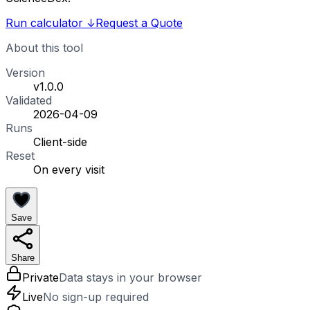
Run calculator
↓
Request a Quote
About this tool
Version
v1.0.0
Validated
2026-04-09
Runs
Client-side
Reset
On every visit
Save
Share
Private
Data stays in your browser
Live
No sign-up required