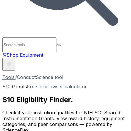
⌘
K
Shop Equipment
Tools
/
ConductScience tool
S10 Grants
Free in-browser calculator
S10 Eligibility
Finder
.
Check if your institution qualifies for NIH S10 Shared
Instrumentation Grants. View award history, equipment
categories, and peer comparisons — powered by
ScienceDex.