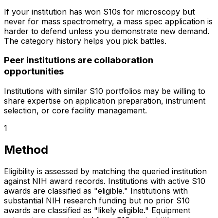
If your institution has won S10s for microscopy but
never for mass spectrometry, a mass spec application is
harder to defend unless you demonstrate new demand.
The category history helps you pick battles.
Peer institutions are collaboration
opportunities
Institutions with similar S10 portfolios may be willing to
share expertise on application preparation, instrument
selection, or core facility management.
1
Method
Eligibility is assessed by matching the queried institution
against NIH award records. Institutions with active S10
awards are classified as "eligible." Institutions with
substantial NIH research funding but no prior S10
awards are classified as "likely eligible." Equipment