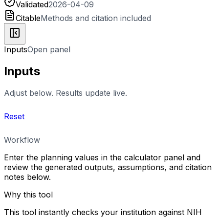
Validated
2026-04-09
Citable
Methods and citation included
Inputs
Open panel
Inputs
Adjust below. Results update live.
Reset
Workflow
Enter the planning values in the calculator panel and
review the generated outputs, assumptions, and citation
notes below.
Why this tool
This tool instantly checks your institution against NIH