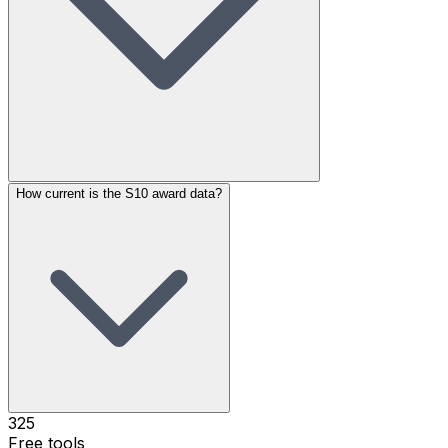
How current is the S10 award data?
325
Free tools