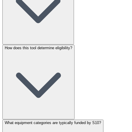
How does this tool determine eligibility?
What equipment categories are typically funded by S10?