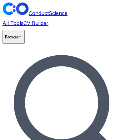
ConductScience
All Tools
CV Builder
Browse