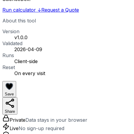
Run calculator
↓
Request a Quote
About this tool
Version
v1.0.0
Validated
2026-04-09
Runs
Client-side
Reset
On every visit
Save
Share
Private
Data stays in your browser
Live
No sign-up required