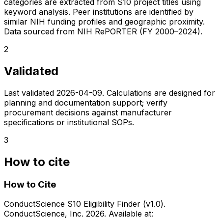
categories are extracted from S10 project titles using
keyword analysis. Peer institutions are identified by
similar NIH funding profiles and geographic proximity.
Data sourced from NIH RePORTER (FY 2000–2024).
2
Validated
Last validated
2026-04-09
. Calculations are designed for
planning and documentation support; verify
procurement decisions against manufacturer
specifications or institutional SOPs.
3
How to cite
How to Cite
ConductScience S10 Eligibility Finder (v1.0).
ConductScience, Inc. 2026. Available at: