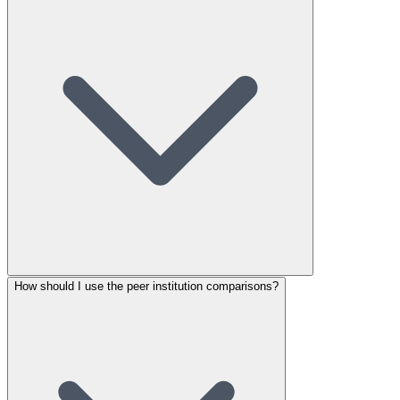
How should I use the peer institution comparisons?