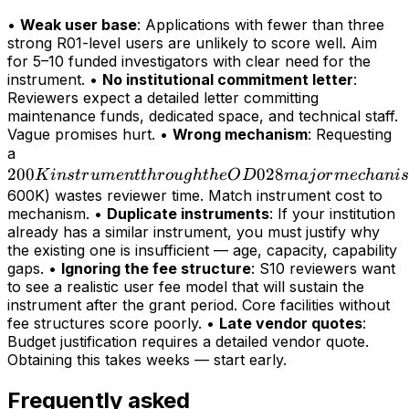
•
Weak user base
: Applications with fewer than three
strong R01-level users are unlikely to score well. Aim
for 5–10 funded investigators with clear need for the
instrument. •
No institutional commitment letter
:
Reviewers expect a detailed letter committing
maintenance funds, dedicated space, and technical staff.
Vague promises hurt. •
Wrong mechanism
: Requesting
200K
a
200
instrument
028
K
in
s
t
r
u
m
e
n
tt
h
r
o
ug
h
t
h
e
O
D
maj
or
m
ec
hani
s
through
600K) wastes reviewer time. Match instrument cost to
mechanism. •
Duplicate instruments
: If your institution
the OD028
already has a similar instrument, you must justify why
major
the existing one is insufficient — age, capacity, capability
mechanism
gaps. •
Ignoring the fee structure
: S10 reviewers want
(>
to see a realistic user fee model that will sustain the
instrument after the grant period. Core facilities without
fee structures score poorly. •
Late vendor quotes
:
Budget justification requires a detailed vendor quote.
Obtaining this takes weeks — start early.
Frequently asked