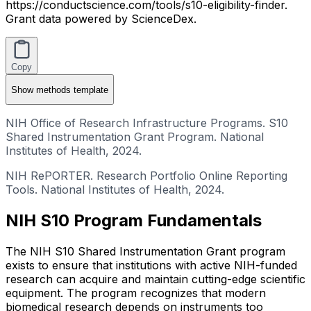
https://conductscience.com/tools/s10-eligibility-finder.
Grant data powered by ScienceDex.
Copy
Show
methods template
NIH Office of Research Infrastructure Programs. S10
Shared Instrumentation Grant Program. National
Institutes of Health, 2024.
NIH RePORTER. Research Portfolio Online Reporting
Tools. National Institutes of Health, 2024.
NIH S10 Program Fundamentals
The NIH S10 Shared Instrumentation Grant program
exists to ensure that institutions with active NIH-funded
research can acquire and maintain cutting-edge scientific
equipment. The program recognizes that modern
biomedical research depends on instruments too