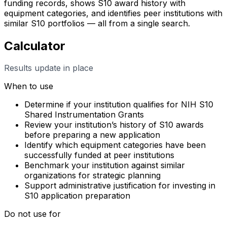
funding records, shows S10 award history with
equipment categories, and identifies peer institutions with
similar S10 portfolios — all from a single search.
Calculator
Results update in place
When to use
Determine if your institution qualifies for NIH S10
Shared Instrumentation Grants
Review your institution’s history of S10 awards
before preparing a new application
Identify which equipment categories have been
successfully funded at peer institutions
Benchmark your institution against similar
organizations for strategic planning
Support administrative justification for investing in
S10 application preparation
Do not use for