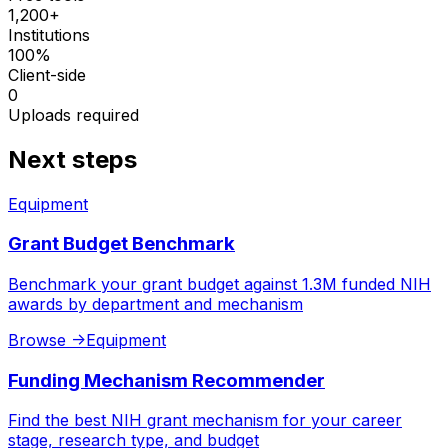
1,200+
Institutions
100%
Client-side
0
Uploads required
Next steps
Equipment
Grant Budget Benchmark
Benchmark your grant budget against 1.3M funded NIH
awards by department and mechanism
Browse
->
Equipment
Funding Mechanism Recommender
Find the best NIH grant mechanism for your career
stage, research type, and budget