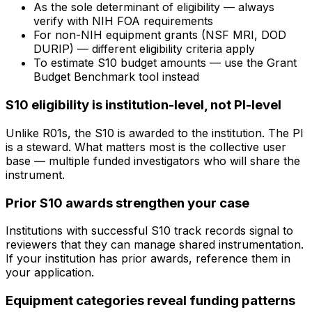
As the sole determinant of eligibility — always
verify with NIH FOA requirements
For non-NIH equipment grants (NSF MRI, DOD
DURIP) — different eligibility criteria apply
To estimate S10 budget amounts — use the Grant
Budget Benchmark tool instead
S10 eligibility is institution-level, not PI-level
Unlike R01s, the S10 is awarded to the institution. The PI
is a steward. What matters most is the collective user
base — multiple funded investigators who will share the
instrument.
Prior S10 awards strengthen your case
Institutions with successful S10 track records signal to
reviewers that they can manage shared instrumentation.
If your institution has prior awards, reference them in
your application.
Equipment categories reveal funding patterns