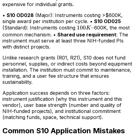
expensive for individual grants.
•
S10 OD028
(Major): Instruments costing >$600K,
single award per institution per cycle. •
S10 OD025
100K–
100
–
(Standard): Instruments costing
600K, the most
K
common mechanism. •
Shared use requirement
: The
instrument must serve at least three NIH-funded PIs
with distinct projects.
Unlike research grants (R01, R21), S10 does not fund
personnel, supplies, or indirect costs beyond equipment
installation. The institution must commit to maintenance,
training, and a user fee structure that ensures
sustainability.
Application success depends on three factors:
instrument justification (why this instrument and this
vendor), user base strength (number and quality of
NIH-funded projects), and institutional commitment
(matching funds, space, technical support).
Common S10 Application Mistakes