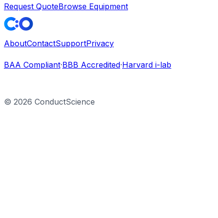
Request Quote
Browse Equipment
About
Contact
Support
Privacy
BAA Compliant
·
BBB Accredited
·
Harvard i-lab
©
2026
ConductScience