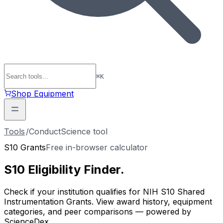
⌘
K
Shop Equipment
Tools
/
ConductScience tool
S10 Grants
Free in-browser calculator
S10 Eligibility
Finder
.
Check if your institution qualifies for NIH S10 Shared
Instrumentation Grants. View award history, equipment
categories, and peer comparisons — powered by
ScienceDex.