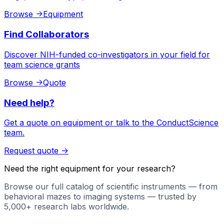
Browse
->
Equipment
Find Collaborators
Discover NIH-funded co-investigators in your field for
team science grants
Browse
->
Quote
Need help?
Get a quote on equipment or talk to the ConductScience
team.
Request quote
->
Need the right equipment for your research?
Browse our full catalog of scientific instruments — from
behavioral mazes to imaging systems — trusted by
5,000+ research labs worldwide.