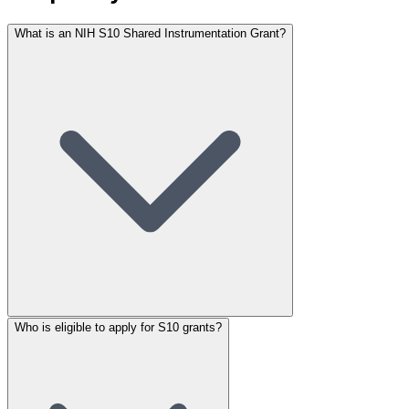
What is an NIH S10 Shared Instrumentation Grant?
Who is eligible to apply for S10 grants?