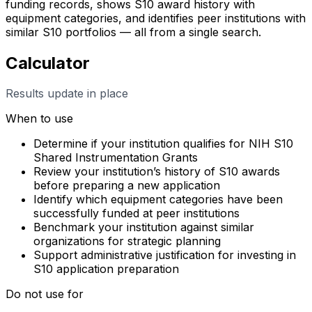
funding records, shows S10 award history with
equipment categories, and identifies peer institutions with
similar S10 portfolios — all from a single search.
Calculator
Results update in place
When to use
Determine if your institution qualifies for NIH S10
Shared Instrumentation Grants
Review your institution’s history of S10 awards
before preparing a new application
Identify which equipment categories have been
successfully funded at peer institutions
Benchmark your institution against similar
organizations for strategic planning
Support administrative justification for investing in
S10 application preparation
Do not use for