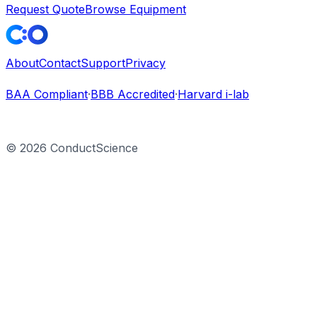
Request Quote
Browse Equipment
About
Contact
Support
Privacy
BAA Compliant
·
BBB Accredited
·
Harvard i-lab
©
2026
ConductScience