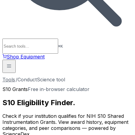
⌘
K
Shop Equipment
Tools
/
ConductScience tool
S10 Grants
Free in-browser calculator
S10 Eligibility
Finder
.
Check if your institution qualifies for NIH S10 Shared
Instrumentation Grants. View award history, equipment
categories, and peer comparisons — powered by
ScienceDex.