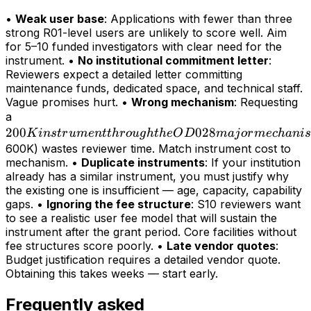
•
Weak user base
: Applications with fewer than three
strong R01-level users are unlikely to score well. Aim
for 5–10 funded investigators with clear need for the
instrument. •
No institutional commitment letter
:
Reviewers expect a detailed letter committing
maintenance funds, dedicated space, and technical staff.
Vague promises hurt. •
Wrong mechanism
: Requesting
200K
a
200
instrument
028
K
in
s
t
r
u
m
e
n
tt
h
r
o
ug
h
t
h
e
O
D
maj
or
m
ec
hani
s
through
600K) wastes reviewer time. Match instrument cost to
mechanism. •
Duplicate instruments
: If your institution
the OD028
already has a similar instrument, you must justify why
major
the existing one is insufficient — age, capacity, capability
mechanism
gaps. •
Ignoring the fee structure
: S10 reviewers want
(>
to see a realistic user fee model that will sustain the
instrument after the grant period. Core facilities without
fee structures score poorly. •
Late vendor quotes
:
Budget justification requires a detailed vendor quote.
Obtaining this takes weeks — start early.
Frequently asked