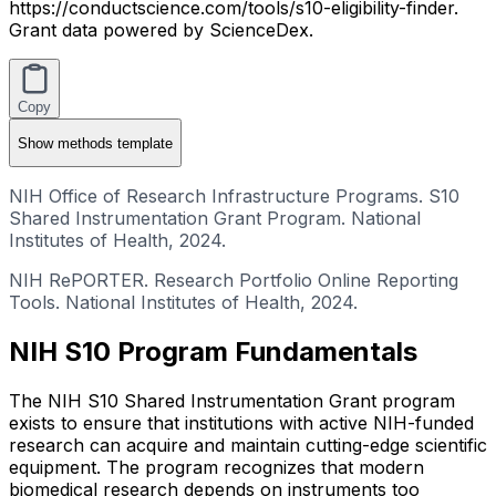
https://conductscience.com/tools/s10-eligibility-finder.
Grant data powered by ScienceDex.
Copy
Show
methods template
NIH Office of Research Infrastructure Programs. S10
Shared Instrumentation Grant Program. National
Institutes of Health, 2024.
NIH RePORTER. Research Portfolio Online Reporting
Tools. National Institutes of Health, 2024.
NIH S10 Program Fundamentals
The NIH S10 Shared Instrumentation Grant program
exists to ensure that institutions with active NIH-funded
research can acquire and maintain cutting-edge scientific
equipment. The program recognizes that modern
biomedical research depends on instruments too