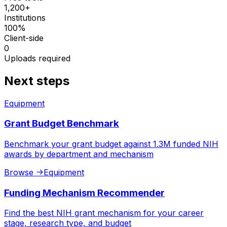
1,200+
Institutions
100%
Client-side
0
Uploads required
Next steps
Equipment
Grant Budget Benchmark
Benchmark your grant budget against 1.3M funded NIH
awards by department and mechanism
Browse
->
Equipment
Funding Mechanism Recommender
Find the best NIH grant mechanism for your career
stage, research type, and budget