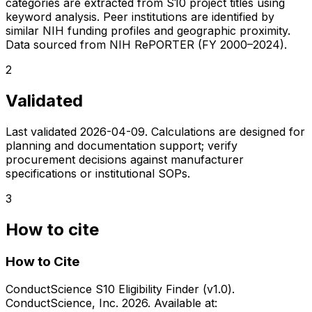
categories are extracted from S10 project titles using
keyword analysis. Peer institutions are identified by
similar NIH funding profiles and geographic proximity.
Data sourced from NIH RePORTER (FY 2000–2024).
2
Validated
Last validated
2026-04-09
. Calculations are designed for
planning and documentation support; verify
procurement decisions against manufacturer
specifications or institutional SOPs.
3
How to cite
How to Cite
ConductScience S10 Eligibility Finder (v1.0).
ConductScience, Inc. 2026. Available at: