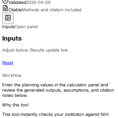
Validated
2026-04-09
Citable
Methods and citation included
Inputs
Open panel
Inputs
Adjust below. Results update live.
Reset
Workflow
Enter the planning values in the calculator panel and
review the generated outputs, assumptions, and citation
notes below.
Why this tool
This tool instantly checks your institution against NIH