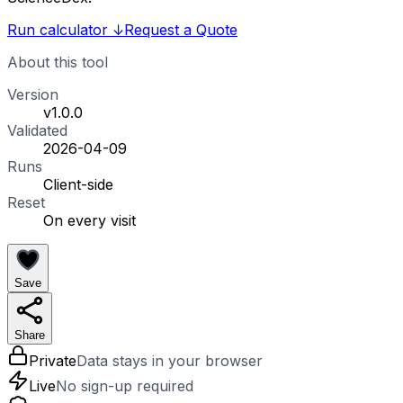
Run calculator
↓
Request a Quote
About this tool
Version
v1.0.0
Validated
2026-04-09
Runs
Client-side
Reset
On every visit
Save
Share
Private
Data stays in your browser
Live
No sign-up required