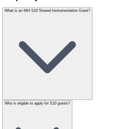
What is an NIH S10 Shared Instrumentation Grant?
Who is eligible to apply for S10 grants?