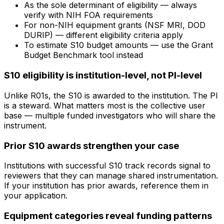
As the sole determinant of eligibility — always
verify with NIH FOA requirements
For non-NIH equipment grants (NSF MRI, DOD
DURIP) — different eligibility criteria apply
To estimate S10 budget amounts — use the Grant
Budget Benchmark tool instead
S10 eligibility is institution-level, not PI-level
Unlike R01s, the S10 is awarded to the institution. The PI
is a steward. What matters most is the collective user
base — multiple funded investigators who will share the
instrument.
Prior S10 awards strengthen your case
Institutions with successful S10 track records signal to
reviewers that they can manage shared instrumentation.
If your institution has prior awards, reference them in
your application.
Equipment categories reveal funding patterns