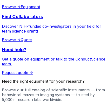
Browse
->
Equipment
Find Collaborators
Discover NIH-funded co-investigators in your field for
team science grants
Browse
->
Quote
Need help?
Get a quote on equipment or talk to the ConductScience
team.
Request quote
->
Need the right equipment for your research?
Browse our full catalog of scientific instruments — from
behavioral mazes to imaging systems — trusted by
5,000+ research labs worldwide.