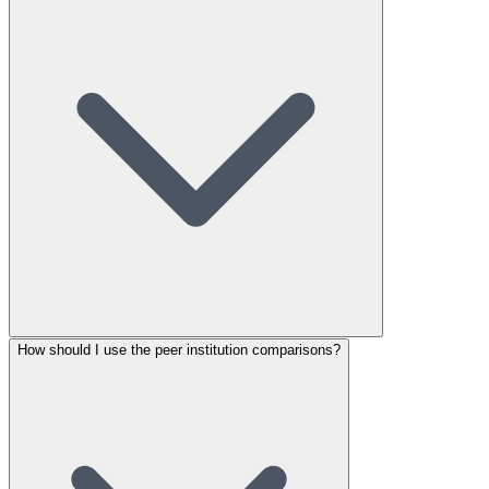
How should I use the peer institution comparisons?