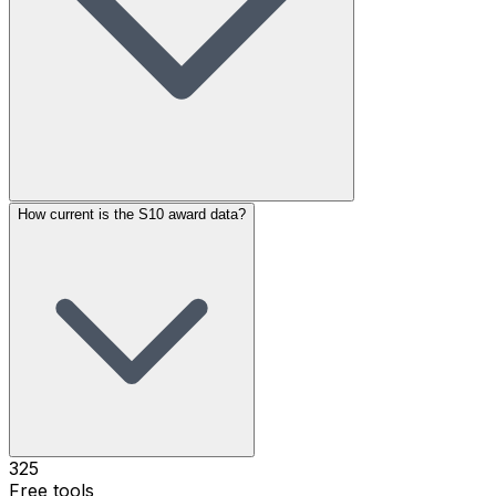
How current is the S10 award data?
325
Free tools