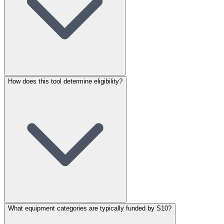
How does this tool determine eligibility?
What equipment categories are typically funded by S10?