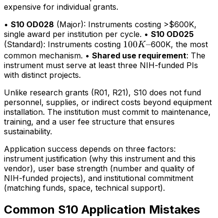
expensive for individual grants.
•
S10 OD028
(Major): Instruments costing >$600K,
single award per institution per cycle. •
S10 OD025
100K–
100
–
(Standard): Instruments costing
600K, the most
K
common mechanism. •
Shared use requirement
: The
instrument must serve at least three NIH-funded PIs
with distinct projects.
Unlike research grants (R01, R21), S10 does not fund
personnel, supplies, or indirect costs beyond equipment
installation. The institution must commit to maintenance,
training, and a user fee structure that ensures
sustainability.
Application success depends on three factors:
instrument justification (why this instrument and this
vendor), user base strength (number and quality of
NIH-funded projects), and institutional commitment
(matching funds, space, technical support).
Common S10 Application Mistakes