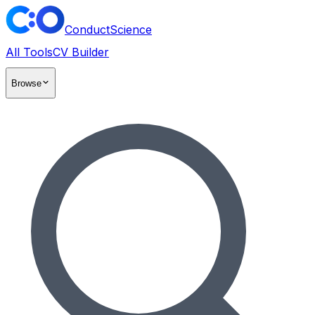
ConductScience
All Tools
CV Builder
Browse