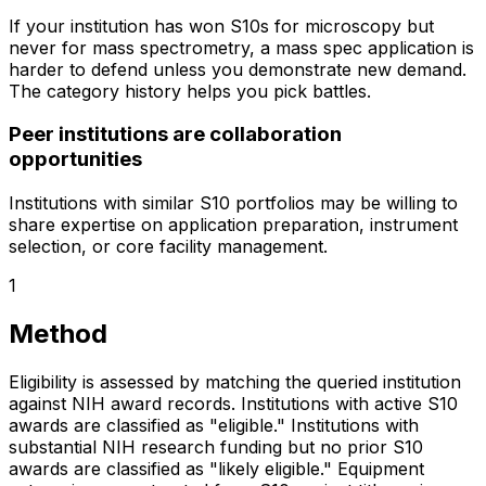
If your institution has won S10s for microscopy but
never for mass spectrometry, a mass spec application is
harder to defend unless you demonstrate new demand.
The category history helps you pick battles.
Peer institutions are collaboration
opportunities
Institutions with similar S10 portfolios may be willing to
share expertise on application preparation, instrument
selection, or core facility management.
1
Method
Eligibility is assessed by matching the queried institution
against NIH award records. Institutions with active S10
awards are classified as "eligible." Institutions with
substantial NIH research funding but no prior S10
awards are classified as "likely eligible." Equipment