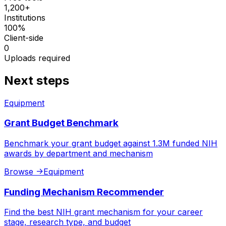
1,200+
Institutions
100%
Client-side
0
Uploads required
Next steps
Equipment
Grant Budget Benchmark
Benchmark your grant budget against 1.3M funded NIH
awards by department and mechanism
Browse
->
Equipment
Funding Mechanism Recommender
Find the best NIH grant mechanism for your career
stage, research type, and budget