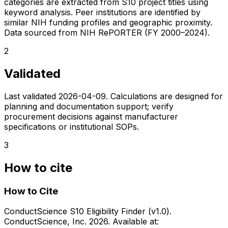
categories are extracted from S10 project titles using
keyword analysis. Peer institutions are identified by
similar NIH funding profiles and geographic proximity.
Data sourced from NIH RePORTER (FY 2000–2024).
2
Validated
Last validated
2026-04-09
. Calculations are designed for
planning and documentation support; verify
procurement decisions against manufacturer
specifications or institutional SOPs.
3
How to cite
How to Cite
ConductScience S10 Eligibility Finder (v1.0).
ConductScience, Inc. 2026. Available at: