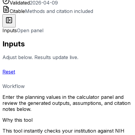
Validated
2026-04-09
Citable
Methods and citation included
Inputs
Open panel
Inputs
Adjust below. Results update live.
Reset
Workflow
Enter the planning values in the calculator panel and
review the generated outputs, assumptions, and citation
notes below.
Why this tool
This tool instantly checks your institution against NIH