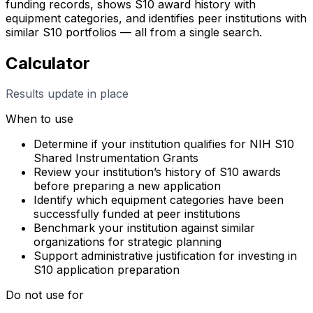
funding records, shows S10 award history with
equipment categories, and identifies peer institutions with
similar S10 portfolios — all from a single search.
Calculator
Results update in place
When to use
Determine if your institution qualifies for NIH S10
Shared Instrumentation Grants
Review your institution’s history of S10 awards
before preparing a new application
Identify which equipment categories have been
successfully funded at peer institutions
Benchmark your institution against similar
organizations for strategic planning
Support administrative justification for investing in
S10 application preparation
Do not use for