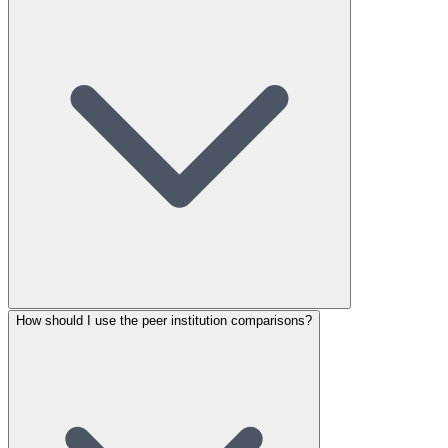
How should I use the peer institution comparisons?