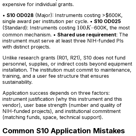
expensive for individual grants.
•
S10 OD028
(Major): Instruments costing >$600K,
single award per institution per cycle. •
S10 OD025
100K–
100
–
(Standard): Instruments costing
600K, the most
K
common mechanism. •
Shared use requirement
: The
instrument must serve at least three NIH-funded PIs
with distinct projects.
Unlike research grants (R01, R21), S10 does not fund
personnel, supplies, or indirect costs beyond equipment
installation. The institution must commit to maintenance,
training, and a user fee structure that ensures
sustainability.
Application success depends on three factors:
instrument justification (why this instrument and this
vendor), user base strength (number and quality of
NIH-funded projects), and institutional commitment
(matching funds, space, technical support).
Common S10 Application Mistakes