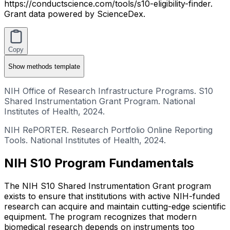
https://conductscience.com/tools/s10-eligibility-finder.
Grant data powered by ScienceDex.
Copy
Show
methods template
NIH Office of Research Infrastructure Programs. S10
Shared Instrumentation Grant Program. National
Institutes of Health, 2024.
NIH RePORTER. Research Portfolio Online Reporting
Tools. National Institutes of Health, 2024.
NIH S10 Program Fundamentals
The NIH S10 Shared Instrumentation Grant program
exists to ensure that institutions with active NIH-funded
research can acquire and maintain cutting-edge scientific
equipment. The program recognizes that modern
biomedical research depends on instruments too