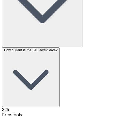
How current is the S10 award data?
325
Free tools