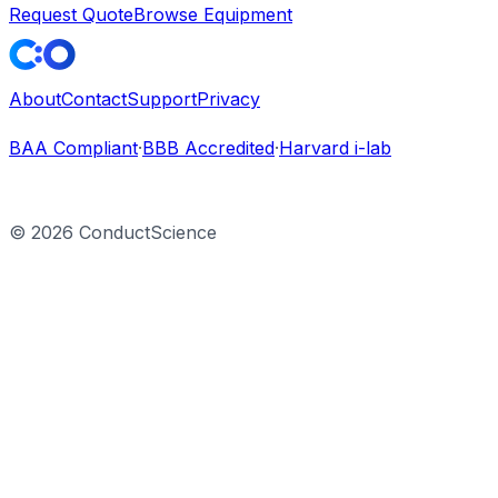
Request Quote
Browse Equipment
About
Contact
Support
Privacy
BAA Compliant
·
BBB Accredited
·
Harvard i-lab
©
2026
ConductScience