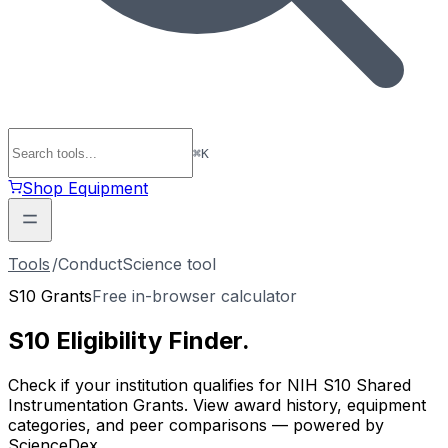
⌘
K
Shop Equipment
Tools
/
ConductScience tool
S10 Grants
Free in-browser calculator
S10 Eligibility
Finder
.
Check if your institution qualifies for NIH S10 Shared
Instrumentation Grants. View award history, equipment
categories, and peer comparisons — powered by
ScienceDex.