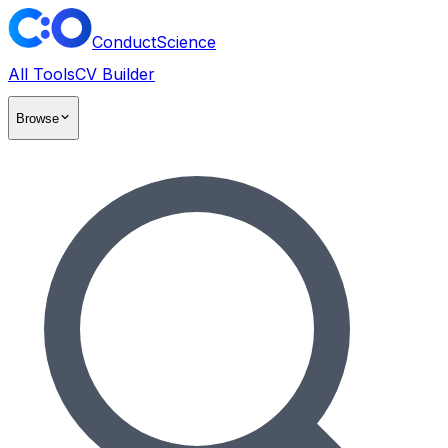
ConductScience
All Tools
CV Builder
Browse