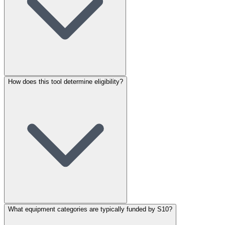
How does this tool determine eligibility?
What equipment categories are typically funded by S10?