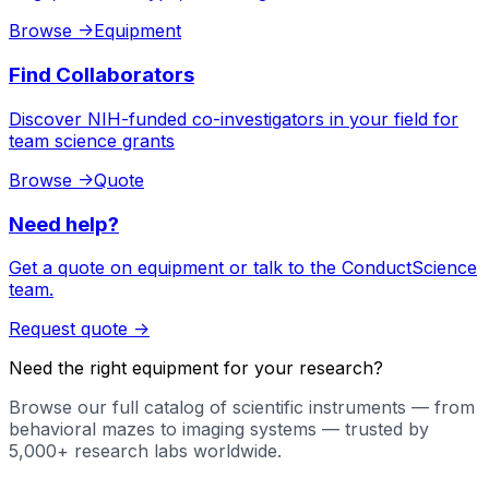
Browse
->
Equipment
Find Collaborators
Discover NIH-funded co-investigators in your field for
team science grants
Browse
->
Quote
Need help?
Get a quote on equipment or talk to the ConductScience
team.
Request quote
->
Need the right equipment for your research?
Browse our full catalog of scientific instruments — from
behavioral mazes to imaging systems — trusted by
5,000+ research labs worldwide.