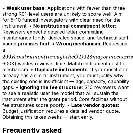
•
Weak user base
: Applications with fewer than three
strong R01-level users are unlikely to score well. Aim
for 5–10 funded investigators with clear need for the
instrument. •
No institutional commitment letter
:
Reviewers expect a detailed letter committing
maintenance funds, dedicated space, and technical staff.
Vague promises hurt. •
Wrong mechanism
: Requesting
200K
a
200
instrument
028
K
in
s
t
r
u
m
e
n
tt
h
r
o
ug
h
t
h
e
O
D
maj
or
m
ec
hani
s
through
600K) wastes reviewer time. Match instrument cost to
mechanism. •
Duplicate instruments
: If your institution
the OD028
already has a similar instrument, you must justify why
major
the existing one is insufficient — age, capacity, capability
mechanism
gaps. •
Ignoring the fee structure
: S10 reviewers want
(>
to see a realistic user fee model that will sustain the
instrument after the grant period. Core facilities without
fee structures score poorly. •
Late vendor quotes
:
Budget justification requires a detailed vendor quote.
Obtaining this takes weeks — start early.
Frequently asked