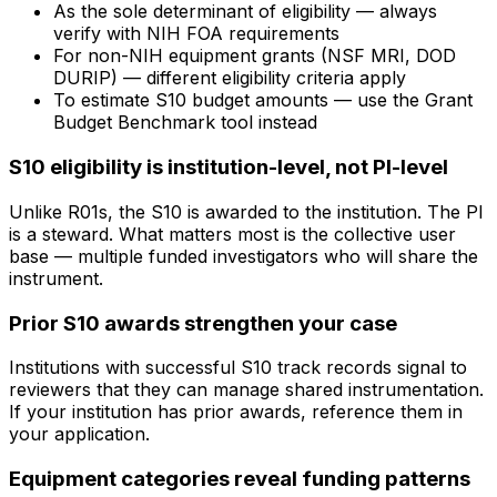
As the sole determinant of eligibility — always
verify with NIH FOA requirements
For non-NIH equipment grants (NSF MRI, DOD
DURIP) — different eligibility criteria apply
To estimate S10 budget amounts — use the Grant
Budget Benchmark tool instead
S10 eligibility is institution-level, not PI-level
Unlike R01s, the S10 is awarded to the institution. The PI
is a steward. What matters most is the collective user
base — multiple funded investigators who will share the
instrument.
Prior S10 awards strengthen your case
Institutions with successful S10 track records signal to
reviewers that they can manage shared instrumentation.
If your institution has prior awards, reference them in
your application.
Equipment categories reveal funding patterns