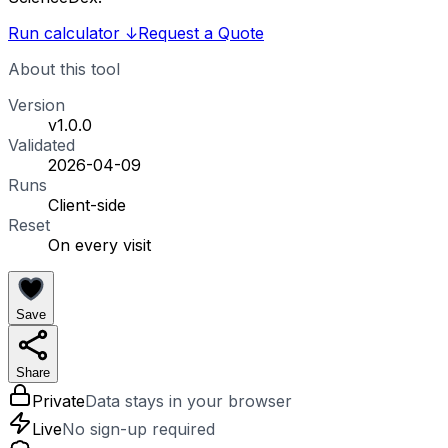
Run calculator
↓
Request a Quote
About this tool
Version
v1.0.0
Validated
2026-04-09
Runs
Client-side
Reset
On every visit
Save
Share
Private
Data stays in your browser
Live
No sign-up required