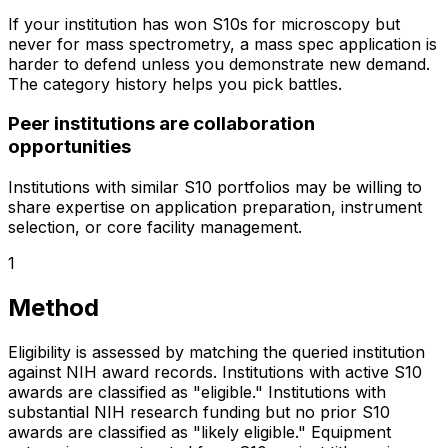
If your institution has won S10s for microscopy but
never for mass spectrometry, a mass spec application is
harder to defend unless you demonstrate new demand.
The category history helps you pick battles.
Peer institutions are collaboration
opportunities
Institutions with similar S10 portfolios may be willing to
share expertise on application preparation, instrument
selection, or core facility management.
1
Method
Eligibility is assessed by matching the queried institution
against NIH award records. Institutions with active S10
awards are classified as "eligible." Institutions with
substantial NIH research funding but no prior S10
awards are classified as "likely eligible." Equipment