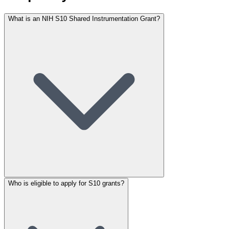
What is an NIH S10 Shared Instrumentation Grant?
Who is eligible to apply for S10 grants?