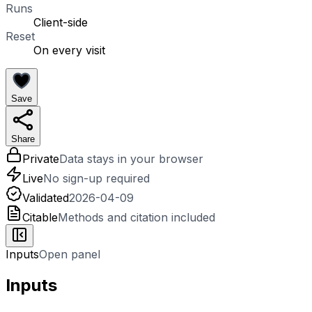
Runs
Client-side
Reset
On every visit
Save
Share
Private
Data stays in your browser
Live
No sign-up required
Validated
2026-04-09
Citable
Methods and citation included
Inputs
Open panel
Inputs