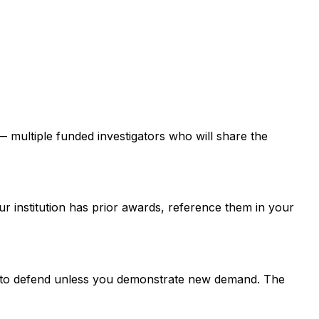
 — multiple funded investigators who will share the
ur institution has prior awards, reference them in your
er to defend unless you demonstrate new demand. The