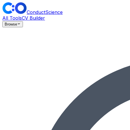
ConductScience
All Tools
CV Builder
Browse