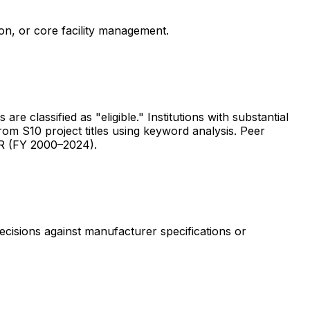
ion, or core facility management.
are classified as "eligible." Institutions with substantial
rom S10 project titles using keyword analysis. Peer
ER (FY 2000–2024).
ecisions against manufacturer specifications or