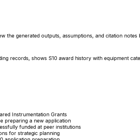
iew the generated outputs, assumptions, and citation notes 
ding records, shows S10 award history with equipment categor
Shared Instrumentation Grants
re preparing a new application
sfully funded at peer institutions
ons for strategic planning
S10 application preparation