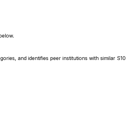
below.
ies, and identifies peer institutions with similar S10