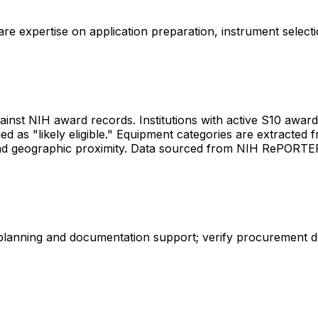
share expertise on application preparation, instrument select
gainst NIH award records. Institutions with active S10 awards 
d as "likely eligible." Equipment categories are extracted f
les and geographic proximity. Data sourced from NIH RePORT
 planning and documentation support; verify procurement d