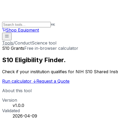
⌘
K
Shop Equipment
Tools
/
ConductScience tool
S10 Grants
Free in-browser calculator
S10 Eligibility
Finder
.
Check if your institution qualifies for NIH S10 Shared 
Run calculator
↓
Request a Quote
About this tool
Version
v1.0.0
Validated
2026-04-09