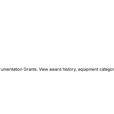
Instrumentation Grants. View award history, equipment cat