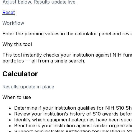
Adjust below. Results update live.
Reset
Workflow
Enter the planning values in the calculator panel and rev
Why this tool
This tool instantly checks your institution against NIH fun
portfolios — all from a single search.
Calculator
Results update in place
When to use
Determine if your institution qualifies for NIH S10 
Review your institution’s history of S10 awards befo
Identify which equipment categories have been succes
Benchmark your institution against similar organizati
Support administrative justification for investing in 