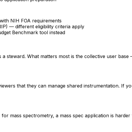
fy with NIH FOA requirements
 different eligibility criteria apply
udget Benchmark tool instead
 is a steward. What matters most is the collective user base
eviewers that they can manage shared instrumentation. If yo
er for mass spectrometry, a mass spec application is hard