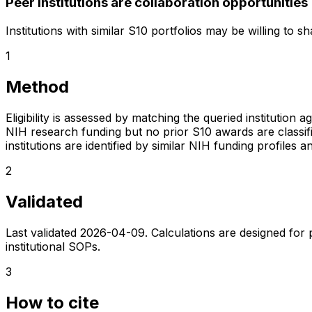
Peer institutions are collaboration opportunities
Institutions with similar S10 portfolios may be willing to 
1
Method
Eligibility is assessed by matching the queried institution a
NIH research funding but no prior S10 awards are classifie
institutions are identified by similar NIH funding profi
2
Validated
Last validated
2026-04-09
. Calculations are designed for
institutional SOPs.
3
How to cite