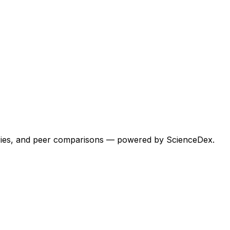
egories, and peer comparisons — powered by ScienceDex.