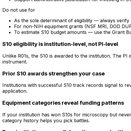
Do not use for
As the sole determinant of eligibility — always veri
For non-NIH equipment grants (NSF MRI, DOD DURIP) —
To estimate S10 budget amounts — use the Grant B
S10 eligibility is institution-level, not PI-level
Unlike R01s, the S10 is awarded to the institution. The PI
instrument.
Prior S10 awards strengthen your case
Institutions with successful S10 track records signal to r
application.
Equipment categories reveal funding patterns
If your institution has won S10s for microscopy but nev
category history helps you pick battles.